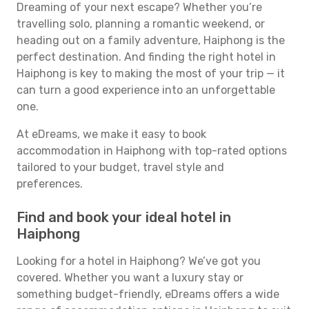
Dreaming of your next escape? Whether you’re
travelling solo, planning a romantic weekend, or
heading out on a family adventure, Haiphong is the
perfect destination. And finding the right hotel in
Haiphong is key to making the most of your trip — it
can turn a good experience into an unforgettable
one.
At eDreams, we make it easy to book
accommodation in Haiphong with top-rated options
tailored to your budget, travel style and
preferences.
Find and book your ideal hotel in
Haiphong
Looking for a hotel in Haiphong? We’ve got you
covered. Whether you want a luxury stay or
something budget-friendly, eDreams offers a wide