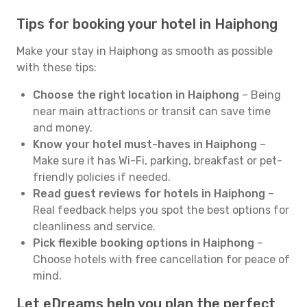
Tips for booking your hotel in Haiphong
Make your stay in Haiphong as smooth as possible
with these tips:
Choose the right location in Haiphong
– Being
near main attractions or transit can save time
and money.
Know your hotel must-haves in Haiphong
–
Make sure it has Wi-Fi, parking, breakfast or pet-
friendly policies if needed.
Read guest reviews for hotels in Haiphong
–
Real feedback helps you spot the best options for
cleanliness and service.
Pick flexible booking options in Haiphong
–
Choose hotels with free cancellation for peace of
mind.
Let eDreams help you plan the perfect