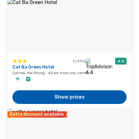
(1,439)
4.4
Cat Ba Green Hotel
Cat Hai, Hai Phong · 42 km from city centre
Show prices
Extra discount available