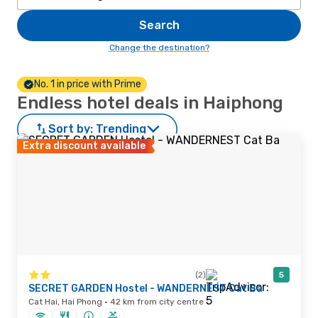
Search
Change the destination?
No. 1 in price with Prime
Endless hotel deals in Haiphong
Sort by:
Trending
Extra discount available
(2)
5
SECRET GARDEN Hostel - WANDERNEST Cat Ba
Cat Hai, Hai Phong · 42 km from city centre