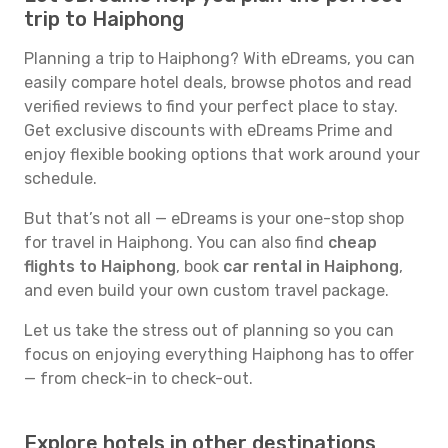
trip to Haiphong
Planning a trip to Haiphong? With eDreams, you can
easily compare hotel deals, browse photos and read
verified reviews to find your perfect place to stay.
Get exclusive discounts with eDreams Prime and
enjoy flexible booking options that work around your
schedule.
But that’s not all — eDreams is your one-stop shop
for travel in Haiphong. You can also find
cheap
flights to Haiphong
, book
car rental in Haiphong
,
and even build your own custom travel package.
Let us take the stress out of planning so you can
focus on enjoying everything Haiphong has to offer
— from check-in to check-out.
Explore hotels in other destinations