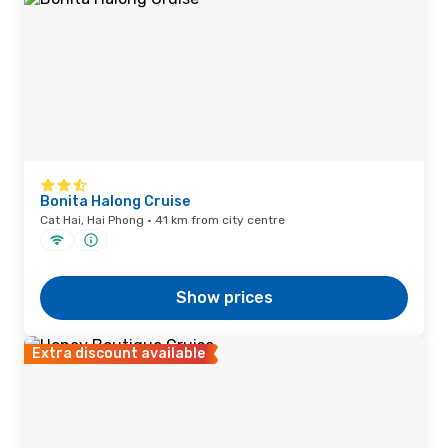
Bonita Halong Cruise
Cat Hai, Hai Phong · 41 km from city centre
Show prices
Extra discount available