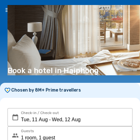
EN
($)
Book a hotel in Haiphong
Chosen by 8M+ Prime travellers
Check-in / Check-out
Guests