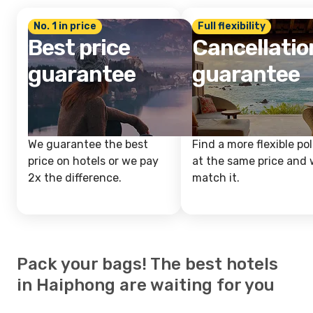
No. 1 in price
Full flexibility
Best price
Cancellatio
guarantee
guarantee
We guarantee the best
Find a more flexible pol
price on hotels or we pay
at the same price and w
2x the difference.
match it.
Pack your bags! The best hotels
in Haiphong are waiting for you