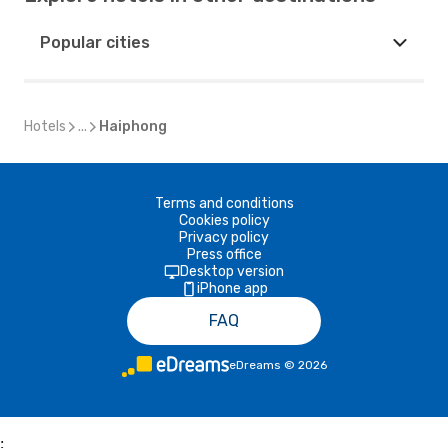
Popular cities
Hotels
...
Haiphong
Terms and conditions
Cookies policy
Privacy policy
Press office
Desktop version
iPhone app
FAQ
eDreams
©
2026
;