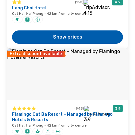
(168)
4.2
Lang Chai Hotel
Cat Hai, Hai Phong · 42 km from city centre
Show prices
Extra discount available
(945)
3.9
Flamingo Cat Ba Resort – Managed by Flamingo
Hotels & Resorts
Cat Hai, Hai Phong · 42 km from city centre