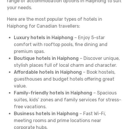
range of accommodation options in Haiphong to suit
your needs.
Here are the most popular types of hotels in
Haiphong for Canadian travellers:
Luxury hotels in Haiphong
– Enjoy 5-star
comfort with rooftop pools, fine dining and
premium spas.
Boutique hotels in Haiphong
– Discover unique,
stylish places full of local charm and character.
Affordable hotels in Haiphong
– Book hostels,
guesthouses and budget hotels offering great
value.
Family-friendly hotels in Haiphong
– Spacious
suites, kids’ zones and family services for stress-
free vacations.
Business hotels in Haiphong
– Fast Wi-Fi,
meeting rooms and prime locations near
corporate hubs.