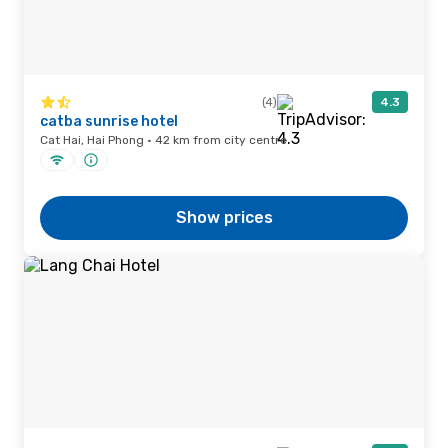
(4)
4.3
catba sunrise hotel
Cat Hai, Hai Phong · 42 km from city centre
Show prices