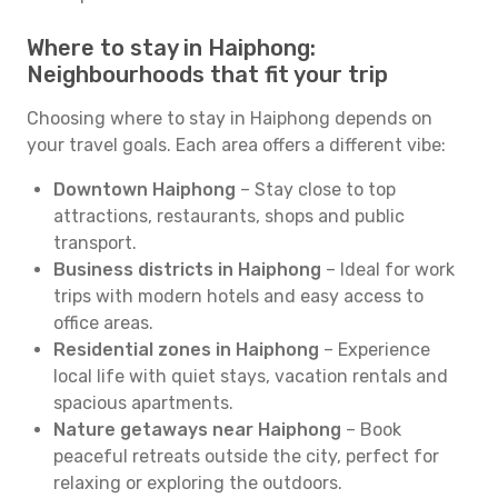
Where to stay in Haiphong:
Neighbourhoods that fit your trip
Choosing where to stay in Haiphong depends on
your travel goals. Each area offers a different vibe:
Downtown Haiphong
– Stay close to top
attractions, restaurants, shops and public
transport.
Business districts in Haiphong
– Ideal for work
trips with modern hotels and easy access to
office areas.
Residential zones in Haiphong
– Experience
local life with quiet stays, vacation rentals and
spacious apartments.
Nature getaways near Haiphong
– Book
peaceful retreats outside the city, perfect for
relaxing or exploring the outdoors.