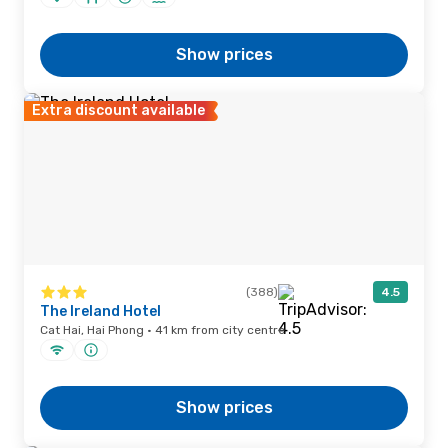
Show prices
Extra discount available
(388)
4.5
The Ireland Hotel
Cat Hai, Hai Phong · 41 km from city centre
Show prices