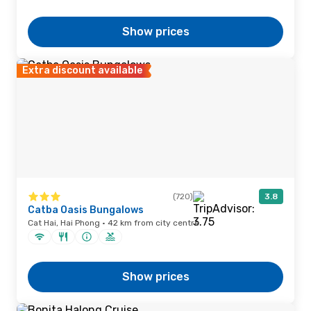
Show prices
Extra discount available
(720)
3.8
Catba Oasis Bungalows
Cat Hai, Hai Phong · 42 km from city centre
Show prices