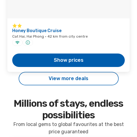
Honey Boutique Cruise
Cat Hai, Hai Phong · 42 km from city centre
Show prices
View more deals
Millions of stays, endless
possibilities
From local gems to global favourites at the best
price guaranteed