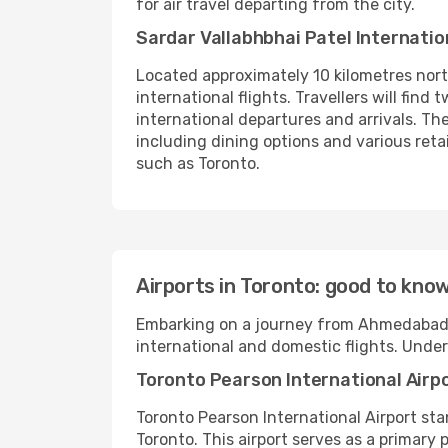
for air travel departing from the city.
Sardar Vallabhbhai Patel Internatio
Located approximately 10 kilometres north
international flights. Travellers will fin
international departures and arrivals. The
including dining options and various ret
such as Toronto.
Airports in Toronto: good to kno
Embarking on a journey from Ahmedabad to
international and domestic flights. Unde
Toronto Pearson International Airp
Toronto Pearson International Airport st
Toronto. This airport serves as a primary 