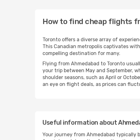
How to find cheap flights
Toronto offers a diverse array of experie
This Canadian metropolis captivates with 
compelling destination for many.
Flying from Ahmedabad to Toronto usually
your trip between May and September, whe
shoulder seasons, such as April or Octobe
an eye on flight deals, as prices can fluc
Useful information about Ahmed
Your journey from Ahmedabad typically beg