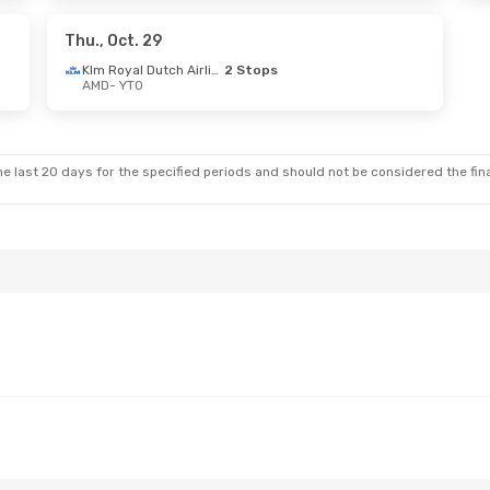
rways
1 Stop
Air India
1 Stop
YTO
- AMD
Thu., Oct. 29
Klm Royal Dutch Airlines
2 Stops
AMD
- YTO
3
- Sat., Sep. 5
Sun., Oct. 25
- Tue., Oct
 Stop
Air France
2 Stops
AMD
- YTO
 Stop
Turkish Airlines
2 Stops
YTO
- AMD
e last 20 days for the specified periods and should not be considered the final