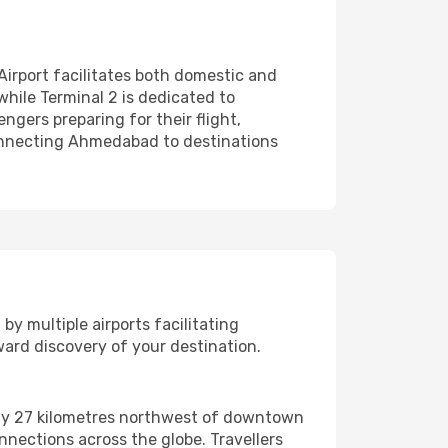
Airport facilitates both domestic and
 while Terminal 2 is dedicated to
ngers preparing for their flight,
 connecting Ahmedabad to destinations
y multiple airports facilitating
ard discovery of your destination.
tely 27 kilometres northwest of downtown
onnections across the globe. Travellers