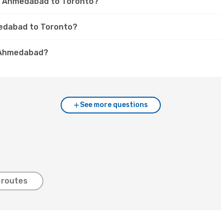
om Ahmedabad to Toronto?
medabad to Toronto?
. Ahmedabad?
See more questions
 routes