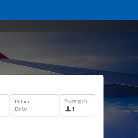
Passengers
Return
Date
1