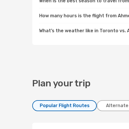
When is the best season to travel fr
How many hours is the flight from Ah
What’s the weather like in Toronto vs
Plan your trip
Popular Flight Routes
Alternate