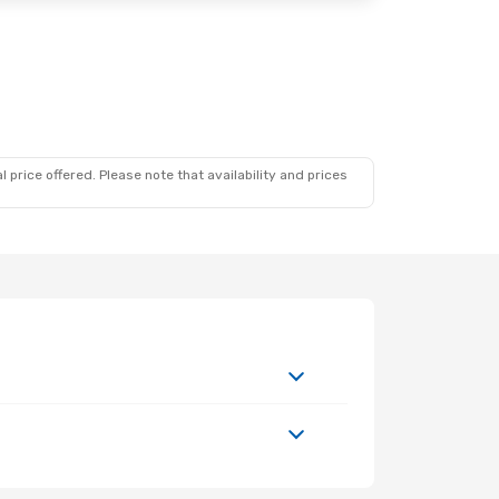
. 27
 price offered. Please note that availability and prices