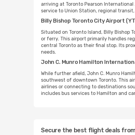
arriving at Toronto Pearson International
service to Union Station, regional transit,
Billy Bishop Toronto City Airport (Y
Situated on Toronto Island, Billy Bishop 
or ferry. This airport primarily handles r
central Toronto as their final stop. Its pr
needs.
John C. Munro Hamilton Internation
While further afield, John C. Munro Hamil
southwest of downtown Toronto. This airpo
airlines or connecting to destinations so
includes bus services to Hamilton and car 
Secure the best flight deals fr