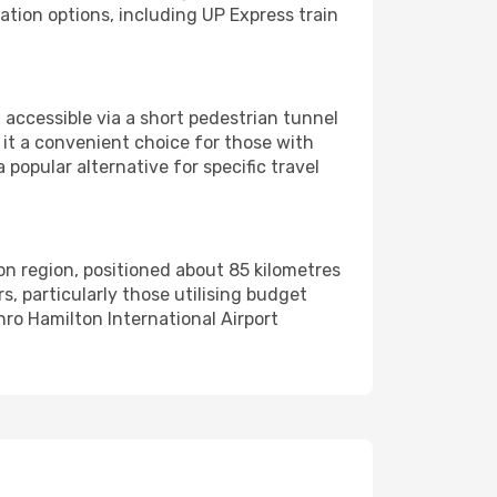
ation options, including UP Express train
 accessible via a short pedestrian tunnel
g it a convenient choice for those with
a popular alternative for specific travel
on region, positioned about 85 kilometres
, particularly those utilising budget
nro Hamilton International Airport