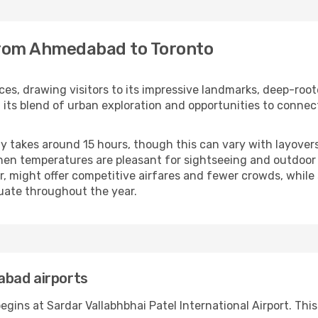
 from Ahmedabad to Toronto
nces, drawing visitors to its impressive landmarks, deep-root
its blend of urban exploration and opportunities to connec
 takes around 15 hours, though this can vary with layovers
n temperatures are pleasant for sightseeing and outdoor ac
r, might offer competitive airfares and fewer crowds, while 
tuate throughout the year.
abad airports
ins at Sardar Vallabhbhai Patel International Airport. This