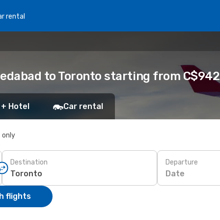
r rental
edabad to Toronto starting from C$942
 + Hotel
Car rental
s only
Destination
Departure
Date
 flights