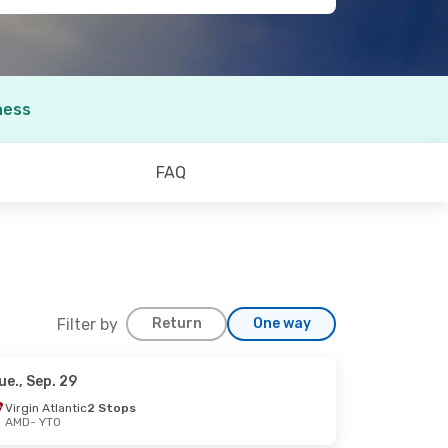
ness
FAQ
Filter by
Return
One way
ue., Sep. 29
 23
Virgin Atlantic
2 Stops
AMD
- YTO