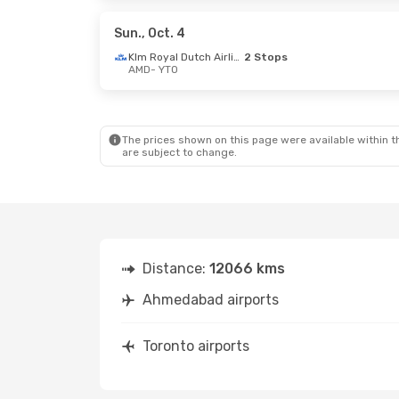
Etihad Airways
1 Stop
Etihad Ai
YTO
- AMD
YTO
- AMD
Sun., Oct. 4
Klm Royal Dutch Airlines
2 Stops
AMD
- YTO
Sat., Oct. 3
- Tue., Oct. 13
Thu., Sep. 
Air India
1 Stop
Air India
1
AMD
- YTO
AMD
- YTO
Air India
1 Stop
Air India
1
YTO
- AMD
YTO
- AMD
The prices shown on this page were available within th
are subject to change.
Distance:
12066 kms
Ahmedabad airports
Toronto airports