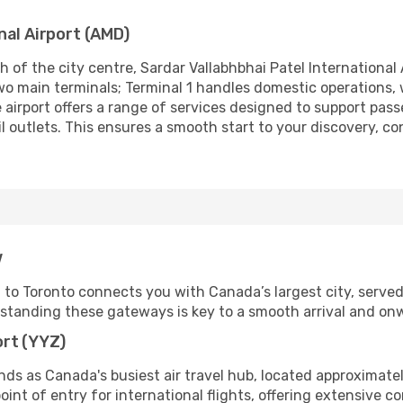
nal Airport (AMD)
 of the city centre, Sardar Vallabhbhai Patel International 
d two main terminals; Terminal 1 handles domestic operations,
 airport offers a range of services designed to support passe
ail outlets. This ensures a smooth start to your discovery,
w
 Toronto connects you with Canada’s largest city, served b
rstanding these gateways is key to a smooth arrival and onw
ort (YYZ)
ands as Canada's busiest air travel hub, located approxima
point of entry for international flights, offering extensive c