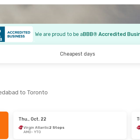
We are proud to be a
BBB® Accredited Busi
Cheapest days
medabad to Toronto
Thu., Oct. 22
T
13
- Thu., Sep. 17
Thu., Oct. 15
- Fri., Oct.
Virgin Atlantic
2 Stops
AMD
- YTO
rways
1 Stop
Air India
1 Stop
AMD
- YTO