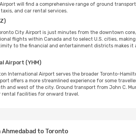
 Airport will find a comprehensive range of ground transport
 taxis, and car rental services.
TZ)
Toronto City Airport is just minutes from the downtown core,
egional flights within Canada and to select U.S. cities, makin
oximity to the financial and entertainment districts makes it 
al Airport (YHM)
ton International Airport serves the broader Toronto-Hamilt
rt offers a more streamlined experience for some travellers
uth and west of the city. Ground transport from John C. Mu
rental facilities for onward travel.
om Ahmedabad to Toronto