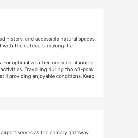
ed history, and accessible natural spaces.
t with the outdoors, making it a
. For optimal weather, consider planning
tivities. Travelling during the off-peak
still providing enjoyable conditions. Keep
 airport serves as the primary gateway