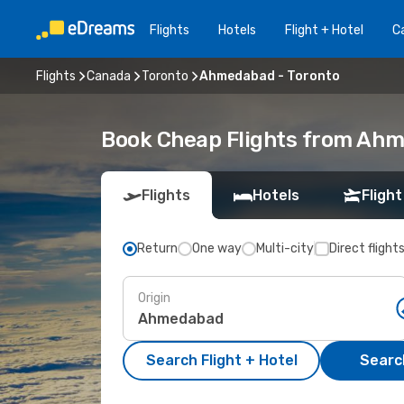
Flights
Hotels
Flight + Hotel
Ca
Flights
Canada
Toronto
Ahmedabad - Toronto
Book Cheap Flights from Ahm
Flights
Hotels
Flight
Return
One way
Multi-city
Direct flight
Origin
Search Flight + Hotel
Search