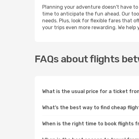
Planning your adventure doesn't have to
time to anticipate the fun ahead. Our too
needs. Plus, look for flexible fares tha
your trips even more rewarding. We help 
FAQs about flights b
What is the usual price for a ticket 
What’s the best way to find cheap fl
When is the right time to book flight