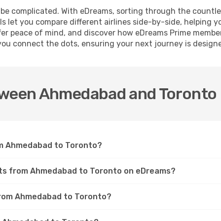
 be complicated. With eDreams, sorting through the countl
ls let you compare different airlines side-by-side, helping y
t offer peace of mind, and discover how eDreams Prime membe
you connect the dots, ensuring your next journey is design
etween Ahmedabad and Toronto
from Ahmedabad to Toronto?
ights from Ahmedabad to Toronto on eDreams?
s from Ahmedabad to Toronto?