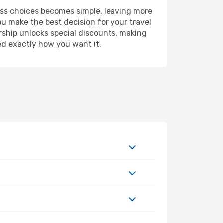
ess choices becomes simple, leaving more
ou make the best decision for your travel
rship unlocks special discounts, making
ed exactly how you want it.