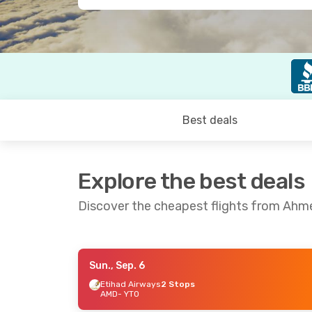
Best deals
Explore the best deals
Discover the cheapest flights from Ah
Sun., Sep. 6
Sat., Sep. 19
- Wed., Sep. 23
Sun., Sep. 
Etihad Airways
2 Stops
AMD
- YTO
Etihad Airways
1 Stop
Etihad Ai
AMD
- YTO
AMD
- YTO