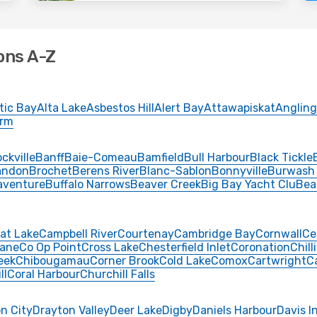
ons A-Z
tic Bay
Alta Lake
Asbestos Hill
Alert Bay
Attawapiskat
Angling
Arm
ckville
Banff
Baie-Comeau
Bamfield
Bull Harbour
Black Tickle
andon
Brochet
Berens River
Blanc-Sablon
Bonnyville
Burwash
aventure
Buffalo Narrows
Beaver Creek
Big Bay Yacht Clu
Bea
at Lake
Campbell River
Courtenay
Cambridge Bay
Cornwall
Ce
ane
Co Op Point
Cross Lake
Chesterfield Inlet
Coronation
Chill
eek
Chibougamau
Corner Brook
Cold Lake
Comox
Cartwright
C
ll
Coral Harbour
Churchill Falls
n City
Drayton Valley
Deer Lake
Digby
Daniels Harbour
Davis I