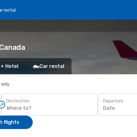
r rental
o Canada
 + Hotel
Car rental
s only
Destination
Departure
Date
 flights