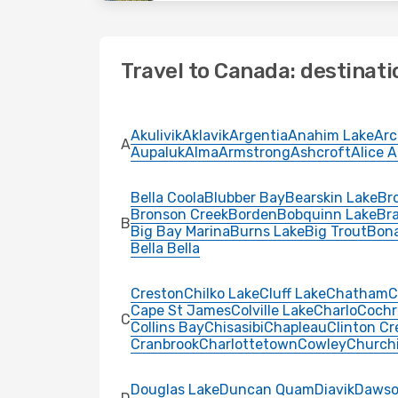
Travel to Canada: destinati
Akulivik
Aklavik
Argentia
Anahim Lake
Arc
A
Aupaluk
Alma
Armstrong
Ashcroft
Alice 
Bella Coola
Blubber Bay
Bearskin Lake
Bro
Bronson Creek
Borden
Bobquinn Lake
Br
B
Big Bay Marina
Burns Lake
Big Trout
Bon
Bella Bella
Creston
Chilko Lake
Cluff Lake
Chatham
C
Cape St James
Colville Lake
Charlo
Cochr
C
Collins Bay
Chisasibi
Chapleau
Clinton Cr
Cranbrook
Charlottetown
Cowley
Churchi
Douglas Lake
Duncan Quam
Diavik
Dawso