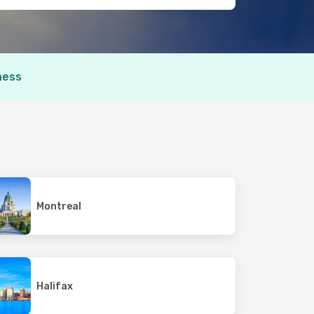
ness
Montreal
Halifax