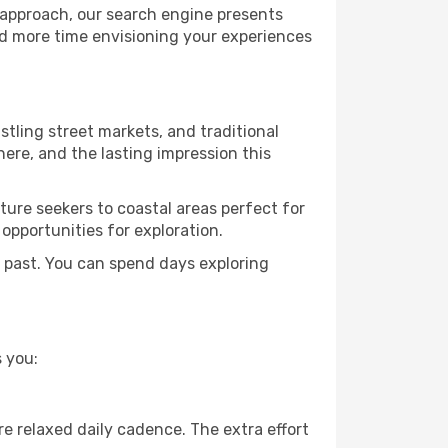
 approach, our search engine presents
nd more time envisioning your experiences
ustling street markets, and traditional
ere, and the lasting impression this
ure seekers to coastal areas perfect for
 opportunities for exploration.
 past. You can spend days exploring
 you:
e relaxed daily cadence. The extra effort