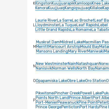
K
Kingston
Kuujjuarapik
Kamloops
Knee Lak
Kenora
Kuujjuaq
Kangiqsujuaq
Killaloe
Kap
Laurie River
La Sarre
Lac Brochet
Leaf Ba
L
Lloydminster
La Tuque
Leaf Rapids
Lebel
Little Grand Rapids
La Romaine
La Tabati
Muskrat Dam
Mildred Lake
Macmillan Pas
M
Merritt
Maricourt Airstrip
Mould Bay
Mata
Mansons Landing
Mary River
Maniwaki
Ma
New Westminster
Nain
Natashquan
Norw
N
Nanisivik
Norman Wells
North Bay
Nanaim
O
Opapamiska Lake
Obre Lake
Oro Station
O
Pikwitonei
Pincher Creek
Powell Lake
Puk
Points North Land
Prince Albert
Port Albe
P
Port-Menier
Peawanuck
Pine Point
Peter
Prince George
Penticton
Port Hardy
Pine