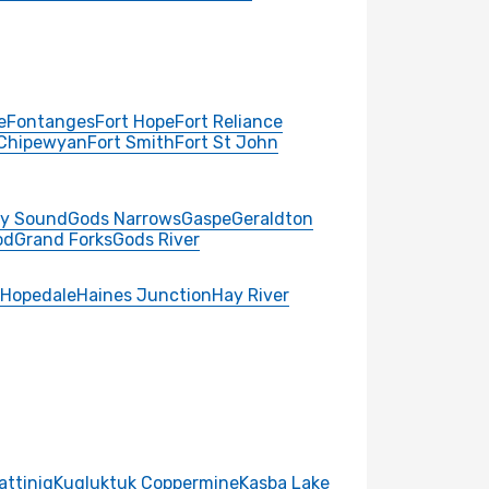
e
Fontanges
Fort Hope
Fort Reliance
 Chipewyan
Fort Smith
Fort St John
y Sound
Gods Narrows
Gaspe
Geraldton
od
Grand Forks
Gods River
Hopedale
Haines Junction
Hay River
attiniq
Kugluktuk Coppermine
Kasba Lake