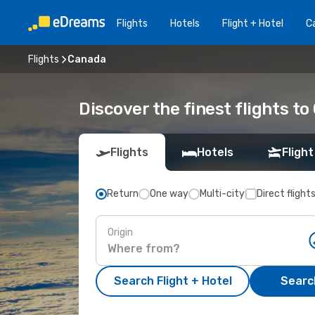
Flights
Hotels
Flight + Hotel
Ca
Flights
Canada
Discover the finest flights t
Flights
Hotels
Flight
Return
One way
Multi-city
Direct flight
Origin
Search Flight + Hotel
Search