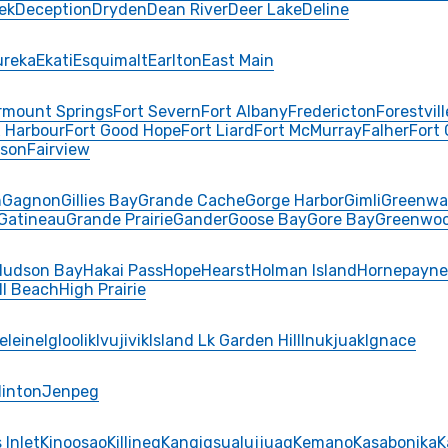
ek
Deception
Dryden
Dean River
Deer Lake
Deline
ureka
Ekati
Esquimalt
Earlton
East Main
rmount Springs
Fort Severn
Fort Albany
Fredericton
Forestvill
 Harbour
Fort Good Hope
Fort Liard
Fort McMurray
Falher
Fort
rson
Fairview
n
Gagnon
Gillies Bay
Grande Cache
Gorge Harbor
Gimli
Greenwa
Gatineau
Grande Prairie
Gander
Goose Bay
Gore Bay
Greenwo
Hudson Bay
Hakai Pass
Hope
Hearst
Holman Island
Hornepayne
ll Beach
High Prairie
eleine
Igloolik
Ivujivik
Island Lk Garden Hill
Inukjuak
Ignace
Hinton
Jenpeg
 Inlet
Kinoosao
Killineq
Kangiqsualujjuaq
Kemano
Kasabonika
K