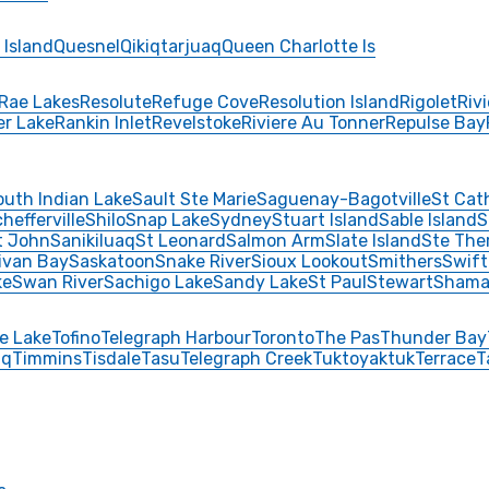
 Island
Quesnel
Qikiqtarjuaq
Queen Charlotte Is
Rae Lakes
Resolute
Refuge Cove
Resolution Island
Rigolet
Riv
er Lake
Rankin Inlet
Revelstoke
Riviere Au Tonner
Repulse Bay
outh Indian Lake
Sault Ste Marie
Saguenay-Bagotville
St Cat
hefferville
Shilo
Snap Lake
Sydney
Stuart Island
Sable Island
S
t John
Sanikiluaq
St Leonard
Salmon Arm
Slate Island
Ste The
livan Bay
Saskatoon
Snake River
Sioux Lookout
Smithers
Swift
ke
Swan River
Sachigo Lake
Sandy Lake
St Paul
Stewart
Shama
e Lake
Tofino
Telegraph Harbour
Toronto
The Pas
Thunder Bay
aq
Timmins
Tisdale
Tasu
Telegraph Creek
Tuktoyaktuk
Terrace
T