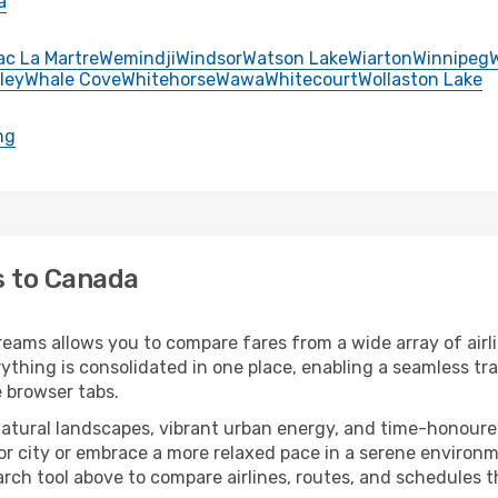
a
ac La Martre
Wemindji
Windsor
Watson Lake
Wiarton
Winnipeg
ley
Whale Cove
Whitehorse
Wawa
Whitecourt
Wollaston Lake
ng
s to Canada
eams allows you to compare fares from a wide array of airli
erything is consolidated in one place, enabling a seamless t
e browser tabs.
atural landscapes, vibrant urban energy, and time-honoured
or city or embrace a more relaxed pace in a serene environm
rch tool above to compare airlines, routes, and schedules tha