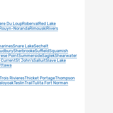
iere Du Loup
Roberval
Red Lake
Rouyn-Noranda
Rimouski
Rivers
harines
Snare Lake
Sechelt
udbury
Sherbrooke
Suffield
Squamish
rese Point
Summerside
Saglek
Shearwater
 Current
St John's
Salluit
Slave Lake
ttawa
Trois Rivieres
Thicket Portage
Thompson
aloyoak
Teslin
Trail
Tulita Fort Norman