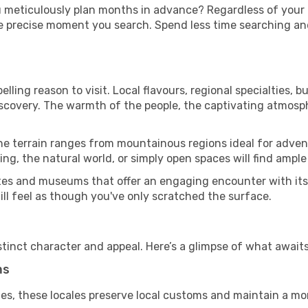
u meticulously plan months in advance? Regardless of your
he precise moment you search. Spend less time searching a
ling reason to visit. Local flavours, regional specialties, b
iscovery. The warmth of the people, the captivating atmosph
he terrain ranges from mountainous regions ideal for advent
ing, the natural world, or simply open spaces will find ample
tes and museums that offer an engaging encounter with its
till feel as though you've only scratched the surface.
tinct character and appeal. Here’s a glimpse of what awaits
ms
es, these locales preserve local customs and maintain a mor