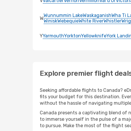
V
Valcartier
Vernon
Vermilion
Val d'Or
Victori
Wunnummin Lake
Waskaganish
Wha Ti L
W
Winisk
Webequie
White River
Whistler
Wrig
Y
Yarmouth
Yorkton
Yellowknife
York Landi
Explore premier flight deal
Seeking affordable flights to Canada? eDr
fits your budget for this destination. Ev
without the hassle of navigating multipl
Canada presents a captivating blend of n
to immerse yourself in the pulse of a maj
to pursue. Make the most of the flight sea