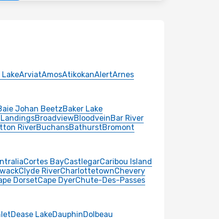
 Lake
Arviat
Amos
Atikokan
Alert
Arnes
Baie Johan Beetz
Baker Lake
 Landings
Broadview
Bloodvein
Bar River
tton River
Buchans
Bathurst
Bromont
ntralia
Cortes Bay
Castlegar
Caribou Island
iwack
Clyde River
Charlottetown
Chevery
ape Dorset
Cape Dyer
Chute-Des-Passes
nlet
Dease Lake
Dauphin
Dolbeau