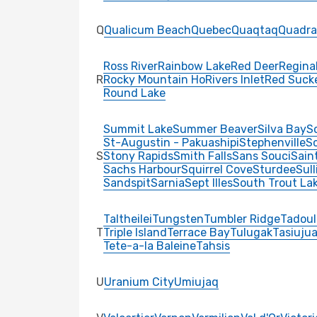
Q
Qualicum Beach
Quebec
Quaqtaq
Quadra
Ross River
Rainbow Lake
Red Deer
Regina
R
Rocky Mountain Ho
Rivers Inlet
Red Suck
Round Lake
Summit Lake
Summer Beaver
Silva Bay
S
St-Augustin - Pakuashipi
Stephenville
Sc
S
Stony Rapids
Smith Falls
Sans Souci
Sain
Sachs Harbour
Squirrel Cove
Sturdee
Sul
Sandspit
Sarnia
Sept Illes
South Trout La
Taltheilei
Tungsten
Tumbler Ridge
Tadoul
T
Triple Island
Terrace Bay
Tulugak
Tasiuju
Tete-a-la Baleine
Tahsis
U
Uranium City
Umiujaq