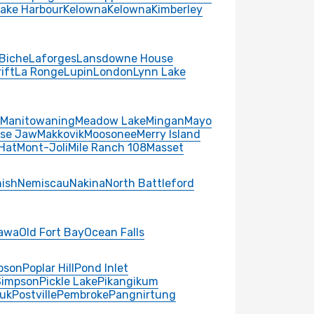
Lake Harbour
Kelowna
Kelowna
Kimberley
Biche
Laforges
Lansdowne House
ift
La Ronge
Lupin
London
Lynn Lake
Manitowaning
Meadow Lake
Mingan
Mayo
se Jaw
Makkovik
Moosonee
Merry Island
Hat
Mont-Joli
Mile Ranch 108
Masset
ish
Nemiscau
Nakina
North Battleford
awa
Old Fort Bay
Ocean Falls
pson
Poplar Hill
Pond Inlet
Simpson
Pickle Lake
Pikangikum
uk
Postville
Pembroke
Pangnirtung