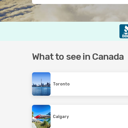
What to see in Canada
Toronto
Calgary