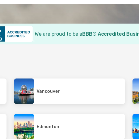
We are proud to be a
BBB® Accredited Busi
Vancouver
Edmonton