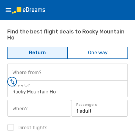
Find the best flight deals to Rocky Mountain
Ho
Return
One way
Where from?
Where to?
Rocky Mountain Ho
Passengers
When?
1 adult
Direct flights