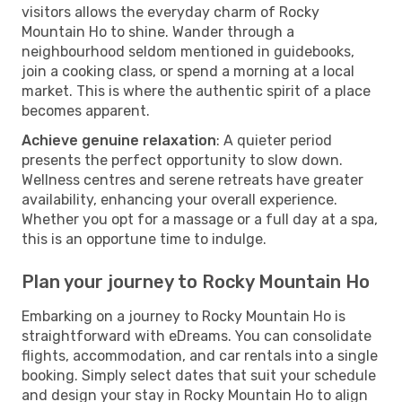
visitors allows the everyday charm of Rocky
Mountain Ho to shine. Wander through a
neighbourhood seldom mentioned in guidebooks,
join a cooking class, or spend a morning at a local
market. This is where the authentic spirit of a place
becomes apparent.
Achieve genuine relaxation
: A quieter period
presents the perfect opportunity to slow down.
Wellness centres and serene retreats have greater
availability, enhancing your overall experience.
Whether you opt for a massage or a full day at a spa,
this is an opportune time to indulge.
Plan your journey to Rocky Mountain Ho
Embarking on a journey to Rocky Mountain Ho is
straightforward with eDreams. You can consolidate
flights, accommodation, and car rentals into a single
booking. Simply select dates that suit your schedule
and design your stay in Rocky Mountain Ho to align