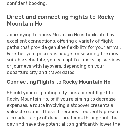
confident booking.
Direct and connecting flights to Rocky
Mountain Ho
Journeying to Rocky Mountain Ho is facilitated by
excellent connections, offering a variety of flight
paths that provide genuine flexibility for your arrival.
Whether your priority is budget or securing the most
suitable schedule, you can opt for non-stop services
or journeys with layovers, depending on your
departure city and travel dates.
Connecting Flights to Rocky Mountain Ho
Should your originating city lack a direct flight to
Rocky Mountain Ho, or if you're aiming to decrease
expenses, a route involving a stopover presents a
valuable option. These itineraries frequently present
a broader range of departure times throughout the
day and have the potential to significantly lower the