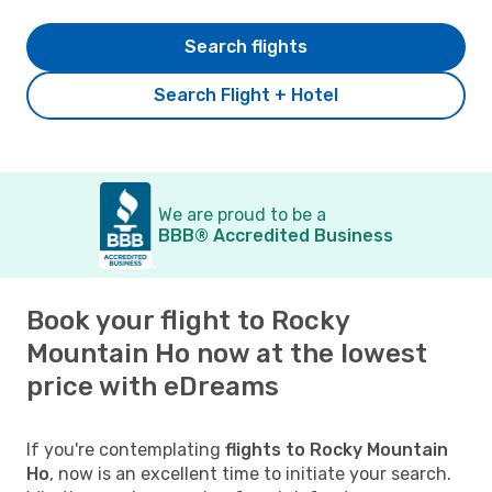
Search flights
Search Flight + Hotel
We are proud to be a
BBB® Accredited Business
Book your flight to Rocky
Mountain Ho now at the lowest
price with eDreams
If you're contemplating
flights to Rocky Mountain
Ho
, now is an excellent time to initiate your search.