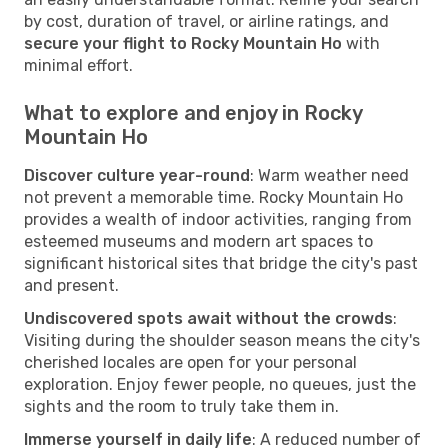
by cost, duration of travel, or airline ratings, and
secure your flight to Rocky Mountain Ho
with
minimal effort.
What to explore and enjoy in Rocky
Mountain Ho
Discover culture year-round
: Warm weather need
not prevent a memorable time. Rocky Mountain Ho
provides a wealth of indoor activities, ranging from
esteemed museums and modern art spaces to
significant historical sites that bridge the city's past
and present.
Undiscovered spots await without the crowds
:
Visiting during the shoulder season means the city's
cherished locales are open for your personal
exploration. Enjoy fewer people, no queues, just the
sights and the room to truly take them in.
Immerse yourself in daily life
: A reduced number of