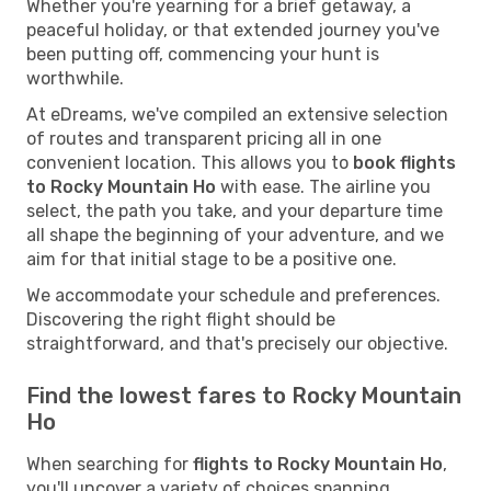
Whether you're yearning for a brief getaway, a
peaceful holiday, or that extended journey you've
been putting off, commencing your hunt is
worthwhile.
At eDreams, we've compiled an extensive selection
of routes and transparent pricing all in one
convenient location. This allows you to
book flights
to Rocky Mountain Ho
with ease. The airline you
select, the path you take, and your departure time
all shape the beginning of your adventure, and we
aim for that initial stage to be a positive one.
We accommodate your schedule and preferences.
Discovering the right flight should be
straightforward, and that's precisely our objective.
Find the lowest fares to Rocky Mountain
Ho
When searching for
flights to Rocky Mountain Ho
,
you'll uncover a variety of choices spanning