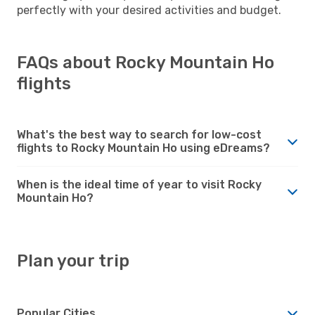
perfectly with your desired activities and budget.
FAQs about Rocky Mountain Ho
flights
What's the best way to search for low-cost
flights to Rocky Mountain Ho using eDreams?
When is the ideal time of year to visit Rocky
Mountain Ho?
Plan your trip
Popular Cities