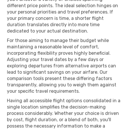
different price points. The ideal selection hinges on
your personal priorities and travel preferences. If
your primary concern is time, a shorter flight
duration translates directly into more time
dedicated to your actual destination.
For those aiming to manage their budget while
maintaining a reasonable level of comfort,
incorporating flexibility proves highly beneficial.
Adjusting your travel dates by a few days or
exploring departures from alternative airports can
lead to significant savings on your airfare. Our
comparison tools present these differing factors
transparently, allowing you to weigh them against
your specific travel requirements.
Having all accessible flight options consolidated in a
single location simplifies the decision-making
process considerably. Whether your choice is driven
by cost, flight duration, or a blend of both, you'll
possess the necessary information to make a