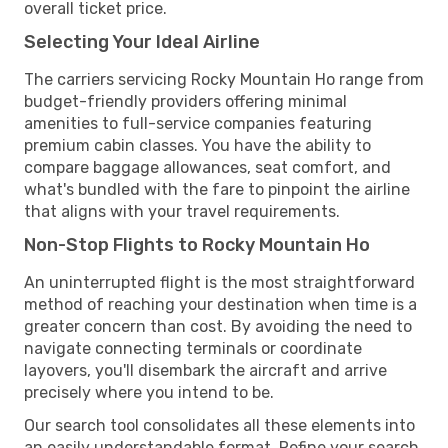
overall ticket price.
Selecting Your Ideal Airline
The carriers servicing Rocky Mountain Ho range from
budget-friendly providers offering minimal
amenities to full-service companies featuring
premium cabin classes. You have the ability to
compare baggage allowances, seat comfort, and
what's bundled with the fare to pinpoint the airline
that aligns with your travel requirements.
Non-Stop Flights to Rocky Mountain Ho
An uninterrupted flight is the most straightforward
method of reaching your destination when time is a
greater concern than cost. By avoiding the need to
navigate connecting terminals or coordinate
layovers, you'll disembark the aircraft and arrive
precisely where you intend to be.
Our search tool consolidates all these elements into
an easily understandable format. Refine your search