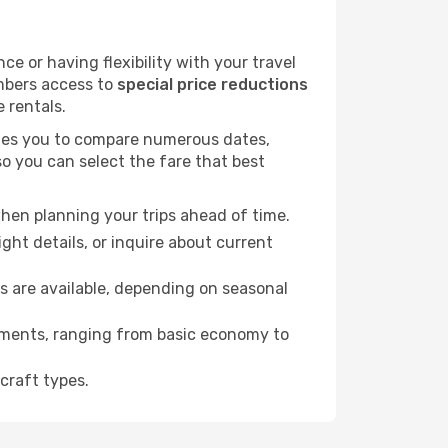
 or having flexibility with your travel
embers access to
special price reductions
e rentals.
ables you to compare numerous dates,
o you can select the fare that best
hen planning your trips ahead of time.
ht details, or inquire about current
s are available, depending on seasonal
rements, ranging from basic economy to
craft types.