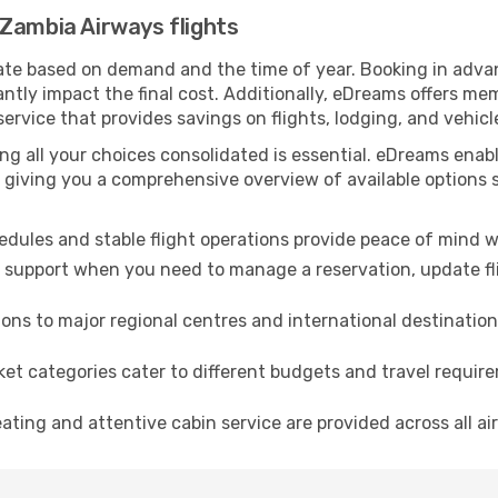
Zambia Airways flights
te based on demand and the time of year. Booking in advance
antly impact the final cost. Additionally, eDreams offers m
 service that provides savings on flights, lodging, and vehicl
ing all your choices consolidated is essential. eDreams en
 giving you a comprehensive overview of available options s
dules and stable flight operations provide peace of mind w
 support when you need to manage a reservation, update flig
ns to major regional centres and international destination
ket categories cater to different budgets and travel requi
ting and attentive cabin service are provided across all air