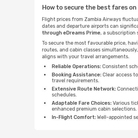
How to secure the best fares on 
Flight prices from Zambia Airways fluctua
dates and departure airports can signific
through eDreams Prime
, a subscription
To secure the most favourable price, hav
routes, and cabin classes simultaneously,
aligns with your travel arrangements.
Reliable Operations:
Consistent sche
Booking Assistance:
Clear access to
travel requirements.
Extensive Route Network:
Connectio
schedules.
Adaptable Fare Choices:
Various tic
enhanced premium cabin selections.
In-Flight Comfort:
Well-appointed sea