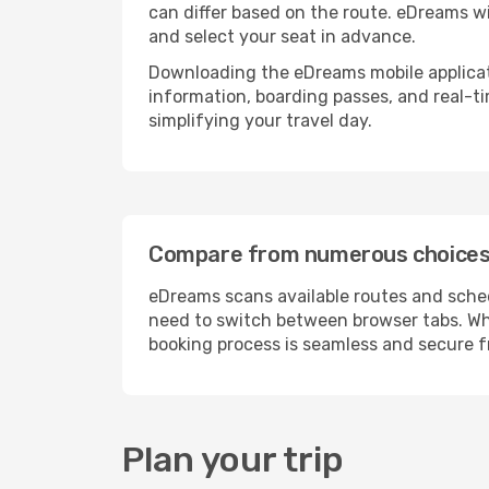
can differ based on the route. eDreams wi
and select your seat in advance.
Downloading the eDreams mobile applicatio
information, boarding passes, and real-t
simplifying your travel day.
Compare from numerous choices 
eDreams scans available routes and schedu
need to switch between browser tabs. Whe
booking process is seamless and secure fr
Plan your trip