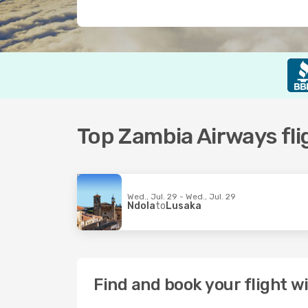
Top Zambia Airways fli
Wed., Jul. 29 - Wed., Jul. 29
Ndola
to
Lusaka
Find and book your flight 