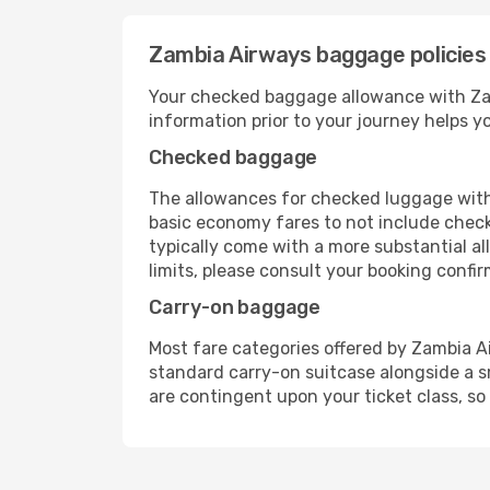
Zambia Airways baggage policies
Your checked baggage allowance with Zamb
information prior to your journey helps 
Checked baggage
The allowances for checked luggage with 
basic economy fares to not include check
typically come with a more substantial a
limits, please consult your booking confirma
Carry-on baggage
Most fare categories offered by Zambia Ai
standard carry-on suitcase alongside a s
are contingent upon your ticket class, so 