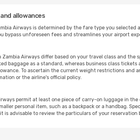
 and allowances
ia Airways is determined by the fare type you selected and
you bypass unforeseen fees and streamlines your airport exp
Zambia Airways differ based on your travel class and the sp
ed baggage as a standard, whereas business class tickets a
llowance. To ascertain the current weight restrictions and 
tion or the airline's official policy.
rways permit at least one piece of carry-on luggage in the c
maller personal item, such as a backpack or a handbag. Spec
it is advisable to review the particulars of your reservation