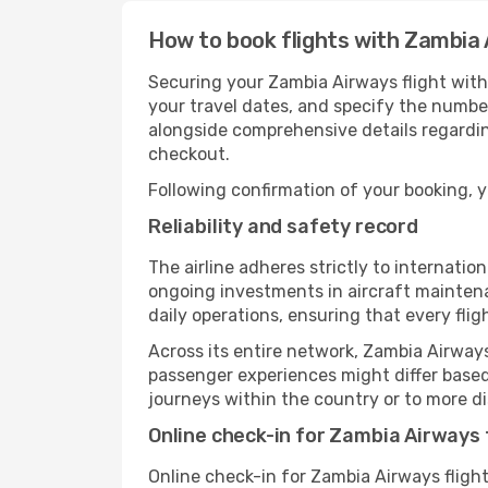
How to book flights with Zambia
Securing your Zambia Airways flight with
your travel dates, and specify the number
alongside comprehensive details regardin
checkout.
Following confirmation of your booking, yo
Reliability and safety record
The airline adheres strictly to internat
ongoing investments in aircraft maintena
daily operations, ensuring that every fli
Across its entire network, Zambia Airways
passenger experiences might differ based 
journeys within the country or to more di
Online check-in for Zambia Airways 
Online check-in for Zambia Airways fligh