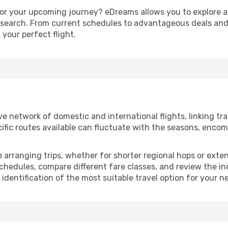
or your upcoming journey? eDreams allows you to explore all
e search. From current schedules to advantageous deals and
your perfect flight.
 network of domestic and international flights, linking trave
ific routes available can fluctuate with the seasons, encom
se arranging trips, whether for shorter regional hops or ext
chedules, compare different fare classes, and review the inc
 identification of the most suitable travel option for your n