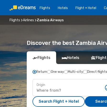
Flights
Hotels
Flight + Hotel
Ca
Flights
Airlines
Zambia Airways
Discover the best Zambia Air
Flights
Hotels
Flight
Return
One way
Multi-city
Direct flight
Origin
Search Flight + Hotel
Search