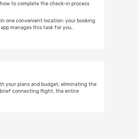
n how to complete the check-in process
 in one convenient location: your booking
 app manages this task for you,
th your plans and budget, eliminating the
rief connecting flight, the entire