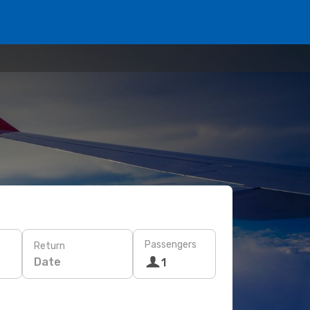
Passengers
Return
Date
1