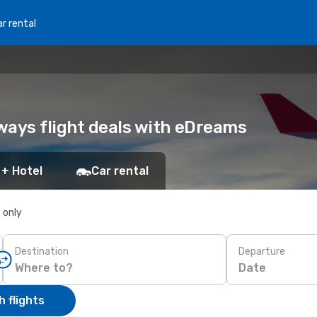
r rental
ways flight deals with eDreams
 + Hotel
Car rental
s only
Destination
Departure
Date
 flights