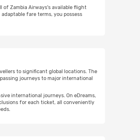
 of Zambia Airways's available flight
 adaptable fare terms, you possess
llers to significant global locations. The
passing journeys to major international
ensive international journeys. On eDreams,
lusions for each ticket, all conveniently
eeds.