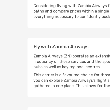
Considering flying with Zambia Airways f
paths and compare prices within a singl
everything necessary to confidently book 
Fly with Zambia Airways
Zambia Airways (ZN) operates an extensive
frequency of these services and the spec
hubs as well as key regional centres.
This carrier is a favoured choice for tho
you can explore Zambia Airways's flight s
gathered in one place. This allows for the