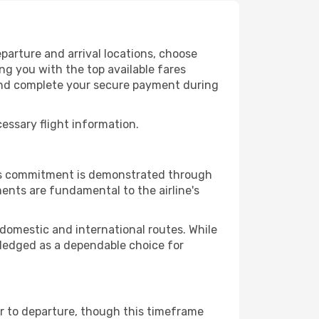
parture and arrival locations, choose
ng you with the top available fares
 and complete your secure payment during
cessary flight information.
This commitment is demonstrated through
ents are fundamental to the airline's
 domestic and international routes. While
owledged as a dependable choice for
or to departure, though this timeframe