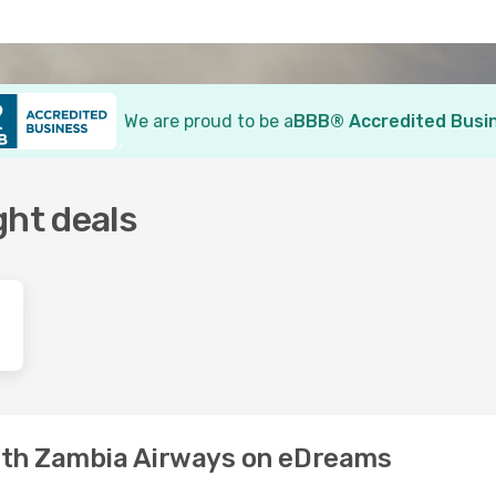
We are proud to be a
BBB® Accredited Busi
ght deals
with Zambia Airways on eDreams