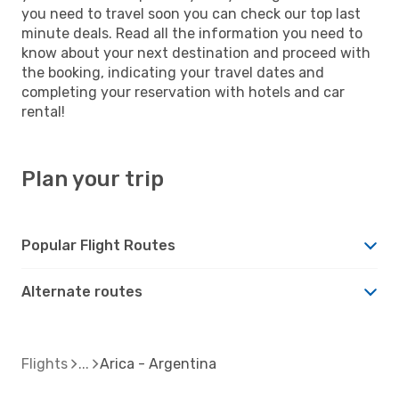
you need to travel soon you can check our top last
minute deals. Read all the information you need to
know about your next destination and proceed with
the booking, indicating your travel dates and
completing your reservation with hotels and car
rental!
Plan your trip
Popular Flight Routes
Alternate routes
Flights
Arica - Argentina