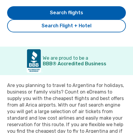
Search flights
Search Flight + Hotel
We are proud to be a
BBB® Accredited Business
Are you planning to travel to Argentina for holidays,
business or family visits? Count on eDreams to
supply you with the cheapest flights and best offers
from all Arica airports. With our fast search engine
you will get a large selection of air tickets from
standard and low cost airlines and easily make your
reservation for this route. If you are flexible we help
you find the cheapest day to fly to Argentina and if