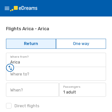
Flights Arica - Arica
Return
One way
Where from?
Arica
Where to?
Passengers
When?
1 adult
Direct flights