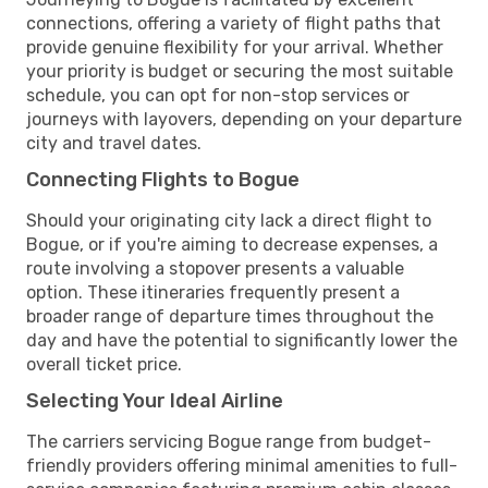
connections, offering a variety of flight paths that
provide genuine flexibility for your arrival. Whether
your priority is budget or securing the most suitable
schedule, you can opt for non-stop services or
journeys with layovers, depending on your departure
city and travel dates.
Connecting Flights to Bogue
Should your originating city lack a direct flight to
Bogue, or if you're aiming to decrease expenses, a
route involving a stopover presents a valuable
option. These itineraries frequently present a
broader range of departure times throughout the
day and have the potential to significantly lower the
overall ticket price.
Selecting Your Ideal Airline
The carriers servicing Bogue range from budget-
friendly providers offering minimal amenities to full-