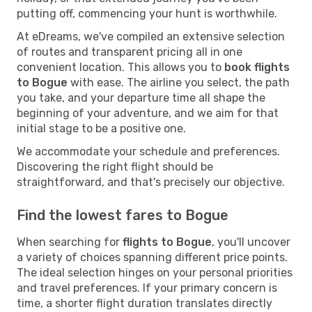
putting off, commencing your hunt is worthwhile.
At eDreams, we've compiled an extensive selection
of routes and transparent pricing all in one
convenient location. This allows you to
book flights
to Bogue
with ease. The airline you select, the path
you take, and your departure time all shape the
beginning of your adventure, and we aim for that
initial stage to be a positive one.
We accommodate your schedule and preferences.
Discovering the right flight should be
straightforward, and that's precisely our objective.
Find the lowest fares to Bogue
When searching for
flights to Bogue
, you'll uncover
a variety of choices spanning different price points.
The ideal selection hinges on your personal priorities
and travel preferences. If your primary concern is
time, a shorter flight duration translates directly