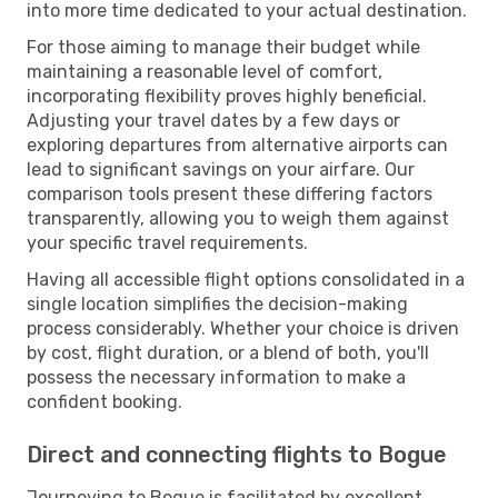
into more time dedicated to your actual destination.
For those aiming to manage their budget while
maintaining a reasonable level of comfort,
incorporating flexibility proves highly beneficial.
Adjusting your travel dates by a few days or
exploring departures from alternative airports can
lead to significant savings on your airfare. Our
comparison tools present these differing factors
transparently, allowing you to weigh them against
your specific travel requirements.
Having all accessible flight options consolidated in a
single location simplifies the decision-making
process considerably. Whether your choice is driven
by cost, flight duration, or a blend of both, you'll
possess the necessary information to make a
confident booking.
Direct and connecting flights to Bogue
Journeying to Bogue is facilitated by excellent