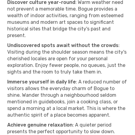
Discover culture year-round
: Warm weather need
not prevent a memorable time. Bogue provides a
wealth of indoor activities, ranging from esteemed
museums and modern art spaces to significant
historical sites that bridge the city's past and
present.
Undiscovered spots await without the crowds
:
Visiting during the shoulder season means the city's
cherished locales are open for your personal
exploration. Enjoy fewer people, no queues, just the
sights and the room to truly take them in.
Immerse yourself in daily life
: A reduced number of
visitors allows the everyday charm of Bogue to
shine. Wander through a neighbourhood seldom
mentioned in guidebooks, join a cooking class, or
spend a morning at a local market. This is where the
authentic spirit of a place becomes apparent.
Achieve genuine relaxation
: A quieter period
presents the perfect opportunity to slow down.