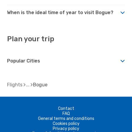
When is the ideal time of year to visit Bogue?
Plan your trip
Popular Cities
Flights
Bogue
Contact
FAQ
General terms and conditions
Cookies policy
Privacy policy