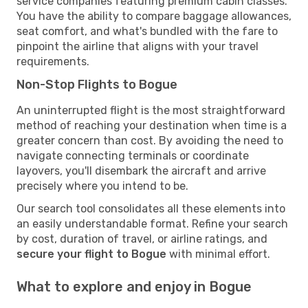
service companies featuring premium cabin classes.
You have the ability to compare baggage allowances,
seat comfort, and what's bundled with the fare to
pinpoint the airline that aligns with your travel
requirements.
Non-Stop Flights to Bogue
An uninterrupted flight is the most straightforward
method of reaching your destination when time is a
greater concern than cost. By avoiding the need to
navigate connecting terminals or coordinate
layovers, you'll disembark the aircraft and arrive
precisely where you intend to be.
Our search tool consolidates all these elements into
an easily understandable format. Refine your search
by cost, duration of travel, or airline ratings, and
secure your flight to Bogue
with minimal effort.
What to explore and enjoy in Bogue