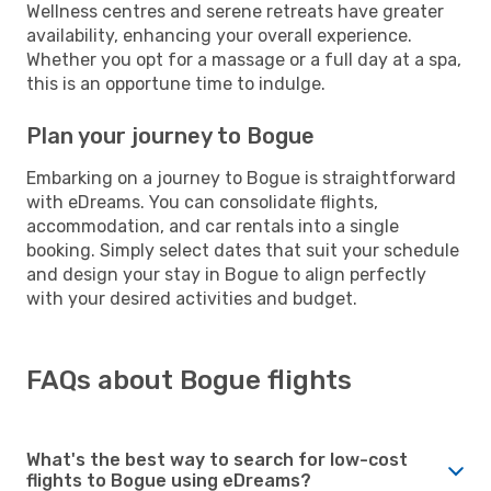
Wellness centres and serene retreats have greater
availability, enhancing your overall experience.
Whether you opt for a massage or a full day at a spa,
this is an opportune time to indulge.
Plan your journey to Bogue
Embarking on a journey to Bogue is straightforward
with eDreams. You can consolidate flights,
accommodation, and car rentals into a single
booking. Simply select dates that suit your schedule
and design your stay in Bogue to align perfectly
with your desired activities and budget.
FAQs about Bogue flights
What's the best way to search for low-cost
flights to Bogue using eDreams?