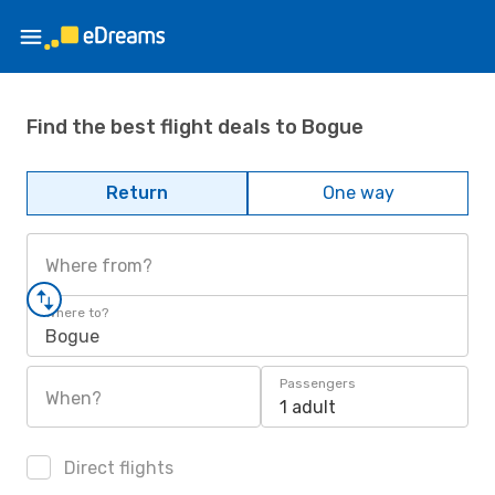
Find the best flight deals to Bogue
Return
One way
Where from?
Where to?
Bogue
Passengers
When?
1 adult
Direct flights