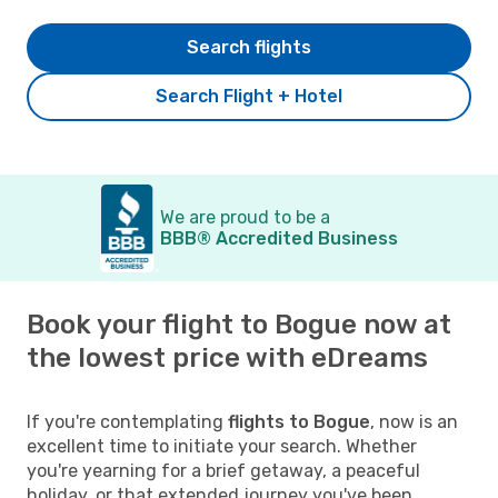
Search flights
Search Flight + Hotel
We are proud to be a
BBB® Accredited Business
Book your flight to Bogue now at
the lowest price with eDreams
If you're contemplating
flights to Bogue
, now is an
excellent time to initiate your search. Whether
you're yearning for a brief getaway, a peaceful
holiday, or that extended journey you've been