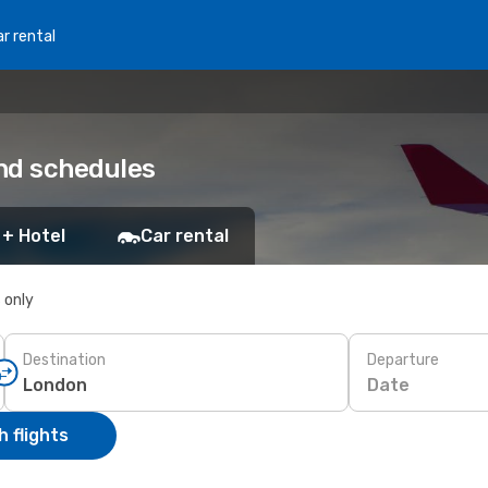
r rental
nd schedules
 + Hotel
Car rental
s only
Destination
Departure
Date
 flights