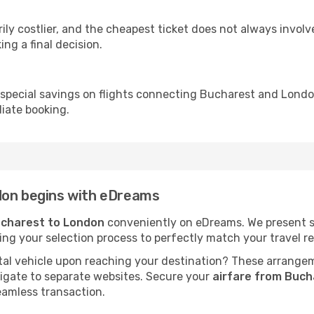
ly costlier, and the cheapest ticket does not always involve
ing a final decision.
 special savings on flights connecting Bucharest and London
iate booking.
don begins with eDreams
ucharest to London
conveniently on eDreams. We present sch
fying your selection process to perfectly match your travel
al vehicle upon reaching your destination? These arrange
vigate to separate websites. Secure your
airfare from Buch
eamless transaction.