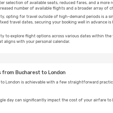
ter selection of available seats, reduced fares, and a more 
creased number of available flights and a broader array of c
ility, opting for travel outside of high-demand periods is a
fixed travel dates, securing your booking well in advance is
 to explore flight options across various dates within the y
t aligns with your personal calendar.
es from Bucharest to London
to London is achievable with a few straightforward practic
ngle day can significantly impact the cost of your airfare t