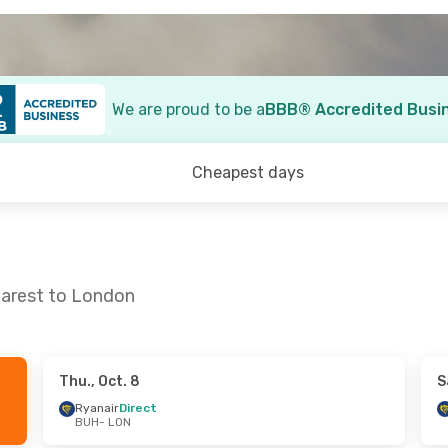
We are proud to be a
BBB® Accredited Busi
Cheapest days
harest to London
Thu., Oct. 8
S
. 10
- Wed., Oct. 14
Sat., Sep. 12
- Sun., 
Ryanair
Direct
BUH
- LON
Direct
Ryanair
Direct
ON
BUH
- LON