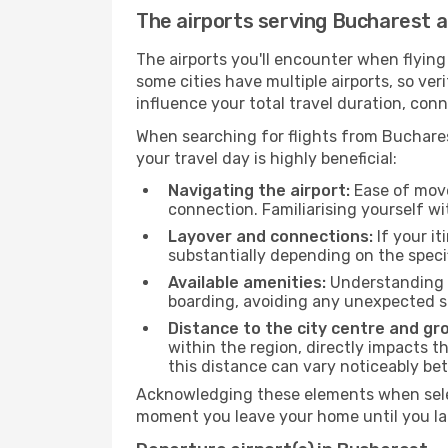
The airports serving Bucharest 
The airports you'll encounter when flyin
some cities have multiple airports, so ver
influence your total travel duration, con
When searching for flights from Bucharest
your travel day is highly beneficial:
Navigating the airport:
Ease of move
connection. Familiarising yourself wi
Layover and connections:
If your it
substantially depending on the specif
Available amenities:
Understanding t
boarding, avoiding any unexpected s
Distance to the city centre and gr
within the region, directly impacts t
this distance can vary noticeably b
Acknowledging these elements when selec
moment you leave your home until you la