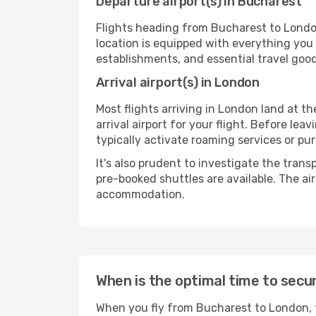
Departure airport(s) in Bucharest
Flights heading from Bucharest to London w
location is equipped with everything you
establishments, and essential travel good
Arrival airport(s) in London
Most flights arriving in London land at the
arrival airport for your flight. Before le
typically activate roaming services or pur
It's also prudent to investigate the trans
pre-booked shuttles are available. The ai
accommodation.
When is the optimal time to secu
When you fly from Bucharest to London, t