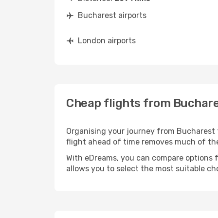
Bucharest airports
London airports
Cheap flights from Buchar
Organising your journey from Bucharest to 
flight ahead of time removes much of t
With eDreams, you can compare options for
allows you to select the most suitable ch