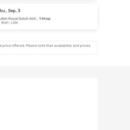
hu., Sep. 3
Klm Royal Dutch Airlines
1 Stop
BUH
- LON
 price offered. Please note that availability and prices