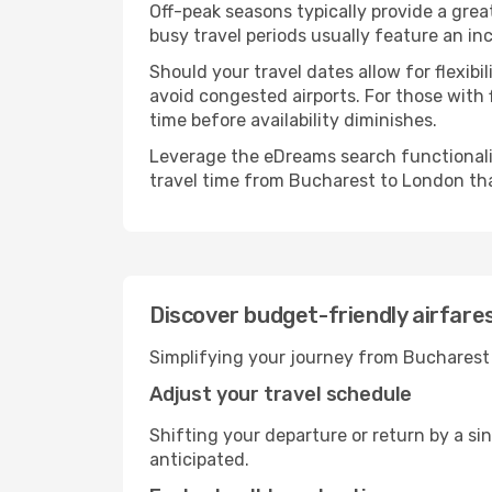
Off-peak seasons typically provide a grea
busy travel periods usually feature an in
Should your travel dates allow for flexib
avoid congested airports. For those with 
time before availability diminishes.
Leverage the eDreams search functionality
travel time from Bucharest to London tha
Discover budget-friendly airfar
Simplifying your journey from Bucharest 
Adjust your travel schedule
Shifting your departure or return by a si
anticipated.