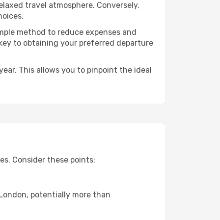
relaxed travel atmosphere. Conversely,
hoices.
 simple method to reduce expenses and
 key to obtaining your preferred departure
ear. This allows you to pinpoint the ideal
es. Consider these points:
o London, potentially more than