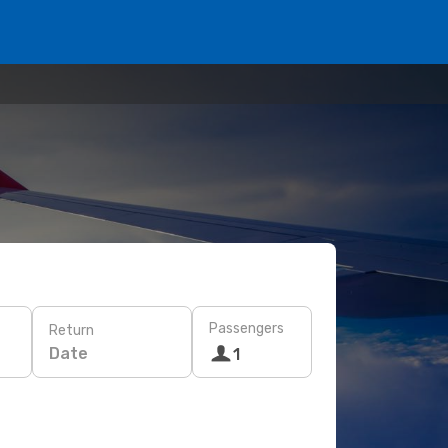
Passengers
Return
Date
1