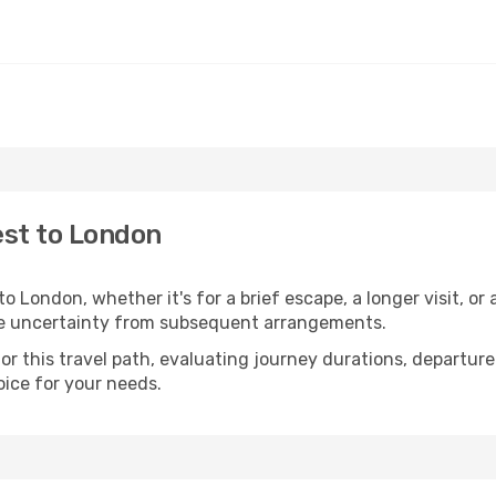
est to London
London, whether it's for a brief escape, a longer visit, or 
he uncertainty from subsequent arrangements.
 this travel path, evaluating journey durations, departure 
oice for your needs.