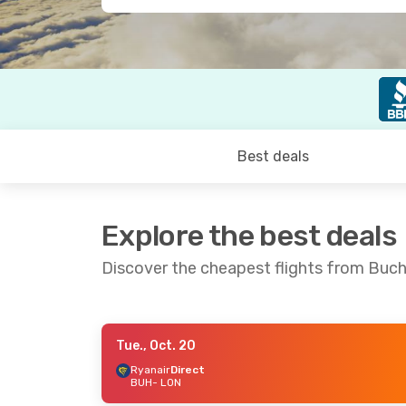
Best deals
Explore the best deals
Discover the cheapest flights from Buc
Tue., Oct. 20
Tue., Oct. 6
- Fri., Oct. 9
Sat., Oct
Ryanair
Direct
BUH
- LON
Ryanair
Direct
Ryanair
BUH
- LON
BUH
- L