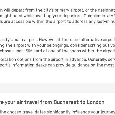
ill depart from the city's primary airport, or the designated
 might need while awaiting your departure. Complimentary W
s are accessible within the airport to address any last-min
 city's main airport. However, if there are alternative airport
aving the airport with your belongings, consider sorting out 
chase a local SIM card at one of the shops within the airport
portation options from the airport in advance. Generally, serv
rport's information desks can provide guidance on the most
re your air travel from Bucharest to London
he chosen travel dates significantly influence your journe