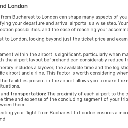
and London
g from Bucharest to London can shape many aspects of your
ifying your departure and arrival airports is a wise step. You
nection possibilities, and the ease of reaching your accomm
 to London, looking beyond just the ticket price and examin
ment within the airport is significant, particularly when m
th the airport layout beforehand can considerably reduce tr
inerary includes a layover, the available time and the logisti
ic airport and airline. This factor is worth considering whe
he facilities present in the airport allows you to make th
ituations.
ound transportation:
The proximity of each airport to the c
he time and expense of the concluding segment of your trip.
etween them.
ting your flight from Bucharest to London ensures a more 
nd.