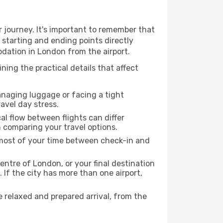
 journey. It's important to remember that
r starting and ending points directly
odation in London from the airport.
ing the practical details that affect
anaging luggage or facing a tight
avel day stress.
cal flow between flights can differ
n comparing your travel options.
e most of your time between check-in and
entre of London, or your final destination
 If the city has more than one airport,
relaxed and prepared arrival, from the