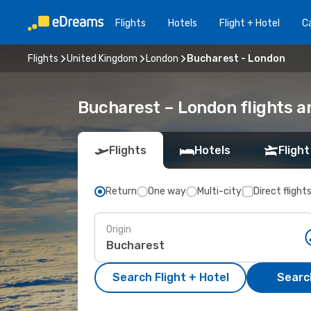
Flights
Hotels
Flight + Hotel
Ca
Flights
United Kingdom
London
Bucharest - London
Bucharest – London flights a
Flights
Hotels
Flight
Return
One way
Multi-city
Direct flight
Origin
Search Flight + Hotel
Search