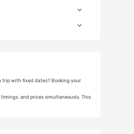
a trip with fixed dates? Booking your
timings, and prices simultaneously. This