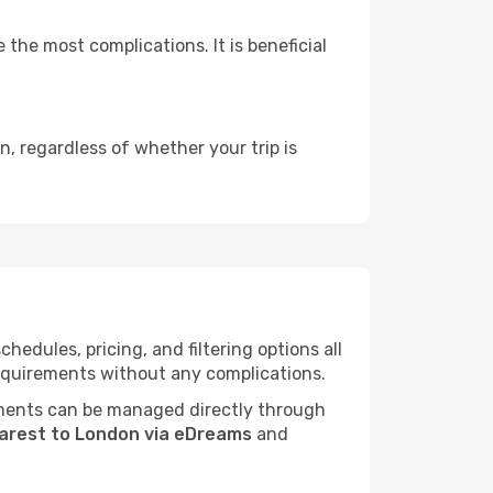
 the most complications. It is beneficial
, regardless of whether your trip is
edules, pricing, and filtering options all
 requirements without any complications.
ments can be managed directly through
arest to London via eDreams
and