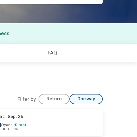
ness
FAQ
Filter by
Return
One way
at., Sep. 26
Sep. 13
Ryanair
Direct
BUH
- LON