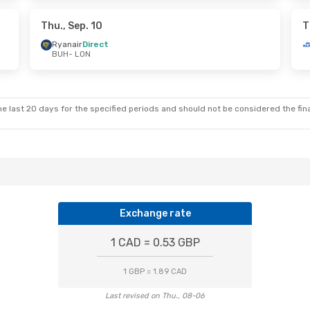
Direct
Ryanair
Direct
UH
LON
- BUH
Thu., Sep. 10
T
Ryanair
Direct
BUH
- LON
e last 20 days for the specified periods and should not be considered the final
Exchange rate
1 CAD = 0.53 GBP
1 GBP = 1.89 CAD
Last revised on Thu., 08-06