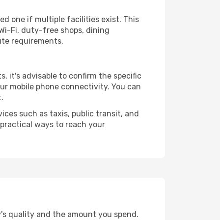
 one if multiple facilities exist. This
i-Fi, duty-free shops, dining
ute requirements.
s, it's advisable to confirm the specific
your mobile phone connectivity. You can
.
ices such as taxis, public transit, and
 practical ways to reach your
y's quality and the amount you spend.