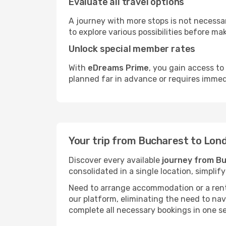
Evaluate all travel options
A journey with more stops is not necessari
to explore various possibilities before mak
Unlock special member rates
With
eDreams Prime
, you gain access to
planned far in advance or requires immed
Your trip from Bucharest to Lon
Discover every available
journey from B
consolidated in a single location, simpli
Need to arrange accommodation or a rent
our platform, eliminating the need to na
complete all necessary bookings in one s