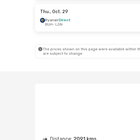
Ryanair
Direct
Ryanair
LON
- BUH
LON
- B
Thu., Oct. 29
Ryanair
Direct
BUH
- LON
Sun., Aug. 23
- Mon., Aug. 31
Wizz Air Malta
Direct
BUH
- LON
Wizz Air Malta
Direct
LON
- BUH
The prices shown on this page were available within th
are subject to change.
Distance:
2091 kms