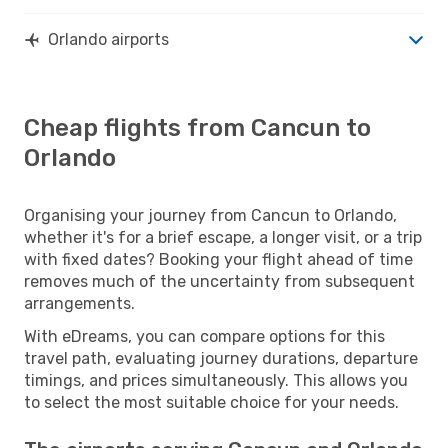
Orlando airports
Cheap flights from Cancun to
Orlando
Organising your journey from Cancun to Orlando,
whether it's for a brief escape, a longer visit, or a trip
with fixed dates? Booking your flight ahead of time
removes much of the uncertainty from subsequent
arrangements.
With eDreams, you can compare options for this
travel path, evaluating journey durations, departure
timings, and prices simultaneously. This allows you
to select the most suitable choice for your needs.