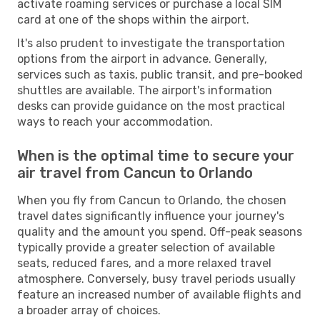
activate roaming services or purchase a local SIM
card at one of the shops within the airport.
It's also prudent to investigate the transportation
options from the airport in advance. Generally,
services such as taxis, public transit, and pre-booked
shuttles are available. The airport's information
desks can provide guidance on the most practical
ways to reach your accommodation.
When is the optimal time to secure your
air travel from Cancun to Orlando
When you fly from Cancun to Orlando, the chosen
travel dates significantly influence your journey's
quality and the amount you spend. Off-peak seasons
typically provide a greater selection of available
seats, reduced fares, and a more relaxed travel
atmosphere. Conversely, busy travel periods usually
feature an increased number of available flights and
a broader array of choices.