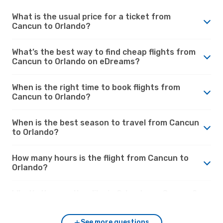
What is the usual price for a ticket from
Cancun to Orlando?
What’s the best way to find cheap flights from
Cancun to Orlando on eDreams?
When is the right time to book flights from
Cancun to Orlando?
When is the best season to travel from Cancun
to Orlando?
How many hours is the flight from Cancun to
Orlando?
What’s the weather like in Orlando vs. Cancun?
See more questions