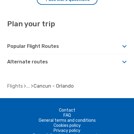
Plan your trip
Popular Flight Routes
Alternate routes
Flights
Cancun - Orlando
Contact
FAQ
General terms and conditions
Cookies policy
Privacy policy