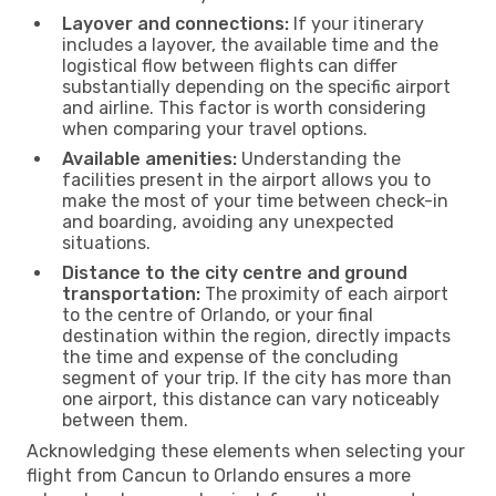
Layover and connections:
If your itinerary
includes a layover, the available time and the
logistical flow between flights can differ
substantially depending on the specific airport
and airline. This factor is worth considering
when comparing your travel options.
Available amenities:
Understanding the
facilities present in the airport allows you to
make the most of your time between check-in
and boarding, avoiding any unexpected
situations.
Distance to the city centre and ground
transportation:
The proximity of each airport
to the centre of Orlando, or your final
destination within the region, directly impacts
the time and expense of the concluding
segment of your trip. If the city has more than
one airport, this distance can vary noticeably
between them.
Acknowledging these elements when selecting your
flight from Cancun to Orlando ensures a more