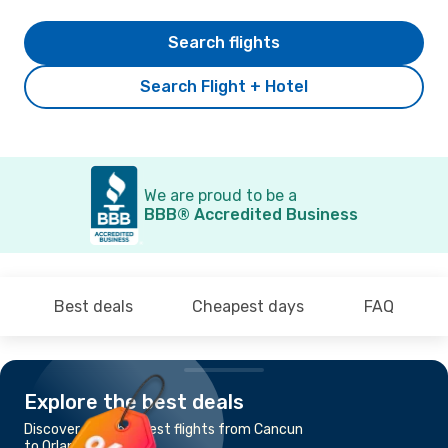
Search flights
Search Flight + Hotel
We are proud to be a
BBB® Accredited Business
Best deals
Cheapest days
FAQ
Explore the best deals
Discover the cheapest flights from Cancun
to Orlando