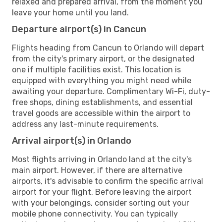
relaxed and prepared arrival, from the moment you
leave your home until you land.
Departure airport(s) in Cancun
Flights heading from Cancun to Orlando will depart
from the city's primary airport, or the designated
one if multiple facilities exist. This location is
equipped with everything you might need while
awaiting your departure. Complimentary Wi-Fi, duty-
free shops, dining establishments, and essential
travel goods are accessible within the airport to
address any last-minute requirements.
Arrival airport(s) in Orlando
Most flights arriving in Orlando land at the city's
main airport. However, if there are alternative
airports, it's advisable to confirm the specific arrival
airport for your flight. Before leaving the airport
with your belongings, consider sorting out your
mobile phone connectivity. You can typically