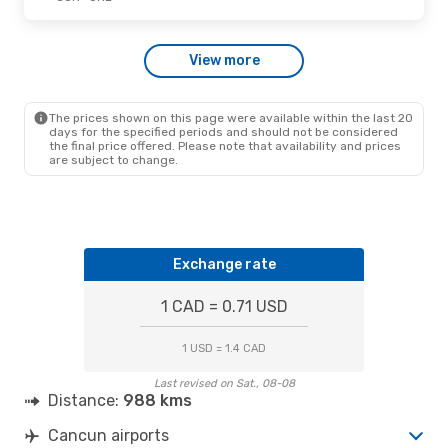
View more
The prices shown on this page were available within the last 20
days for the specified periods and should not be considered
the final price offered. Please note that availability and prices
are subject to change.
Exchange rate
1 CAD = 0.71 USD
1 USD = 1.4 CAD
Last revised on Sat., 08-08
Distance:
988 kms
Cancun airports