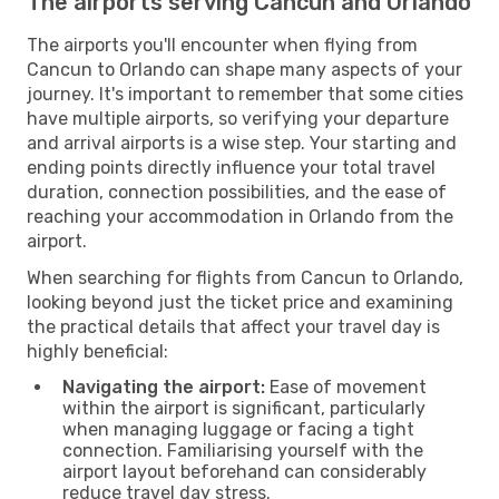
The airports serving Cancun and Orlando
The airports you'll encounter when flying from
Cancun to Orlando can shape many aspects of your
journey. It's important to remember that some cities
have multiple airports, so verifying your departure
and arrival airports is a wise step. Your starting and
ending points directly influence your total travel
duration, connection possibilities, and the ease of
reaching your accommodation in Orlando from the
airport.
When searching for flights from Cancun to Orlando,
looking beyond just the ticket price and examining
the practical details that affect your travel day is
highly beneficial:
Navigating the airport:
Ease of movement
within the airport is significant, particularly
when managing luggage or facing a tight
connection. Familiarising yourself with the
airport layout beforehand can considerably
reduce travel day stress.