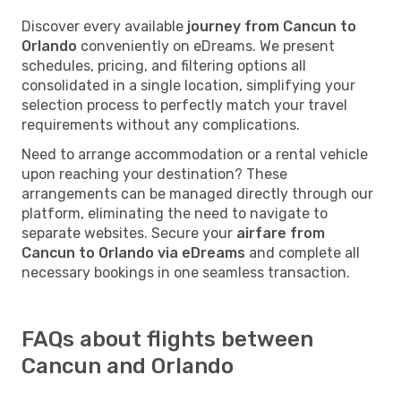
Discover every available
journey from Cancun to
Orlando
conveniently on eDreams. We present
schedules, pricing, and filtering options all
consolidated in a single location, simplifying your
selection process to perfectly match your travel
requirements without any complications.
Need to arrange accommodation or a rental vehicle
upon reaching your destination? These
arrangements can be managed directly through our
platform, eliminating the need to navigate to
separate websites. Secure your
airfare from
Cancun to Orlando via eDreams
and complete all
necessary bookings in one seamless transaction.
FAQs about flights between
Cancun and Orlando