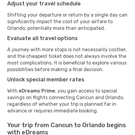
Adjust your travel schedule
Shifting your departure or return by a single day can
significantly impact the cost of your airfare to
Orlando, potentially more than anticipated.
Evaluate all travel options
A journey with more stops is not necessarily costlier,
and the cheapest ticket does not always involve the
most complications. It is beneficial to explore various
possibilities before making a final decision.
Unlock special member rates
With
eDreams Prime
, you gain access to special
savings on flights connecting Cancun and Orlando,
regardless of whether your trip is planned far in
advance or requires immediate booking.
Your trip from Cancun to Orlando begins
with eDreams