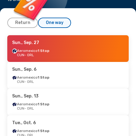
Return
One way
Wed., Aug. 26
Sun., Sep. 27
- Tue., Sep. 1
JetBlue Airways
Aeromexico
1 Stop
Direct
CUN
CUN
- ORL
- ORL
JetBlue Airways
Direct
ORL
- CUN
Sun., Sep. 6
Aeromexico
1 Stop
CUN
- ORL
Sun., Sep. 13
Aeromexico
1 Stop
CUN
- ORL
Tue., Oct. 6
Aeromexico
1 Stop
CUN
- ORL