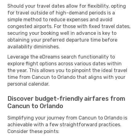
Should your travel dates allow for flexibility, opting
for travel outside of high-demand periods is a
simple method to reduce expenses and avoid
congested airports. For those with fixed travel dates,
securing your booking well in advance is key to
obtaining your preferred departure time before
availability diminishes.
Leverage the eDreams search functionality to
explore flight options across various dates within
the year. This allows you to pinpoint the ideal travel
time from Cancun to Orlando that aligns with your
personal calendar.
Discover budget-friendly airfares from
Cancun to Orlando
Simplifying your journey from Cancun to Orlando is
achievable with a few straightforward practices.
Consider these points: