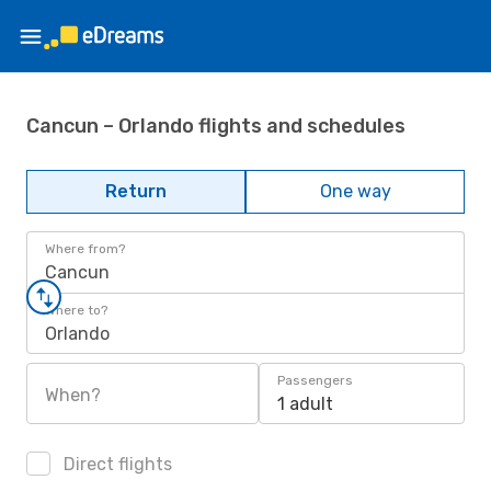
Cancun – Orlando flights and schedules
Return
One way
Where from?
Cancun
Where to?
Orlando
Passengers
When?
1 adult
Direct flights