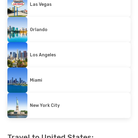
Las Vegas
Orlando
Los Angeles
Miami
New York City
Travel to United States: