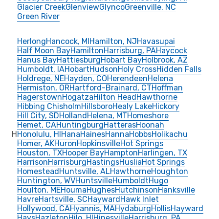
Glacier Creek
Glenview
Glynco
Greenville, NC
Green River
Herlong
Hancock, MI
Hamilton, NJ
Havasupai
Half Moon Bay
Hamilton
Harrisburg, PA
Haycock
Hanus Bay
Hattiesburg
Hobart Bay
Holbrook, AZ
Humboldt, IA
Hobart
Hudson
Holy Cross
Hidden Falls
Holdrege, NE
Hayden, CO
Herendeen
Helena
Hermiston, OR
Hartford-Brainard, CT
Hoffman
Hagerstown
Hogatza
Hilton Head
Hawthorne
Hibbing Chisholm
Hillsboro
Healy Lake
Hickory
Hill City, SD
Holland
Helena, MT
Homeshore
Hemet, CA
Huntingburg
Hatteras
Hoonah
H
Honolulu, HI
Hana
Haines
Hanna
Hobbs
Holikachu
Homer, AK
Huron
Hopkinsville
Hot Springs
Houston, TX
Hooper Bay
Hampton
Harlingen, TX
Harrison
Harrisburg
Hastings
Huslia
Hot Springs
Homestead
Huntsville, AL
Hawthorne
Houghton
Huntington, WV
Huntsville
Humboldt
Hugo
Houlton, ME
Houma
Hughes
Hutchinson
Hanksville
Havre
Hartsville, SC
Hayward
Hawk Inlet
Hollywood, CA
Hyannis, MA
Hydaburg
Hollis
Hayward
Hays
Hazleton
Hilo, HI
Hinesville
Harrisburg, PA