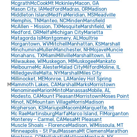
Mcgrath
McCook
Mt Mckinley
Macon, GA
Mason City, IA
Medford
Madras, OR
Madison
Middleton Island
Medfra
Meridian, MS
Meadville
Memphis, TN
Manteo, NC
Minden
Mansfield
McAllen - Mission, TX
Mesquite
Marshfield, WI
Medford, OR
Melfa
Michigan City
Marietta
Matagorda Isl
Montgomery, AL
Moultrie
Morgantown, WV
Mitchell
Manhattan, KS
Marshall
Minchumina
Mullen
Manchester, NH
Mojave
Muncie
Monahans, TX
Miami
Millville
Marshalltown, IA
Milwaukee, WI
Muskegon, MI
Muskogee
Mankato
Melbourne
Mc Alester
Malad City
Milford
Moline, IL
Milledgeville
Malta, NY
Marshall
Miles City
Millinocket, ME
Monroe, LA
Manley Hot Spring
M
Mammoth Lakes, CA
Marshall
Marks
Morristown
Menominee
Marion
Minto
Manassas
Mobile, AL
Modesto, CA
Mount Pleasant
Morristown
Moses Point
Minot, ND
Mountain Village
Morris
Madison
Mcpherson, KS
Mariupol
Macomb
Marquette, MI
Mc Rae
Martinsburg
Marfa
Marco Island, Fl
Morganton
Monterey - Carmel, CA
Mesa
Mt Pleasant
Muscle Shoals - Florence
Madison, WI
Missoula, MT
Minneapolis - St Paul
Massena
Mt Clemens
Marathon
Montrose, CO
Metlakatla
Mattoon
Montauk, NY