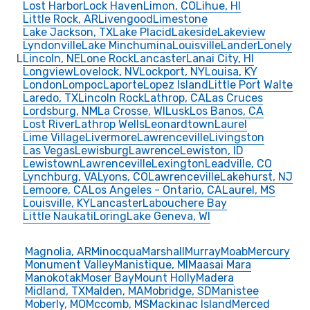
Lost Harbor
Lock Haven
Limon, CO
Lihue, HI
Little Rock, AR
Livengood
Limestone
Lake Jackson, TX
Lake Placid
Lakeside
Lakeview
Lyndonville
Lake Minchumina
Louisville
Lander
Lonely
L
Lincoln, NE
Lone Rock
Lancaster
Lanai City, HI
Longview
Lovelock, NV
Lockport, NY
Louisa, KY
London
Lompoc
Laporte
Lopez Island
Little Port Walte
Laredo, TX
Lincoln Rock
Lathrop, CA
Las Cruces
Lordsburg, NM
La Crosse, WI
Lusk
Los Banos, CA
Lost River
Lathrop Wells
Leonardtown
Laurel
Lime Village
Livermore
Lawrenceville
Livingston
Las Vegas
Lewisburg
Lawrence
Lewiston, ID
Lewistown
Lawrenceville
Lexington
Leadville, CO
Lynchburg, VA
Lyons, CO
Lawrenceville
Lakehurst, NJ
Lemoore, CA
Los Angeles - Ontario, CA
Laurel, MS
Louisville, KY
Lancaster
Labouchere Bay
Little Naukati
Loring
Lake Geneva, WI
Magnolia, AR
Minocqua
Marshall
Murray
Moab
Mercury
Monument Valley
Manistique, MI
Maasai Mara
Manokotak
Moser Bay
Mount Holly
Madera
Midland, TX
Malden, MA
Mobridge, SD
Manistee
Moberly, MO
Mccomb, MS
Mackinac Island
Merced