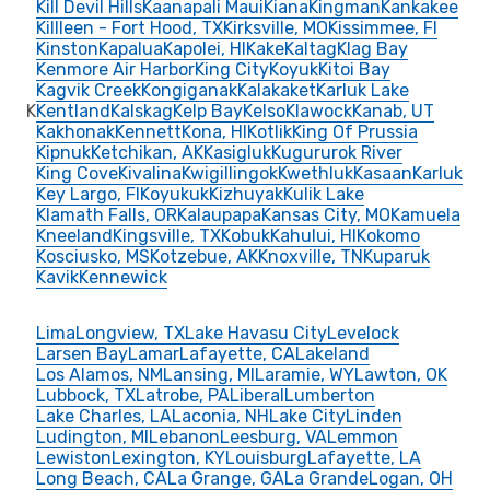
Kill Devil Hills
Kaanapali Maui
Kiana
Kingman
Kankakee
Killleen - Fort Hood, TX
Kirksville, MO
Kissimmee, Fl
Kinston
Kapalua
Kapolei, HI
Kake
Kaltag
Klag Bay
Kenmore Air Harbor
King City
Koyuk
Kitoi Bay
Kagvik Creek
Kongiganak
Kalakaket
Karluk Lake
K
Kentland
Kalskag
Kelp Bay
Kelso
Klawock
Kanab, UT
Kakhonak
Kennett
Kona, HI
Kotlik
King Of Prussia
Kipnuk
Ketchikan, AK
Kasigluk
Kugururok River
King Cove
Kivalina
Kwigillingok
Kwethluk
Kasaan
Karluk
Key Largo, FI
Koyukuk
Kizhuyak
Kulik Lake
Klamath Falls, OR
Kalaupapa
Kansas City, MO
Kamuela
Kneeland
Kingsville, TX
Kobuk
Kahului, HI
Kokomo
Kosciusko, MS
Kotzebue, AK
Knoxville, TN
Kuparuk
Kavik
Kennewick
Lima
Longview, TX
Lake Havasu City
Levelock
Larsen Bay
Lamar
Lafayette, CA
Lakeland
Los Alamos, NM
Lansing, MI
Laramie, WY
Lawton, OK
Lubbock, TX
Latrobe, PA
Liberal
Lumberton
Lake Charles, LA
Laconia, NH
Lake City
Linden
Ludington, MI
Lebanon
Leesburg, VA
Lemmon
Lewiston
Lexington, KY
Louisburg
Lafayette, LA
Long Beach, CA
La Grange, GA
La Grande
Logan, OH