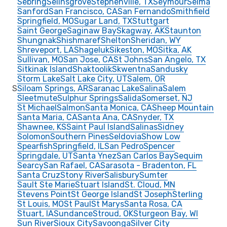
Sebring
Selinsgrove
Stephenville, TX
Seymour
Selma
Sanford
San Francisco, CA
San Fernando
Smithfield
Springfield, MO
Sugar Land, TX
Stuttgart
Saint George
Saginaw Bay
Skagway, AK
Staunton
Shungnak
Shishmaref
Shelton
Sheridan, WY
Shreveport, LA
Shageluk
Sikeston, MO
Sitka, AK
Sullivan, MO
San Jose, CA
St Johns
San Angelo, TX
Sitkinak Island
Shaktoolik
Skwentna
Sandusky
Storm Lake
Salt Lake City, UT
Salem, OR
S
Siloam Springs, AR
Saranac Lake
Salina
Salem
Sleetmute
Sulphur Springs
Salida
Somerset, NJ
St Michael
Salmon
Santa Monica, CA
Sheep Mountain
Santa Maria, CA
Santa Ana, CA
Snyder, TX
Shawnee, KS
Saint Paul Island
Salinas
Sidney
Solomon
Southern Pines
Seldovia
Show Low
Spearfish
Springfield, IL
San Pedro
Spencer
Springdale, UT
Santa Ynez
San Carlos Bay
Sequim
Searcy
San Rafael, CA
Sarasota - Bradenton, FL
Santa Cruz
Stony River
Salisbury
Sumter
Sault Ste Marie
Stuart Island
St. Cloud, MN
Stevens Point
St George Island
St Joseph
Sterling
St Louis, MO
St Paul
St Marys
Santa Rosa, CA
Stuart, IA
Sundance
Stroud, OK
Sturgeon Bay, WI
Sun River
Sioux City
Savoonga
Silver City