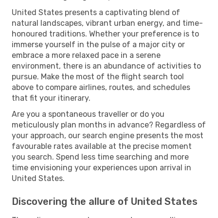
United States presents a captivating blend of
natural landscapes, vibrant urban energy, and time-
honoured traditions. Whether your preference is to
immerse yourself in the pulse of a major city or
embrace a more relaxed pace in a serene
environment, there is an abundance of activities to
pursue. Make the most of the flight search tool
above to compare airlines, routes, and schedules
that fit your itinerary.
Are you a spontaneous traveller or do you
meticulously plan months in advance? Regardless of
your approach, our search engine presents the most
favourable rates available at the precise moment
you search. Spend less time searching and more
time envisioning your experiences upon arrival in
United States.
Discovering the allure of United States