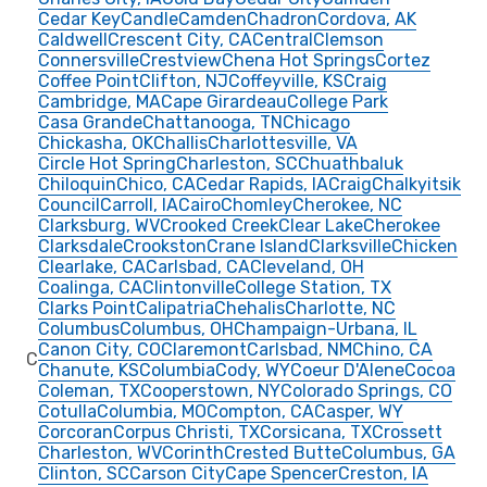
Cedar Key
Candle
Camden
Chadron
Cordova, AK
Caldwell
Crescent City, CA
Central
Clemson
Connersville
Crestview
Chena Hot Springs
Cortez
Coffee Point
Clifton, NJ
Coffeyville, KS
Craig
Cambridge, MA
Cape Girardeau
College Park
Casa Grande
Chattanooga, TN
Chicago
Chickasha, OK
Challis
Charlottesville, VA
Circle Hot Spring
Charleston, SC
Chuathbaluk
Chiloquin
Chico, CA
Cedar Rapids, IA
Craig
Chalkyitsik
Council
Carroll, IA
Cairo
Chomley
Cherokee, NC
Clarksburg, WV
Crooked Creek
Clear Lake
Cherokee
Clarksdale
Crookston
Crane Island
Clarksville
Chicken
Clearlake, CA
Carlsbad, CA
Cleveland, OH
Coalinga, CA
Clintonville
College Station, TX
Clarks Point
Calipatria
Chehalis
Charlotte, NC
Columbus
Columbus, OH
Champaign-Urbana, IL
Canon City, CO
Claremont
Carlsbad, NM
Chino, CA
C
Chanute, KS
Columbia
Cody, WY
Coeur D'Alene
Cocoa
Coleman, TX
Cooperstown, NY
Colorado Springs, CO
Cotulla
Columbia, MO
Compton, CA
Casper, WY
Corcoran
Corpus Christi, TX
Corsicana, TX
Crossett
Charleston, WV
Corinth
Crested Butte
Columbus, GA
Clinton, SC
Carson City
Cape Spencer
Creston, IA