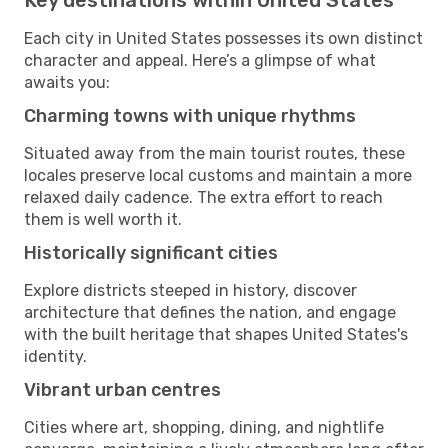
Each city in United States possesses its own distinct
character and appeal. Here’s a glimpse of what
awaits you:
Charming towns with unique rhythms
Situated away from the main tourist routes, these
locales preserve local customs and maintain a more
relaxed daily cadence. The extra effort to reach
them is well worth it.
Historically significant cities
Explore districts steeped in history, discover
architecture that defines the nation, and engage
with the built heritage that shapes United States's
identity.
Vibrant urban centres
Cities where art, shopping, dining, and nightlife