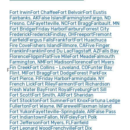
Fort Irwin
Fort Chaffee
Fort Belvoir
Fort Eustis
Fairbanks, AK
False Island
Farmington
Fargo, ND
Fresno, CA
Fayetteville, NC
Fort Bragg
Faribault, MN
Fort Bridger
Friday Harbor
Fairbury
Forrest City
Frederick
Frederick
Findlay, OH
Freeport
Fremont
Fairfield
Fergus Falls
Frankfort
Fort Huachuca
Fire Cove
Fishers Island
Fillmore, CA
Five Finger
Franklin
Franklin
Fond Du Lac
Flagstaff, AZ
Falls Bay
Florence
Flippin
Flat
Five Mile
Fort Meade
Falmouth
Farmington, NM
Fort Madison
Florence
Fort Myers
Fin Creek
Fort Collins - Loveland, CO
Funter Bay
F
Flint, MI
Fort Bragg
Fort Dodge
Forest Park
Fox
Fort Pierce, Fl
Friday Harbor
Farmingdale, NY
French Lick
Fort Riley
Fairmont
Fort Richardson
Fresh Water Bay
Front Royal
Fryeburg
Fort Sill
Fort Scott
Fort Smith, AR
Fort Sheridan
Fort Stockton
Fort Sumner
Fort Knox
Fortuna Ledge
Fullerton
Fort Wayne, IN
Farewell
Flaxman Island
Fort Yukon
Fayetteville-Springdale, AR
False Pass
Fort Indiantown
Fallon, NV
Foley
Fort Polk
Fort Jefferson
Fort Myers, FL
Fairfield
Fort Leonard Wood
Frenchville
Fort Dix