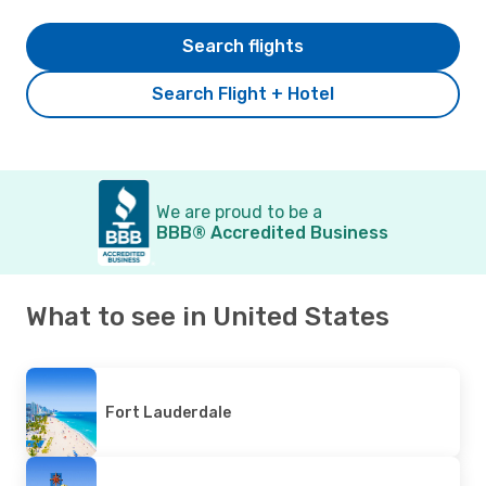
Search flights
Search Flight + Hotel
We are proud to be a
BBB® Accredited Business
What to see in United States
Fort Lauderdale