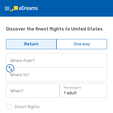
Discover the finest flights to United States
Return
One way
Where from?
Where to?
Passengers
When?
1 adult
Direct flights