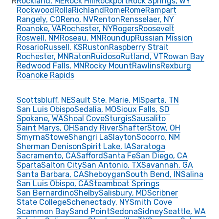
R
Rockland, ME
Rock Hill
Rockport
Rock Springs, WY
Rockwood
Rolla
Richland
Rome
Rome
Rampart
Rangely, CO
Reno, NV
Renton
Rensselaer, NY
Roanoke, VA
Rochester, NY
Rogers
Roosevelt
Roswell, NM
Roseau, MN
Roundup
Russian Mission
Rosario
Russell, KS
Ruston
Raspberry Strait
Rochester, MN
Raton
Ruidoso
Rutland, VT
Rowan Bay
Redwood Falls, MN
Rocky Mount
Rawlins
Rexburg
Roanoke Rapids
Scottsbluff, NE
Sault Ste. Marie, MI
Sparta, TN
San Luis Obispo
Sedalia, MO
Sioux Falls, SD
Spokane, WA
Shoal Cove
Sturgis
Sausalito
Saint Marys, OH
Sandy River
Shafter
Stow, OH
Smyrna
Stowe
Shangri La
Slayton
Socorro, NM
Sherman Denison
Spirit Lake, IA
Saratoga
Sacramento, CA
Safford
Santa Fe
San Diego, CA
Sparta
Salton City
San Antonio, TX
Savannah, GA
Santa Barbara, CA
Sheboygan
South Bend, IN
Salina
San Luis Obispo, CA
Steamboat Springs
San Bernardino
Shelby
Salisbury, MD
Scribner
State College
Schenectady, NY
Smith Cove
Scammon Bay
Sand Point
Sedona
Sidney
Seattle, WA