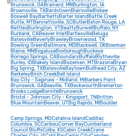
B
Brunswick, GA
Brainerd, MN
Burlington, IA
Brownsville, TX
Bardstown
Blairsville
Bisbee
Boswell Bay
Bartletts
Barter Island
Battle Creek
Butte, MT
Bennettsville, SC
Butler
Baton Rouge, LA
Bettles
Burlington, VT
Beatty
Burwell
Buffalo, NY
Burbank, CA
Beaver Inlet
Bartlesville
Beluga
Batesville
Beverly
Brawley
Brownwood, TX
Bowling Green
Baltimore, MD
Blackwell, OK
Bowman
Blaine, MN
Bogalusa
Boxborough
Buckeye
Borrego Springs, CA
Boundary
Buffalo
Blytheville
Burley, ID
Blakely Island
Bozeman, MT
Brazoria
Bryan
Big Spring, TX
Batesville
Baytown
Bullhead City, AZ
Berkeley
Birch Creek
Bell Island
Bay City - Saginaw - Midland, MI
Barbers Point
Brunswick, GA
Beeville, TX
Beckwourth
Bremerton
Brooks Lodge
Bornite
Brunswick
Bristol - Johnson City - Kingsport, TN
Britton
Blue Mountain
Beaver, UT
Big Rapids, MI
Boulder
Camp Springs, MD
Catalina Island
Cadillac
Columbia, SC
Caribou
Corner Bay
Cumberland
Council Bluffs
Colby, KS
Cabin Creek
Crane
Charles City, IA
Cold Bay
Cedar City
Camden