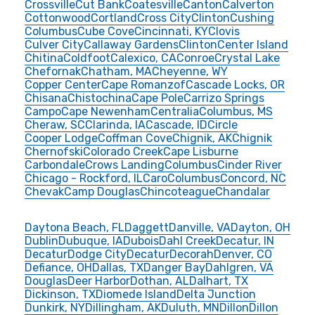
Crossville
Cut Bank
Coatesville
Canton
Calverton
Cottonwood
Cortland
Cross City
Clinton
Cushing
Columbus
Cube Cove
Cincinnati, KY
Clovis
Culver City
Callaway Gardens
Clinton
Center Island
Chitina
Coldfoot
Calexico, CA
Conroe
Crystal Lake
Chefornak
Chatham, MA
Cheyenne, WY
Copper Center
Cape Romanzof
Cascade Locks, OR
Chisana
Chistochina
Cape Pole
Carrizo Springs
Campo
Cape Newenham
Centralia
Columbus, MS
Cheraw, SC
Clarinda, IA
Cascade, ID
Circle
Cooper Lodge
Coffman Cove
Chignik, AK
Chignik
Chernofski
Colorado Creek
Cape Lisburne
Carbondale
Crows Landing
Columbus
Cinder River
Chicago - Rockford, IL
Caro
Columbus
Concord, NC
Chevak
Camp Douglas
Chincoteague
Chandalar
Daytona Beach, FL
Daggett
Danville, VA
Dayton, OH
Dublin
Dubuque, IA
Dubois
Dahl Creek
Decatur, IN
Decatur
Dodge City
Decatur
Decorah
Denver, CO
Defiance, OH
Dallas, TX
Danger Bay
Dahlgren, VA
Douglas
Deer Harbor
Dothan, AL
Dalhart, TX
Dickinson, TX
Diomede Island
Delta Junction
Dunkirk, NY
Dillingham, AK
Duluth, MN
Dillon
Dillon