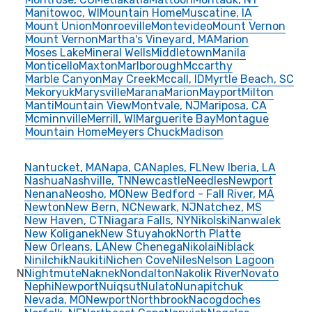
Manitowoc, WI
Mountain Home
Muscatine, IA
Mount Union
Monroeville
Montevideo
Mount Vernon
Mount Vernon
Martha's Vineyard, MA
Marion
Moses Lake
Mineral Wells
Middletown
Manila
Monticello
Maxton
Marlborough
Mccarthy
Marble Canyon
May Creek
Mccall, ID
Myrtle Beach, SC
Mekoryuk
Marysville
Marana
Marion
Mayport
Milton
Manti
Mountain View
Montvale, NJ
Mariposa, CA
Mcminnville
Merrill, WI
Marguerite Bay
Montague
Mountain Home
Meyers Chuck
Madison
Nantucket, MA
Napa, CA
Naples, FL
New Iberia, LA
Nashua
Nashville, TN
Newcastle
Needles
Newport
Nenana
Neosho, MO
New Bedford - Fall River, MA
Newton
New Bern, NC
Newark, NJ
Natchez, MS
New Haven, CT
Niagara Falls, NY
Nikolski
Nanwalek
New Koliganek
New Stuyahok
North Platte
New Orleans, LA
New Chenega
Nikolai
Niblack
Ninilchik
Naukiti
Nichen Cove
Niles
Nelson Lagoon
N
Nightmute
Naknek
Nondalton
Nakolik River
Novato
Nephi
Newport
Nuiqsut
Nulato
Nunapitchuk
Nevada, MO
Newport
Northbrook
Nacogdoches