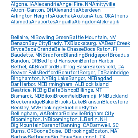
Algona, IA
Alexandria
Angel Fire, NM
Amityville
Akron-Canton, OH
Alexandria
Aberdeen
Arlington Heights
Akiachak
Akutan
Altus, OK
Athens
Alameda
Anacortes
Anguilla
Abingdon
Aleknagik
Bellaire, MI
Bowling Green
Battle Mountain, NV
Benson
Bay City
Brady, TX
Blacksburg, VA
Bear Creek
Bryce
Baca Grande
Belle Chasse
Boca Raton, Fl
Baudette, MN
Bradford
Blanding
Bridgeport
Broadus
Bandon, OR
Bedford Hanscom
Benton Harbor
Bethel, AK
Bradford
Bullfrog Basin
Bakersfield, CA
Beaver Falls
Bedford
Beaufort
Borger, TX
Bainbridge
Binghamton, NY
Big Lake
Bangor, ME
Bagdad
Bar Harbor, ME
Birmingham, AL
Block Island
Beatrice, NE
Big Delta
Bishop
Billings, MT
Bismarck, ND
Biloxi
Broomfield
Bemidji, MN
Buckland
Breckenridge
Baker
Brooks Lake
Branson
Blackstone
Beckley, WV
Brookings
Bluefield
Blythe
Bellingham, WA
Belmar
Belleville
Brigham City
Bloomington, IN
Bloomington, IL
Berlin, NH
Big Mountain
Baranof
Banning, CA
Barnwell, SC
Burns, OR
Boone
Boise, ID
Brookings
Boston, MA
Bartow
Bethpage
Big Piney
Beaumont, TX