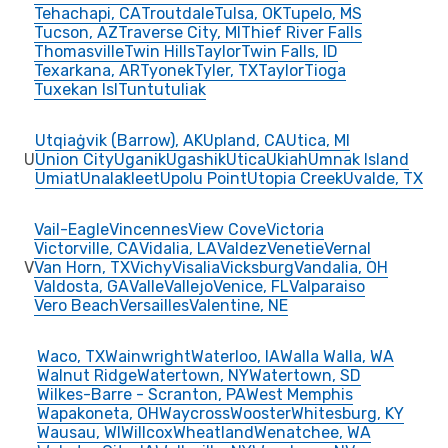
Tehachapi, CA
Troutdale
Tulsa, OK
Tupelo, MS
Tucson, AZ
Traverse City, MI
Thief River Falls
Thomasville
Twin Hills
Taylor
Twin Falls, ID
Texarkana, AR
Tyonek
Tyler, TX
Taylor
Tioga
Tuxekan Isl
Tuntutuliak
Utqiaġvik (Barrow), AK
Upland, CA
Utica, MI
U
Union City
Uganik
Ugashik
Utica
Ukiah
Umnak Island
Umiat
Unalakleet
Upolu Point
Utopia Creek
Uvalde, TX
Vail-Eagle
Vincennes
View Cove
Victoria
Victorville, CA
Vidalia, LA
Valdez
Venetie
Vernal
V
Van Horn, TX
Vichy
Visalia
Vicksburg
Vandalia, OH
Valdosta, GA
Valle
Vallejo
Venice, FL
Valparaiso
Vero Beach
Versailles
Valentine, NE
Waco, TX
Wainwright
Waterloo, IA
Walla Walla, WA
Walnut Ridge
Watertown, NY
Watertown, SD
Wilkes-Barre - Scranton, PA
West Memphis
Wapakoneta, OH
Waycross
Wooster
Whitesburg, KY
Wausau, WI
Willcox
Wheatland
Wenatchee, WA