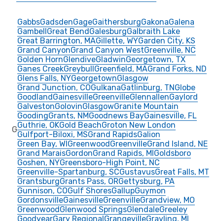
Gabbs
Gadsden
Gage
Gaithersburg
Gakona
Galena
Gambell
Great Bend
Galesburg
Galbraith Lake
Great Barrington, MA
Gillette, WY
Garden City, KS
Grand Canyon
Grand Canyon West
Greenville, NC
Golden Horn
Glendive
Gladwin
Georgetown, TX
Ganes Creek
Greybull
Greenfield, MA
Grand Forks, ND
Glens Falls, NY
Georgetown
Glasgow
Grand Junction, CO
Gulkana
Gatlinburg, TN
Globe
Goodland
Gainesville
Greenville
Glennallen
Gaylord
Galveston
Golovin
Glasgow
Granite Mountain
Gooding
Grants, NM
Goodnews Bay
Gainesville, FL
Guthrie, OK
Gold Beach
Groton New London
G
Gulfport-Biloxi, MS
Grand Rapids
Galion
Green Bay, WI
Greenwood
Greenville
Grand Island, NE
Grand Marais
Gordon
Grand Rapids, MI
Goldsboro
Goshen, NY
Greensboro-High Point, NC
Greenville-Spartanburg, SC
Gustavus
Great Falls, MT
Grantsburg
Grants Pass, OR
Gettysburg, PA
Gunnison, CO
Gulf Shores
Gallup
Guymon
Gordonsville
Gainesville
Greenville
Grandview, MO
Greenwood
Glenwood Springs
Glendale
Greeley
Goodyear
Gary Regional
Grangeville
Grayling, MI