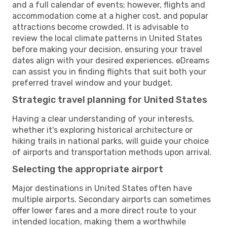
and a full calendar of events; however, flights and
accommodation come at a higher cost, and popular
attractions become crowded. It is advisable to
review the local climate patterns in United States
before making your decision, ensuring your travel
dates align with your desired experiences. eDreams
can assist you in finding flights that suit both your
preferred travel window and your budget.
Strategic travel planning for United States
Having a clear understanding of your interests,
whether it's exploring historical architecture or
hiking trails in national parks, will guide your choice
of airports and transportation methods upon arrival.
Selecting the appropriate airport
Major destinations in United States often have
multiple airports. Secondary airports can sometimes
offer lower fares and a more direct route to your
intended location, making them a worthwhile