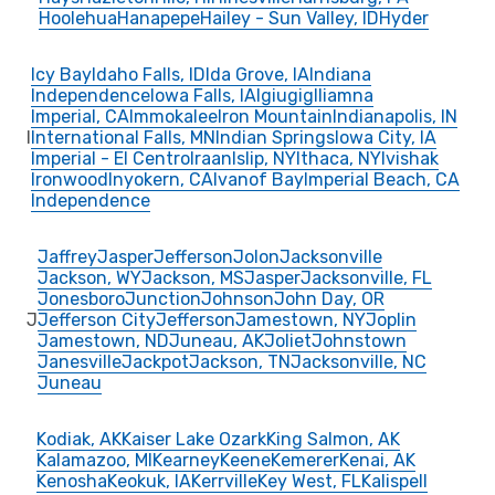
Hoolehua
Hanapepe
Hailey - Sun Valley, ID
Hyder
Icy Bay
Idaho Falls, ID
Ida Grove, IA
Indiana
Independence
Iowa Falls, IA
Igiugig
Iliamna
Imperial, CA
Immokalee
Iron Mountain
Indianapolis, IN
I
International Falls, MN
Indian Springs
Iowa City, IA
Imperial - El Centro
Iraan
Islip, NY
Ithaca, NY
Ivishak
Ironwood
Inyokern, CA
Ivanof Bay
Imperial Beach, CA
Independence
Jaffrey
Jasper
Jefferson
Jolon
Jacksonville
Jackson, WY
Jackson, MS
Jasper
Jacksonville, FL
Jonesboro
Junction
Johnson
John Day, OR
J
Jefferson City
Jefferson
Jamestown, NY
Joplin
Jamestown, ND
Juneau, AK
Joliet
Johnstown
Janesville
Jackpot
Jackson, TN
Jacksonville, NC
Juneau
Kodiak, AK
Kaiser Lake Ozark
King Salmon, AK
Kalamazoo, MI
Kearney
Keene
Kemerer
Kenai, AK
Kenosha
Keokuk, IA
Kerrville
Key West, FL
Kalispell