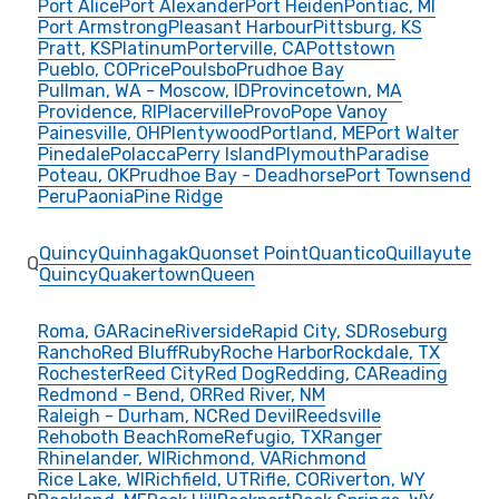
Port Alice
Port Alexander
Port Heiden
Pontiac, MI
Port Armstrong
Pleasant Harbour
Pittsburg, KS
Pratt, KS
Platinum
Porterville, CA
Pottstown
Pueblo, CO
Price
Poulsbo
Prudhoe Bay
Pullman, WA - Moscow, ID
Provincetown, MA
Providence, RI
Placerville
Provo
Pope Vanoy
Painesville, OH
Plentywood
Portland, ME
Port Walter
Pinedale
Polacca
Perry Island
Plymouth
Paradise
Poteau, OK
Prudhoe Bay - Deadhorse
Port Townsend
Peru
Paonia
Pine Ridge
Quincy
Quinhagak
Quonset Point
Quantico
Quillayute
Q
Quincy
Quakertown
Queen
Roma, GA
Racine
Riverside
Rapid City, SD
Roseburg
Rancho
Red Bluff
Ruby
Roche Harbor
Rockdale, TX
Rochester
Reed City
Red Dog
Redding, CA
Reading
Redmond - Bend, OR
Red River, NM
Raleigh - Durham, NC
Red Devil
Reedsville
Rehoboth Beach
Rome
Refugio, TX
Ranger
Rhinelander, WI
Richmond, VA
Richmond
Rice Lake, WI
Richfield, UT
Rifle, CO
Riverton, WY