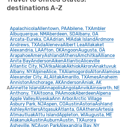
destinations A-Z
Apalachicola
Allentown, PA
Abilene, TX
Ambler
Albuquerque, NM
Aberdeen, SD
Albany, GA
Arcata-Eureka, CA
Adrian, MI
Adak Island
Ardmore
Andrews, TX
Ada
Aleneva
Albert Lea
Allakaket
Alexandria, LA
Afton, OK
Angoon
Augusta, GA
Arapahoe
Amery
Ashland
Athens
Amchitka
Alliance
Anita Bay
Anderson
Aiken
Atlantic
Aliceville
Atlantic City, NJ
Atka
Akiak
Akhiok
Akron
Anaktuvuk
Albany, NY
Alpine
Alice, TX
Alamogordo
Alton
Alamosa
Alexander City, AL
Alitak
Amarillo, TX
Ames
Anaheim
Anniston
Anchorage, AK
Anderson
Aniak, AK
A
Annette Island
Annapolis
Angola
Anvik
Ainsworth, NE
Anthony, TX
Altoona, PA
Amook
Aberdeen
Alpena
Apple Valley
Alyeska
Ann Arbor
Arctic Village
Asbury Park, NJ
Aspen, CO
Austin
Astoria
Ashland
Ashley
Antlers
Atqasuk
Atlanta, GA
Athens
Artesia
Atmautluak
Attu Island
Appleton, WI
Augusta, ME
Alakanuk
Austin
Auburn
Austin, TX
Aurora
Asheville, NC
Avon Park
Alexandria Bay, NY