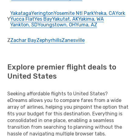
Yakataga
Yerington
Yosemite Ntl Park
Yreka, CA
York
Y
Yucca Flat
Yes Bay
Yakutat, AK
Yakima, WA
Yankton, SD
Youngstown, OH
Yuma, AZ
Z
Zachar Bay
Zephyrhills
Zanesville
Explore premier flight deals to
United States
Seeking affordable flights to United States?
eDreams allows you to compare fares from a wide
array of airlines, helping you pinpoint the option that
fits your budget for this destination. Everything is
consolidated in one place, enabling a seamless
transition from searching to planning without the
hassle of navigating multiple browser tabs.