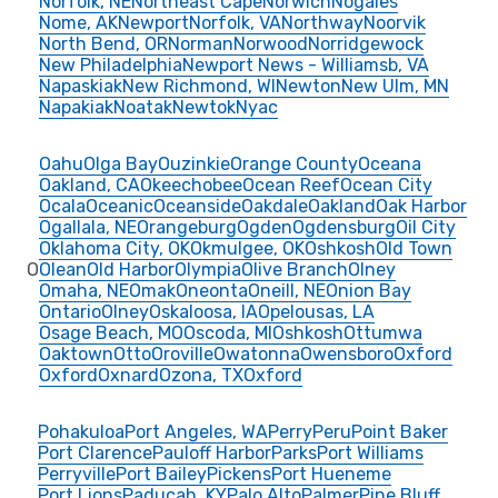
Norfolk, NE
Northeast Cape
Norwich
Nogales
Nome, AK
Newport
Norfolk, VA
Northway
Noorvik
North Bend, OR
Norman
Norwood
Norridgewock
New Philadelphia
Newport News - Williamsb, VA
Napaskiak
New Richmond, WI
Newton
New Ulm, MN
Napakiak
Noatak
Newtok
Nyac
Oahu
Olga Bay
Ouzinkie
Orange County
Oceana
Oakland, CA
Okeechobee
Ocean Reef
Ocean City
Ocala
Oceanic
Oceanside
Oakdale
Oakland
Oak Harbor
Ogallala, NE
Orangeburg
Ogden
Ogdensburg
Oil City
Oklahoma City, OK
Okmulgee, OK
Oshkosh
Old Town
O
Olean
Old Harbor
Olympia
Olive Branch
Olney
Omaha, NE
Omak
Oneonta
Oneill, NE
Onion Bay
Ontario
Olney
Oskaloosa, IA
Opelousas, LA
Osage Beach, MO
Oscoda, MI
Oshkosh
Ottumwa
Oaktown
Otto
Oroville
Owatonna
Owensboro
Oxford
Oxford
Oxnard
Ozona, TX
Oxford
Pohakuloa
Port Angeles, WA
Perry
Peru
Point Baker
Port Clarence
Pauloff Harbor
Parks
Port Williams
Perryville
Port Bailey
Pickens
Port Hueneme
Port Lions
Paducah, KY
Palo Alto
Palmer
Pine Bluff