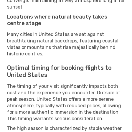
converge, maintaining a lively atmosphere long after
sunset.
Locations where natural beauty takes
centre stage
Many cities in United States are set against
breathtaking natural backdrops, featuring coastal
vistas or mountains that rise majestically behind
historic centres.
Optimal timing for booking flights to
United States
The timing of your visit significantly impacts both
cost and the experience you encounter. Outside of
peak season, United States offers a more serene
atmosphere, typically with reduced prices, allowing
for a more authentic immersion in the destination.
This timing warrants serious consideration.
The high season is characterized by stable weather