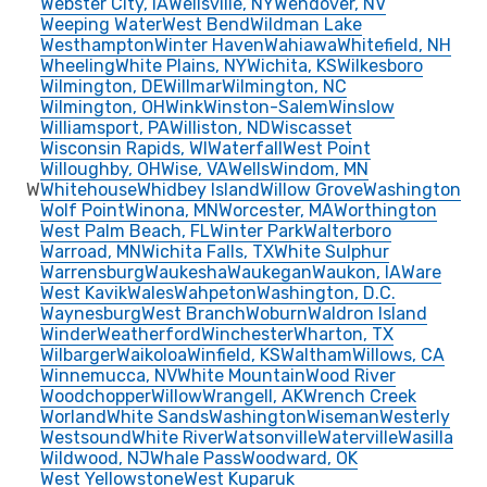
Webster City, IA
Wellsville, NY
Wendover, NV
Weeping Water
West Bend
Wildman Lake
Westhampton
Winter Haven
Wahiawa
Whitefield, NH
Wheeling
White Plains, NY
Wichita, KS
Wilkesboro
Wilmington, DE
Willmar
Wilmington, NC
Wilmington, OH
Wink
Winston-Salem
Winslow
Williamsport, PA
Williston, ND
Wiscasset
Wisconsin Rapids, WI
Waterfall
West Point
Willoughby, OH
Wise, VA
Wells
Windom, MN
W
Whitehouse
Whidbey Island
Willow Grove
Washington
Wolf Point
Winona, MN
Worcester, MA
Worthington
West Palm Beach, FL
Winter Park
Walterboro
Warroad, MN
Wichita Falls, TX
White Sulphur
Warrensburg
Waukesha
Waukegan
Waukon, IA
Ware
West Kavik
Wales
Wahpeton
Washington, D.C.
Waynesburg
West Branch
Woburn
Waldron Island
Winder
Weatherford
Winchester
Wharton, TX
Wilbarger
Waikoloa
Winfield, KS
Waltham
Willows, CA
Winnemucca, NV
White Mountain
Wood River
Woodchopper
Willow
Wrangell, AK
Wrench Creek
Worland
White Sands
Washington
Wiseman
Westerly
Westsound
White River
Watsonville
Waterville
Wasilla
Wildwood, NJ
Whale Pass
Woodward, OK
West Yellowstone
West Kuparuk