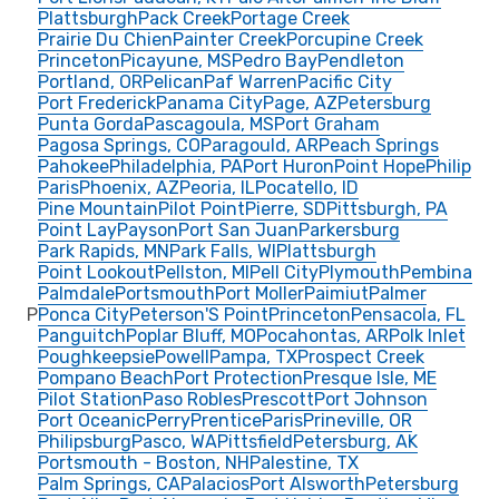
Plattsburgh
Pack Creek
Portage Creek
Prairie Du Chien
Painter Creek
Porcupine Creek
Princeton
Picayune, MS
Pedro Bay
Pendleton
Portland, OR
Pelican
Paf Warren
Pacific City
Port Frederick
Panama City
Page, AZ
Petersburg
Punta Gorda
Pascagoula, MS
Port Graham
Pagosa Springs, CO
Paragould, AR
Peach Springs
Pahokee
Philadelphia, PA
Port Huron
Point Hope
Philip
Paris
Phoenix, AZ
Peoria, IL
Pocatello, ID
Pine Mountain
Pilot Point
Pierre, SD
Pittsburgh, PA
Point Lay
Payson
Port San Juan
Parkersburg
Park Rapids, MN
Park Falls, WI
Plattsburgh
Point Lookout
Pellston, MI
Pell City
Plymouth
Pembina
Palmdale
Portsmouth
Port Moller
Paimiut
Palmer
P
Ponca City
Peterson'S Point
Princeton
Pensacola, FL
Panguitch
Poplar Bluff, MO
Pocahontas, AR
Polk Inlet
Poughkeepsie
Powell
Pampa, TX
Prospect Creek
Pompano Beach
Port Protection
Presque Isle, ME
Pilot Station
Paso Robles
Prescott
Port Johnson
Port Oceanic
Perry
Prentice
Paris
Prineville, OR
Philipsburg
Pasco, WA
Pittsfield
Petersburg, AK
Portsmouth - Boston, NH
Palestine, TX
Palm Springs, CA
Palacios
Port Alsworth
Petersburg