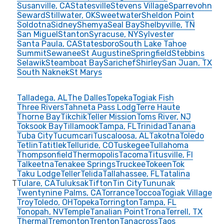
Susanville, CA
Statesville
Stevens Village
Sparrevohn
Seward
Stillwater, OK
Sweetwater
Sheldon Point
Soldotna
Sidney
Shemya
Seal Bay
Shelbyville, TN
San Miguel
Stanton
Syracuse, NY
Sylvester
Santa Paula, CA
Statesboro
South Lake Tahoe
Summit
Sewanee
St Augustine
Springfield
Stebbins
Selawik
Steamboat Bay
Sarichef
Shirley
San Juan, TX
South Naknek
St Marys
Talladega, AL
The Dalles
Topeka
Togiak Fish
Three Rivers
Tahneta Pass Lodg
Terre Haute
Thorne Bay
Tikchik
Teller Mission
Toms River, NJ
Toksook Bay
Tillamook
Tampa, FL
Trinidad
Tanana
Tuba City
Tucumcari
Tuscaloosa, AL
Takotna
Toledo
Tetlin
Tatitlek
Telluride, CO
Tuskegee
Tullahoma
Thompsonfield
Thermopolis
Tacoma
Titusville, Fl
Talkeetna
Tenakee Springs
Truckee
Tokeen
Tok
Taku Lodge
Teller
Telida
Tallahassee, FL
Tatalina
T
Tulare, CA
Tuluksak
Tifton
Tin City
Tununak
Twentynine Palms, CA
Torrance
Toccoa
Togiak Village
Troy
Toledo, OH
Topeka
Torrington
Tampa, FL
Tonopah, NV
Temple
Tanalian Point
Trona
Terrell, TX
Thermal
Tremonton
Trenton
Tanacross
Taos