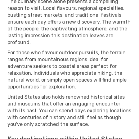
The culinary scene alone presents a compelling
reason to visit. Local flavours, regional specialties,
bustling street markets, and traditional festivals
ensure each day offers a new discovery. The warmth
of the people, the captivating atmosphere, and the
lasting impression this destination leaves are
profound.
For those who favour outdoor pursuits, the terrain
ranges from mountainous regions ideal for
adventure seekers to coastal areas perfect for
relaxation. Individuals who appreciate hiking, the
natural world, or simply open spaces will find ample
opportunities for exploration.
United States also holds renowned historical sites
and museums that offer an engaging encounter
with its past. You can spend days exploring locations
with centuries of history and still feel as though
you've only scratched the surface.
Key destinations within United States