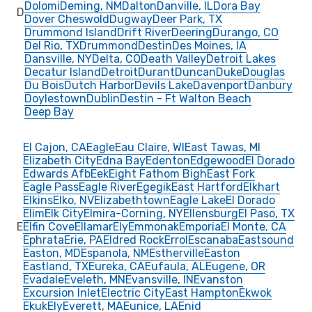
Dolomi
Deming, NM
Dalton
Danville, IL
Dora Bay
D
Dover Cheswold
Dugway
Deer Park, TX
Drummond Island
Drift River
Deering
Durango, CO
Del Rio, TX
Drummond
Destin
Des Moines, IA
Dansville, NY
Delta, CO
Death Valley
Detroit Lakes
Decatur Island
Detroit
Durant
Duncan
Duke
Douglas
Du Bois
Dutch Harbor
Devils Lake
Davenport
Danbury
Doylestown
Dublin
Destin - Ft Walton Beach
Deep Bay
El Cajon, CA
Eagle
Eau Claire, WI
East Tawas, MI
Elizabeth City
Edna Bay
Edenton
Edgewood
El Dorado
Edwards Afb
Eek
Eight Fathom Bigh
East Fork
Eagle Pass
Eagle River
Egegik
East Hartford
Elkhart
Elkins
Elko, NV
Elizabethtown
Eagle Lake
El Dorado
Elim
Elk City
Elmira-Corning, NY
Ellensburg
El Paso, TX
E
Elfin Cove
Ellamar
Ely
Emmonak
Emporia
El Monte, CA
Ephrata
Erie, PA
Eldred Rock
Errol
Escanaba
Eastsound
Easton, MD
Espanola, NM
Estherville
Easton
Eastland, TX
Eureka, CA
Eufaula, AL
Eugene, OR
Evadale
Eveleth, MN
Evansville, IN
Evanston
Excursion Inlet
Electric City
East Hampton
Ekwok
Ekuk
Ely
Everett, MA
Eunice, LA
Enid