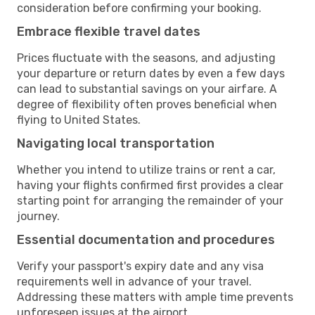
consideration before confirming your booking.
Embrace flexible travel dates
Prices fluctuate with the seasons, and adjusting
your departure or return dates by even a few days
can lead to substantial savings on your airfare. A
degree of flexibility often proves beneficial when
flying to United States.
Navigating local transportation
Whether you intend to utilize trains or rent a car,
having your flights confirmed first provides a clear
starting point for arranging the remainder of your
journey.
Essential documentation and procedures
Verify your passport's expiry date and any visa
requirements well in advance of your travel.
Addressing these matters with ample time prevents
unforeseen issues at the airport.