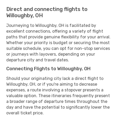
Direct and connecting flights to
Willoughby, OH
Journeying to Willoughby, OH is facilitated by
excellent connections, offering a variety of flight
paths that provide genuine flexibility for your arrival.
Whether your priority is budget or securing the most
suitable schedule, you can opt for non-stop services
or journeys with layovers, depending on your
departure city and travel dates.
Connecting Flights to Willoughby, OH
Should your originating city lack a direct flight to
Willoughby, OH, or if you're aiming to decrease
expenses, a route involving a stopover presents a
valuable option. These itineraries frequently present
a broader range of departure times throughout the
day and have the potential to significantly lower the
overall ticket price.