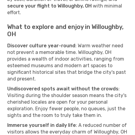
secure your flight to Willoughby, OH
with minimal
effort.
What to explore and enjoy in Willoughby,
OH
Discover culture year-round
: Warm weather need
not prevent a memorable time. Willoughby, OH
provides a wealth of indoor activities, ranging from
esteemed museums and modern art spaces to
significant historical sites that bridge the city's past
and present.
Undiscovered spots await without the crowds
:
Visiting during the shoulder season means the city's
cherished locales are open for your personal
exploration. Enjoy fewer people, no queues, just the
sights and the room to truly take them in.
Immerse yourself in daily life
: A reduced number of
visitors allows the everyday charm of Willoughby, OH