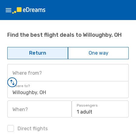
Find the best flight deals to Willoughby, OH
Return
One way
Where from?
Where to?
Willoughby, OH
Passengers
When?
1 adult
Direct flights