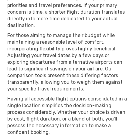
priorities and travel preferences. If your primary
concern is time, a shorter flight duration translates
directly into more time dedicated to your actual
destination.
For those aiming to manage their budget while
maintaining a reasonable level of comfort,
incorporating flexibility proves highly beneficial.
Adjusting your travel dates by a few days or
exploring departures from alternative airports can
lead to significant savings on your airfare. Our
comparison tools present these differing factors
transparently, allowing you to weigh them against
your specific travel requirements.
Having all accessible flight options consolidated in a
single location simplifies the decision-making
process considerably. Whether your choice is driven
by cost, flight duration, or a blend of both, you'll
possess the necessary information to make a
confident booking.