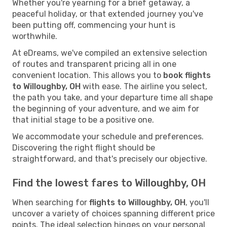
Whether you're yearning for a brief getaway, a
peaceful holiday, or that extended journey you've
been putting off, commencing your hunt is
worthwhile.
At eDreams, we've compiled an extensive selection
of routes and transparent pricing all in one
convenient location. This allows you to
book flights
to Willoughby, OH
with ease. The airline you select,
the path you take, and your departure time all shape
the beginning of your adventure, and we aim for
that initial stage to be a positive one.
We accommodate your schedule and preferences.
Discovering the right flight should be
straightforward, and that's precisely our objective.
Find the lowest fares to Willoughby, OH
When searching for
flights to Willoughby, OH
, you'll
uncover a variety of choices spanning different price
points. The ideal selection hinges on your personal