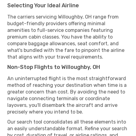
Selecting Your Ideal Airline
The carriers servicing Willoughby, OH range from
budget-friendly providers offering minimal
amenities to full-service companies featuring
premium cabin classes. You have the ability to
compare baggage allowances, seat comfort, and
what's bundled with the fare to pinpoint the airline
that aligns with your travel requirements.
Non-Stop Flights to Willoughby, OH
An uninterrupted flight is the most straightforward
method of reaching your destination when time is a
greater concern than cost. By avoiding the need to
navigate connecting terminals or coordinate
layovers, you'll disembark the aircraft and arrive
precisely where you intend to be.
Our search tool consolidates all these elements into
an easily understandable format. Refine your search
by cost, duration of travel, or airline ratings, and