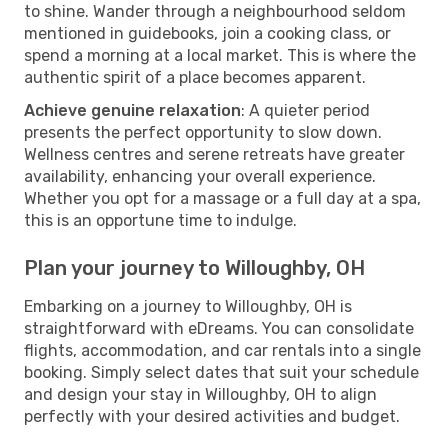
to shine. Wander through a neighbourhood seldom
mentioned in guidebooks, join a cooking class, or
spend a morning at a local market. This is where the
authentic spirit of a place becomes apparent.
Achieve genuine relaxation
: A quieter period
presents the perfect opportunity to slow down.
Wellness centres and serene retreats have greater
availability, enhancing your overall experience.
Whether you opt for a massage or a full day at a spa,
this is an opportune time to indulge.
Plan your journey to Willoughby, OH
Embarking on a journey to Willoughby, OH is
straightforward with eDreams. You can consolidate
flights, accommodation, and car rentals into a single
booking. Simply select dates that suit your schedule
and design your stay in Willoughby, OH to align
perfectly with your desired activities and budget.