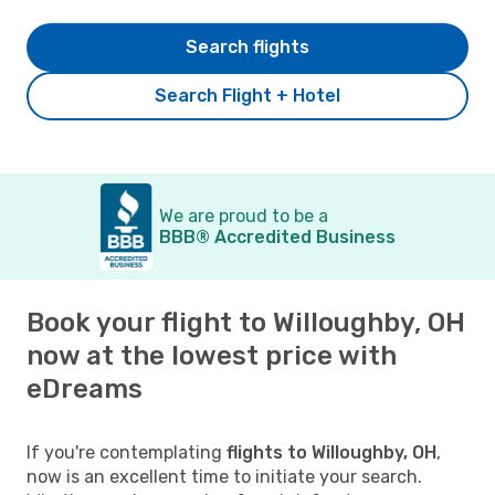
Search flights
Search Flight + Hotel
We are proud to be a
BBB® Accredited Business
Book your flight to Willoughby, OH
now at the lowest price with
eDreams
If you're contemplating
flights to Willoughby, OH
,
now is an excellent time to initiate your search.