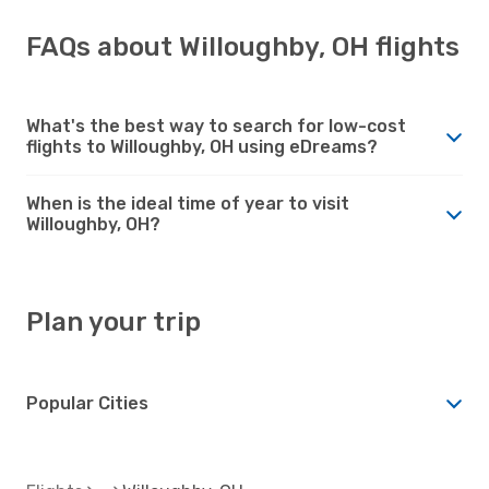
FAQs about Willoughby, OH flights
What's the best way to search for low-cost
flights to Willoughby, OH using eDreams?
When is the ideal time of year to visit
Willoughby, OH?
Plan your trip
Popular Cities