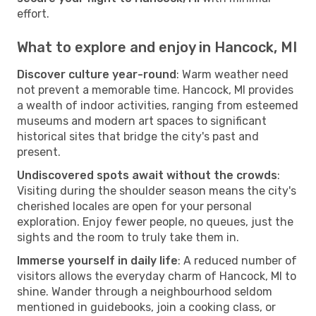
effort.
What to explore and enjoy in Hancock, MI
Discover culture year-round
: Warm weather need
not prevent a memorable time. Hancock, MI provides
a wealth of indoor activities, ranging from esteemed
museums and modern art spaces to significant
historical sites that bridge the city's past and
present.
Undiscovered spots await without the crowds
:
Visiting during the shoulder season means the city's
cherished locales are open for your personal
exploration. Enjoy fewer people, no queues, just the
sights and the room to truly take them in.
Immerse yourself in daily life
: A reduced number of
visitors allows the everyday charm of Hancock, MI to
shine. Wander through a neighbourhood seldom
mentioned in guidebooks, join a cooking class, or