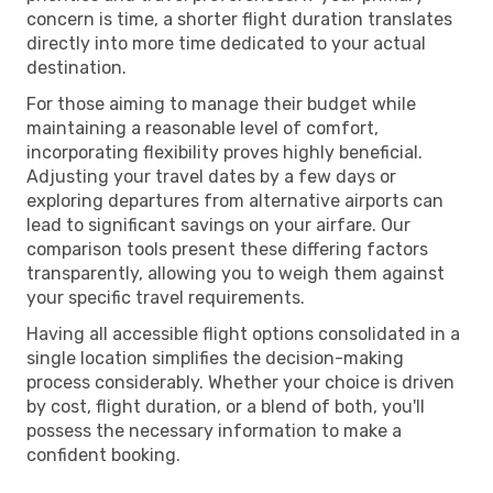
concern is time, a shorter flight duration translates
directly into more time dedicated to your actual
destination.
For those aiming to manage their budget while
maintaining a reasonable level of comfort,
incorporating flexibility proves highly beneficial.
Adjusting your travel dates by a few days or
exploring departures from alternative airports can
lead to significant savings on your airfare. Our
comparison tools present these differing factors
transparently, allowing you to weigh them against
your specific travel requirements.
Having all accessible flight options consolidated in a
single location simplifies the decision-making
process considerably. Whether your choice is driven
by cost, flight duration, or a blend of both, you'll
possess the necessary information to make a
confident booking.