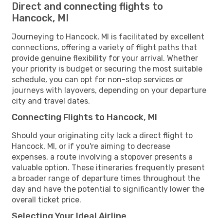
Direct and connecting flights to
Hancock, MI
Journeying to Hancock, MI is facilitated by excellent
connections, offering a variety of flight paths that
provide genuine flexibility for your arrival. Whether
your priority is budget or securing the most suitable
schedule, you can opt for non-stop services or
journeys with layovers, depending on your departure
city and travel dates.
Connecting Flights to Hancock, MI
Should your originating city lack a direct flight to
Hancock, MI, or if you're aiming to decrease
expenses, a route involving a stopover presents a
valuable option. These itineraries frequently present
a broader range of departure times throughout the
day and have the potential to significantly lower the
overall ticket price.
Selecting Your Ideal Airline