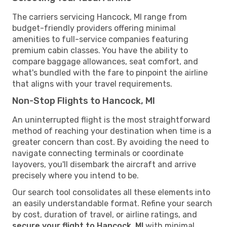
The carriers servicing Hancock, MI range from
budget-friendly providers offering minimal
amenities to full-service companies featuring
premium cabin classes. You have the ability to
compare baggage allowances, seat comfort, and
what's bundled with the fare to pinpoint the airline
that aligns with your travel requirements.
Non-Stop Flights to Hancock, MI
An uninterrupted flight is the most straightforward
method of reaching your destination when time is a
greater concern than cost. By avoiding the need to
navigate connecting terminals or coordinate
layovers, you'll disembark the aircraft and arrive
precisely where you intend to be.
Our search tool consolidates all these elements into
an easily understandable format. Refine your search
by cost, duration of travel, or airline ratings, and
secure your flight to Hancock, MI
with minimal