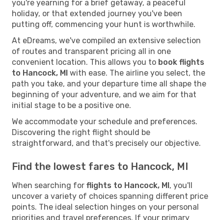
you're yearning for a brief getaway, a peaceful
holiday, or that extended journey you've been
putting off, commencing your hunt is worthwhile.
At eDreams, we've compiled an extensive selection
of routes and transparent pricing all in one
convenient location. This allows you to
book flights
to Hancock, MI
with ease. The airline you select, the
path you take, and your departure time all shape the
beginning of your adventure, and we aim for that
initial stage to be a positive one.
We accommodate your schedule and preferences.
Discovering the right flight should be
straightforward, and that's precisely our objective.
Find the lowest fares to Hancock, MI
When searching for
flights to Hancock, MI
, you'll
uncover a variety of choices spanning different price
points. The ideal selection hinges on your personal
priorities and travel preferences. If your primary