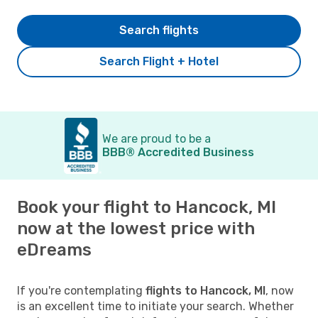
Search flights
Search Flight + Hotel
We are proud to be a
BBB® Accredited Business
Book your flight to Hancock, MI
now at the lowest price with
eDreams
If you're contemplating
flights to Hancock, MI
, now
is an excellent time to initiate your search. Whether