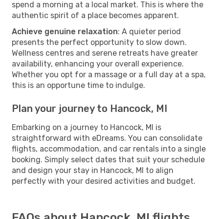
spend a morning at a local market. This is where the
authentic spirit of a place becomes apparent.
Achieve genuine relaxation
: A quieter period
presents the perfect opportunity to slow down.
Wellness centres and serene retreats have greater
availability, enhancing your overall experience.
Whether you opt for a massage or a full day at a spa,
this is an opportune time to indulge.
Plan your journey to Hancock, MI
Embarking on a journey to Hancock, MI is
straightforward with eDreams. You can consolidate
flights, accommodation, and car rentals into a single
booking. Simply select dates that suit your schedule
and design your stay in Hancock, MI to align
perfectly with your desired activities and budget.
FAQs about Hancock, MI flights