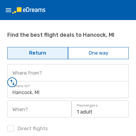
Find the best flight deals to Hancock, MI
Return
One way
Where from?
Where to?
Hancock, MI
Passengers
When?
1 adult
Direct flights