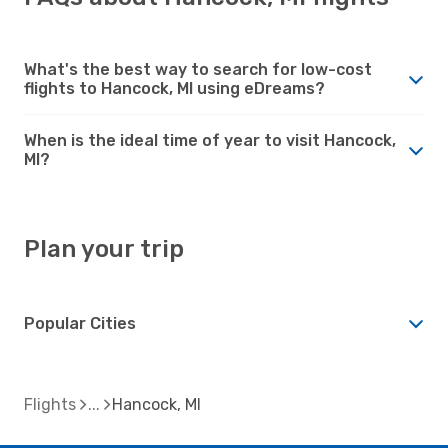
What's the best way to search for low-cost
flights to Hancock, MI using eDreams?
When is the ideal time of year to visit Hancock,
MI?
Plan your trip
Popular Cities
Flights
Hancock, MI