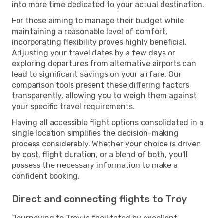
into more time dedicated to your actual destination.
For those aiming to manage their budget while
maintaining a reasonable level of comfort,
incorporating flexibility proves highly beneficial.
Adjusting your travel dates by a few days or
exploring departures from alternative airports can
lead to significant savings on your airfare. Our
comparison tools present these differing factors
transparently, allowing you to weigh them against
your specific travel requirements.
Having all accessible flight options consolidated in a
single location simplifies the decision-making
process considerably. Whether your choice is driven
by cost, flight duration, or a blend of both, you'll
possess the necessary information to make a
confident booking.
Direct and connecting flights to Troy
Journeying to Troy is facilitated by excellent