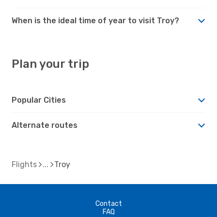
When is the ideal time of year to visit Troy?
Plan your trip
Popular Cities
Alternate routes
Flights
Troy
Contact
FAQ