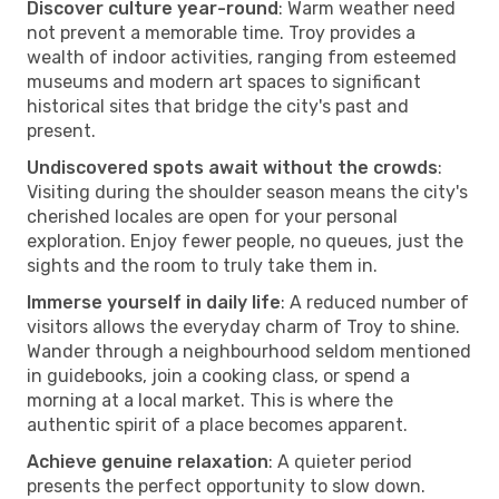
Discover culture year-round
: Warm weather need
not prevent a memorable time. Troy provides a
wealth of indoor activities, ranging from esteemed
museums and modern art spaces to significant
historical sites that bridge the city's past and
present.
Undiscovered spots await without the crowds
:
Visiting during the shoulder season means the city's
cherished locales are open for your personal
exploration. Enjoy fewer people, no queues, just the
sights and the room to truly take them in.
Immerse yourself in daily life
: A reduced number of
visitors allows the everyday charm of Troy to shine.
Wander through a neighbourhood seldom mentioned
in guidebooks, join a cooking class, or spend a
morning at a local market. This is where the
authentic spirit of a place becomes apparent.
Achieve genuine relaxation
: A quieter period
presents the perfect opportunity to slow down.