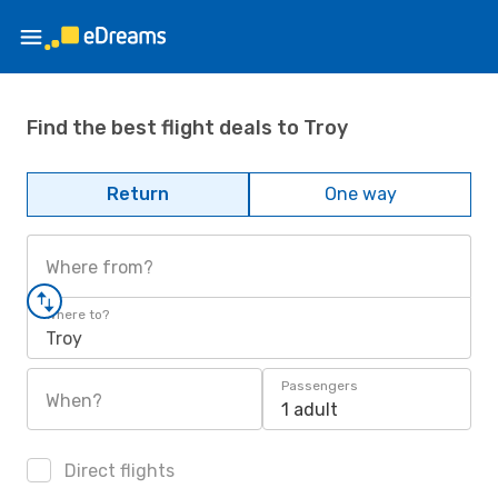
Find the best flight deals to Troy
Return
One way
Where from?
Where to?
Troy
Passengers
When?
1 adult
Direct flights