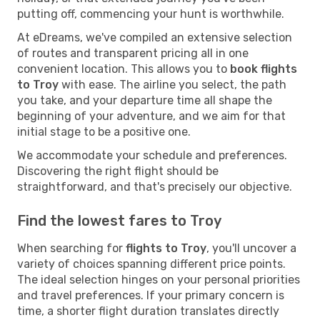
putting off, commencing your hunt is worthwhile.
At eDreams, we've compiled an extensive selection
of routes and transparent pricing all in one
convenient location. This allows you to
book flights
to Troy
with ease. The airline you select, the path
you take, and your departure time all shape the
beginning of your adventure, and we aim for that
initial stage to be a positive one.
We accommodate your schedule and preferences.
Discovering the right flight should be
straightforward, and that's precisely our objective.
Find the lowest fares to Troy
When searching for
flights to Troy
, you'll uncover a
variety of choices spanning different price points.
The ideal selection hinges on your personal priorities
and travel preferences. If your primary concern is
time, a shorter flight duration translates directly