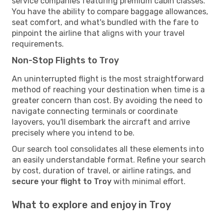
service companies featuring premium cabin classes.
You have the ability to compare baggage allowances,
seat comfort, and what's bundled with the fare to
pinpoint the airline that aligns with your travel
requirements.
Non-Stop Flights to Troy
An uninterrupted flight is the most straightforward
method of reaching your destination when time is a
greater concern than cost. By avoiding the need to
navigate connecting terminals or coordinate
layovers, you'll disembark the aircraft and arrive
precisely where you intend to be.
Our search tool consolidates all these elements into
an easily understandable format. Refine your search
by cost, duration of travel, or airline ratings, and
secure your flight to Troy
with minimal effort.
What to explore and enjoy in Troy