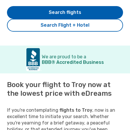
Search flights
Search Flight + Hotel
We are proud to be a
BBB® Accredited Business
Book your flight to Troy now at
the lowest price with eDreams
If you're contemplating
flights to Troy
, now is an
excellent time to initiate your search. Whether
you're yearning for a brief getaway, a peaceful
holiday, or that extended journey you've been