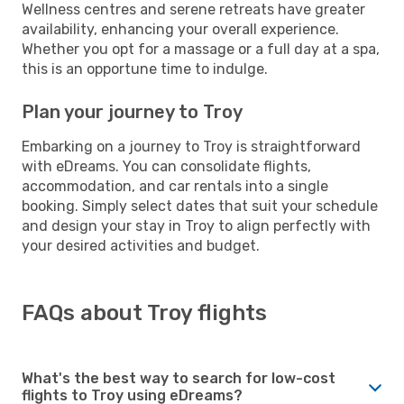
Wellness centres and serene retreats have greater
availability, enhancing your overall experience.
Whether you opt for a massage or a full day at a spa,
this is an opportune time to indulge.
Plan your journey to Troy
Embarking on a journey to Troy is straightforward
with eDreams. You can consolidate flights,
accommodation, and car rentals into a single
booking. Simply select dates that suit your schedule
and design your stay in Troy to align perfectly with
your desired activities and budget.
FAQs about Troy flights
What's the best way to search for low-cost
flights to Troy using eDreams?