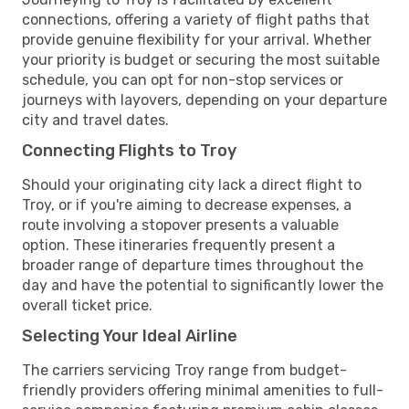
connections, offering a variety of flight paths that
provide genuine flexibility for your arrival. Whether
your priority is budget or securing the most suitable
schedule, you can opt for non-stop services or
journeys with layovers, depending on your departure
city and travel dates.
Connecting Flights to Troy
Should your originating city lack a direct flight to
Troy, or if you're aiming to decrease expenses, a
route involving a stopover presents a valuable
option. These itineraries frequently present a
broader range of departure times throughout the
day and have the potential to significantly lower the
overall ticket price.
Selecting Your Ideal Airline
The carriers servicing Troy range from budget-
friendly providers offering minimal amenities to full-