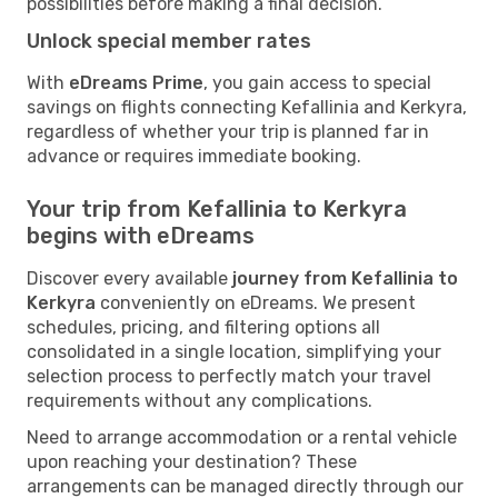
possibilities before making a final decision.
Unlock special member rates
With
eDreams Prime
, you gain access to special
savings on flights connecting Kefallinia and Kerkyra,
regardless of whether your trip is planned far in
advance or requires immediate booking.
Your trip from Kefallinia to Kerkyra
begins with eDreams
Discover every available
journey from Kefallinia to
Kerkyra
conveniently on eDreams. We present
schedules, pricing, and filtering options all
consolidated in a single location, simplifying your
selection process to perfectly match your travel
requirements without any complications.
Need to arrange accommodation or a rental vehicle
upon reaching your destination? These
arrangements can be managed directly through our