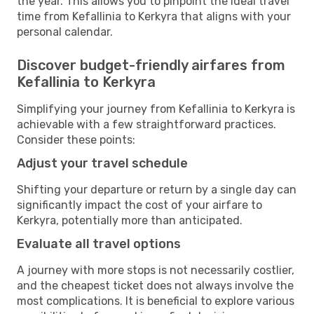
the year. This allows you to pinpoint the ideal travel
time from Kefallinia to Kerkyra that aligns with your
personal calendar.
Discover budget-friendly airfares from
Kefallinia to Kerkyra
Simplifying your journey from Kefallinia to Kerkyra is
achievable with a few straightforward practices.
Consider these points:
Adjust your travel schedule
Shifting your departure or return by a single day can
significantly impact the cost of your airfare to
Kerkyra, potentially more than anticipated.
Evaluate all travel options
A journey with more stops is not necessarily costlier,
and the cheapest ticket does not always involve the
most complications. It is beneficial to explore various