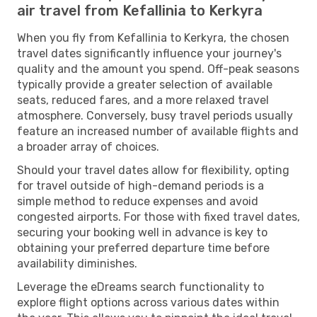
air travel from Kefallinia to Kerkyra
When you fly from Kefallinia to Kerkyra, the chosen
travel dates significantly influence your journey's
quality and the amount you spend. Off-peak seasons
typically provide a greater selection of available
seats, reduced fares, and a more relaxed travel
atmosphere. Conversely, busy travel periods usually
feature an increased number of available flights and
a broader array of choices.
Should your travel dates allow for flexibility, opting
for travel outside of high-demand periods is a
simple method to reduce expenses and avoid
congested airports. For those with fixed travel dates,
securing your booking well in advance is key to
obtaining your preferred departure time before
availability diminishes.
Leverage the eDreams search functionality to
explore flight options across various dates within