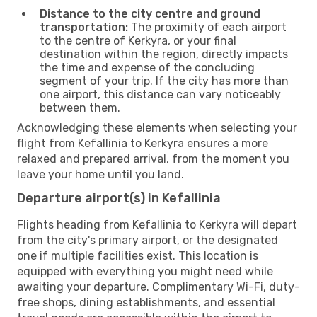
Distance to the city centre and ground
transportation:
The proximity of each airport
to the centre of Kerkyra, or your final
destination within the region, directly impacts
the time and expense of the concluding
segment of your trip. If the city has more than
one airport, this distance can vary noticeably
between them.
Acknowledging these elements when selecting your
flight from Kefallinia to Kerkyra ensures a more
relaxed and prepared arrival, from the moment you
leave your home until you land.
Departure airport(s) in Kefallinia
Flights heading from Kefallinia to Kerkyra will depart
from the city's primary airport, or the designated
one if multiple facilities exist. This location is
equipped with everything you might need while
awaiting your departure. Complimentary Wi-Fi, duty-
free shops, dining establishments, and essential