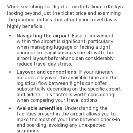
When searching for flights from Kefallinia to Kerkyra,
looking beyond just the ticket price and examining
the practical details that affect your travel day is
highly beneficial:
Navigating the airport:
Ease of movement
within the airport is significant, particularly
when managing luggage or facing a tight
connection. Familiarising yourself with the
airport layout beforehand can considerably
reduce travel day stress.
Layover and connections:
If your itinerary
includes a layover, the available time and the
logistical flow between flights can differ
substantially depending on the specific airport
and airline. This factor is worth considering
when comparing your travel options.
Available amenities:
Understanding the
facilities present in the airport allows you to
make the most of your time between check-in
and boarding, avoiding any unexpected
situations.