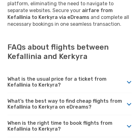
platform, eliminating the need to navigate to
separate websites. Secure your
airfare from
Kefallinia to Kerkyra via eDreams
and complete all
necessary bookings in one seamless transaction.
FAQs about flights between
Kefallinia and Kerkyra
What is the usual price for a ticket from
Kefallinia to Kerkyra?
What’s the best way to find cheap flights from
Kefallinia to Kerkyra on eDreams?
When is the right time to book flights from
Kefallinia to Kerkyra?