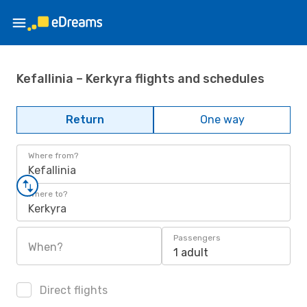
Kefallinia – Kerkyra flights and schedules
Return
One way
Where from?
Kefallinia
Where to?
Kerkyra
Passengers
When?
1 adult
Direct flights