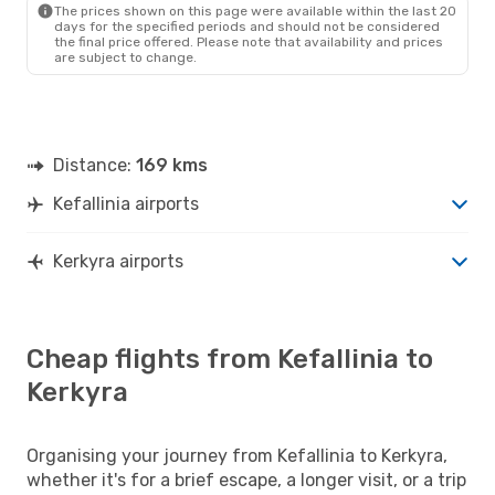
The prices shown on this page were available within the last 20
days for the specified periods and should not be considered
the final price offered. Please note that availability and prices
are subject to change.
Distance:
169 kms
Kefallinia airports
Kerkyra airports
Cheap flights from Kefallinia to
Kerkyra
Organising your journey from Kefallinia to Kerkyra,
whether it's for a brief escape, a longer visit, or a trip