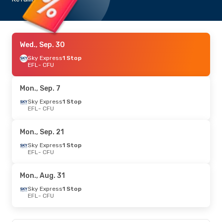
Wed., Sep. 30
Sky Express
1 Stop
EFL
- CFU
Mon., Sep. 7
Sky Express
1 Stop
EFL
- CFU
Mon., Sep. 21
Sky Express
1 Stop
EFL
- CFU
Mon., Aug. 31
Sky Express
1 Stop
EFL
- CFU