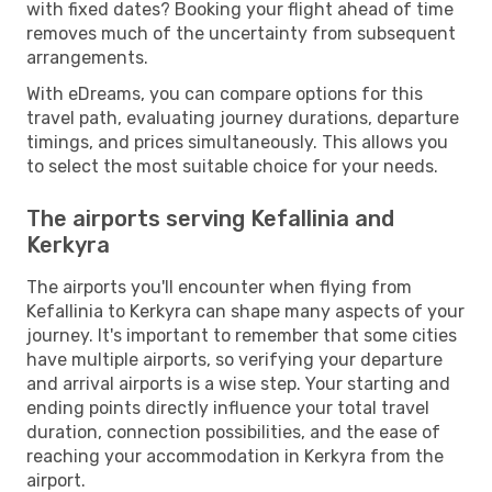
with fixed dates? Booking your flight ahead of time
removes much of the uncertainty from subsequent
arrangements.
With eDreams, you can compare options for this
travel path, evaluating journey durations, departure
timings, and prices simultaneously. This allows you
to select the most suitable choice for your needs.
The airports serving Kefallinia and
Kerkyra
The airports you'll encounter when flying from
Kefallinia to Kerkyra can shape many aspects of your
journey. It's important to remember that some cities
have multiple airports, so verifying your departure
and arrival airports is a wise step. Your starting and
ending points directly influence your total travel
duration, connection possibilities, and the ease of
reaching your accommodation in Kerkyra from the
airport.