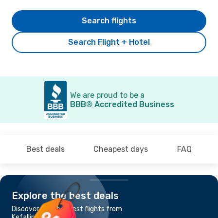
Search flights
Search Flight + Hotel
We are proud to be a
BBB® Accredited Business
Best deals
Cheapest days
FAQ
Explore the best deals
Discover the cheapest flights from
Kefallinia to Kerkyra