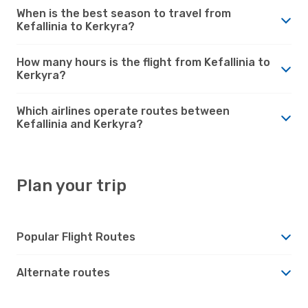
When is the best season to travel from
Kefallinia to Kerkyra?
How many hours is the flight from Kefallinia to
Kerkyra?
Which airlines operate routes between
Kefallinia and Kerkyra?
Plan your trip
Popular Flight Routes
Alternate routes