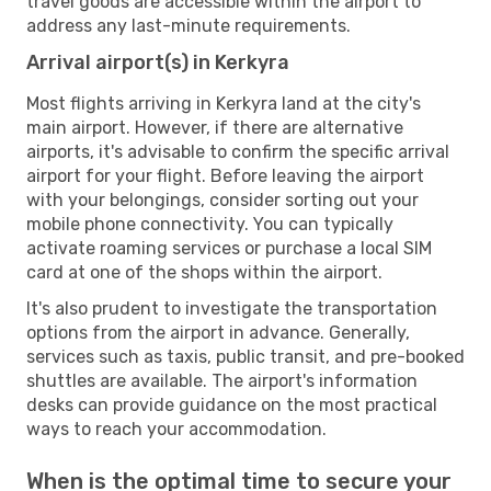
travel goods are accessible within the airport to
address any last-minute requirements.
Arrival airport(s) in Kerkyra
Most flights arriving in Kerkyra land at the city's
main airport. However, if there are alternative
airports, it's advisable to confirm the specific arrival
airport for your flight. Before leaving the airport
with your belongings, consider sorting out your
mobile phone connectivity. You can typically
activate roaming services or purchase a local SIM
card at one of the shops within the airport.
It's also prudent to investigate the transportation
options from the airport in advance. Generally,
services such as taxis, public transit, and pre-booked
shuttles are available. The airport's information
desks can provide guidance on the most practical
ways to reach your accommodation.
When is the optimal time to secure your