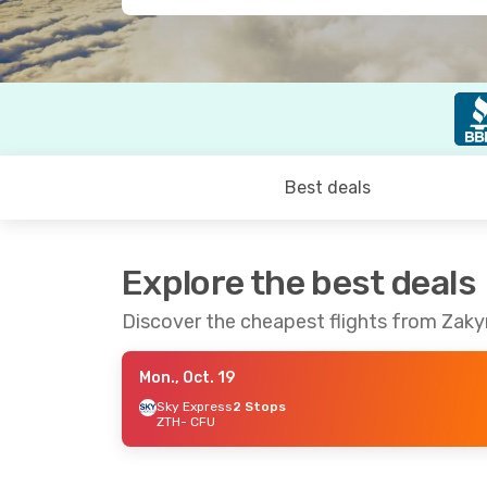
Best deals
Explore the best deals
Discover the cheapest flights from Zaky
Mon., Oct. 19
Sky Express
2 Stops
ZTH
- CFU