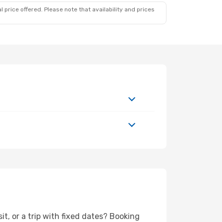
 price offered. Please note that availability and prices
it, or a trip with fixed dates? Booking