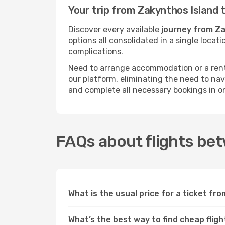
Your trip from Zakynthos Island 
Discover every available
journey from Za
options all consolidated in a single loca
complications.
Need to arrange accommodation or a rent
our platform, eliminating the need to na
and complete all necessary bookings in o
FAQs about flights be
What is the usual price for a ticket fr
What’s the best way to find cheap fli