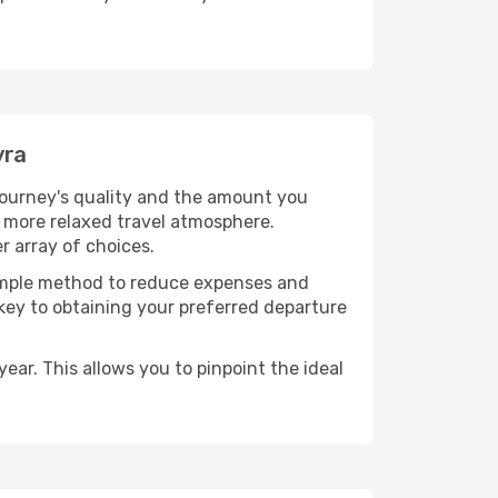
yra
 journey's quality and the amount you
a more relaxed travel atmosphere.
r array of choices.
 simple method to reduce expenses and
 key to obtaining your preferred departure
ear. This allows you to pinpoint the ideal