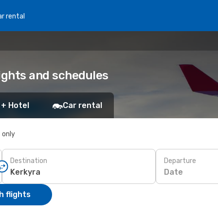
r rental
lights and schedules
 + Hotel
Car rental
s only
Destination
Departure
Date
 flights