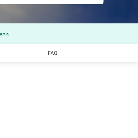
ness
FAQ