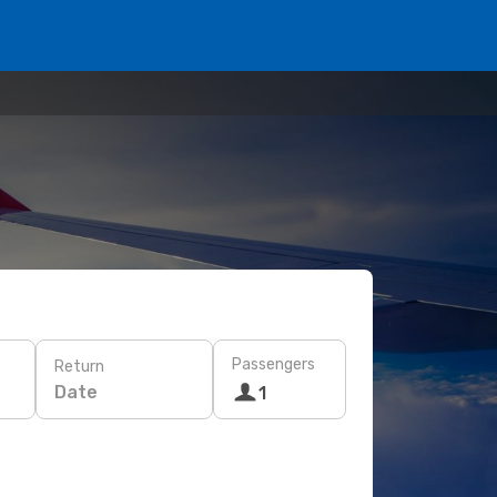
Passengers
Return
Date
1