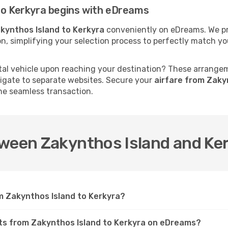
to Kerkyra begins with eDreams
kynthos Island to Kerkyra
conveniently on eDreams. We pre
tion, simplifying your selection process to perfectly match 
al vehicle upon reaching your destination? These arrange
vigate to separate websites. Secure your
airfare from Zaky
ne seamless transaction.
tween Zakynthos Island and Ke
om Zakynthos Island to Kerkyra?
ghts from Zakynthos Island to Kerkyra on eDreams?