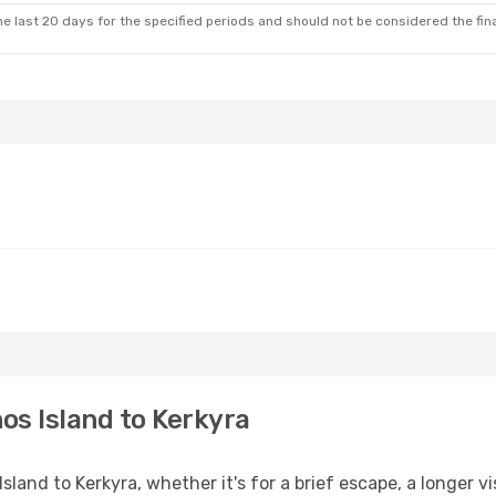
e last 20 days for the specified periods and should not be considered the final
os Island to Kerkyra
and to Kerkyra, whether it's for a brief escape, a longer vis