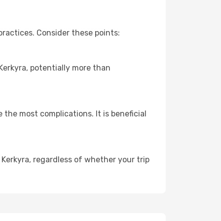
ractices. Consider these points:
 Kerkyra, potentially more than
 the most complications. It is beneficial
 Kerkyra, regardless of whether your trip