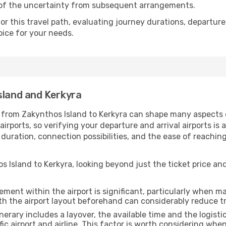
 of the uncertainty from subsequent arrangements.
 this travel path, evaluating journey durations, departure 
oice for your needs.
sland and Kerkyra
 from Zakynthos Island to Kerkyra can shape many aspects of
rports, so verifying your departure and arrival airports is 
el duration, connection possibilities, and the ease of reach
 Island to Kerkyra, looking beyond just the ticket price and
ment within the airport is significant, particularly when m
th the airport layout beforehand can considerably reduce tr
inerary includes a layover, the available time and the logisti
ic airport and airline. This factor is worth considering whe