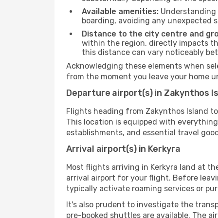
Available amenities:
Understanding t
boarding, avoiding any unexpected s
Distance to the city centre and gr
within the region, directly impacts t
this distance can vary noticeably b
Acknowledging these elements when select
from the moment you leave your home unt
Departure airport(s) in Zakynthos I
Flights heading from Zakynthos Island to K
This location is equipped with everythin
establishments, and essential travel good
Arrival airport(s) in Kerkyra
Most flights arriving in Kerkyra land at the
arrival airport for your flight. Before le
typically activate roaming services or pur
It's also prudent to investigate the trans
pre-booked shuttles are available. The ai