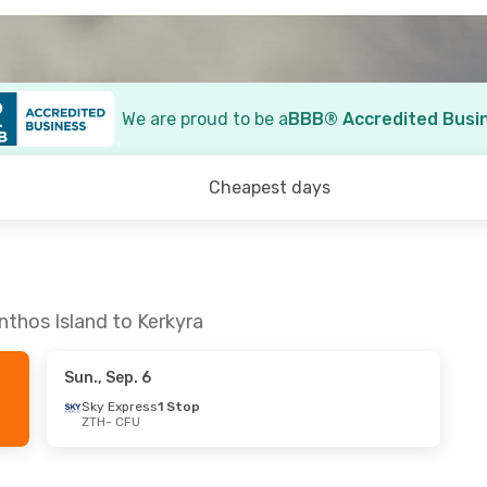
We are proud to be a
BBB® Accredited Busi
Cheapest days
nthos Island to Kerkyra
Sun., Sep. 6
Sky Express
1 Stop
ZTH
- CFU