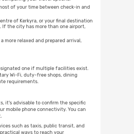
e most of your time between check-in and
entre of Kerkyra, or your final destination
 If the city has more than one airport,
a more relaxed and prepared arrival,
ignated one if multiple facilities exist.
ary Wi-Fi, duty-free shops, dining
ute requirements.
s, it's advisable to confirm the specific
your mobile phone connectivity. You can
.
ices such as taxis, public transit, and
 practical ways to reach your