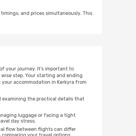
timings, and prices simultaneously. This
 your journey. It's important to
a wise step. Your starting and ending
ing your accommodation in Kerkyra from
 examining the practical details that
anaging luggage or facing a tight
avel day stress.
cal flow between flights can differ
n comparing your travel options.