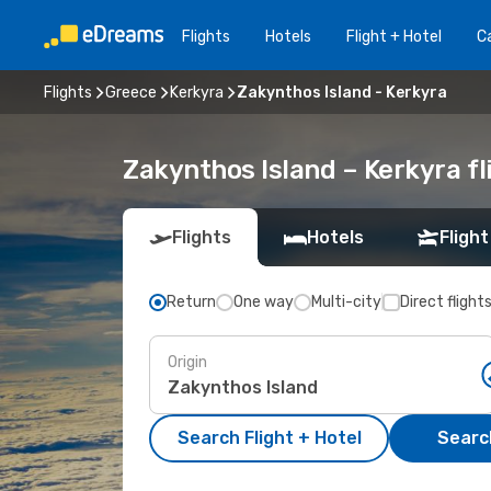
Flights
Hotels
Flight + Hotel
Ca
Flights
Greece
Kerkyra
Zakynthos Island - Kerkyra
Zakynthos Island – Kerkyra f
Flights
Hotels
Flight
Return
One way
Multi-city
Direct flight
Origin
Search Flight + Hotel
Search