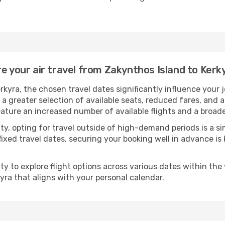
e your air travel from Zakynthos Island to Kerk
rkyra, the chosen travel dates significantly influence your
 a greater selection of available seats, reduced fares, and 
eature an increased number of available flights and a broade
ility, opting for travel outside of high-demand periods is a
fixed travel dates, securing your booking well in advance is
 to explore flight options across various dates within the y
yra that aligns with your personal calendar.