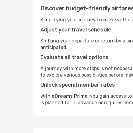
Discover budget-friendly airfare
Simplifying your journey from Zakynthos I
Adjust your travel schedule
Shifting your departure or return by a sin
anticipated.
Evaluate all travel options
A journey with more stops is not necessari
to explore various possibilities before mak
Unlock special member rates
With
eDreams Prime
, you gain access to
is planned far in advance or requires im