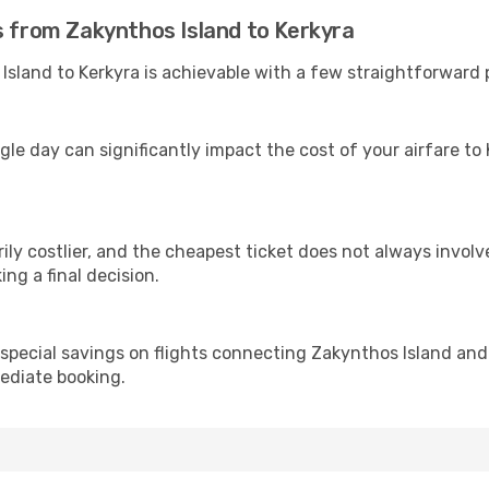
s from Zakynthos Island to Kerkyra
sland to Kerkyra is achievable with a few straightforward p
gle day can significantly impact the cost of your airfare to
ly costlier, and the cheapest ticket does not always involve
ing a final decision.
 special savings on flights connecting Zakynthos Island and
mediate booking.