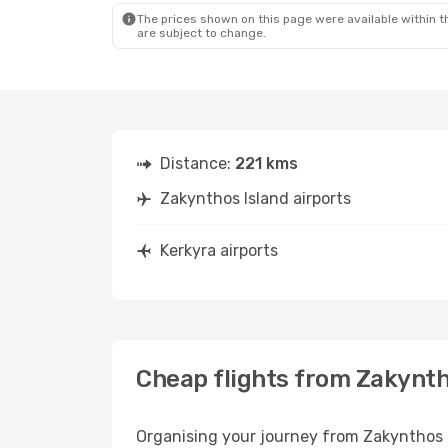
The prices shown on this page were available within th
are subject to change.
Distance:
221 kms
Zakynthos Island airports
Kerkyra airports
Cheap flights from Zakynth
Organising your journey from Zakynthos Isl