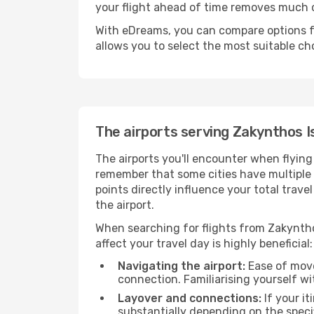
your flight ahead of time removes much
With eDreams, you can compare options for
allows you to select the most suitable ch
The airports serving Zakynthos I
The airports you'll encounter when flying
remember that some cities have multiple ai
points directly influence your total trav
the airport.
When searching for flights from Zakynthos
affect your travel day is highly beneficial:
Navigating the airport:
Ease of move
connection. Familiarising yourself wi
Layover and connections:
If your it
substantially depending on the specif