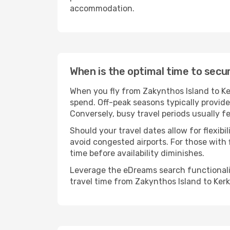
accommodation.
When is the optimal time to secur
When you fly from Zakynthos Island to Ke
spend. Off-peak seasons typically provide
Conversely, busy travel periods usually f
Should your travel dates allow for flexib
avoid congested airports. For those with 
time before availability diminishes.
Leverage the eDreams search functionality
travel time from Zakynthos Island to Kerk