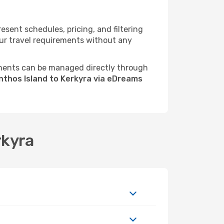
sent schedules, pricing, and filtering
your travel requirements without any
ments can be managed directly through
nthos Island to Kerkyra via eDreams
rkyra