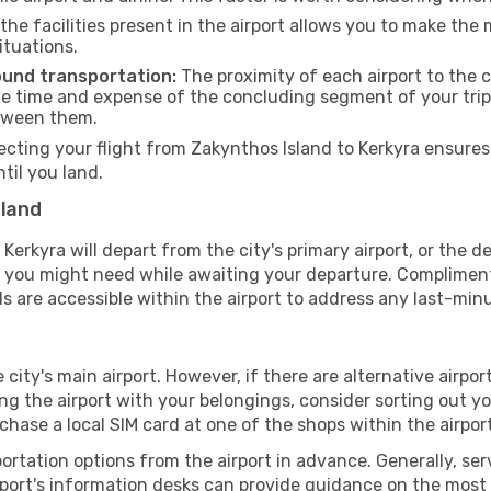
he facilities present in the airport allows you to make th
ituations.
ound transportation:
The proximity of each airport to the c
he time and expense of the concluding segment of your trip.
etween them.
ing your flight from Zakynthos Island to Kerkyra ensures 
il you land.
sland
erkyra will depart from the city's primary airport, or the des
g you might need while awaiting your departure. Compliment
s are accessible within the airport to address any last-min
 city's main airport. However, if there are alternative airport
aving the airport with your belongings, consider sorting out 
chase a local SIM card at one of the shops within the airport
portation options from the airport in advance. Generally, serv
rport's information desks can provide guidance on the most