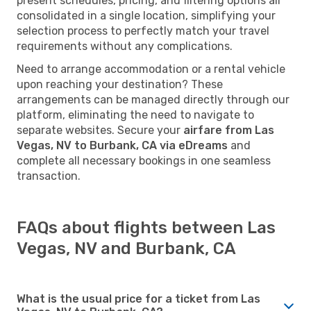
present schedules, pricing, and filtering options all
consolidated in a single location, simplifying your
selection process to perfectly match your travel
requirements without any complications.
Need to arrange accommodation or a rental vehicle
upon reaching your destination? These
arrangements can be managed directly through our
platform, eliminating the need to navigate to
separate websites. Secure your
airfare from Las
Vegas, NV to Burbank, CA via eDreams
and
complete all necessary bookings in one seamless
transaction.
FAQs about flights between Las
Vegas, NV and Burbank, CA
What is the usual price for a ticket from Las