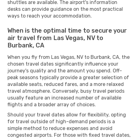
shuttles are available. The airport's information
desks can provide guidance on the most practical
ways to reach your accommodation.
When is the optimal time to secure your
air travel from Las Vegas, NV to
Burbank, CA
When you fly from Las Vegas, NV to Burbank, CA, the
chosen travel dates significantly influence your
journey's quality and the amount you spend. Off-
peak seasons typically provide a greater selection of
available seats, reduced fares, and a more relaxed
travel atmosphere. Conversely, busy travel periods
usually feature an increased number of available
flights and a broader array of choices.
Should your travel dates allow for flexibility, opting
for travel outside of high-demand periods is a
simple method to reduce expenses and avoid
congested airports. For those with fixed travel dates,