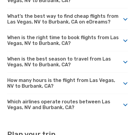
Vegas, NV to Burbank, CA?
What’s the best way to find cheap flights from
Las Vegas, NV to Burbank, CA on eDreams?
When is the right time to book flights from Las
Vegas, NV to Burbank, CA?
When is the best season to travel from Las
Vegas, NV to Burbank, CA?
How many hours is the flight from Las Vegas,
NV to Burbank, CA?
Which airlines operate routes between Las
Vegas, NV and Burbank, CA?
Plan your trip