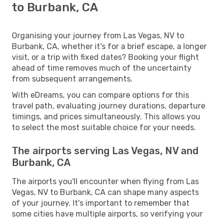
to Burbank, CA
Organising your journey from Las Vegas, NV to
Burbank, CA, whether it's for a brief escape, a longer
visit, or a trip with fixed dates? Booking your flight
ahead of time removes much of the uncertainty
from subsequent arrangements.
With eDreams, you can compare options for this
travel path, evaluating journey durations, departure
timings, and prices simultaneously. This allows you
to select the most suitable choice for your needs.
The airports serving Las Vegas, NV and
Burbank, CA
The airports you'll encounter when flying from Las
Vegas, NV to Burbank, CA can shape many aspects
of your journey. It's important to remember that
some cities have multiple airports, so verifying your