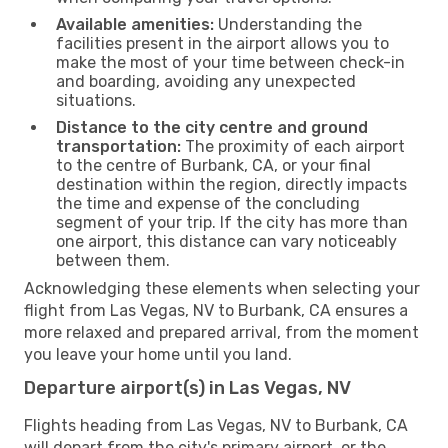
Available amenities:
Understanding the
facilities present in the airport allows you to
make the most of your time between check-in
and boarding, avoiding any unexpected
situations.
Distance to the city centre and ground
transportation:
The proximity of each airport
to the centre of Burbank, CA, or your final
destination within the region, directly impacts
the time and expense of the concluding
segment of your trip. If the city has more than
one airport, this distance can vary noticeably
between them.
Acknowledging these elements when selecting your
flight from Las Vegas, NV to Burbank, CA ensures a
more relaxed and prepared arrival, from the moment
you leave your home until you land.
Departure airport(s) in Las Vegas, NV
Flights heading from Las Vegas, NV to Burbank, CA
will depart from the city's primary airport, or the