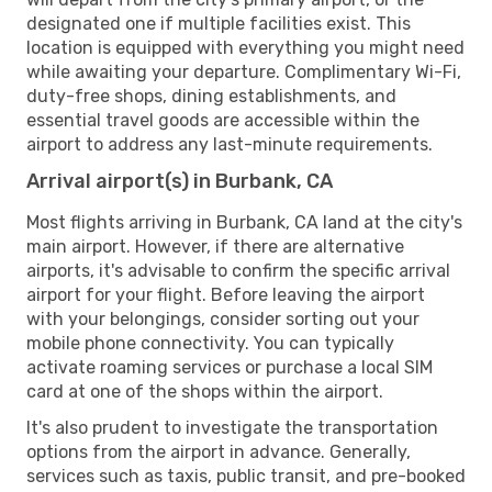
designated one if multiple facilities exist. This
location is equipped with everything you might need
while awaiting your departure. Complimentary Wi-Fi,
duty-free shops, dining establishments, and
essential travel goods are accessible within the
airport to address any last-minute requirements.
Arrival airport(s) in Burbank, CA
Most flights arriving in Burbank, CA land at the city's
main airport. However, if there are alternative
airports, it's advisable to confirm the specific arrival
airport for your flight. Before leaving the airport
with your belongings, consider sorting out your
mobile phone connectivity. You can typically
activate roaming services or purchase a local SIM
card at one of the shops within the airport.
It's also prudent to investigate the transportation
options from the airport in advance. Generally,
services such as taxis, public transit, and pre-booked