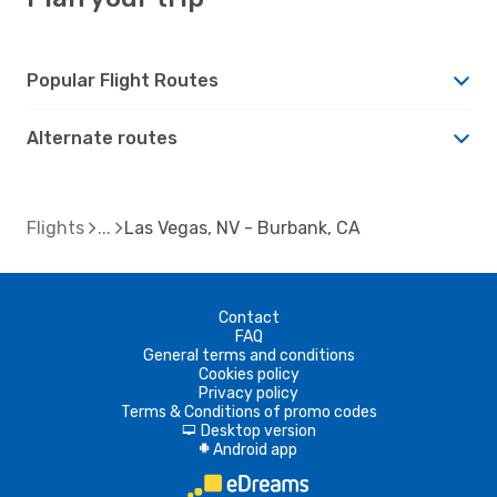
Popular Flight Routes
Alternate routes
Flights
Las Vegas, NV - Burbank, CA
Contact
FAQ
General terms and conditions
Cookies policy
Privacy policy
Terms & Conditions of promo codes
Desktop version
d
Android app
A