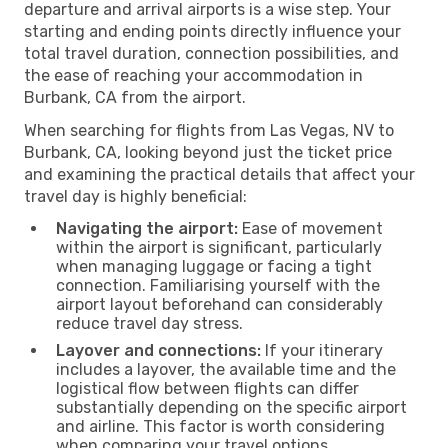
departure and arrival airports is a wise step. Your
starting and ending points directly influence your
total travel duration, connection possibilities, and
the ease of reaching your accommodation in
Burbank, CA from the airport.
When searching for flights from Las Vegas, NV to
Burbank, CA, looking beyond just the ticket price
and examining the practical details that affect your
travel day is highly beneficial:
Navigating the airport:
Ease of movement
within the airport is significant, particularly
when managing luggage or facing a tight
connection. Familiarising yourself with the
airport layout beforehand can considerably
reduce travel day stress.
Layover and connections:
If your itinerary
includes a layover, the available time and the
logistical flow between flights can differ
substantially depending on the specific airport
and airline. This factor is worth considering
when comparing your travel options.