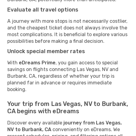
Evaluate all travel options
A journey with more stops is not necessarily costlier,
and the cheapest ticket does not always involve the
most complications. It is beneficial to explore various
possibilities before making a final decision.
Unlock special member rates
With
eDreams Prime
, you gain access to special
savings on flights connecting Las Vegas, NV and
Burbank, CA, regardless of whether your trip is
planned far in advance or requires immediate
booking.
Your trip from Las Vegas, NV to Burbank,
CA begins with eDreams
Discover every available
journey from Las Vegas,
NV to Burbank, CA
conveniently on eDreams. We