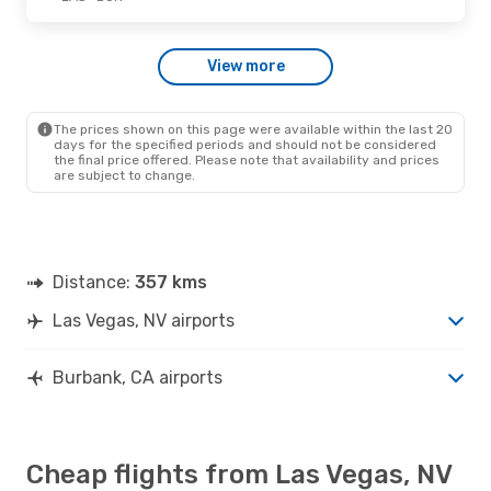
Wed., Sep. 16
- Thu., Sep. 17
View more
Frontier Airlines
Direct
LAS
- BUR
Frontier Airlines
Direct
BUR
- LAS
The prices shown on this page were available within the last 20
days for the specified periods and should not be considered
the final price offered. Please note that availability and prices
are subject to change.
Distance:
357 kms
Las Vegas, NV airports
Burbank, CA airports
Cheap flights from Las Vegas, NV