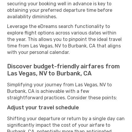
securing your booking well in advance is key to
obtaining your preferred departure time before
availability diminishes.
Leverage the eDreams search functionality to
explore flight options across various dates within
the year. This allows you to pinpoint the ideal travel
time from Las Vegas, NV to Burbank, CA that aligns
with your personal calendar.
Discover budget-friendly airfares from
Las Vegas, NV to Burbank, CA
Simplifying your journey from Las Vegas, NV to
Burbank, CA is achievable with a few
straightforward practices. Consider these points:
Adjust your travel schedule
Shifting your departure or return by a single day can
significantly impact the cost of your airfare to
Burbank, CA, potentially more than anticipated.