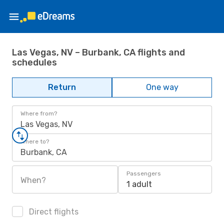
Las Vegas, NV – Burbank, CA flights and
schedules
Return
One way
Where from?
Las Vegas, NV
Where to?
Burbank, CA
Passengers
When?
1 adult
Direct flights