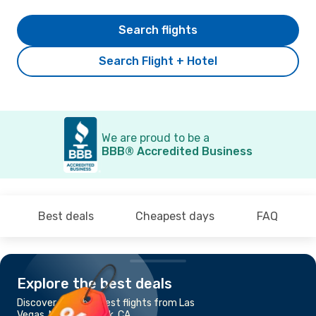
Search flights
Search Flight + Hotel
We are proud to be a
BBB® Accredited Business
Best deals
Cheapest days
FAQ
Explore the best deals
Discover the cheapest flights from Las
Vegas, NV to Burbank, CA