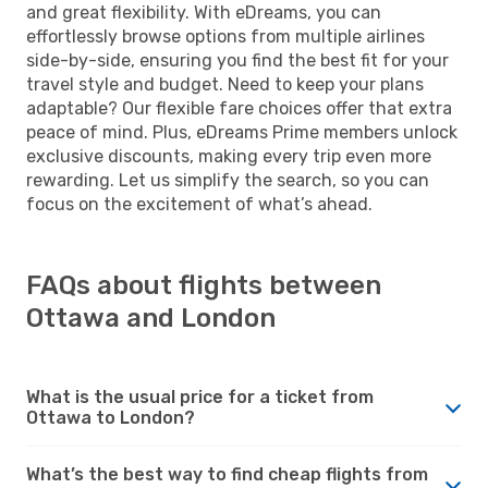
and great flexibility. With eDreams, you can
effortlessly browse options from multiple airlines
side-by-side, ensuring you find the best fit for your
travel style and budget. Need to keep your plans
adaptable? Our flexible fare choices offer that extra
peace of mind. Plus, eDreams Prime members unlock
exclusive discounts, making every trip even more
rewarding. Let us simplify the search, so you can
focus on the excitement of what’s ahead.
FAQs about flights between
Ottawa and London
What is the usual price for a ticket from
Ottawa to London?
What’s the best way to find cheap flights from