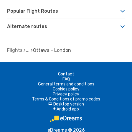
Popular Flight Routes
Alternate routes
Flights
Ottawa - London
Contact
FAQ
General terms and conditions
Cookies policy
Privacy policy
Terms & Conditions of promo codes
Desktop version
d
Android app
A
eDreams ® 2026