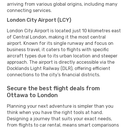
arriving from various global origins, including many
connecting services.
London City Airport (LCY)
London City Airport is located just 10 kilometres east
of Central London, making it the most central
airport. Known for its single runway and focus on
business travel, it caters to flights with specific
aircraft types due to its urban location and steeper
approach. The airport is directly accessible via the
Docklands Light Railway (DLR), offering efficient
connections to the city’s financial districts.
Secure the best flight deals from
Ottawa to London
Planning your next adventure is simpler than you
think when you have the right tools at hand.
Designing a journey that suits your exact needs,
from flights to car rental, means smart comparisons