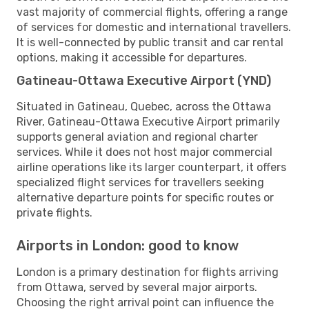
vast majority of commercial flights, offering a range
of services for domestic and international travellers.
It is well-connected by public transit and car rental
options, making it accessible for departures.
Gatineau-Ottawa Executive Airport (YND)
Situated in Gatineau, Quebec, across the Ottawa
River, Gatineau-Ottawa Executive Airport primarily
supports general aviation and regional charter
services. While it does not host major commercial
airline operations like its larger counterpart, it offers
specialized flight services for travellers seeking
alternative departure points for specific routes or
private flights.
Airports in London: good to know
London is a primary destination for flights arriving
from Ottawa, served by several major airports.
Choosing the right arrival point can influence the