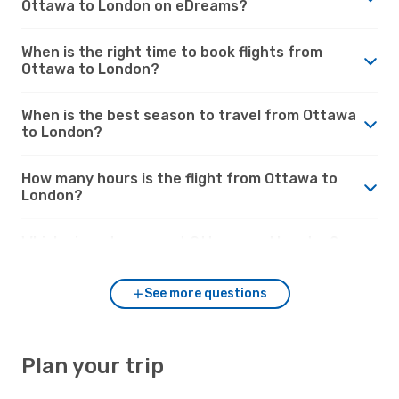
Ottawa to London on eDreams?
When is the right time to book flights from
Ottawa to London?
When is the best season to travel from Ottawa
to London?
How many hours is the flight from Ottawa to
London?
Which airports connect Ottawa and London?
See more questions
Plan your trip