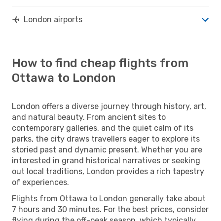
London airports
How to find cheap flights from
Ottawa to London
London offers a diverse journey through history, art,
and natural beauty. From ancient sites to
contemporary galleries, and the quiet calm of its
parks, the city draws travellers eager to explore its
storied past and dynamic present. Whether you are
interested in grand historical narratives or seeking
out local traditions, London provides a rich tapestry
of experiences.
Flights from Ottawa to London generally take about
7 hours and 30 minutes. For the best prices, consider
flying during the off-peak season, which typically