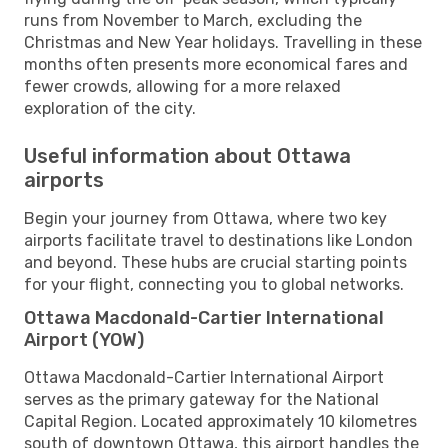
runs from November to March, excluding the
Christmas and New Year holidays. Travelling in these
months often presents more economical fares and
fewer crowds, allowing for a more relaxed
exploration of the city.
Useful information about Ottawa
airports
Begin your journey from Ottawa, where two key
airports facilitate travel to destinations like London
and beyond. These hubs are crucial starting points
for your flight, connecting you to global networks.
Ottawa Macdonald-Cartier International
Airport (YOW)
Ottawa Macdonald-Cartier International Airport
serves as the primary gateway for the National
Capital Region. Located approximately 10 kilometres
south of downtown Ottawa, this airport handles the