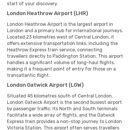
start of your discovery.
London Heathrow Airport (LHR)
London Heathrow Airport is the largest airport in
London and a primary hub for international journeys.
Located 23 kilometres west of Central London, it
offers extensive transportation links, including the
Heathrow Express train service, connecting
travellers directly to Paddington Station. This airport
handles a significant volume of long-haul flights,
making it a frequent point of entry for those on a
transatlantic flight.
London Gatwick Airport (LGW)
Situated 45 kilometres south of Central London,
London Gatwick Airport is the second busiest airport
by passenger traffic. Its North and South terminals
facilitate a wide array of flights, and the Gatwick
Express train provides a non-stop journey to London
Victoria Station. This airport often serves travellers