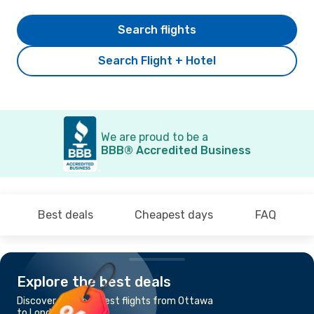
Search flights
Search Flight + Hotel
We are proud to be a
BBB® Accredited Business
Best deals
Cheapest days
FAQ
Explore the best deals
Discover the cheapest flights from Ottawa
to London