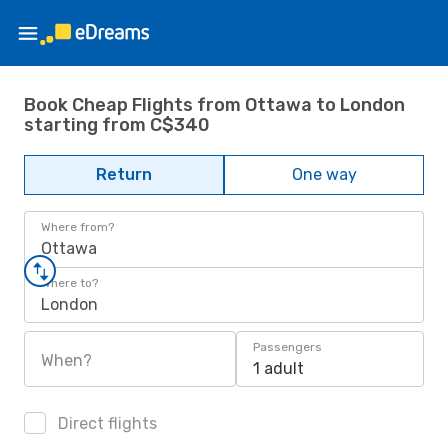
Book Cheap Flights from Ottawa to London
starting from C$340
Return
One way
Where from?
Ottawa
Where to?
London
Passengers
When?
1 adult
Direct flights