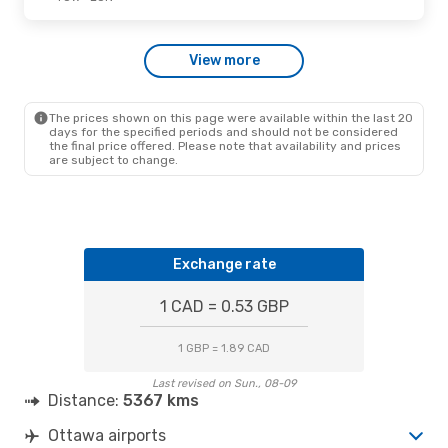
Tue., Sep. 22
- Fri., Sep. 25
View more
Air Transat
1 Stop
YOW
- LON
Air Transat
Direct
LON
- YOW
The prices shown on this page were available within the last 20
days for the specified periods and should not be considered
the final price offered. Please note that availability and prices
are subject to change.
Exchange rate
1 CAD = 0.53 GBP
1 GBP = 1.89 CAD
Last revised on Sun., 08-09
Distance:
5367 kms
Ottawa airports