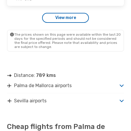
Thu., Oct. 15
- Thu., Oct. 15
View more
Ryanair
Direct
PMI
- SVQ
Ryanair
Direct
SVQ
- PMI
The prices shown on this page were available within the last 20
days for the specified periods and should not be considered
the final price offered. Please note that availability and prices
are subject to change.
Distance:
789 kms
Palma de Mallorca airports
Sevilla airports
Cheap flights from Palma de