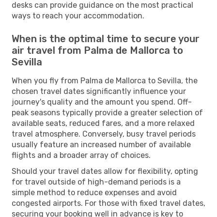
desks can provide guidance on the most practical
ways to reach your accommodation.
When is the optimal time to secure your
air travel from Palma de Mallorca to
Sevilla
When you fly from Palma de Mallorca to Sevilla, the
chosen travel dates significantly influence your
journey's quality and the amount you spend. Off-
peak seasons typically provide a greater selection of
available seats, reduced fares, and a more relaxed
travel atmosphere. Conversely, busy travel periods
usually feature an increased number of available
flights and a broader array of choices.
Should your travel dates allow for flexibility, opting
for travel outside of high-demand periods is a
simple method to reduce expenses and avoid
congested airports. For those with fixed travel dates,
securing your booking well in advance is key to