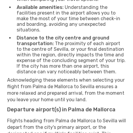
Available amenities:
Understanding the
facilities present in the airport allows you to
make the most of your time between check-in
and boarding, avoiding any unexpected
situations.
Distance to the city centre and ground
transportation:
The proximity of each airport
to the centre of Sevilla, or your final destination
within the region, directly impacts the time and
expense of the concluding segment of your trip.
If the city has more than one airport, this
distance can vary noticeably between them.
Acknowledging these elements when selecting your
flight from Palma de Mallorca to Sevilla ensures a
more relaxed and prepared arrival, from the moment
you leave your home until you land.
Departure airport(s) in Palma de Mallorca
Flights heading from Palma de Mallorca to Sevilla will
depart from the city's primary airport, or the