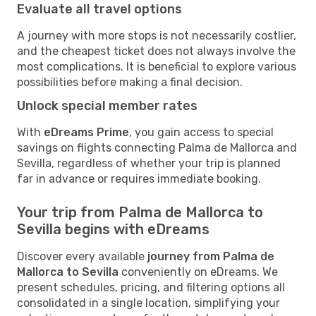
Evaluate all travel options
A journey with more stops is not necessarily costlier,
and the cheapest ticket does not always involve the
most complications. It is beneficial to explore various
possibilities before making a final decision.
Unlock special member rates
With
eDreams Prime
, you gain access to special
savings on flights connecting Palma de Mallorca and
Sevilla, regardless of whether your trip is planned
far in advance or requires immediate booking.
Your trip from Palma de Mallorca to
Sevilla begins with eDreams
Discover every available
journey from Palma de
Mallorca to Sevilla
conveniently on eDreams. We
present schedules, pricing, and filtering options all
consolidated in a single location, simplifying your