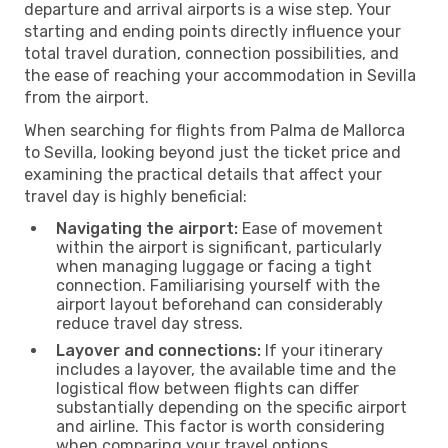
departure and arrival airports is a wise step. Your
starting and ending points directly influence your
total travel duration, connection possibilities, and
the ease of reaching your accommodation in Sevilla
from the airport.
When searching for flights from Palma de Mallorca
to Sevilla, looking beyond just the ticket price and
examining the practical details that affect your
travel day is highly beneficial:
Navigating the airport:
Ease of movement
within the airport is significant, particularly
when managing luggage or facing a tight
connection. Familiarising yourself with the
airport layout beforehand can considerably
reduce travel day stress.
Layover and connections:
If your itinerary
includes a layover, the available time and the
logistical flow between flights can differ
substantially depending on the specific airport
and airline. This factor is worth considering
when comparing your travel options.