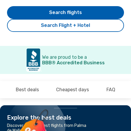
Search flights
Search Flight + Hotel
We are proud to be a
BBB® Accredited Business
Best deals
Cheapest days
FAQ
Explore the best deals
Discover the cheapest flights from Palma
de Mallorca to Sevilla