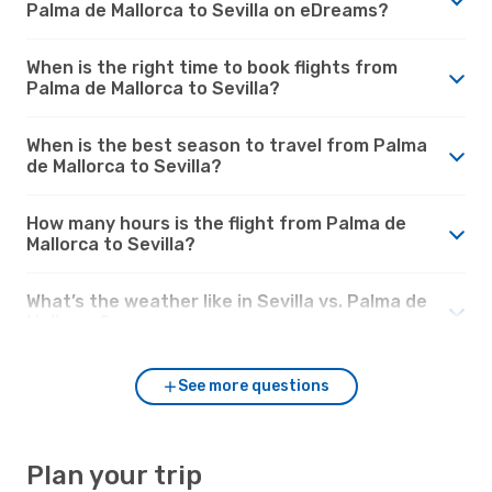
Palma de Mallorca to Sevilla on eDreams?
When is the right time to book flights from
Palma de Mallorca to Sevilla?
When is the best season to travel from Palma
de Mallorca to Sevilla?
How many hours is the flight from Palma de
Mallorca to Sevilla?
What’s the weather like in Sevilla vs. Palma de
Mallorca?
See more questions
Plan your trip