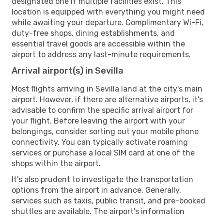
designated one if multiple facilities exist. This
location is equipped with everything you might need
while awaiting your departure. Complimentary Wi-Fi,
duty-free shops, dining establishments, and
essential travel goods are accessible within the
airport to address any last-minute requirements.
Arrival airport(s) in Sevilla
Most flights arriving in Sevilla land at the city's main
airport. However, if there are alternative airports, it's
advisable to confirm the specific arrival airport for
your flight. Before leaving the airport with your
belongings, consider sorting out your mobile phone
connectivity. You can typically activate roaming
services or purchase a local SIM card at one of the
shops within the airport.
It's also prudent to investigate the transportation
options from the airport in advance. Generally,
services such as taxis, public transit, and pre-booked
shuttles are available. The airport's information