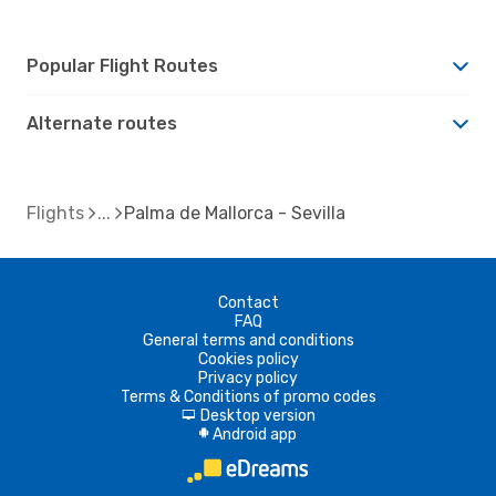
Popular Flight Routes
Alternate routes
Flights
Palma de Mallorca - Sevilla
Contact
FAQ
General terms and conditions
Cookies policy
Privacy policy
Terms & Conditions of promo codes
Desktop version
d
Android app
A