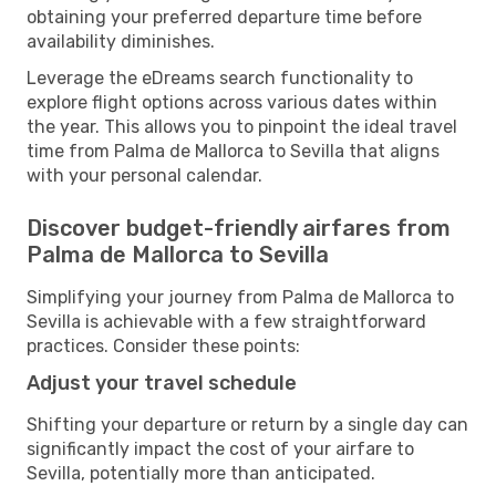
obtaining your preferred departure time before
availability diminishes.
Leverage the eDreams search functionality to
explore flight options across various dates within
the year. This allows you to pinpoint the ideal travel
time from Palma de Mallorca to Sevilla that aligns
with your personal calendar.
Discover budget-friendly airfares from
Palma de Mallorca to Sevilla
Simplifying your journey from Palma de Mallorca to
Sevilla is achievable with a few straightforward
practices. Consider these points:
Adjust your travel schedule
Shifting your departure or return by a single day can
significantly impact the cost of your airfare to
Sevilla, potentially more than anticipated.