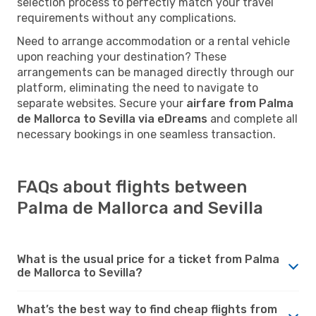
selection process to perfectly match your travel
requirements without any complications.
Need to arrange accommodation or a rental vehicle
upon reaching your destination? These
arrangements can be managed directly through our
platform, eliminating the need to navigate to
separate websites. Secure your
airfare from Palma
de Mallorca to Sevilla via eDreams
and complete all
necessary bookings in one seamless transaction.
FAQs about flights between
Palma de Mallorca and Sevilla
What is the usual price for a ticket from Palma
de Mallorca to Sevilla?
What’s the best way to find cheap flights from