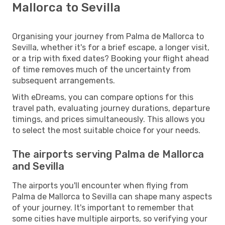
Mallorca to Sevilla
Organising your journey from Palma de Mallorca to
Sevilla, whether it's for a brief escape, a longer visit,
or a trip with fixed dates? Booking your flight ahead
of time removes much of the uncertainty from
subsequent arrangements.
With eDreams, you can compare options for this
travel path, evaluating journey durations, departure
timings, and prices simultaneously. This allows you
to select the most suitable choice for your needs.
The airports serving Palma de Mallorca
and Sevilla
The airports you'll encounter when flying from
Palma de Mallorca to Sevilla can shape many aspects
of your journey. It's important to remember that
some cities have multiple airports, so verifying your