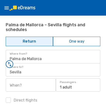
Palma de Mallorca – Sevilla flights and
schedules
Return
One way
Where from?
Palma de Mallorca
Where to?
Sevilla
Passengers
When?
1 adult
Direct flights