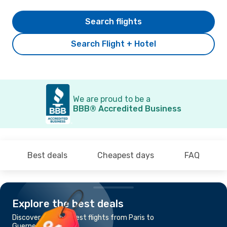
Search flights
Search Flight + Hotel
We are proud to be a
BBB® Accredited Business
Best deals
Cheapest days
FAQ
Explore the best deals
Discover the cheapest flights from Paris to
Guernesey