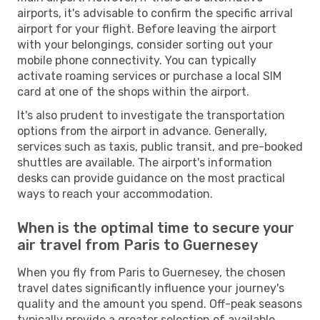
airports, it's advisable to confirm the specific arrival
airport for your flight. Before leaving the airport
with your belongings, consider sorting out your
mobile phone connectivity. You can typically
activate roaming services or purchase a local SIM
card at one of the shops within the airport.
It's also prudent to investigate the transportation
options from the airport in advance. Generally,
services such as taxis, public transit, and pre-booked
shuttles are available. The airport's information
desks can provide guidance on the most practical
ways to reach your accommodation.
When is the optimal time to secure your
air travel from Paris to Guernesey
When you fly from Paris to Guernesey, the chosen
travel dates significantly influence your journey's
quality and the amount you spend. Off-peak seasons
typically provide a greater selection of available