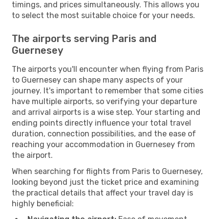
timings, and prices simultaneously. This allows you
to select the most suitable choice for your needs.
The airports serving Paris and
Guernesey
The airports you'll encounter when flying from Paris
to Guernesey can shape many aspects of your
journey. It's important to remember that some cities
have multiple airports, so verifying your departure
and arrival airports is a wise step. Your starting and
ending points directly influence your total travel
duration, connection possibilities, and the ease of
reaching your accommodation in Guernesey from
the airport.
When searching for flights from Paris to Guernesey,
looking beyond just the ticket price and examining
the practical details that affect your travel day is
highly beneficial: