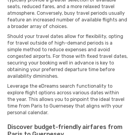
seats, reduced fares, and a more relaxed travel
atmosphere. Conversely, busy travel periods usually
feature an increased number of available flights and
a broader array of choices.
Should your travel dates allow for flexibility, opting
for travel outside of high-demand periods is a
simple method to reduce expenses and avoid
congested airports. For those with fixed travel dates,
securing your booking well in advance is key to
obtaining your preferred departure time before
availability diminishes.
Leverage the eDreams search functionality to
explore flight options across various dates within
the year. This allows you to pinpoint the ideal travel
time from Paris to Guernesey that aligns with your
personal calendar.
Discover budget-friendly airfares from
Paris to Guernesey