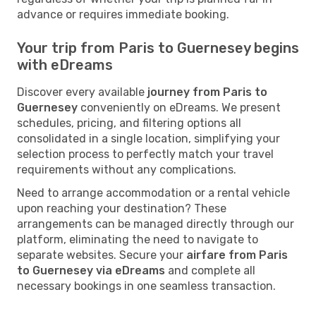
advance or requires immediate booking.
Your trip from Paris to Guernesey begins
with eDreams
Discover every available
journey from Paris to
Guernesey
conveniently on eDreams. We present
schedules, pricing, and filtering options all
consolidated in a single location, simplifying your
selection process to perfectly match your travel
requirements without any complications.
Need to arrange accommodation or a rental vehicle
upon reaching your destination? These
arrangements can be managed directly through our
platform, eliminating the need to navigate to
separate websites. Secure your
airfare from Paris
to Guernesey via eDreams
and complete all
necessary bookings in one seamless transaction.