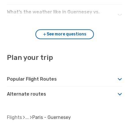
What’s the weather like in Guernesey vs.
Paris?
See more questions
Plan your trip
Popular Flight Routes
Alternate routes
Flights
Paris - Guernesey