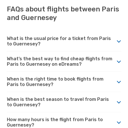
FAQs about flights between Paris
and Guernesey
What is the usual price for a ticket from Paris
to Guernesey?
What’s the best way to find cheap flights from
Paris to Guernesey on eDreams?
When is the right time to book flights from
Paris to Guernesey?
When is the best season to travel from Paris
to Guernesey?
How many hours is the flight from Paris to
Guernesey?