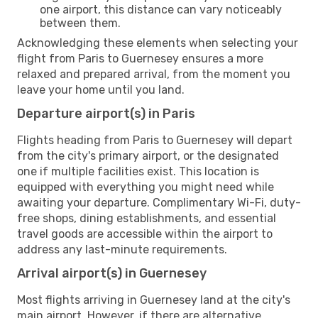
one airport, this distance can vary noticeably
between them.
Acknowledging these elements when selecting your
flight from Paris to Guernesey ensures a more
relaxed and prepared arrival, from the moment you
leave your home until you land.
Departure airport(s) in Paris
Flights heading from Paris to Guernesey will depart
from the city's primary airport, or the designated
one if multiple facilities exist. This location is
equipped with everything you might need while
awaiting your departure. Complimentary Wi-Fi, duty-
free shops, dining establishments, and essential
travel goods are accessible within the airport to
address any last-minute requirements.
Arrival airport(s) in Guernesey
Most flights arriving in Guernesey land at the city's
main airport. However, if there are alternative