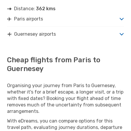
Distance:
362 kms
Paris airports
Guernesey airports
Cheap flights from Paris to
Guernesey
Organising your journey from Paris to Guernesey,
whether it's for a brief escape, a longer visit, or a trip
with fixed dates? Booking your flight ahead of time
removes much of the uncertainty from subsequent
arrangements.
With eDreams, you can compare options for this
travel path, evaluating journey durations, departure