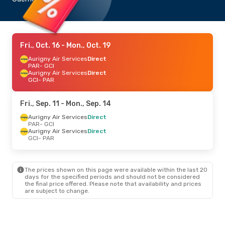
Fri., Oct. 16
- Mon., Oct. 19
Aurigny Air Services
Direct
PAR
- GCI
Aurigny Air Services
Direct
GCI
- PAR
Fri., Sep. 11
- Mon., Sep. 14
Aurigny Air Services
Direct
PAR
- GCI
Aurigny Air Services
Direct
GCI
- PAR
The prices shown on this page were available within the last 20
days for the specified periods and should not be considered
the final price offered. Please note that availability and prices
are subject to change.