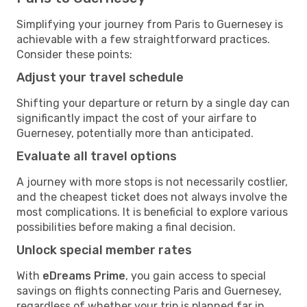
Simplifying your journey from Paris to Guernesey is
achievable with a few straightforward practices.
Consider these points:
Adjust your travel schedule
Shifting your departure or return by a single day can
significantly impact the cost of your airfare to
Guernesey, potentially more than anticipated.
Evaluate all travel options
A journey with more stops is not necessarily costlier,
and the cheapest ticket does not always involve the
most complications. It is beneficial to explore various
possibilities before making a final decision.
Unlock special member rates
With
eDreams Prime
, you gain access to special
savings on flights connecting Paris and Guernesey,
regardless of whether your trip is planned far in