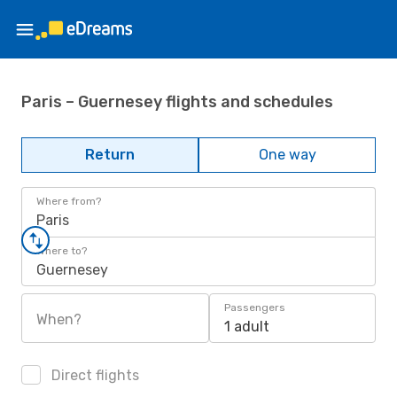
Paris – Guernesey flights and schedules
Return
One way
Where from?
Paris
Where to?
Guernesey
Passengers
When?
1 adult
Direct flights