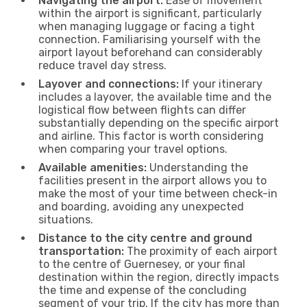
Navigating the airport:
Ease of movement
within the airport is significant, particularly
when managing luggage or facing a tight
connection. Familiarising yourself with the
airport layout beforehand can considerably
reduce travel day stress.
Layover and connections:
If your itinerary
includes a layover, the available time and the
logistical flow between flights can differ
substantially depending on the specific airport
and airline. This factor is worth considering
when comparing your travel options.
Available amenities:
Understanding the
facilities present in the airport allows you to
make the most of your time between check-in
and boarding, avoiding any unexpected
situations.
Distance to the city centre and ground
transportation:
The proximity of each airport
to the centre of Guernesey, or your final
destination within the region, directly impacts
the time and expense of the concluding
segment of your trip. If the city has more than