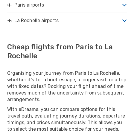
Paris airports
La Rochelle airports
Cheap flights from Paris to La
Rochelle
Organising your journey from Paris to La Rochelle,
whether it's for a brief escape, a longer visit, or a trip
with fixed dates? Booking your flight ahead of time
removes much of the uncertainty from subsequent
arrangements.
With eDreams, you can compare options for this
travel path, evaluating journey durations, departure
timings, and prices simultaneously. This allows you
to select the most suitable choice for your needs.