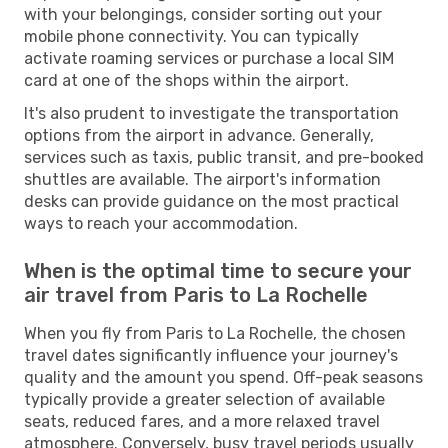
with your belongings, consider sorting out your
mobile phone connectivity. You can typically
activate roaming services or purchase a local SIM
card at one of the shops within the airport.
It's also prudent to investigate the transportation
options from the airport in advance. Generally,
services such as taxis, public transit, and pre-booked
shuttles are available. The airport's information
desks can provide guidance on the most practical
ways to reach your accommodation.
When is the optimal time to secure your
air travel from Paris to La Rochelle
When you fly from Paris to La Rochelle, the chosen
travel dates significantly influence your journey's
quality and the amount you spend. Off-peak seasons
typically provide a greater selection of available
seats, reduced fares, and a more relaxed travel
atmosphere. Conversely, busy travel periods usually