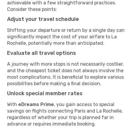
achievable with a few straightforward practices.
Consider these points:
Adjust your travel schedule
Shifting your departure or return by a single day can
significantly impact the cost of your airfare to La
Rochelle, potentially more than anticipated.
Evaluate all travel options
A journey with more stops is not necessarily costlier,
and the cheapest ticket does not always involve the
most complications. It is beneficial to explore various
possibilities before making a final decision.
Unlock special member rates
With
eDreams Prime
, you gain access to special
savings on flights connecting Paris and La Rochelle,
regardless of whether your trip is planned far in
advance or requires immediate booking.