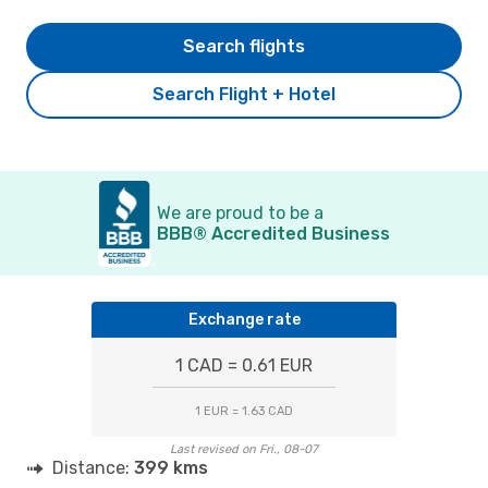
Search flights
Search Flight + Hotel
We are proud to be a
BBB® Accredited Business
Exchange rate
1 CAD = 0.61 EUR
1 EUR = 1.63 CAD
Last revised on Fri., 08-07
Distance:
399 kms