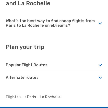
and La Rochelle
What’s the best way to find cheap flights from
Paris to La Rochelle on eDreams?
Plan your trip
Popular Flight Routes
Alternate routes
Flights
Paris - La Rochelle