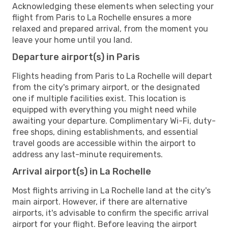
Acknowledging these elements when selecting your
flight from Paris to La Rochelle ensures a more
relaxed and prepared arrival, from the moment you
leave your home until you land.
Departure airport(s) in Paris
Flights heading from Paris to La Rochelle will depart
from the city's primary airport, or the designated
one if multiple facilities exist. This location is
equipped with everything you might need while
awaiting your departure. Complimentary Wi-Fi, duty-
free shops, dining establishments, and essential
travel goods are accessible within the airport to
address any last-minute requirements.
Arrival airport(s) in La Rochelle
Most flights arriving in La Rochelle land at the city's
main airport. However, if there are alternative
airports, it's advisable to confirm the specific arrival
airport for your flight. Before leaving the airport