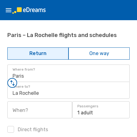
Paris – La Rochelle flights and schedules
Return
One way
Where from?
Paris
Where to?
La Rochelle
Passengers
When?
1 adult
Direct flights