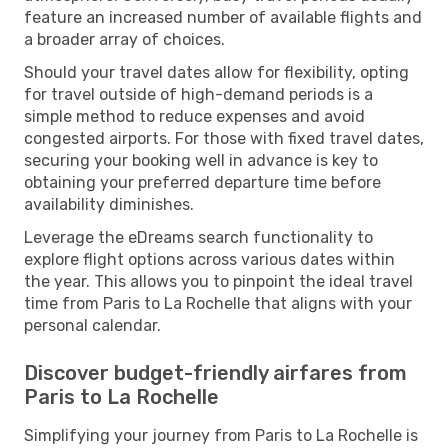
feature an increased number of available flights and
a broader array of choices.
Should your travel dates allow for flexibility, opting
for travel outside of high-demand periods is a
simple method to reduce expenses and avoid
congested airports. For those with fixed travel dates,
securing your booking well in advance is key to
obtaining your preferred departure time before
availability diminishes.
Leverage the eDreams search functionality to
explore flight options across various dates within
the year. This allows you to pinpoint the ideal travel
time from Paris to La Rochelle that aligns with your
personal calendar.
Discover budget-friendly airfares from
Paris to La Rochelle
Simplifying your journey from Paris to La Rochelle is