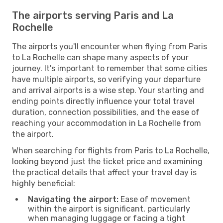
The airports serving Paris and La
Rochelle
The airports you'll encounter when flying from Paris
to La Rochelle can shape many aspects of your
journey. It's important to remember that some cities
have multiple airports, so verifying your departure
and arrival airports is a wise step. Your starting and
ending points directly influence your total travel
duration, connection possibilities, and the ease of
reaching your accommodation in La Rochelle from
the airport.
When searching for flights from Paris to La Rochelle,
looking beyond just the ticket price and examining
the practical details that affect your travel day is
highly beneficial:
Navigating the airport:
Ease of movement
within the airport is significant, particularly
when managing luggage or facing a tight