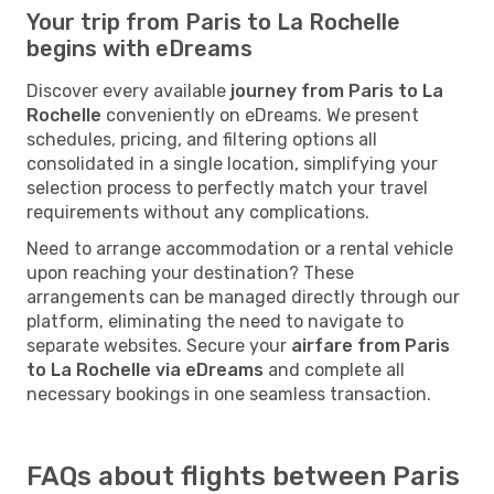
Your trip from Paris to La Rochelle
begins with eDreams
Discover every available
journey from Paris to La
Rochelle
conveniently on eDreams. We present
schedules, pricing, and filtering options all
consolidated in a single location, simplifying your
selection process to perfectly match your travel
requirements without any complications.
Need to arrange accommodation or a rental vehicle
upon reaching your destination? These
arrangements can be managed directly through our
platform, eliminating the need to navigate to
separate websites. Secure your
airfare from Paris
to La Rochelle via eDreams
and complete all
necessary bookings in one seamless transaction.
FAQs about flights between Paris