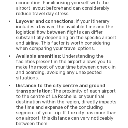
connection. Familiarising yourself with the
airport layout beforehand can considerably
reduce travel day stress.
Layover and connections:
If your itinerary
includes a layover, the available time and the
logistical flow between flights can differ
substantially depending on the specific airport
and airline. This factor is worth considering
when comparing your travel options.
Available amenities:
Understanding the
facilities present in the airport allows you to
make the most of your time between check-in
and boarding, avoiding any unexpected
situations.
Distance to the city centre and ground
transportation:
The proximity of each airport
to the centre of La Rochelle, or your final
destination within the region, directly impacts
the time and expense of the concluding
segment of your trip. If the city has more than
one airport, this distance can vary noticeably
between them.