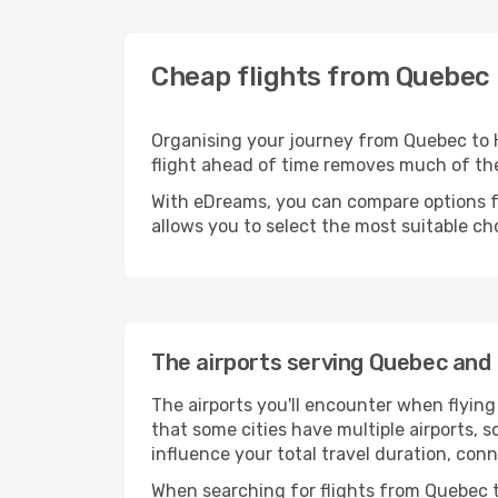
Cheap flights from Quebec 
Organising your journey from Quebec to Hon
flight ahead of time removes much of t
With eDreams, you can compare options for
allows you to select the most suitable ch
The airports serving Quebec and 
The airports you'll encounter when flyin
that some cities have multiple airports, s
influence your total travel duration, con
When searching for flights from Quebec to