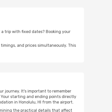
r a trip with fixed dates? Booking your
timings, and prices simultaneously. This
ur journey. It's important to remember
. Your starting and ending points directly
dation in Honolulu, HI from the airport.
ining the practical details that affect