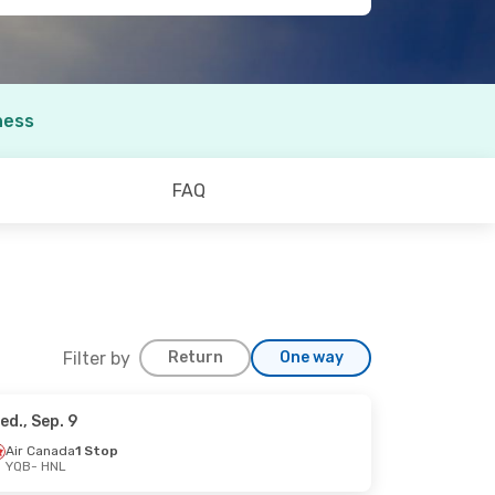
ness
FAQ
Filter by
Return
One way
ed., Sep. 9
6
Air Canada
1 Stop
YQB
- HNL