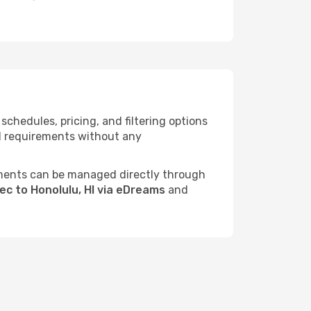
chedules, pricing, and filtering options
vel requirements without any
ments can be managed directly through
ec to Honolulu, HI via eDreams
and