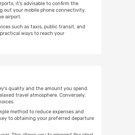
rports, it's advisable to confirm the
ing out your mobile phone connectivity.
e airport.
ices such as taxis, public transit, and
 practical ways to reach your
ney's quality and the amount you spend.
relaxed travel atmosphere. Conversely,
hoices.
 simple method to reduce expenses and
 key to obtaining your preferred departure
ear. This allows you to pinpoint the ideal