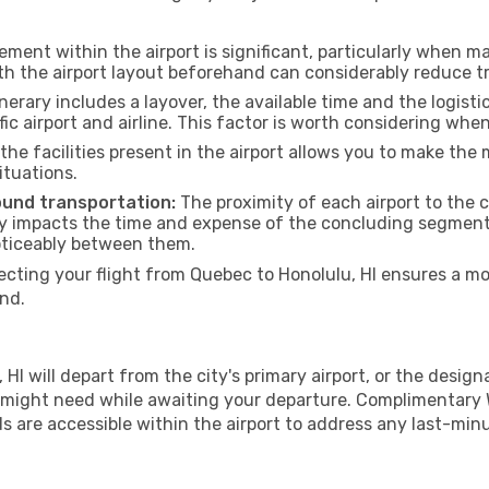
ment within the airport is significant, particularly when m
th the airport layout beforehand can considerably reduce tr
inerary includes a layover, the available time and the logisti
ic airport and airline. This factor is worth considering whe
he facilities present in the airport allows you to make th
ituations.
ound transportation:
The proximity of each airport to the ce
tly impacts the time and expense of the concluding segment o
noticeably between them.
ing your flight from Quebec to Honolulu, HI ensures a mor
nd.
I will depart from the city's primary airport, or the designat
 might need while awaiting your departure. Complimentary W
s are accessible within the airport to address any last-min