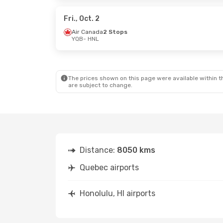
Air Canada
2 Stops
Air Cana
HNL
- YQB
HNL
- YQB
Fri., Oct. 2
Air Canada
2 Stops
YQB
- HNL
Wed., Sep. 16
- Mon., Sep. 21
Mon., Aug
Air Canada
1 Stop
Air Cana
YQB
- HNL
YQB
- HNL
Air Canada
2 Stops
Air Cana
HNL
- YQB
HNL
- YQB
The prices shown on this page were available within th
are subject to change.
Distance:
8050 kms
Quebec airports
Honolulu, HI airports