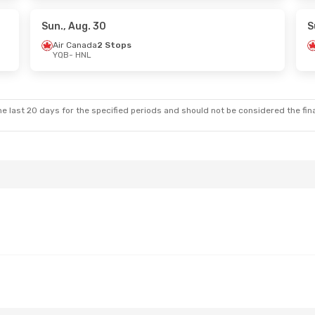
da
2 Stops
Air Canada
2 Stops
HNL
- YQB
Sun., Aug. 30
S
Air Canada
2 Stops
YQB
- HNL
. 24
- Tue., Sep. 1
Sun., Oct. 11
- Mon., Oct
da
2 Stops
Air Canada
1 Stop
YQB
- HNL
da
2 Stops
Air Canada
2 Stops
HNL
- YQB
e last 20 days for the specified periods and should not be considered the final