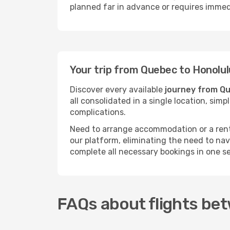
planned far in advance or requires immed
Your trip from Quebec to Honolul
Discover every available
journey from Qu
all consolidated in a single location, si
complications.
Need to arrange accommodation or a rent
our platform, eliminating the need to na
complete all necessary bookings in one s
FAQs about flights be