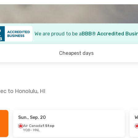
We are proud to be a
BBB® Accredited Busi
Cheapest days
ec to Honolulu, HI
Sun., Sep. 20
W
1
- Tue., Sep. 15
Fri., Oct. 2
- Tue., Oct. 
Air Canada
1 Stop
YQB
- HNL
da
1 Stop
Air Canada
2 Stops
YQB
- HNL