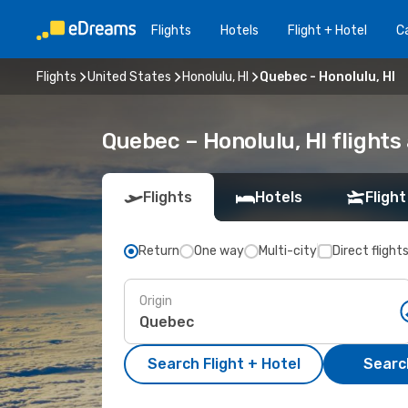
Flights
Hotels
Flight + Hotel
Ca
Flights
United States
Honolulu, HI
Quebec - Honolulu, HI
Quebec – Honolulu, HI flights
Flights
Hotels
Flight
Return
One way
Multi-city
Direct flight
Origin
Search Flight + Hotel
Search