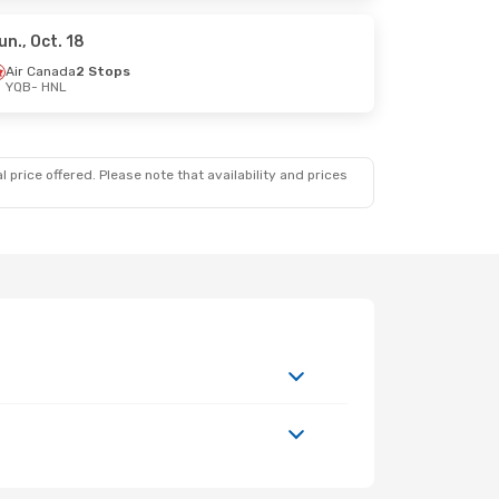
un., Oct. 18
Air Canada
2 Stops
YQB
- HNL
. 19
 price offered. Please note that availability and prices