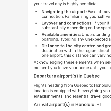
your travel day is highly beneficial:
Navigating the airport:
Ease of move
connection. Familiarising yourself wi
Layover and connections:
If your it
substantially depending on the specif
Available amenities:
Understanding t
boarding, avoiding any unexpected s
Distance to the city centre and gr
destination within the region, direc
one airport, this distance can vary 
Acknowledging these elements when select
moment you leave your home until you la
Departure airport(s) in Quebec
Flights heading from Quebec to Honolulu, H
location is equipped with everything you
establishments, and essential travel good
Arrival airport(s) in Honolulu, HI