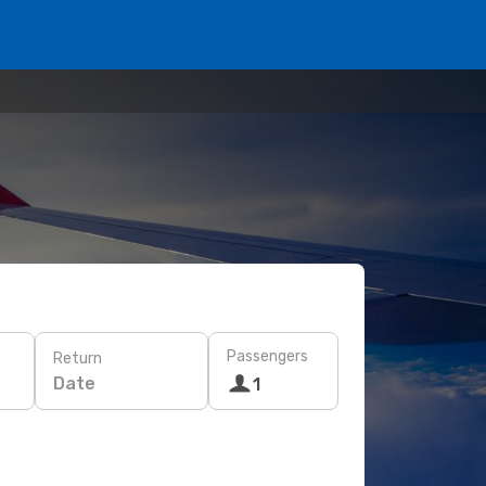
Passengers
Return
Date
1