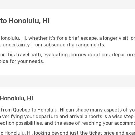
to Honolulu, HI
olulu, HI, whether it's for a brief escape, a longer visit, o
he uncertainty from subsequent arrangements.
 this travel path, evaluating journey durations, departure 
oice for your needs.
Honolulu, HI
g from Quebec to Honolulu, HI can shape many aspects of yo
o verifying your departure and arrival airports is a wise step
nection possibilities, and the ease of reaching your accommo
 Honolulu, HI, looking beyond just the ticket price and exam