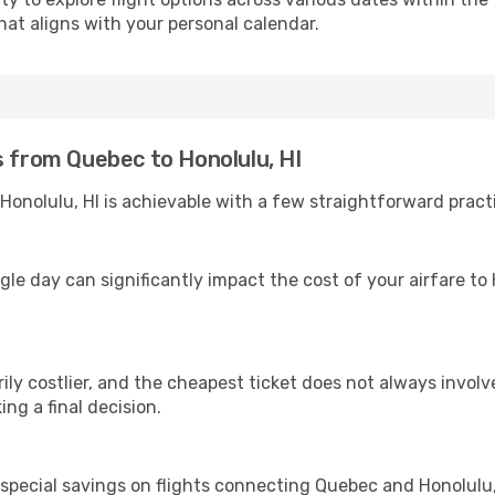
hat aligns with your personal calendar.
s from Quebec to Honolulu, HI
onolulu, HI is achievable with a few straightforward practi
gle day can significantly impact the cost of your airfare to 
ly costlier, and the cheapest ticket does not always involve
ing a final decision.
 special savings on flights connecting Quebec and Honolulu, 