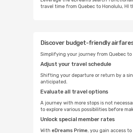
travel time from Quebec to Honolulu, HI t
Discover budget-friendly airfare
Simplifying your journey from Quebec to H
Adjust your travel schedule
Shifting your departure or return by a sin
anticipated.
Evaluate all travel options
A journey with more stops is not necessari
to explore various possibilities before mak
Unlock special member rates
With
eDreams Prime
, you gain access to