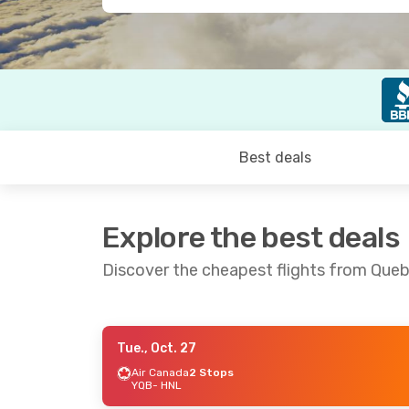
Best deals
Explore the best deals
Discover the cheapest flights from Queb
Tue., Oct. 27
Tue., Oct. 27
- Tue., Nov. 3
Fri., Sep. 1
Air Canada
2 Stops
YQB
- HNL
Air Canada
2 Stops
Air Cana
YQB
- HNL
YQB
- HNL