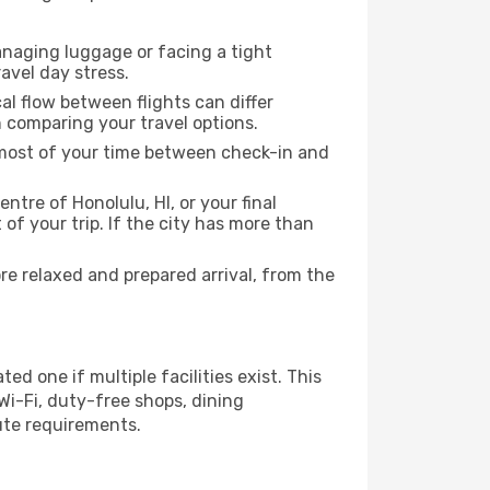
anaging luggage or facing a tight
avel day stress.
cal flow between flights can differ
n comparing your travel options.
e most of your time between check-in and
ntre of Honolulu, HI, or your final
f your trip. If the city has more than
e relaxed and prepared arrival, from the
ed one if multiple facilities exist. This
i-Fi, duty-free shops, dining
ute requirements.