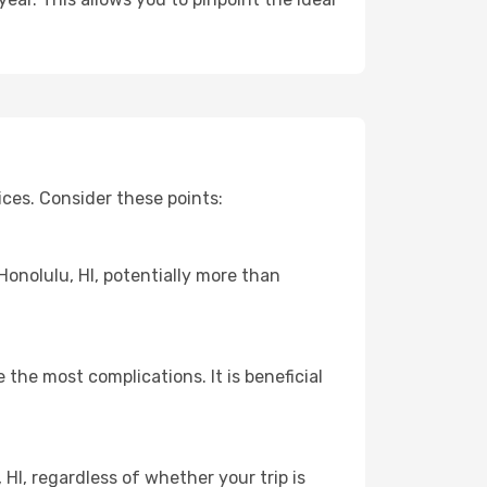
ces. Consider these points:
Honolulu, HI, potentially more than
 the most complications. It is beneficial
HI, regardless of whether your trip is