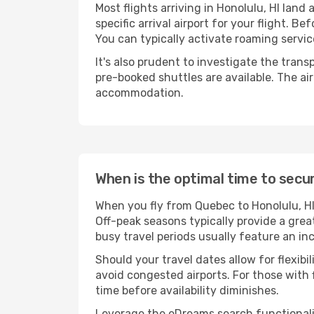
Most flights arriving in Honolulu, HI land a
specific arrival airport for your flight. 
You can typically activate roaming service
It's also prudent to investigate the trans
pre-booked shuttles are available. The ai
accommodation.
When is the optimal time to secur
When you fly from Quebec to Honolulu, HI
Off-peak seasons typically provide a grea
busy travel periods usually feature an in
Should your travel dates allow for flexib
avoid congested airports. For those with 
time before availability diminishes.
Leverage the eDreams search functionality