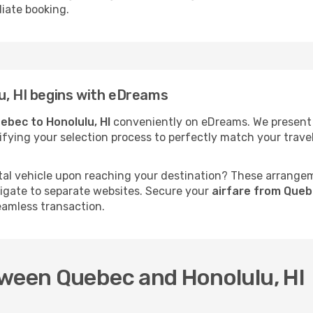
iate booking.
u, HI begins with eDreams
ebec to Honolulu, HI
conveniently on eDreams. We present s
mplifying your selection process to perfectly match your tra
al vehicle upon reaching your destination? These arrange
vigate to separate websites. Secure your
airfare from Queb
eamless transaction.
tween Quebec and Honolulu, HI