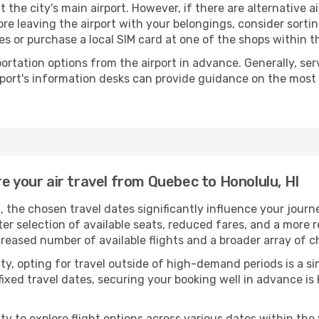
t the city's main airport. However, if there are alternative ai
Before leaving the airport with your belongings, consider sort
s or purchase a local SIM card at one of the shops within th
portation options from the airport in advance. Generally, serv
rport's information desks can provide guidance on the most
e your air travel from Quebec to Honolulu, HI
, the chosen travel dates significantly influence your jour
ter selection of available seats, reduced fares, and a more 
creased number of available flights and a broader array of c
ility, opting for travel outside of high-demand periods is a
fixed travel dates, securing your booking well in advance is
 to explore flight options across various dates within the y