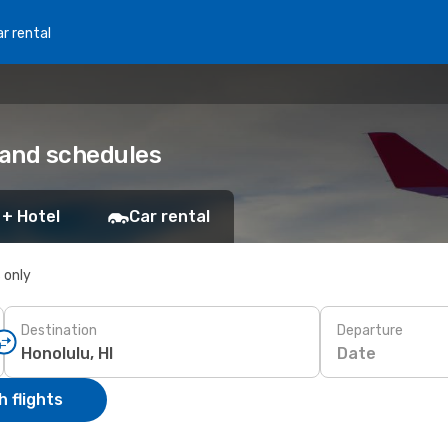
r rental
 and schedules
 + Hotel
Car rental
s only
Destination
Departure
Date
 flights