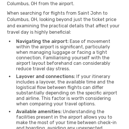
Columbus, OH from the airport.
When searching for flights from Saint John to
Columbus, OH, looking beyond just the ticket price
and examining the practical details that affect your
travel day is highly beneficial:
Navigating the airport:
Ease of movement
within the airport is significant, particularly
when managing luggage or facing a tight
connection. Familiarising yourself with the
airport layout beforehand can considerably
reduce travel day stress.
Layover and connections:
If your itinerary
includes a layover, the available time and the
logistical flow between flights can differ
substantially depending on the specific airport
and airline. This factor is worth considering
when comparing your travel options.
Available amenities:
Understanding the
facilities present in the airport allows you to
make the most of your time between check-in
and boarding, avoiding any unexpected