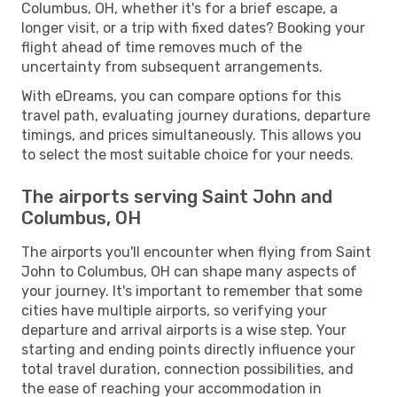
Columbus, OH, whether it's for a brief escape, a
longer visit, or a trip with fixed dates? Booking your
flight ahead of time removes much of the
uncertainty from subsequent arrangements.
With eDreams, you can compare options for this
travel path, evaluating journey durations, departure
timings, and prices simultaneously. This allows you
to select the most suitable choice for your needs.
The airports serving Saint John and
Columbus, OH
The airports you'll encounter when flying from Saint
John to Columbus, OH can shape many aspects of
your journey. It's important to remember that some
cities have multiple airports, so verifying your
departure and arrival airports is a wise step. Your
starting and ending points directly influence your
total travel duration, connection possibilities, and
the ease of reaching your accommodation in