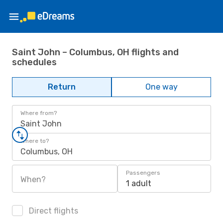
Saint John – Columbus, OH flights and
schedules
Return
One way
Where from?
Saint John
Where to?
Columbus, OH
Passengers
When?
1 adult
Direct flights