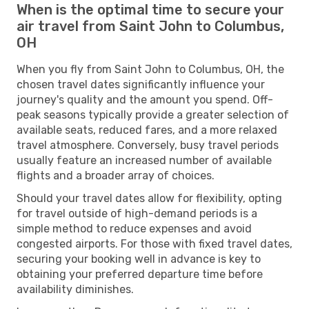
When is the optimal time to secure your
air travel from Saint John to Columbus,
OH
When you fly from Saint John to Columbus, OH, the
chosen travel dates significantly influence your
journey's quality and the amount you spend. Off-
peak seasons typically provide a greater selection of
available seats, reduced fares, and a more relaxed
travel atmosphere. Conversely, busy travel periods
usually feature an increased number of available
flights and a broader array of choices.
Should your travel dates allow for flexibility, opting
for travel outside of high-demand periods is a
simple method to reduce expenses and avoid
congested airports. For those with fixed travel dates,
securing your booking well in advance is key to
obtaining your preferred departure time before
availability diminishes.