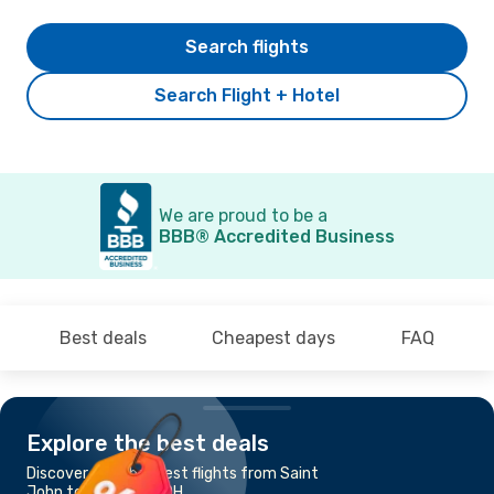
Search flights
Search Flight + Hotel
We are proud to be a
BBB® Accredited Business
Best deals
Cheapest days
FAQ
Explore the best deals
Discover the cheapest flights from Saint
John to Columbus, OH