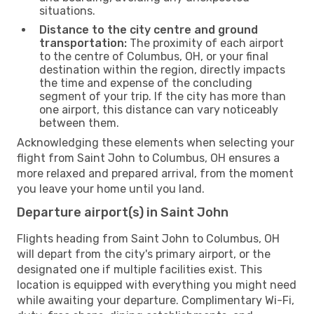
situations.
Distance to the city centre and ground
transportation:
The proximity of each airport
to the centre of Columbus, OH, or your final
destination within the region, directly impacts
the time and expense of the concluding
segment of your trip. If the city has more than
one airport, this distance can vary noticeably
between them.
Acknowledging these elements when selecting your
flight from Saint John to Columbus, OH ensures a
more relaxed and prepared arrival, from the moment
you leave your home until you land.
Departure airport(s) in Saint John
Flights heading from Saint John to Columbus, OH
will depart from the city's primary airport, or the
designated one if multiple facilities exist. This
location is equipped with everything you might need
while awaiting your departure. Complimentary Wi-Fi,