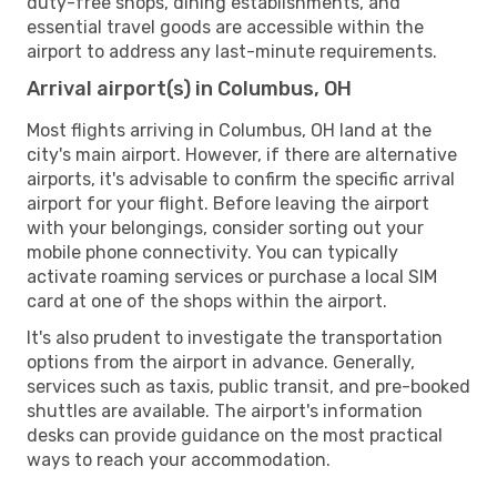
duty-free shops, dining establishments, and
essential travel goods are accessible within the
airport to address any last-minute requirements.
Arrival airport(s) in Columbus, OH
Most flights arriving in Columbus, OH land at the
city's main airport. However, if there are alternative
airports, it's advisable to confirm the specific arrival
airport for your flight. Before leaving the airport
with your belongings, consider sorting out your
mobile phone connectivity. You can typically
activate roaming services or purchase a local SIM
card at one of the shops within the airport.
It's also prudent to investigate the transportation
options from the airport in advance. Generally,
services such as taxis, public transit, and pre-booked
shuttles are available. The airport's information
desks can provide guidance on the most practical
ways to reach your accommodation.