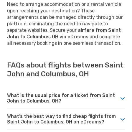
Need to arrange accommodation or a rental vehicle
upon reaching your destination? These
arrangements can be managed directly through our
platform, eliminating the need to navigate to
separate websites. Secure your
airfare from Saint
John to Columbus, OH via eDreams
and complete
all necessary bookings in one seamless transaction.
FAQs about flights between Saint
John and Columbus, OH
What is the usual price for a ticket from Saint
John to Columbus, OH?
What’s the best way to find cheap flights from
Saint John to Columbus, OH on eDreams?