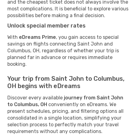
and the cheapest ticket does not always involve the
most complications. It is beneficial to explore various
possibilities before making a final decision.
Unlock special member rates
With
eDreams Prime
, you gain access to special
savings on flights connecting Saint John and
Columbus, OH, regardless of whether your trip is
planned far in advance or requires immediate
booking.
Your trip from Saint John to Columbus,
OH begins with eDreams
Discover every available
journey from Saint John
to Columbus, OH
conveniently on eDreams. We
present schedules, pricing, and filtering options all
consolidated in a single location, simplifying your
selection process to perfectly match your travel
requirements without any complications.