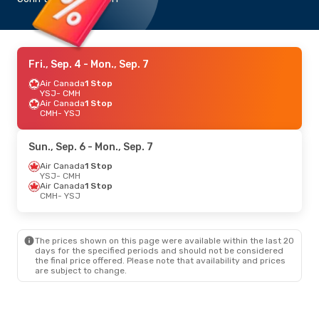
Fri., Sep. 4
- Mon., Sep. 7
Air Canada
1 Stop
YSJ
- CMH
Air Canada
1 Stop
CMH
- YSJ
Sun., Sep. 6
- Mon., Sep. 7
Air Canada
1 Stop
YSJ
- CMH
Air Canada
1 Stop
CMH
- YSJ
The prices shown on this page were available within the last 20
days for the specified periods and should not be considered
the final price offered. Please note that availability and prices
are subject to change.