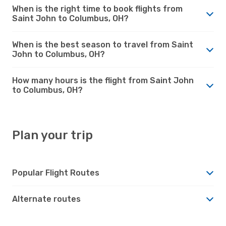
When is the right time to book flights from
Saint John to Columbus, OH?
When is the best season to travel from Saint
John to Columbus, OH?
How many hours is the flight from Saint John
to Columbus, OH?
Plan your trip
Popular Flight Routes
Alternate routes