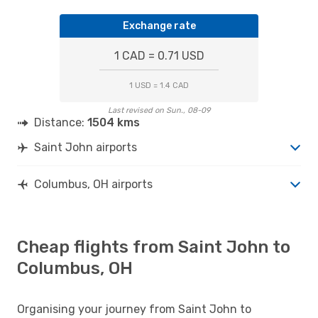
Exchange rate
1 CAD = 0.71 USD
1 USD = 1.4 CAD
Last revised on Sun., 08-09
Distance:
1504 kms
Saint John airports
Columbus, OH airports
Cheap flights from Saint John to
Columbus, OH
Organising your journey from Saint John to