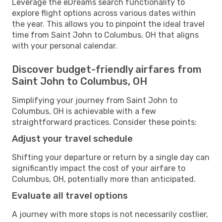
Leverage the eDreams search functionality to
explore flight options across various dates within
the year. This allows you to pinpoint the ideal travel
time from Saint John to Columbus, OH that aligns
with your personal calendar.
Discover budget-friendly airfares from
Saint John to Columbus, OH
Simplifying your journey from Saint John to
Columbus, OH is achievable with a few
straightforward practices. Consider these points:
Adjust your travel schedule
Shifting your departure or return by a single day can
significantly impact the cost of your airfare to
Columbus, OH, potentially more than anticipated.
Evaluate all travel options
A journey with more stops is not necessarily costlier,