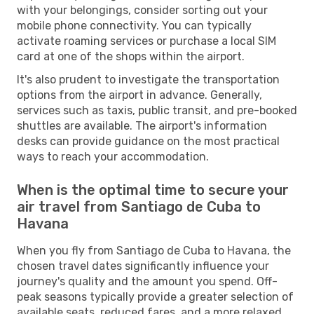
with your belongings, consider sorting out your
mobile phone connectivity. You can typically
activate roaming services or purchase a local SIM
card at one of the shops within the airport.
It's also prudent to investigate the transportation
options from the airport in advance. Generally,
services such as taxis, public transit, and pre-booked
shuttles are available. The airport's information
desks can provide guidance on the most practical
ways to reach your accommodation.
When is the optimal time to secure your
air travel from Santiago de Cuba to
Havana
When you fly from Santiago de Cuba to Havana, the
chosen travel dates significantly influence your
journey's quality and the amount you spend. Off-
peak seasons typically provide a greater selection of
available seats, reduced fares, and a more relaxed