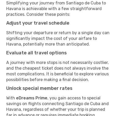
Simplifying your journey from Santiago de Cuba to
Havana is achievable with a few straightforward
practices. Consider these points:
Adjust your travel schedule
Shifting your departure or return by a single day can
significantly impact the cost of your airfare to
Havana, potentially more than anticipated.
Evaluate all travel options
A journey with more stops is not necessarily costlier,
and the cheapest ticket does not always involve the
most complications. It is beneficial to explore various
possibilities before making a final decision.
Unlock special member rates
With
eDreams Prime
, you gain access to special
savings on flights connecting Santiago de Cuba and
Havana, regardless of whether your trip is planned
far in advance or requires immediate booking.