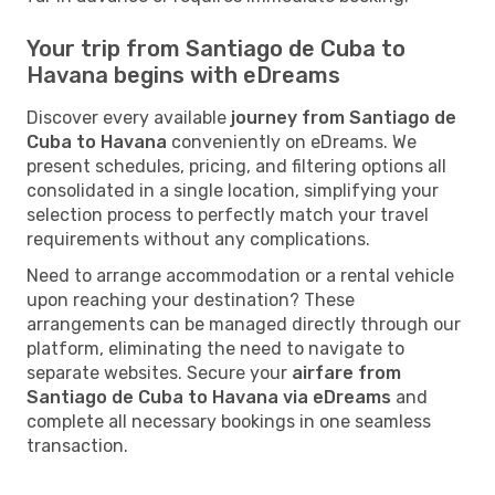
Your trip from Santiago de Cuba to
Havana begins with eDreams
Discover every available
journey from Santiago de
Cuba to Havana
conveniently on eDreams. We
present schedules, pricing, and filtering options all
consolidated in a single location, simplifying your
selection process to perfectly match your travel
requirements without any complications.
Need to arrange accommodation or a rental vehicle
upon reaching your destination? These
arrangements can be managed directly through our
platform, eliminating the need to navigate to
separate websites. Secure your
airfare from
Santiago de Cuba to Havana via eDreams
and
complete all necessary bookings in one seamless
transaction.