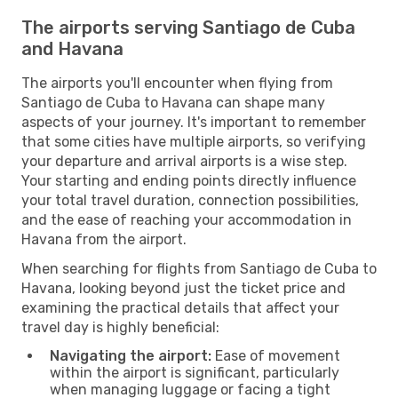
The airports serving Santiago de Cuba
and Havana
The airports you'll encounter when flying from
Santiago de Cuba to Havana can shape many
aspects of your journey. It's important to remember
that some cities have multiple airports, so verifying
your departure and arrival airports is a wise step.
Your starting and ending points directly influence
your total travel duration, connection possibilities,
and the ease of reaching your accommodation in
Havana from the airport.
When searching for flights from Santiago de Cuba to
Havana, looking beyond just the ticket price and
examining the practical details that affect your
travel day is highly beneficial:
Navigating the airport:
Ease of movement
within the airport is significant, particularly
when managing luggage or facing a tight