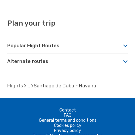
Plan your trip
Popular Flight Routes
Alternate routes
Flights
Santiago de Cuba - Havana
Contact
FAQ
General terms and conditions
Cookies policy
Privacy policy