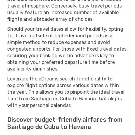
travel atmosphere. Conversely, busy travel periods
usually feature an increased number of available
flights and a broader array of choices.
Should your travel dates allow for flexibility, opting
for travel outside of high-demand periods is a
simple method to reduce expenses and avoid
congested airports. For those with fixed travel dates,
securing your booking well in advance is key to
obtaining your preferred departure time before
availability diminishes.
Leverage the eDreams search functionality to
explore flight options across various dates within
the year. This allows you to pinpoint the ideal travel
time from Santiago de Cuba to Havana that aligns
with your personal calendar.
Discover budget-friendly airfares from
Santiago de Cuba to Havana