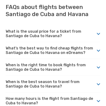
FAQs about flights between
Santiago de Cuba and Havana
What is the usual price for a ticket from
Santiago de Cuba to Havana?
What’s the best way to find cheap flights from
Santiago de Cuba to Havana on eDreams?
When is the right time to book flights from
Santiago de Cuba to Havana?
When is the best season to travel from
Santiago de Cuba to Havana?
How many hours is the flight from Santiago de
Cuba to Havana?