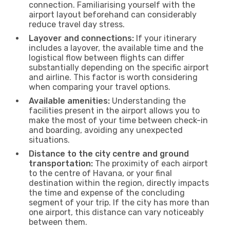
connection. Familiarising yourself with the
airport layout beforehand can considerably
reduce travel day stress.
Layover and connections:
If your itinerary
includes a layover, the available time and the
logistical flow between flights can differ
substantially depending on the specific airport
and airline. This factor is worth considering
when comparing your travel options.
Available amenities:
Understanding the
facilities present in the airport allows you to
make the most of your time between check-in
and boarding, avoiding any unexpected
situations.
Distance to the city centre and ground
transportation:
The proximity of each airport
to the centre of Havana, or your final
destination within the region, directly impacts
the time and expense of the concluding
segment of your trip. If the city has more than
one airport, this distance can vary noticeably
between them.