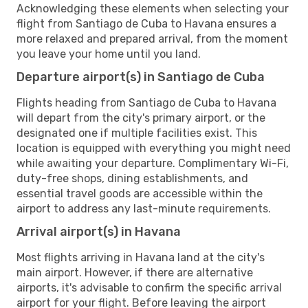
Acknowledging these elements when selecting your
flight from Santiago de Cuba to Havana ensures a
more relaxed and prepared arrival, from the moment
you leave your home until you land.
Departure airport(s) in Santiago de Cuba
Flights heading from Santiago de Cuba to Havana
will depart from the city's primary airport, or the
designated one if multiple facilities exist. This
location is equipped with everything you might need
while awaiting your departure. Complimentary Wi-Fi,
duty-free shops, dining establishments, and
essential travel goods are accessible within the
airport to address any last-minute requirements.
Arrival airport(s) in Havana
Most flights arriving in Havana land at the city's
main airport. However, if there are alternative
airports, it's advisable to confirm the specific arrival
airport for your flight. Before leaving the airport