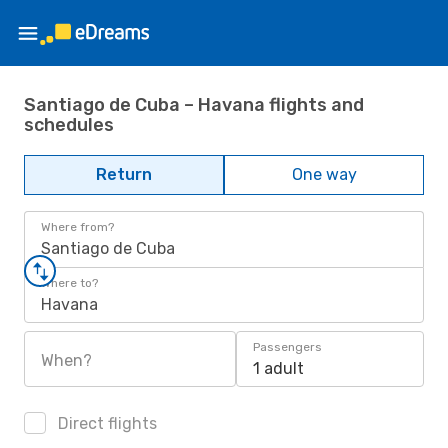
Santiago de Cuba – Havana flights and
schedules
Return
One way
Where from?
Santiago de Cuba
Where to?
Havana
Passengers
When?
1 adult
Direct flights