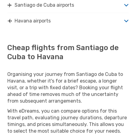
Santiago de Cuba airports
Havana airports
Cheap flights from Santiago de
Cuba to Havana
Organising your journey from Santiago de Cuba to
Havana, whether it's for a brief escape, a longer
visit, or a trip with fixed dates? Booking your flight
ahead of time removes much of the uncertainty
from subsequent arrangements.
With eDreams, you can compare options for this
travel path, evaluating journey durations, departure
timings, and prices simultaneously. This allows you
to select the most suitable choice for your needs.