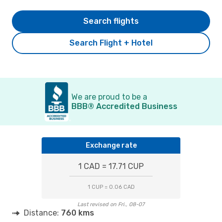
Search flights
Search Flight + Hotel
We are proud to be a
BBB® Accredited Business
Exchange rate
1 CAD = 17.71 CUP
1 CUP = 0.06 CAD
Last revised on Fri., 08-07
Distance:
760 kms