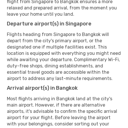
flight from Singapore to Bangkok ensures a more
relaxed and prepared arrival, from the moment you
leave your home until you land.
Departure airport(s) in Singapore
Flights heading from Singapore to Bangkok will
depart from the city's primary airport, or the
designated one if multiple facilities exist. This
location is equipped with everything you might need
while awaiting your departure. Complimentary Wi-Fi,
duty-free shops, dining establishments, and
essential travel goods are accessible within the
airport to address any last-minute requirements.
Arrival airport(s) in Bangkok
Most flights arriving in Bangkok land at the city's
main airport. However, if there are alternative
airports, it's advisable to confirm the specific arrival
airport for your flight. Before leaving the airport
with your belongings, consider sorting out your