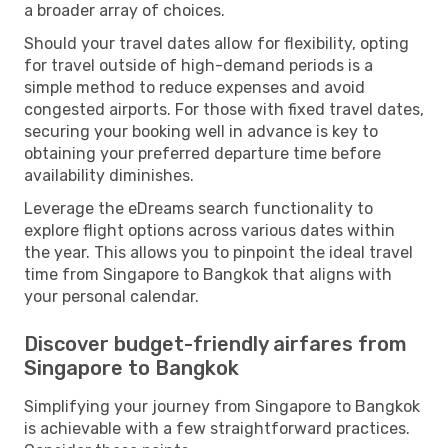
a broader array of choices.
Should your travel dates allow for flexibility, opting
for travel outside of high-demand periods is a
simple method to reduce expenses and avoid
congested airports. For those with fixed travel dates,
securing your booking well in advance is key to
obtaining your preferred departure time before
availability diminishes.
Leverage the eDreams search functionality to
explore flight options across various dates within
the year. This allows you to pinpoint the ideal travel
time from Singapore to Bangkok that aligns with
your personal calendar.
Discover budget-friendly airfares from
Singapore to Bangkok
Simplifying your journey from Singapore to Bangkok
is achievable with a few straightforward practices.