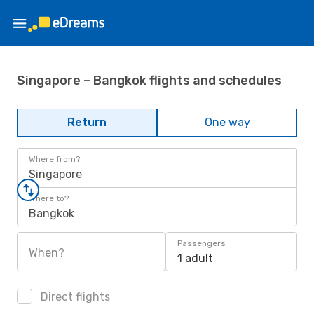
Singapore – Bangkok flights and schedules
Return
One way
Where from?
Singapore
Where to?
Bangkok
Passengers
When?
1 adult
Direct flights