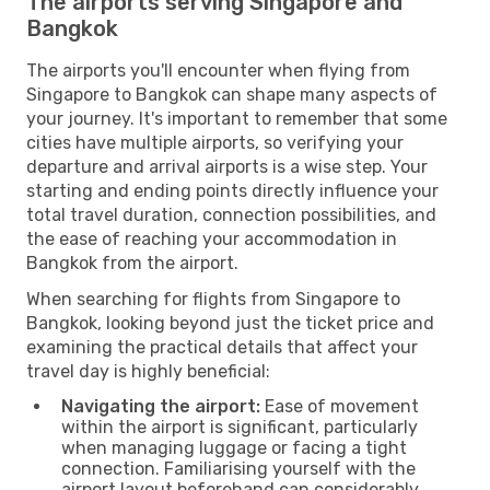
The airports serving Singapore and
Bangkok
The airports you'll encounter when flying from
Singapore to Bangkok can shape many aspects of
your journey. It's important to remember that some
cities have multiple airports, so verifying your
departure and arrival airports is a wise step. Your
starting and ending points directly influence your
total travel duration, connection possibilities, and
the ease of reaching your accommodation in
Bangkok from the airport.
When searching for flights from Singapore to
Bangkok, looking beyond just the ticket price and
examining the practical details that affect your
travel day is highly beneficial:
Navigating the airport:
Ease of movement
within the airport is significant, particularly
when managing luggage or facing a tight
connection. Familiarising yourself with the
airport layout beforehand can considerably