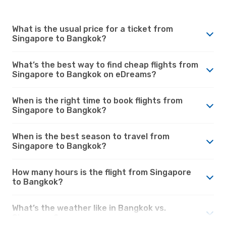
What is the usual price for a ticket from
Singapore to Bangkok?
What’s the best way to find cheap flights from
Singapore to Bangkok on eDreams?
When is the right time to book flights from
Singapore to Bangkok?
When is the best season to travel from
Singapore to Bangkok?
How many hours is the flight from Singapore
to Bangkok?
What’s the weather like in Bangkok vs.
Singapore?