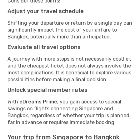
Consider these points:
Adjust your travel schedule
Shifting your departure or return by a single day can
significantly impact the cost of your airfare to
Bangkok, potentially more than anticipated.
Evaluate all travel options
A journey with more stops is not necessarily costlier,
and the cheapest ticket does not always involve the
most complications. It is beneficial to explore various
possibilities before making a final decision.
Unlock special member rates
With
eDreams Prime
, you gain access to special
savings on flights connecting Singapore and
Bangkok, regardless of whether your trip is planned
far in advance or requires immediate booking.
Your trip from Singapore to Bangkok