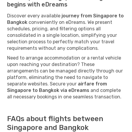
begins with eDreams
Discover every available
journey from Singapore to
Bangkok
conveniently on eDreams. We present
schedules, pricing, and filtering options all
consolidated in a single location, simplifying your
selection process to perfectly match your travel
requirements without any complications.
Need to arrange accommodation or a rental vehicle
upon reaching your destination? These
arrangements can be managed directly through our
platform, eliminating the need to navigate to
separate websites. Secure your
airfare from
Singapore to Bangkok via eDreams
and complete
all necessary bookings in one seamless transaction.
FAQs about flights between
Singapore and Bangkok