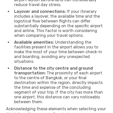
reduce travel day stress.
Layover and connections:
If your itinerary
includes a layover, the available time and the
logistical flow between flights can differ
substantially depending on the specific airport
and airline. This factor is worth considering
when comparing your travel options.
Available amenities:
Understanding the
facilities present in the airport allows you to
make the most of your time between check-in
and boarding, avoiding any unexpected
situations.
Distance to the city centre and ground
transportation:
The proximity of each airport
to the centre of Bangkok, or your final
destination within the region, directly impacts
the time and expense of the concluding
segment of your trip. If the city has more than
one airport, this distance can vary noticeably
between them.
Acknowledging these elements when selecting your