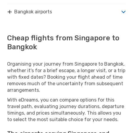
Bangkok airports
Cheap flights from Singapore to
Bangkok
Organising your journey from Singapore to Bangkok,
whether it's for a brief escape, a longer visit, or a trip
with fixed dates? Booking your flight ahead of time
removes much of the uncertainty from subsequent
arrangements.
With eDreams, you can compare options for this
travel path, evaluating journey durations, departure
timings, and prices simultaneously. This allows you
to select the most suitable choice for your needs.