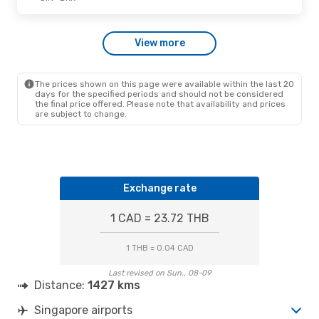
Tue., Sep. 15
- Sat., Sep. 19
View more
Scoot
Direct
SIN
- BKK
Scoot
Direct
BKK
- SIN
The prices shown on this page were available within the last 20
days for the specified periods and should not be considered
the final price offered. Please note that availability and prices
are subject to change.
Exchange rate
1 CAD = 23.72 THB
1 THB = 0.04 CAD
Last revised on Sun., 08-09
Distance:
1427 kms
Singapore airports