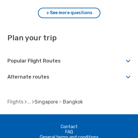
See more questions
Plan your trip
Popular Flight Routes
Alternate routes
Flights
Singapore - Bangkok
Contact
FAQ
General terms and conditions