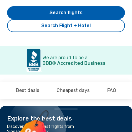
Search flights
Search Flight + Hotel
We are proud to be a
BBB® Accredited Business
Best deals
Cheapest days
FAQ
Explore the best deals
Discover the cheapest flights from
Singapore to Bangkok