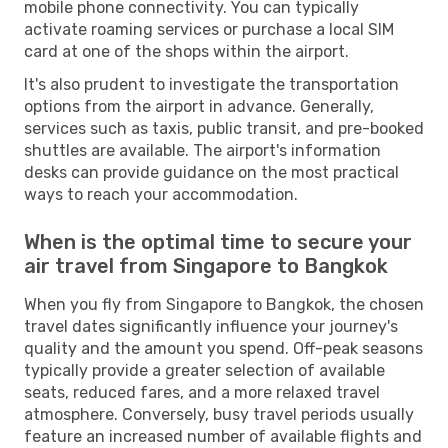
mobile phone connectivity. You can typically
activate roaming services or purchase a local SIM
card at one of the shops within the airport.
It's also prudent to investigate the transportation
options from the airport in advance. Generally,
services such as taxis, public transit, and pre-booked
shuttles are available. The airport's information
desks can provide guidance on the most practical
ways to reach your accommodation.
When is the optimal time to secure your
air travel from Singapore to Bangkok
When you fly from Singapore to Bangkok, the chosen
travel dates significantly influence your journey's
quality and the amount you spend. Off-peak seasons
typically provide a greater selection of available
seats, reduced fares, and a more relaxed travel
atmosphere. Conversely, busy travel periods usually
feature an increased number of available flights and