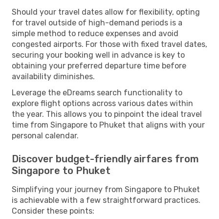
Should your travel dates allow for flexibility, opting
for travel outside of high-demand periods is a
simple method to reduce expenses and avoid
congested airports. For those with fixed travel dates,
securing your booking well in advance is key to
obtaining your preferred departure time before
availability diminishes.
Leverage the eDreams search functionality to
explore flight options across various dates within
the year. This allows you to pinpoint the ideal travel
time from Singapore to Phuket that aligns with your
personal calendar.
Discover budget-friendly airfares from
Singapore to Phuket
Simplifying your journey from Singapore to Phuket
is achievable with a few straightforward practices.
Consider these points: