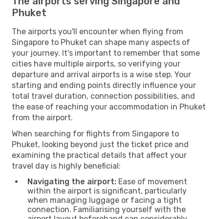
The airports serving Singapore and
Phuket
The airports you'll encounter when flying from
Singapore to Phuket can shape many aspects of
your journey. It's important to remember that some
cities have multiple airports, so verifying your
departure and arrival airports is a wise step. Your
starting and ending points directly influence your
total travel duration, connection possibilities, and
the ease of reaching your accommodation in Phuket
from the airport.
When searching for flights from Singapore to
Phuket, looking beyond just the ticket price and
examining the practical details that affect your
travel day is highly beneficial:
Navigating the airport:
Ease of movement
within the airport is significant, particularly
when managing luggage or facing a tight
connection. Familiarising yourself with the
airport layout beforehand can considerably