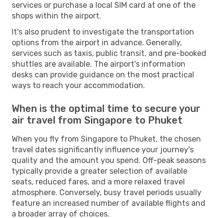
services or purchase a local SIM card at one of the
shops within the airport.
It's also prudent to investigate the transportation
options from the airport in advance. Generally,
services such as taxis, public transit, and pre-booked
shuttles are available. The airport's information
desks can provide guidance on the most practical
ways to reach your accommodation.
When is the optimal time to secure your
air travel from Singapore to Phuket
When you fly from Singapore to Phuket, the chosen
travel dates significantly influence your journey's
quality and the amount you spend. Off-peak seasons
typically provide a greater selection of available
seats, reduced fares, and a more relaxed travel
atmosphere. Conversely, busy travel periods usually
feature an increased number of available flights and
a broader array of choices.