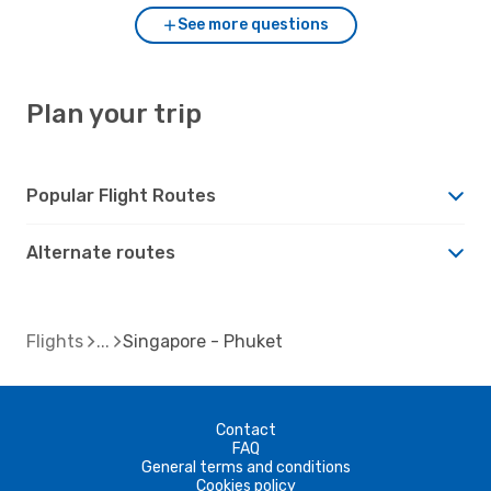
See more questions
Plan your trip
Popular Flight Routes
Alternate routes
Flights
Singapore - Phuket
Contact
FAQ
General terms and conditions
Cookies policy