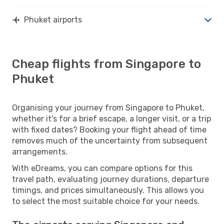
Phuket airports
Cheap flights from Singapore to
Phuket
Organising your journey from Singapore to Phuket,
whether it's for a brief escape, a longer visit, or a trip
with fixed dates? Booking your flight ahead of time
removes much of the uncertainty from subsequent
arrangements.
With eDreams, you can compare options for this
travel path, evaluating journey durations, departure
timings, and prices simultaneously. This allows you
to select the most suitable choice for your needs.