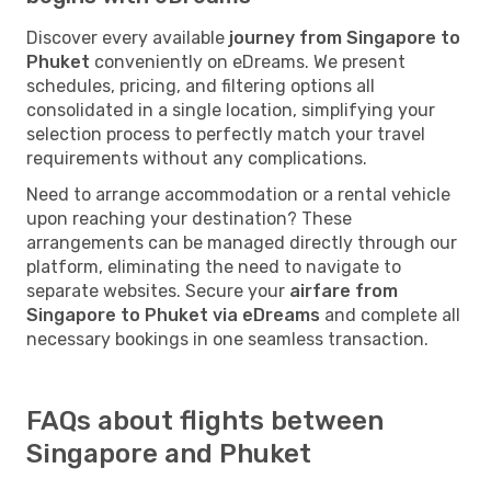
Discover every available
journey from Singapore to
Phuket
conveniently on eDreams. We present
schedules, pricing, and filtering options all
consolidated in a single location, simplifying your
selection process to perfectly match your travel
requirements without any complications.
Need to arrange accommodation or a rental vehicle
upon reaching your destination? These
arrangements can be managed directly through our
platform, eliminating the need to navigate to
separate websites. Secure your
airfare from
Singapore to Phuket via eDreams
and complete all
necessary bookings in one seamless transaction.
FAQs about flights between
Singapore and Phuket