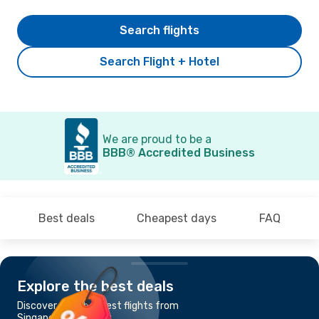
Search flights
Search Flight + Hotel
We are proud to be a
BBB® Accredited Business
Best deals
Cheapest days
FAQ
Explore the best deals
Discover the cheapest flights from
Singapore to Phuket