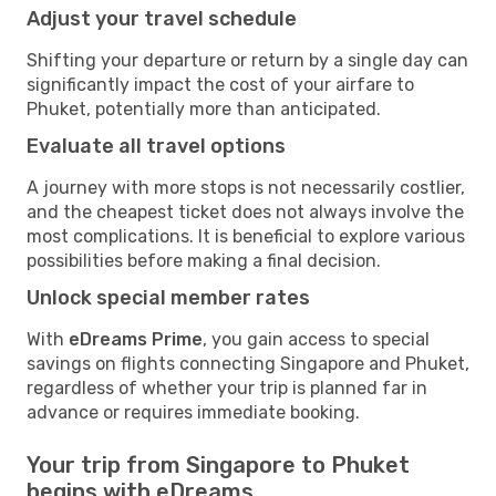
Adjust your travel schedule
Shifting your departure or return by a single day can
significantly impact the cost of your airfare to
Phuket, potentially more than anticipated.
Evaluate all travel options
A journey with more stops is not necessarily costlier,
and the cheapest ticket does not always involve the
most complications. It is beneficial to explore various
possibilities before making a final decision.
Unlock special member rates
With
eDreams Prime
, you gain access to special
savings on flights connecting Singapore and Phuket,
regardless of whether your trip is planned far in
advance or requires immediate booking.
Your trip from Singapore to Phuket
begins with eDreams