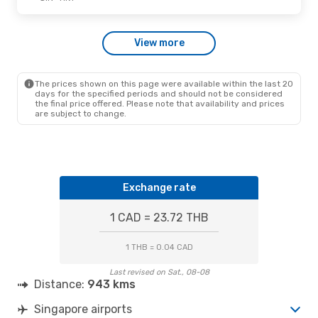
Fri., Oct. 16
- Sat., Oct. 17
View more
Scoot
Direct
SIN
- HKT
Scoot
Direct
HKT
- SIN
The prices shown on this page were available within the last 20
days for the specified periods and should not be considered
the final price offered. Please note that availability and prices
are subject to change.
Exchange rate
1 CAD = 23.72 THB
1 THB = 0.04 CAD
Last revised on Sat., 08-08
Distance:
943 kms
Singapore airports