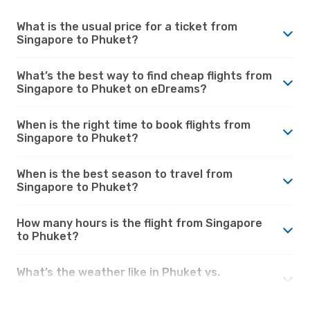
What is the usual price for a ticket from
Singapore to Phuket?
What’s the best way to find cheap flights from
Singapore to Phuket on eDreams?
When is the right time to book flights from
Singapore to Phuket?
When is the best season to travel from
Singapore to Phuket?
How many hours is the flight from Singapore
to Phuket?
What’s the weather like in Phuket vs.
Singapore?