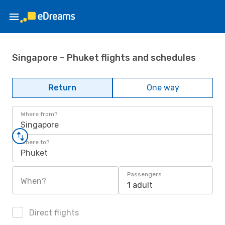
Singapore – Phuket flights and schedules
Return
One way
Where from?
Singapore
Where to?
Phuket
Passengers
When?
1 adult
Direct flights