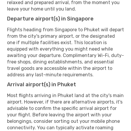
relaxed and prepared arrival, from the moment you
leave your home until you land.
Departure airport(s) in Singapore
Flights heading from Singapore to Phuket will depart
from the city's primary airport, or the designated
one if multiple facilities exist. This location is
equipped with everything you might need while
awaiting your departure. Complimentary Wi-Fi, duty-
free shops, dining establishments, and essential
travel goods are accessible within the airport to
address any last-minute requirements.
Arrival airport(s) in Phuket
Most flights arriving in Phuket land at the city's main
airport. However, if there are alternative airports, it's
advisable to confirm the specific arrival airport for
your flight. Before leaving the airport with your
belongings, consider sorting out your mobile phone
connectivity. You can typically activate roaming