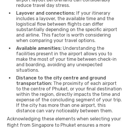
reduce travel day stress.
Layover and connections:
If your itinerary
includes a layover, the available time and the
logistical flow between flights can differ
substantially depending on the specific airport
and airline. This factor is worth considering
when comparing your travel options.
Available amenities:
Understanding the
facilities present in the airport allows you to
make the most of your time between check-in
and boarding, avoiding any unexpected
situations.
Distance to the city centre and ground
transportation:
The proximity of each airport
to the centre of Phuket, or your final destination
within the region, directly impacts the time and
expense of the concluding segment of your trip.
If the city has more than one airport, this
distance can vary noticeably between them.
Acknowledging these elements when selecting your
flight from Singapore to Phuket ensures a more