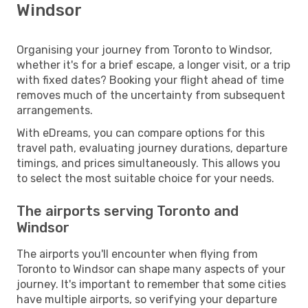
Windsor
Organising your journey from Toronto to Windsor,
whether it's for a brief escape, a longer visit, or a trip
with fixed dates? Booking your flight ahead of time
removes much of the uncertainty from subsequent
arrangements.
With eDreams, you can compare options for this
travel path, evaluating journey durations, departure
timings, and prices simultaneously. This allows you
to select the most suitable choice for your needs.
The airports serving Toronto and
Windsor
The airports you'll encounter when flying from
Toronto to Windsor can shape many aspects of your
journey. It's important to remember that some cities
have multiple airports, so verifying your departure