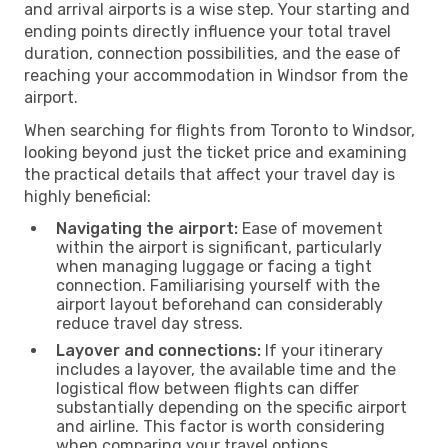
and arrival airports is a wise step. Your starting and
ending points directly influence your total travel
duration, connection possibilities, and the ease of
reaching your accommodation in Windsor from the
airport.
When searching for flights from Toronto to Windsor,
looking beyond just the ticket price and examining
the practical details that affect your travel day is
highly beneficial:
Navigating the airport:
Ease of movement
within the airport is significant, particularly
when managing luggage or facing a tight
connection. Familiarising yourself with the
airport layout beforehand can considerably
reduce travel day stress.
Layover and connections:
If your itinerary
includes a layover, the available time and the
logistical flow between flights can differ
substantially depending on the specific airport
and airline. This factor is worth considering
when comparing your travel options.