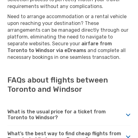
requirements without any complications.
Need to arrange accommodation or a rental vehicle
upon reaching your destination? These
arrangements can be managed directly through our
platform, eliminating the need to navigate to
separate websites. Secure your
airfare from
Toronto to Windsor via eDreams
and complete all
necessary bookings in one seamless transaction.
FAQs about flights between
Toronto and Windsor
What is the usual price for a ticket from
Toronto to Windsor?
What’s the best way to find cheap flights from