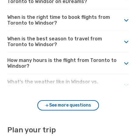
Toronto to Windsor on eDreams?
When is the right time to book flights from
Toronto to Windsor?
When is the best season to travel from
Toronto to Windsor?
How many hours is the flight from Toronto to
Windsor?
What’s the weather like in Windsor vs.
Toronto?
See more questions
Plan your trip