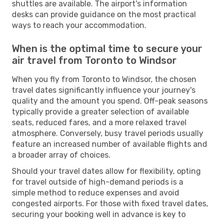
shuttles are available. The airport's information
desks can provide guidance on the most practical
ways to reach your accommodation.
When is the optimal time to secure your
air travel from Toronto to Windsor
When you fly from Toronto to Windsor, the chosen
travel dates significantly influence your journey's
quality and the amount you spend. Off-peak seasons
typically provide a greater selection of available
seats, reduced fares, and a more relaxed travel
atmosphere. Conversely, busy travel periods usually
feature an increased number of available flights and
a broader array of choices.
Should your travel dates allow for flexibility, opting
for travel outside of high-demand periods is a
simple method to reduce expenses and avoid
congested airports. For those with fixed travel dates,
securing your booking well in advance is key to