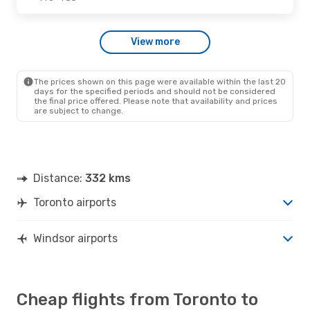
Thu., Oct. 1
- Mon., Oct. 5
View more
Air Canada
Direct
YTO
- YQG
Air Canada
Direct
YQG
- YTO
The prices shown on this page were available within the last 20
days for the specified periods and should not be considered
the final price offered. Please note that availability and prices
are subject to change.
Distance:
332 kms
Toronto airports
Windsor airports
Cheap flights from Toronto to