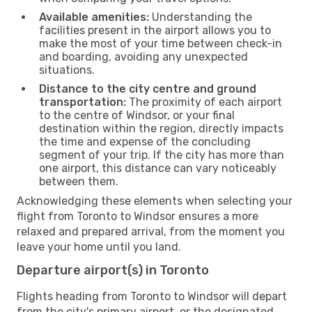
Available amenities:
Understanding the
facilities present in the airport allows you to
make the most of your time between check-in
and boarding, avoiding any unexpected
situations.
Distance to the city centre and ground
transportation:
The proximity of each airport
to the centre of Windsor, or your final
destination within the region, directly impacts
the time and expense of the concluding
segment of your trip. If the city has more than
one airport, this distance can vary noticeably
between them.
Acknowledging these elements when selecting your
flight from Toronto to Windsor ensures a more
relaxed and prepared arrival, from the moment you
leave your home until you land.
Departure airport(s) in Toronto
Flights heading from Toronto to Windsor will depart
from the city's primary airport, or the designated