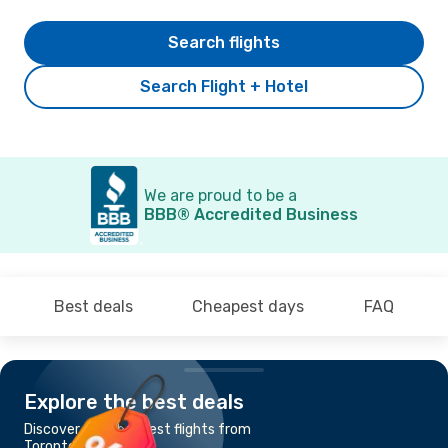
Search flights
Search Flight + Hotel
We are proud to be a
BBB® Accredited Business
Best deals
Cheapest days
FAQ
Explore the best deals
Discover the cheapest flights from
Toronto to Windsor