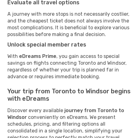
Evaluate all travel options
A journey with more stops is not necessarily costlier,
and the cheapest ticket does not always involve the
most complications. It is beneficial to explore various
possibilities before making a final decision.
Unlock special member rates
With
eDreams Prime
, you gain access to special
savings on flights connecting Toronto and Windsor,
regardless of whether your trip is planned far in
advance or requires immediate booking.
Your trip from Toronto to Windsor begins
with eDreams
Discover every available
journey from Toronto to
Windsor
conveniently on eDreams. We present
schedules, pricing, and filtering options all
consolidated in a single location, simplifying your
selection process to perfectly match your travel