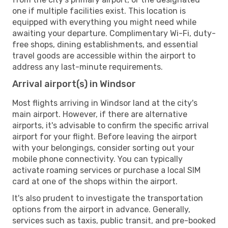
one if multiple facilities exist. This location is
equipped with everything you might need while
awaiting your departure. Complimentary Wi-Fi, duty-
free shops, dining establishments, and essential
travel goods are accessible within the airport to
address any last-minute requirements.
Arrival airport(s) in Windsor
Most flights arriving in Windsor land at the city's
main airport. However, if there are alternative
airports, it's advisable to confirm the specific arrival
airport for your flight. Before leaving the airport
with your belongings, consider sorting out your
mobile phone connectivity. You can typically
activate roaming services or purchase a local SIM
card at one of the shops within the airport.
It's also prudent to investigate the transportation
options from the airport in advance. Generally,
services such as taxis, public transit, and pre-booked