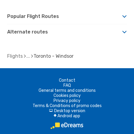
Popular Flight Routes
Alternate routes
Flights
Toronto - Windsor
Contact
FAQ
General terms and conditions
Cookies policy
Privacy policy
Terms & Conditions of promo codes
Desktop version
d
Android app
A