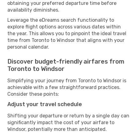
obtaining your preferred departure time before
availability diminishes.
Leverage the eDreams search functionality to
explore flight options across various dates within
the year. This allows you to pinpoint the ideal travel
time from Toronto to Windsor that aligns with your
personal calendar.
Discover budget-friendly airfares from
Toronto to Windsor
Simplifying your journey from Toronto to Windsor is
achievable with a few straightforward practices.
Consider these points:
Adjust your travel schedule
Shifting your departure or return by a single day can
significantly impact the cost of your airfare to
Windsor, potentially more than anticipated.