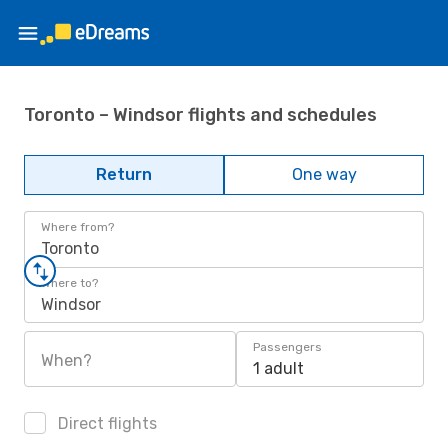
Toronto – Windsor flights and schedules
Return
One way
Where from?
Toronto
Where to?
Windsor
Passengers
When?
1 adult
Direct flights