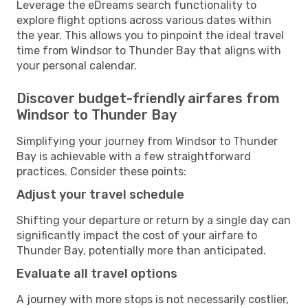
Leverage the eDreams search functionality to
explore flight options across various dates within
the year. This allows you to pinpoint the ideal travel
time from Windsor to Thunder Bay that aligns with
your personal calendar.
Discover budget-friendly airfares from
Windsor to Thunder Bay
Simplifying your journey from Windsor to Thunder
Bay is achievable with a few straightforward
practices. Consider these points:
Adjust your travel schedule
Shifting your departure or return by a single day can
significantly impact the cost of your airfare to
Thunder Bay, potentially more than anticipated.
Evaluate all travel options
A journey with more stops is not necessarily costlier,