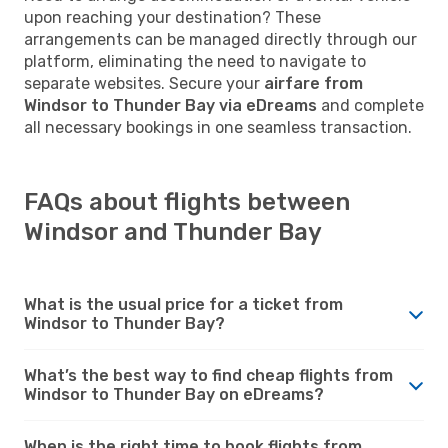
upon reaching your destination? These
arrangements can be managed directly through our
platform, eliminating the need to navigate to
separate websites. Secure your
airfare from
Windsor to Thunder Bay via eDreams
and complete
all necessary bookings in one seamless transaction.
FAQs about flights between
Windsor and Thunder Bay
What is the usual price for a ticket from
Windsor to Thunder Bay?
What’s the best way to find cheap flights from
Windsor to Thunder Bay on eDreams?
When is the right time to book flights from