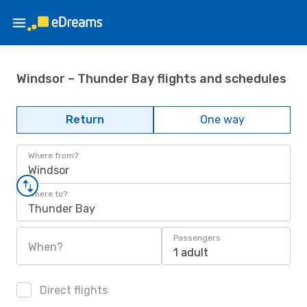
Windsor – Thunder Bay flights and schedules
Return
One way
Where from?
Windsor
Where to?
Thunder Bay
Passengers
When?
1 adult
Direct flights