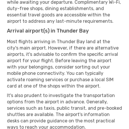
while awaiting your departure. Complimentary Wi-Fi,
duty-free shops, dining establishments, and
essential travel goods are accessible within the
airport to address any last-minute requirements.
Arrival airport(s) in Thunder Bay
Most flights arriving in Thunder Bay land at the
city's main airport. However, if there are alternative
airports, it's advisable to confirm the specific arrival
airport for your flight. Before leaving the airport
with your belongings, consider sorting out your
mobile phone connectivity. You can typically
activate roaming services or purchase a local SIM
card at one of the shops within the airport.
It's also prudent to investigate the transportation
options from the airport in advance. Generally,
services such as taxis, public transit, and pre-booked
shuttles are available. The airport's information
desks can provide guidance on the most practical
ways to reach your accommodation.