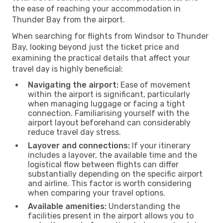
the ease of reaching your accommodation in
Thunder Bay from the airport.
When searching for flights from Windsor to Thunder
Bay, looking beyond just the ticket price and
examining the practical details that affect your
travel day is highly beneficial:
Navigating the airport:
Ease of movement
within the airport is significant, particularly
when managing luggage or facing a tight
connection. Familiarising yourself with the
airport layout beforehand can considerably
reduce travel day stress.
Layover and connections:
If your itinerary
includes a layover, the available time and the
logistical flow between flights can differ
substantially depending on the specific airport
and airline. This factor is worth considering
when comparing your travel options.
Available amenities:
Understanding the
facilities present in the airport allows you to