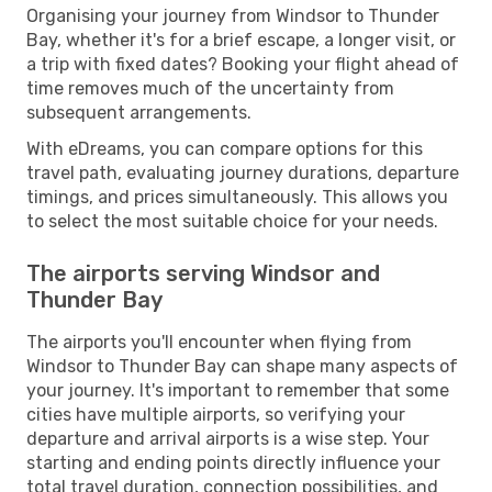
Organising your journey from Windsor to Thunder
Bay, whether it's for a brief escape, a longer visit, or
a trip with fixed dates? Booking your flight ahead of
time removes much of the uncertainty from
subsequent arrangements.
With eDreams, you can compare options for this
travel path, evaluating journey durations, departure
timings, and prices simultaneously. This allows you
to select the most suitable choice for your needs.
The airports serving Windsor and
Thunder Bay
The airports you'll encounter when flying from
Windsor to Thunder Bay can shape many aspects of
your journey. It's important to remember that some
cities have multiple airports, so verifying your
departure and arrival airports is a wise step. Your
starting and ending points directly influence your
total travel duration, connection possibilities, and