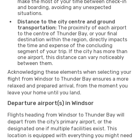
make the most of your time between check-in
and boarding, avoiding any unexpected
situations.
Distance to the city centre and ground
transportation:
The proximity of each airport
to the centre of Thunder Bay, or your final
destination within the region, directly impacts
the time and expense of the concluding
segment of your trip. If the city has more than
one airport, this distance can vary noticeably
between them.
Acknowledging these elements when selecting your
flight from Windsor to Thunder Bay ensures a more
relaxed and prepared arrival, from the moment you
leave your home until you land.
Departure airport(s) in Windsor
Flights heading from Windsor to Thunder Bay will
depart from the city's primary airport, or the
designated one if multiple facilities exist. This
location is equipped with everything you might need