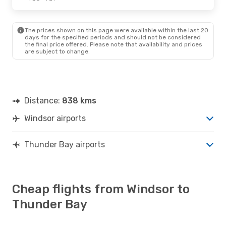
Thu., Oct. 8
- Tue., Oct. 13
The prices shown on this page were available within the last 20
Air Canada
1 Stop
days for the specified periods and should not be considered
YQG
- YQT
the final price offered. Please note that availability and prices
Air Canada
1 Stop
are subject to change.
YQT
- YQG
Distance:
838 kms
Windsor airports
Thunder Bay airports
Cheap flights from Windsor to
Thunder Bay