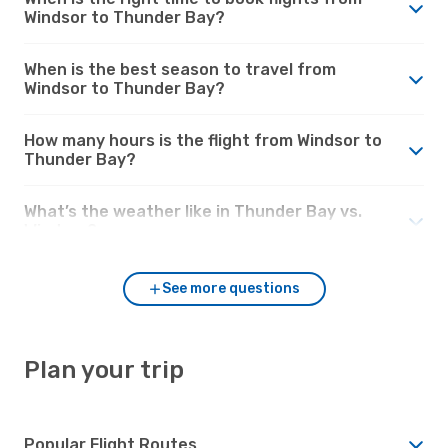
Windsor to Thunder Bay?
When is the best season to travel from
Windsor to Thunder Bay?
How many hours is the flight from Windsor to
Thunder Bay?
What’s the weather like in Thunder Bay vs.
Windsor?
See more questions
Plan your trip
Popular Flight Routes