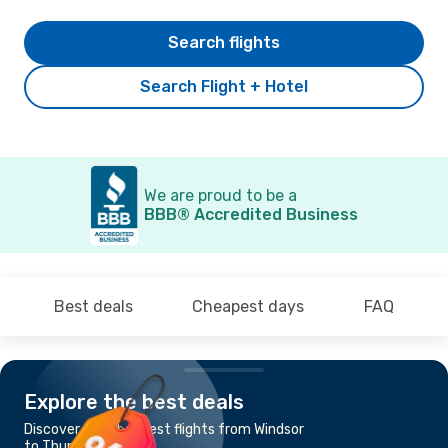
Search flights
Search Flight + Hotel
We are proud to be a
BBB® Accredited Business
Best deals
Cheapest days
FAQ
Explore the best deals
Discover the cheapest flights from Windsor
to Thunder Bay