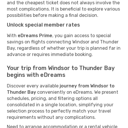
and the cheapest ticket does not always involve the
most complications. It is beneficial to explore various
possibilities before making a final decision.
Unlock special member rates
With
eDreams Prime
, you gain access to special
savings on flights connecting Windsor and Thunder
Bay, regardless of whether your trip is planned far in
advance or requires immediate booking.
Your trip from Windsor to Thunder Bay
begins with eDreams
Discover every available
journey from Windsor to
Thunder Bay
conveniently on eDreams. We present
schedules, pricing, and filtering options all
consolidated in a single location, simplifying your
selection process to perfectly match your travel
requirements without any complications.
Need to arrange accommodation or a rental vehicle