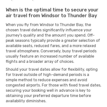
When is the optimal time to secure your
air travel from Windsor to Thunder Bay
When you fly from Windsor to Thunder Bay, the
chosen travel dates significantly influence your
journey's quality and the amount you spend. Off-
peak seasons typically provide a greater selection of
available seats, reduced fares, and a more relaxed
travel atmosphere. Conversely, busy travel periods
usually feature an increased number of available
flights and a broader array of choices.
Should your travel dates allow for flexibility, opting
for travel outside of high-demand periods is a
simple method to reduce expenses and avoid
congested airports. For those with fixed travel dates,
securing your booking well in advance is key to
obtaining your preferred departure time before
availability diminishes.