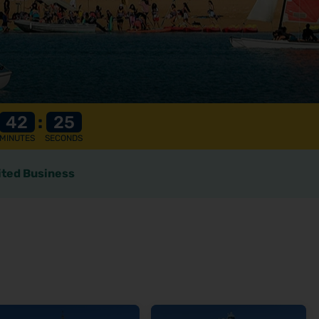
42
:
23
MINUTES
SECONDS
ted Business