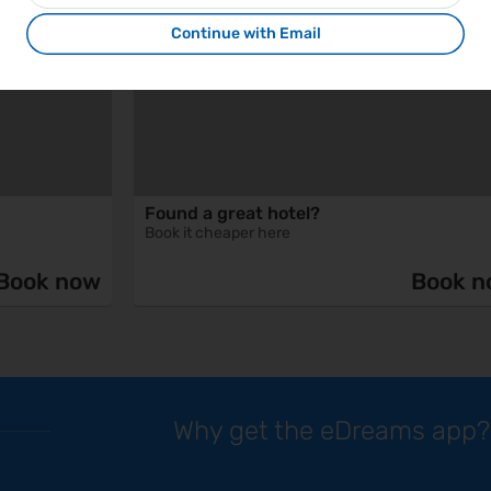
Continue with Email
Found a great hotel?
Book it cheaper here
Book now
Book n
Why get the eDreams app?