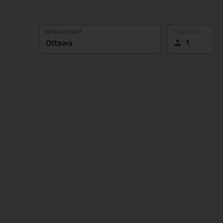
Where from?
Travellers