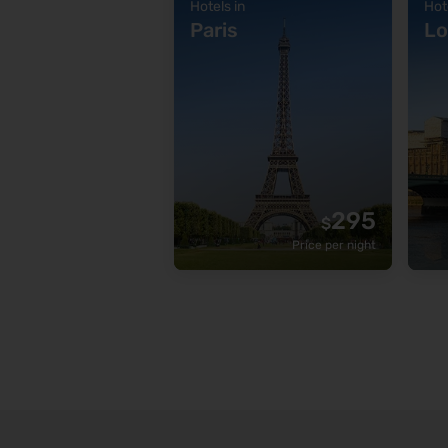
Hotels in
Hot
Paris
Lo
295
$
Price per night