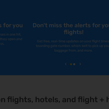
s for you
Don't miss the alerts for yo
flights!
es in one hit,
s they open and
Get free, real-time updates on your flight times
ss.
boarding gate number, which belt to pick up yo
baggage from, and more.
on flights, hotels, and flight 