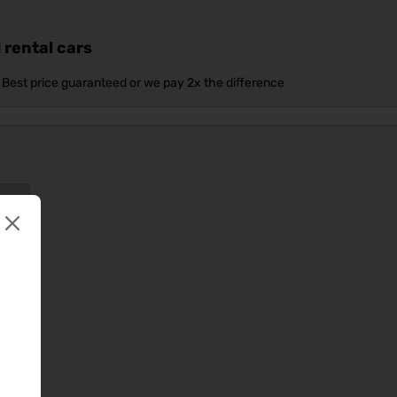
 rental cars
Best price guaranteed or we pay 2x the difference
ow