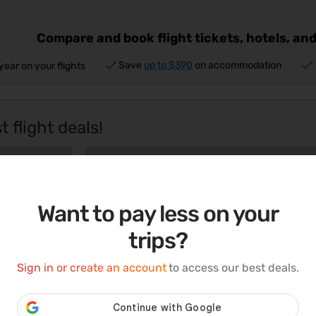
Compare and book flight tickets, hotels, and
Save
up to
$390
on accommodation
year on your flights
 flight deals!
Want to pay less on your
trips?
r
Switch off the daily noise.
Sign in or create an account
to access our best deals.
Switch on your vacation mode.
Book now
Book n