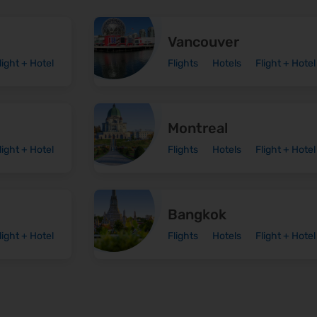
Vancouver
light + Hotel
Flights
Hotels
Flight + Hotel
Montreal
light + Hotel
Flights
Hotels
Flight + Hotel
Bangkok
light + Hotel
Flights
Hotels
Flight + Hotel