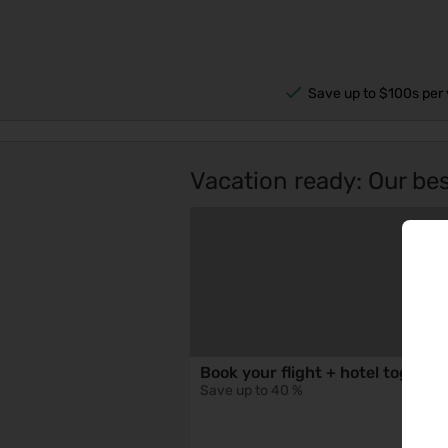
Save up to $100s per 
Vacation ready: Our best
Book your flight + hotel togethe
Save up to 40 %