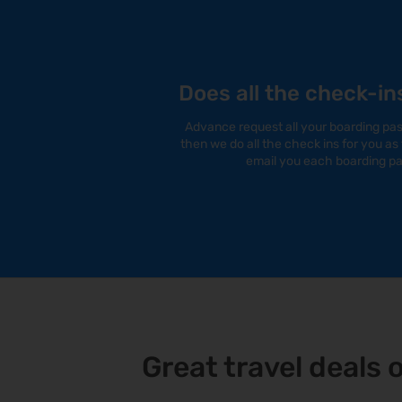
Does all the check-in
Advance request all your boarding pass
then we do all the check ins for you a
email you each boarding pa
Great travel deals 