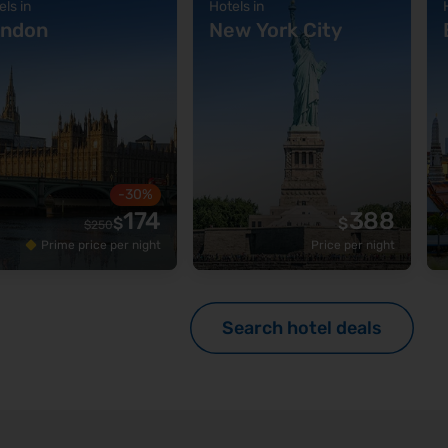
els in
Hotels in
ndon
New York City
-30%
174
388
$
$
$
250
Prime price per night
Price per night
Search hotel deals