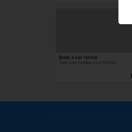
Book a car rental
Take your holiday even further