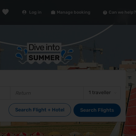
Log in
Manage booking
Can we help?
1 traveller
Search Flight + Hotel
Search Flights