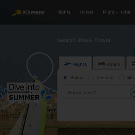
Flights
Hotels
Flight + Hotel
Search. Book. Travel.
Flights
Hotels
Return
One way
Mult