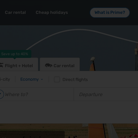
Car rental
Cheap holidays
What is Prime?
Save up to
40%
Flight + Hotel
Car rental
i-city
Economy
Direct flights