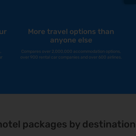
ur
More travel options than
anyone else
,
Compares over 2,000,000 accommodation options,
ur
over 900 rental car companies and over 600 airlines.
+ hotel packages by destination