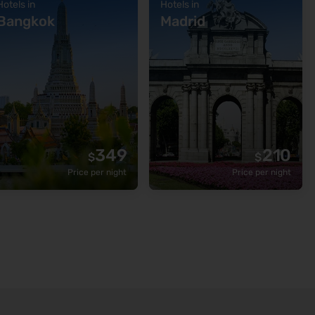
Hotels in
Hotels in
Bangkok
Madrid
349
210
$
$
Price per night
Price per night