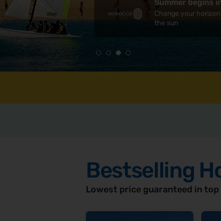
Summer begins i
Madeira
Change your horizon
Europe's secret 
the sun
Bestselling H
Lowest price guaranteed in top