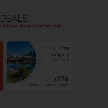
 DEALS
isit these dream destinations!
10 Aug
-
25 Aug
Calgary
Starting at
976
$
Prime price per passenger