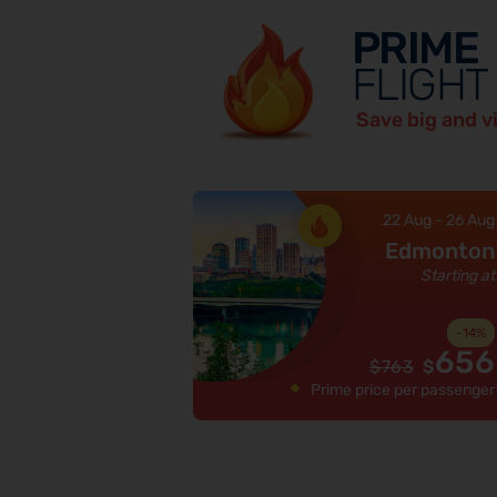
PRIME
FLIGHT
Save big and v
22 Aug
-
26 Aug
Edmonton
Starting at
-
14
%
656
$
763
$
Prime price per passenger