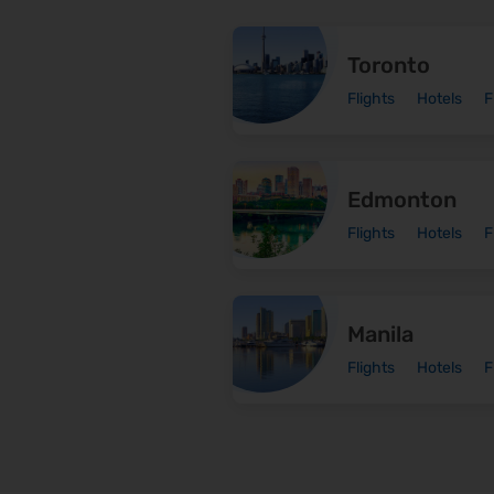
Toronto
Flights
Hotels
F
Edmonton
Flights
Hotels
F
Manila
Flights
Hotels
F