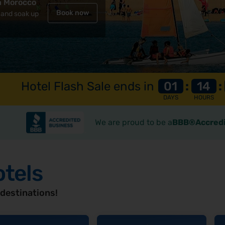
n Morocco
Book now
Book now
 and soak up
spot
Hotel Flash Sale ends in
01
:
14
:
DAYS
HOURS
We are proud to be a
BBB®Accredi
otels
 destinations!