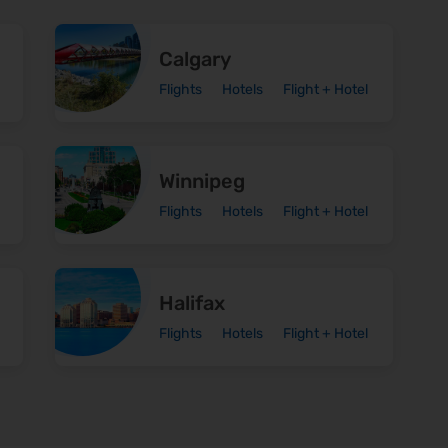
Calgary
Flights
Hotels
Flight + Hotel
Winnipeg
Flights
Hotels
Flight + Hotel
Halifax
Flights
Hotels
Flight + Hotel