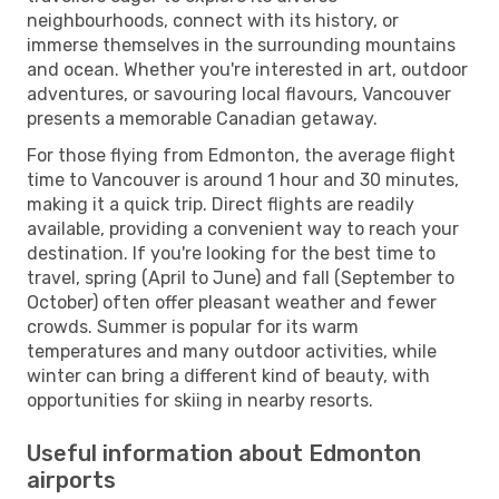
neighbourhoods, connect with its history, or
immerse themselves in the surrounding mountains
and ocean. Whether you're interested in art, outdoor
adventures, or savouring local flavours, Vancouver
presents a memorable Canadian getaway.
For those flying from Edmonton, the average flight
time to Vancouver is around 1 hour and 30 minutes,
making it a quick trip. Direct flights are readily
available, providing a convenient way to reach your
destination. If you're looking for the best time to
travel, spring (April to June) and fall (September to
October) often offer pleasant weather and fewer
crowds. Summer is popular for its warm
temperatures and many outdoor activities, while
winter can bring a different kind of beauty, with
opportunities for skiing in nearby resorts.
Useful information about Edmonton
airports