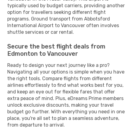
typically used by budget carriers, providing another
option for travellers seeking different flight
programs. Ground transport from Abbotsford
International Airport to Vancouver often involves
shuttle services or car rental.
Secure the best flight deals from
Edmonton to Vancouver
Ready to design your next journey like a pro?
Navigating all your options is simple when you have
the right tools. Compare flights from different
airlines effortlessly to find what works best for you,
and keep an eye out for flexible fares that offer
extra peace of mind. Plus, eDreams Prime members
unlock exclusive discounts, making your travel
budget go further. With everything you need in one
place, you're all set to plan a seamless adventure,
from departure to arrival.