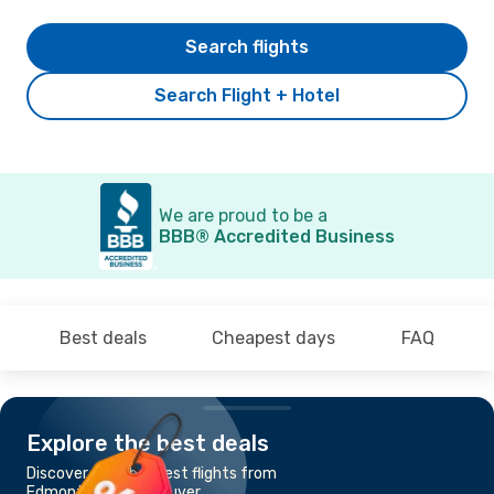
Search flights
Search Flight + Hotel
We are proud to be a
BBB® Accredited Business
Best deals
Cheapest days
FAQ
Explore the best deals
Discover the cheapest flights from
Edmonton to Vancouver