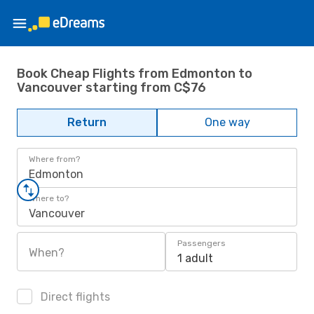
Book Cheap Flights from Edmonton to
Vancouver starting from C$76
Return
One way
Where from?
Edmonton
Where to?
Vancouver
Passengers
When?
1 adult
Direct flights