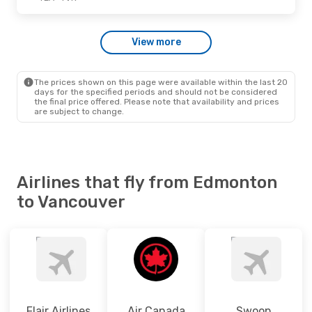
Wed., Sep. 30
- Wed., Sep. 30
View more
Westjet
Direct
YEA
- YVR
Westjet
Direct
YVR
- YEA
The prices shown on this page were available within the last 20
days for the specified periods and should not be considered
the final price offered. Please note that availability and prices
are subject to change.
Airlines that fly from Edmonton
to Vancouver
Flair Airlines
Air Canada
Swoop