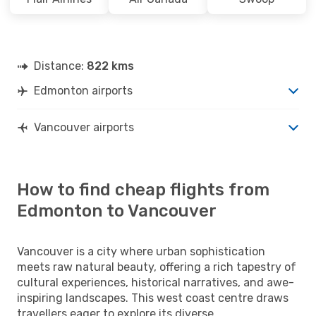
Distance:
822 kms
Edmonton airports
Vancouver airports
How to find cheap flights from
Edmonton to Vancouver
Vancouver is a city where urban sophistication
meets raw natural beauty, offering a rich tapestry of
cultural experiences, historical narratives, and awe-
inspiring landscapes. This west coast centre draws
travellers eager to explore its diverse