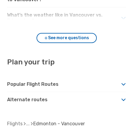
What’s the weather like in Vancouver vs.
Edmonton?
See more questions
Plan your trip
Popular Flight Routes
Alternate routes
Flights
Edmonton - Vancouver