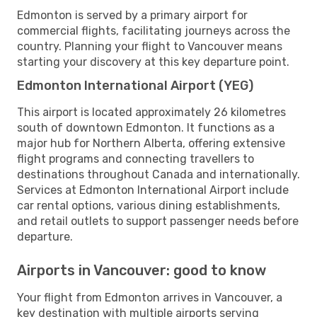
Edmonton is served by a primary airport for
commercial flights, facilitating journeys across the
country. Planning your flight to Vancouver means
starting your discovery at this key departure point.
Edmonton International Airport (YEG)
This airport is located approximately 26 kilometres
south of downtown Edmonton. It functions as a
major hub for Northern Alberta, offering extensive
flight programs and connecting travellers to
destinations throughout Canada and internationally.
Services at Edmonton International Airport include
car rental options, various dining establishments,
and retail outlets to support passenger needs before
departure.
Airports in Vancouver: good to know
Your flight from Edmonton arrives in Vancouver, a
key destination with multiple airports serving