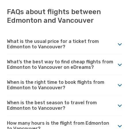
FAQs about flights between
Edmonton and Vancouver
What is the usual price for a ticket from
Edmonton to Vancouver?
What’s the best way to find cheap flights from
Edmonton to Vancouver on eDreams?
When is the right time to book flights from
Edmonton to Vancouver?
When is the best season to travel from
Edmonton to Vancouver?
How many hours is the flight from Edmonton
to Vancouver?