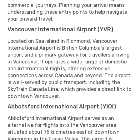
commercial journeys. Planning your arrival means
understanding these entry points to help navigate
your onward travel.
Vancouver International Airport (YVR)
Located on Sea Island in Richmond, Vancouver
International Airport is British Columbia's largest
airport and a primary gateway for travellers arriving
in Vancouver. It operates a wide range of domestic
and international flights, offering extensive
connections across Canada and beyond. The airport
is well-served by public transport, including the
SkyTrain Canada Line, which provides a direct link to
downtown Vancouver.
Abbotsford International Airport (YXX)
Abbotsford International Airport serves as an
alternative for flights into the Vancouver area,
situated about 75 kilometres east of downtown
Vancouver in the Fraser Valley. This airport is