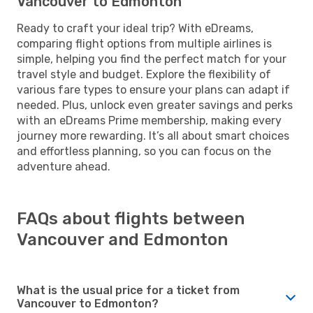
Vancouver to Edmonton
Ready to craft your ideal trip? With eDreams,
comparing flight options from multiple airlines is
simple, helping you find the perfect match for your
travel style and budget. Explore the flexibility of
various fare types to ensure your plans can adapt if
needed. Plus, unlock even greater savings and perks
with an eDreams Prime membership, making every
journey more rewarding. It’s all about smart choices
and effortless planning, so you can focus on the
adventure ahead.
FAQs about flights between
Vancouver and Edmonton
What is the usual price for a ticket from
Vancouver to Edmonton?