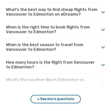
What’s the best way to find cheap flights from
Vancouver to Edmonton on eDreams?
When is the right time to book flights from
Vancouver to Edmonton?
When is the best season to travel from
Vancouver to Edmonton?
How many hours is the flight from Vancouver
to Edmonton?
What’s the weather like in Edmonton vs.
Vancouver?
See more questions