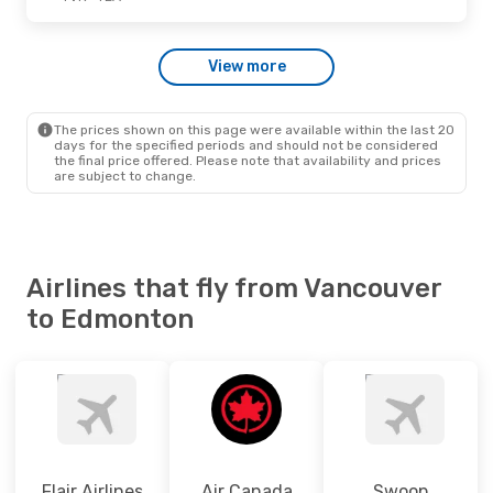
Thu., Oct. 15
- Fri., Oct. 16
View more
Westjet
Direct
YVR
- YEA
Air Canada
Direct
YEA
- YVR
The prices shown on this page were available within the last 20
days for the specified periods and should not be considered
the final price offered. Please note that availability and prices
are subject to change.
Airlines that fly from Vancouver
to Edmonton
Flair Airlines
Air Canada
Swoop