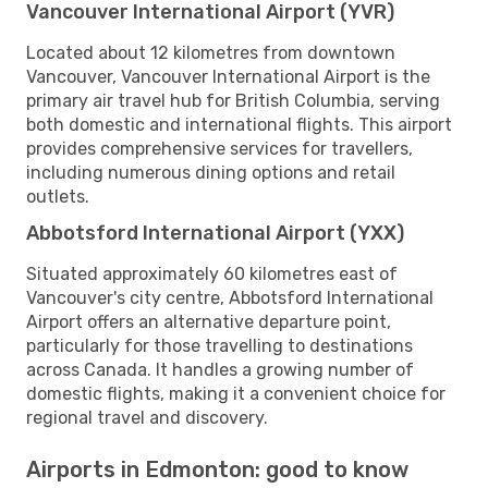
Vancouver International Airport (YVR)
Located about 12 kilometres from downtown
Vancouver, Vancouver International Airport is the
primary air travel hub for British Columbia, serving
both domestic and international flights. This airport
provides comprehensive services for travellers,
including numerous dining options and retail
outlets.
Abbotsford International Airport (YXX)
Situated approximately 60 kilometres east of
Vancouver's city centre, Abbotsford International
Airport offers an alternative departure point,
particularly for those travelling to destinations
across Canada. It handles a growing number of
domestic flights, making it a convenient choice for
regional travel and discovery.
Airports in Edmonton: good to know