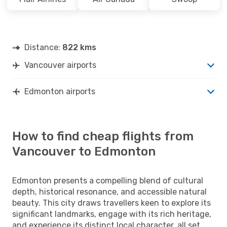
Distance:
822 kms
Vancouver airports
Edmonton airports
How to find cheap flights from
Vancouver to Edmonton
Edmonton presents a compelling blend of cultural
depth, historical resonance, and accessible natural
beauty. This city draws travellers keen to explore its
significant landmarks, engage with its rich heritage,
and experience its distinct local character, all set