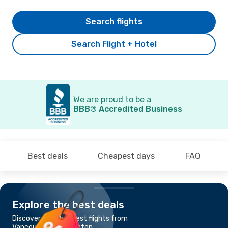
Search flights
Search Flight + Hotel
We are proud to be a
BBB® Accredited Business
Best deals
Cheapest days
FAQ
Explore the best deals
Discover the cheapest flights from
Vancouver to Edmonton