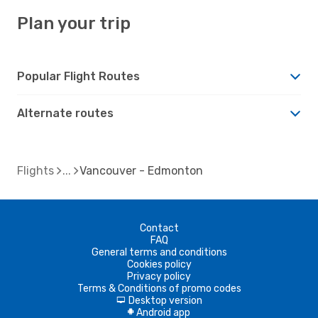
Plan your trip
Popular Flight Routes
Alternate routes
Flights
Vancouver - Edmonton
Contact
FAQ
General terms and conditions
Cookies policy
Privacy policy
Terms & Conditions of promo codes
Desktop version
d
Android app
A