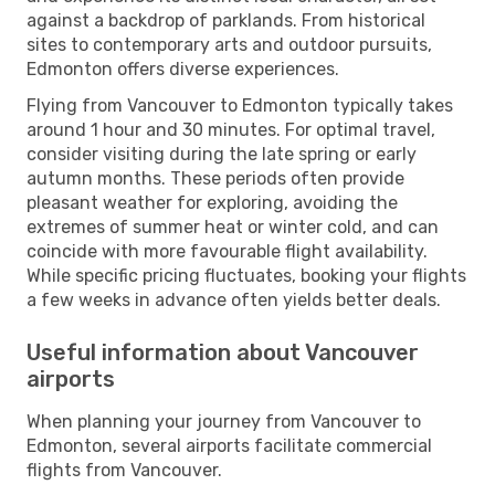
against a backdrop of parklands. From historical
sites to contemporary arts and outdoor pursuits,
Edmonton offers diverse experiences.
Flying from Vancouver to Edmonton typically takes
around 1 hour and 30 minutes. For optimal travel,
consider visiting during the late spring or early
autumn months. These periods often provide
pleasant weather for exploring, avoiding the
extremes of summer heat or winter cold, and can
coincide with more favourable flight availability.
While specific pricing fluctuates, booking your flights
a few weeks in advance often yields better deals.
Useful information about Vancouver
airports
When planning your journey from Vancouver to
Edmonton, several airports facilitate commercial
flights from Vancouver.