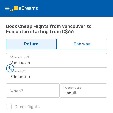
Book Cheap Flights from Vancouver to
Edmonton starting from C$66
Return
One way
Where from?
Vancouver
Where to?
Edmonton
Passengers
When?
1 adult
Direct flights