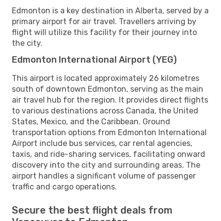
Edmonton is a key destination in Alberta, served by a
primary airport for air travel. Travellers arriving by
flight will utilize this facility for their journey into
the city.
Edmonton International Airport (YEG)
This airport is located approximately 26 kilometres
south of downtown Edmonton, serving as the main
air travel hub for the region. It provides direct flights
to various destinations across Canada, the United
States, Mexico, and the Caribbean. Ground
transportation options from Edmonton International
Airport include bus services, car rental agencies,
taxis, and ride-sharing services, facilitating onward
discovery into the city and surrounding areas. The
airport handles a significant volume of passenger
traffic and cargo operations.
Secure the best flight deals from