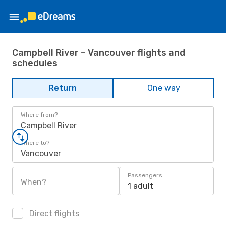
Campbell River – Vancouver flights and
schedules
Return
One way
Where from?
Campbell River
Where to?
Vancouver
Passengers
When?
1 adult
Direct flights