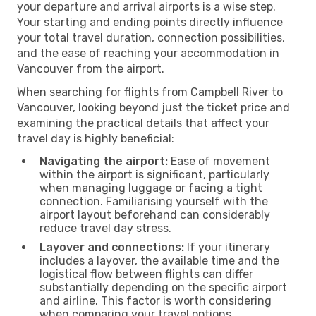
your departure and arrival airports is a wise step.
Your starting and ending points directly influence
your total travel duration, connection possibilities,
and the ease of reaching your accommodation in
Vancouver from the airport.
When searching for flights from Campbell River to
Vancouver, looking beyond just the ticket price and
examining the practical details that affect your
travel day is highly beneficial:
Navigating the airport:
Ease of movement
within the airport is significant, particularly
when managing luggage or facing a tight
connection. Familiarising yourself with the
airport layout beforehand can considerably
reduce travel day stress.
Layover and connections:
If your itinerary
includes a layover, the available time and the
logistical flow between flights can differ
substantially depending on the specific airport
and airline. This factor is worth considering
when comparing your travel options.