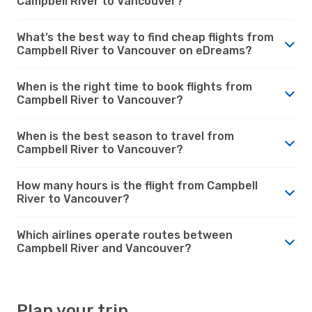
Campbell River to Vancouver?
What’s the best way to find cheap flights from
Campbell River to Vancouver on eDreams?
When is the right time to book flights from
Campbell River to Vancouver?
When is the best season to travel from
Campbell River to Vancouver?
How many hours is the flight from Campbell
River to Vancouver?
Which airlines operate routes between
Campbell River and Vancouver?
Plan your trip