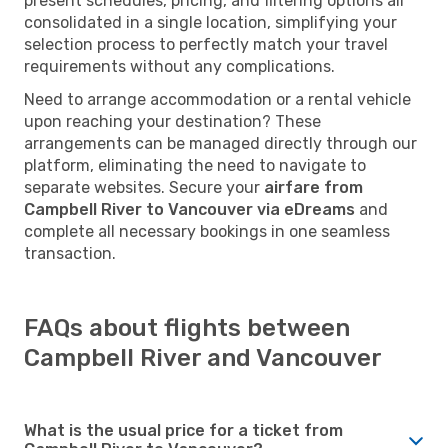
present schedules, pricing, and filtering options all
consolidated in a single location, simplifying your
selection process to perfectly match your travel
requirements without any complications.
Need to arrange accommodation or a rental vehicle
upon reaching your destination? These
arrangements can be managed directly through our
platform, eliminating the need to navigate to
separate websites. Secure your
airfare from
Campbell River to Vancouver via eDreams
and
complete all necessary bookings in one seamless
transaction.
FAQs about flights between
Campbell River and Vancouver
What is the usual price for a ticket from