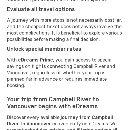
Evaluate all travel options
A journey with more stops is not necessarily costlier,
and the cheapest ticket does not always involve the
most complications. It is beneficial to explore various
possibilities before making a final decision.
Unlock special member rates
With
eDreams Prime
, you gain access to special
savings on flights connecting Campbell River and
Vancouver, regardless of whether your trip is
planned far in advance or requires immediate
booking.
Your trip from Campbell River to
Vancouver begins with eDreams
Discover every available
journey from Campbell
River to Vancouver
conveniently on eDreams. We