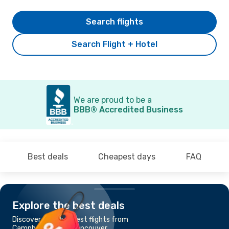
Search flights
Search Flight + Hotel
We are proud to be a
BBB® Accredited Business
Best deals
Cheapest days
FAQ
Explore the best deals
Discover the cheapest flights from
Campbell River to Vancouver