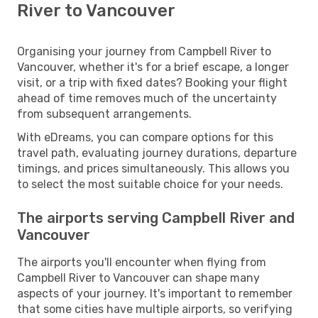
River to Vancouver
Organising your journey from Campbell River to
Vancouver, whether it's for a brief escape, a longer
visit, or a trip with fixed dates? Booking your flight
ahead of time removes much of the uncertainty
from subsequent arrangements.
With eDreams, you can compare options for this
travel path, evaluating journey durations, departure
timings, and prices simultaneously. This allows you
to select the most suitable choice for your needs.
The airports serving Campbell River and
Vancouver
The airports you'll encounter when flying from
Campbell River to Vancouver can shape many
aspects of your journey. It's important to remember
that some cities have multiple airports, so verifying