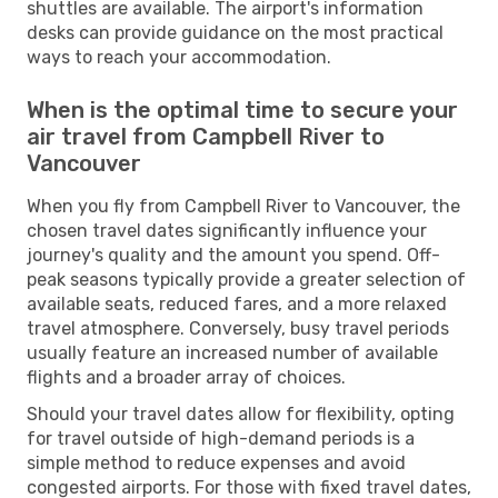
shuttles are available. The airport's information
desks can provide guidance on the most practical
ways to reach your accommodation.
When is the optimal time to secure your
air travel from Campbell River to
Vancouver
When you fly from Campbell River to Vancouver, the
chosen travel dates significantly influence your
journey's quality and the amount you spend. Off-
peak seasons typically provide a greater selection of
available seats, reduced fares, and a more relaxed
travel atmosphere. Conversely, busy travel periods
usually feature an increased number of available
flights and a broader array of choices.
Should your travel dates allow for flexibility, opting
for travel outside of high-demand periods is a
simple method to reduce expenses and avoid
congested airports. For those with fixed travel dates,