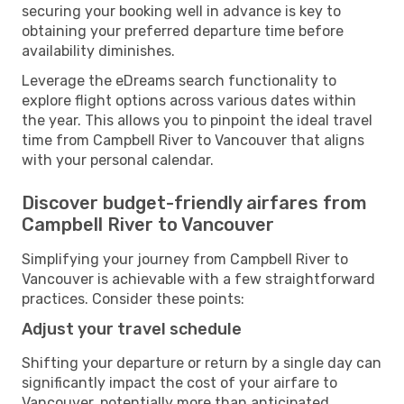
securing your booking well in advance is key to
obtaining your preferred departure time before
availability diminishes.
Leverage the eDreams search functionality to
explore flight options across various dates within
the year. This allows you to pinpoint the ideal travel
time from Campbell River to Vancouver that aligns
with your personal calendar.
Discover budget-friendly airfares from
Campbell River to Vancouver
Simplifying your journey from Campbell River to
Vancouver is achievable with a few straightforward
practices. Consider these points:
Adjust your travel schedule
Shifting your departure or return by a single day can
significantly impact the cost of your airfare to
Vancouver, potentially more than anticipated.