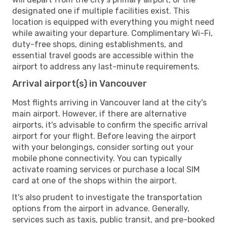
designated one if multiple facilities exist. This
location is equipped with everything you might need
while awaiting your departure. Complimentary Wi-Fi,
duty-free shops, dining establishments, and
essential travel goods are accessible within the
airport to address any last-minute requirements.
Arrival airport(s) in Vancouver
Most flights arriving in Vancouver land at the city's
main airport. However, if there are alternative
airports, it's advisable to confirm the specific arrival
airport for your flight. Before leaving the airport
with your belongings, consider sorting out your
mobile phone connectivity. You can typically
activate roaming services or purchase a local SIM
card at one of the shops within the airport.
It's also prudent to investigate the transportation
options from the airport in advance. Generally,
services such as taxis, public transit, and pre-booked