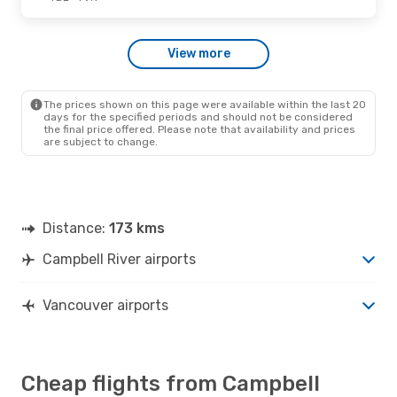
Fri., Sep. 11
- Wed., Sep. 16
View more
Pacific Coastal Airlines
Direct
YBL
- YVR
Pacific Coastal Airlines
Direct
YVR
- YBL
The prices shown on this page were available within the last 20
days for the specified periods and should not be considered
the final price offered. Please note that availability and prices
are subject to change.
Distance:
173 kms
Campbell River airports
Vancouver airports
Cheap flights from Campbell