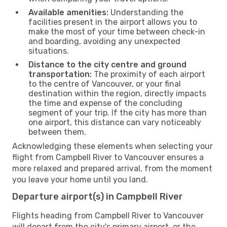
Available amenities:
Understanding the
facilities present in the airport allows you to
make the most of your time between check-in
and boarding, avoiding any unexpected
situations.
Distance to the city centre and ground
transportation:
The proximity of each airport
to the centre of Vancouver, or your final
destination within the region, directly impacts
the time and expense of the concluding
segment of your trip. If the city has more than
one airport, this distance can vary noticeably
between them.
Acknowledging these elements when selecting your
flight from Campbell River to Vancouver ensures a
more relaxed and prepared arrival, from the moment
you leave your home until you land.
Departure airport(s) in Campbell River
Flights heading from Campbell River to Vancouver
will depart from the city's primary airport, or the