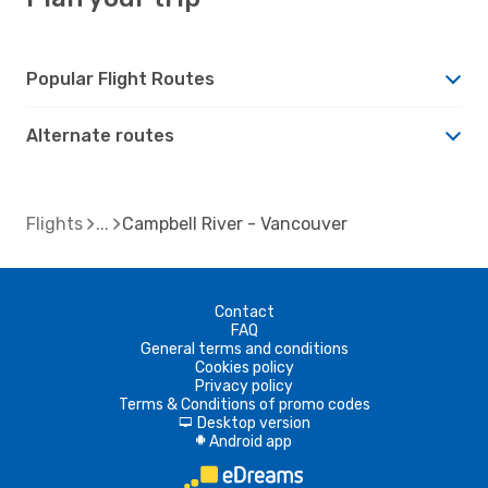
Popular Flight Routes
Alternate routes
Flights
Campbell River - Vancouver
Contact
FAQ
General terms and conditions
Cookies policy
Privacy policy
Terms & Conditions of promo codes
Desktop version
d
Android app
A