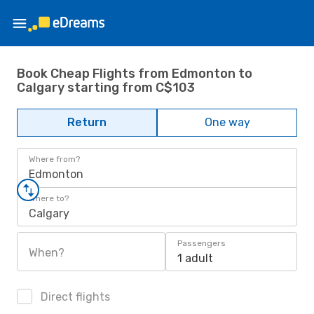
Book Cheap Flights from Edmonton to
Calgary starting from C$103
Return
One way
Where from?
Edmonton
Where to?
Calgary
Passengers
When?
1 adult
Direct flights