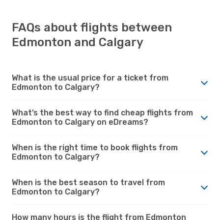
FAQs about flights between
Edmonton and Calgary
What is the usual price for a ticket from
Edmonton to Calgary?
What’s the best way to find cheap flights from
Edmonton to Calgary on eDreams?
When is the right time to book flights from
Edmonton to Calgary?
When is the best season to travel from
Edmonton to Calgary?
How many hours is the flight from Edmonton