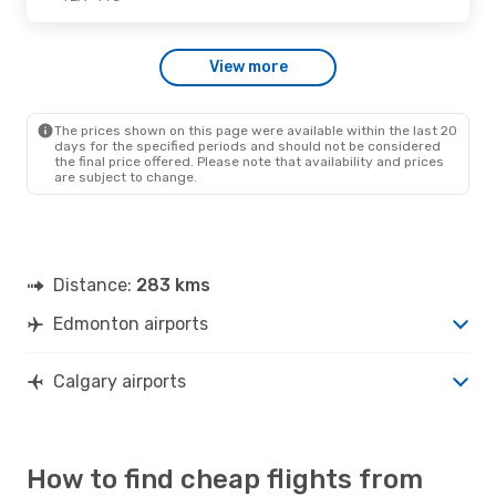
Sat., Oct. 10
- Fri., Oct. 16
View more
Air North
Direct
YEA
- YYC
Air North
Direct
YYC
- YEA
The prices shown on this page were available within the last 20
days for the specified periods and should not be considered
the final price offered. Please note that availability and prices
are subject to change.
Distance:
283 kms
Edmonton airports
Calgary airports
How to find cheap flights from