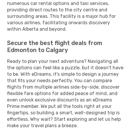
numerous car rental options and taxi services,
providing direct routes to the city centre and
surrounding areas. This facility is a major hub for
various airlines, facilitating onwards discovery
within Alberta and beyond.
Secure the best flight deals from
Edmonton to Calgary
Ready to plan your next adventure? Navigating all
the options can feel like a puzzle, but it doesn't have
to be. With eDreams, it's simple to design a journey
that fits your needs perfectly. You can compare
flights from multiple airlines side-by-side, discover
flexible fare options for added peace of mind, and
even unlock exclusive discounts as an eDreams
Prime member. We put all the tools right at your
fingertips, so building a smart, well-designed trip is
effortless. Why wait? Start exploring and let us help
make your travel plans a breeze.