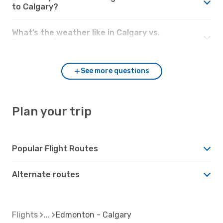
to Calgary?
What’s the weather like in Calgary vs.
Edmonton?
See more questions
Plan your trip
Popular Flight Routes
Alternate routes
Flights
Edmonton - Calgary