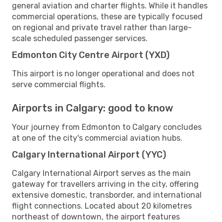
general aviation and charter flights. While it handles
commercial operations, these are typically focused
on regional and private travel rather than large-
scale scheduled passenger services.
Edmonton City Centre Airport (YXD)
This airport is no longer operational and does not
serve commercial flights.
Airports in Calgary: good to know
Your journey from Edmonton to Calgary concludes
at one of the city's commercial aviation hubs.
Calgary International Airport (YYC)
Calgary International Airport serves as the main
gateway for travellers arriving in the city, offering
extensive domestic, transborder, and international
flight connections. Located about 20 kilometres
northeast of downtown, the airport features