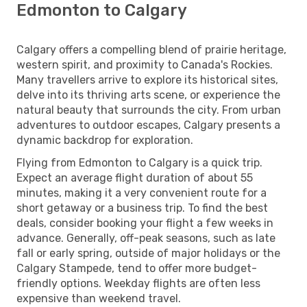
Edmonton to Calgary
Calgary offers a compelling blend of prairie heritage,
western spirit, and proximity to Canada's Rockies.
Many travellers arrive to explore its historical sites,
delve into its thriving arts scene, or experience the
natural beauty that surrounds the city. From urban
adventures to outdoor escapes, Calgary presents a
dynamic backdrop for exploration.
Flying from Edmonton to Calgary is a quick trip.
Expect an average flight duration of about 55
minutes, making it a very convenient route for a
short getaway or a business trip. To find the best
deals, consider booking your flight a few weeks in
advance. Generally, off-peak seasons, such as late
fall or early spring, outside of major holidays or the
Calgary Stampede, tend to offer more budget-
friendly options. Weekday flights are often less
expensive than weekend travel.