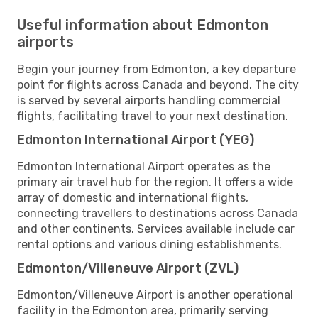
Useful information about Edmonton
airports
Begin your journey from Edmonton, a key departure
point for flights across Canada and beyond. The city
is served by several airports handling commercial
flights, facilitating travel to your next destination.
Edmonton International Airport (YEG)
Edmonton International Airport operates as the
primary air travel hub for the region. It offers a wide
array of domestic and international flights,
connecting travellers to destinations across Canada
and other continents. Services available include car
rental options and various dining establishments.
Edmonton/Villeneuve Airport (ZVL)
Edmonton/Villeneuve Airport is another operational
facility in the Edmonton area, primarily serving