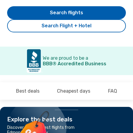
Search flights
Search Flight + Hotel
We are proud to be a
BBB® Accredited Business
Best deals
Cheapest days
FAQ
Explore the best deals
Discover the cheapest flights from
Edmonton to Calgary