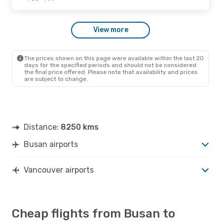
View more
The prices shown on this page were available within the last 20
days for the specified periods and should not be considered
the final price offered. Please note that availability and prices
are subject to change.
Distance:
8250 kms
Busan airports
Vancouver airports
Cheap flights from Busan to