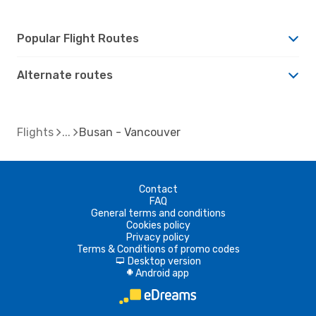
Popular Flight Routes
Alternate routes
Flights
Busan - Vancouver
Contact
FAQ
General terms and conditions
Cookies policy
Privacy policy
Terms & Conditions of promo codes
Desktop version
d
Android app
A