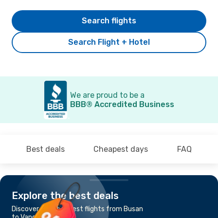
Search flights
Search Flight + Hotel
We are proud to be a
BBB® Accredited Business
Best deals
Cheapest days
FAQ
Explore the best deals
Discover the cheapest flights from Busan
to Vancouver