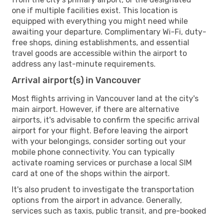
one if multiple facilities exist. This location is
equipped with everything you might need while
awaiting your departure. Complimentary Wi-Fi, duty-
free shops, dining establishments, and essential
travel goods are accessible within the airport to
address any last-minute requirements.
Arrival airport(s) in Vancouver
Most flights arriving in Vancouver land at the city's
main airport. However, if there are alternative
airports, it's advisable to confirm the specific arrival
airport for your flight. Before leaving the airport
with your belongings, consider sorting out your
mobile phone connectivity. You can typically
activate roaming services or purchase a local SIM
card at one of the shops within the airport.
It's also prudent to investigate the transportation
options from the airport in advance. Generally,
services such as taxis, public transit, and pre-booked