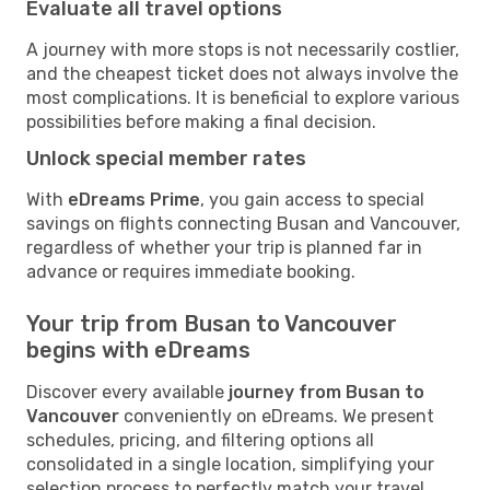
Evaluate all travel options
A journey with more stops is not necessarily costlier,
and the cheapest ticket does not always involve the
most complications. It is beneficial to explore various
possibilities before making a final decision.
Unlock special member rates
With
eDreams Prime
, you gain access to special
savings on flights connecting Busan and Vancouver,
regardless of whether your trip is planned far in
advance or requires immediate booking.
Your trip from Busan to Vancouver
begins with eDreams
Discover every available
journey from Busan to
Vancouver
conveniently on eDreams. We present
schedules, pricing, and filtering options all
consolidated in a single location, simplifying your
selection process to perfectly match your travel