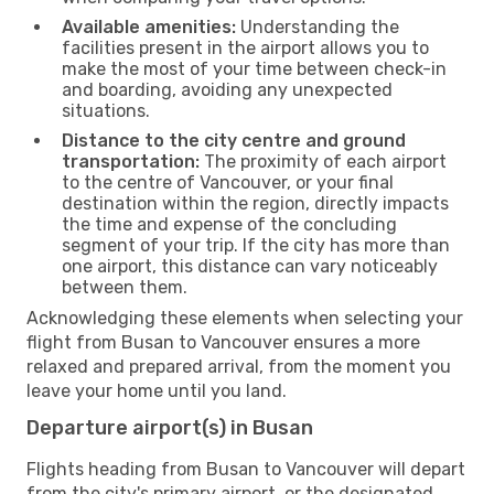
Available amenities:
Understanding the
facilities present in the airport allows you to
make the most of your time between check-in
and boarding, avoiding any unexpected
situations.
Distance to the city centre and ground
transportation:
The proximity of each airport
to the centre of Vancouver, or your final
destination within the region, directly impacts
the time and expense of the concluding
segment of your trip. If the city has more than
one airport, this distance can vary noticeably
between them.
Acknowledging these elements when selecting your
flight from Busan to Vancouver ensures a more
relaxed and prepared arrival, from the moment you
leave your home until you land.
Departure airport(s) in Busan
Flights heading from Busan to Vancouver will depart
from the city's primary airport, or the designated