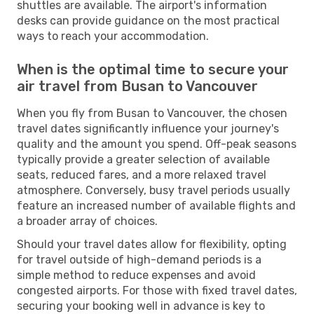
shuttles are available. The airport's information
desks can provide guidance on the most practical
ways to reach your accommodation.
When is the optimal time to secure your
air travel from Busan to Vancouver
When you fly from Busan to Vancouver, the chosen
travel dates significantly influence your journey's
quality and the amount you spend. Off-peak seasons
typically provide a greater selection of available
seats, reduced fares, and a more relaxed travel
atmosphere. Conversely, busy travel periods usually
feature an increased number of available flights and
a broader array of choices.
Should your travel dates allow for flexibility, opting
for travel outside of high-demand periods is a
simple method to reduce expenses and avoid
congested airports. For those with fixed travel dates,
securing your booking well in advance is key to