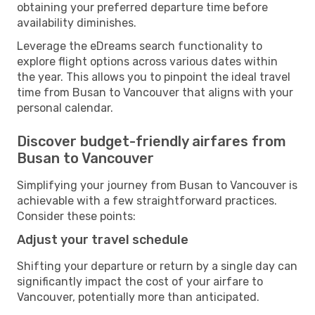
obtaining your preferred departure time before
availability diminishes.
Leverage the eDreams search functionality to
explore flight options across various dates within
the year. This allows you to pinpoint the ideal travel
time from Busan to Vancouver that aligns with your
personal calendar.
Discover budget-friendly airfares from
Busan to Vancouver
Simplifying your journey from Busan to Vancouver is
achievable with a few straightforward practices.
Consider these points:
Adjust your travel schedule
Shifting your departure or return by a single day can
significantly impact the cost of your airfare to
Vancouver, potentially more than anticipated.