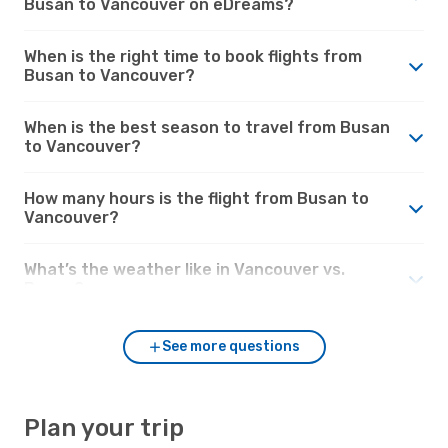
Busan to Vancouver on eDreams?
When is the right time to book flights from
Busan to Vancouver?
When is the best season to travel from Busan
to Vancouver?
How many hours is the flight from Busan to
Vancouver?
What’s the weather like in Vancouver vs.
Busan?
See more questions
Plan your trip