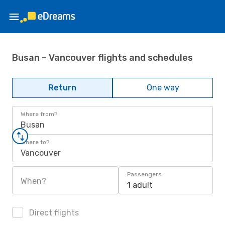
Busan – Vancouver flights and schedules
Return
One way
Where from?
Busan
Where to?
Vancouver
Passengers
When?
1 adult
Direct flights