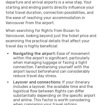
departure and arrival airports is a wise step. Your
starting and ending points directly influence your
total travel duration, connection possibilities, and
the ease of reaching your accommodation in
Vancouver from the airport.
When searching for flights from Busan to
Vancouver, looking beyond just the ticket price and
examining the practical details that affect your
travel day is highly beneficial:
Navigating the airport:
Ease of movement
within the airport is significant, particularly
when managing luggage or facing a tight
connection. Familiarising yourself with the
airport layout beforehand can considerably
reduce travel day stress.
Layover and connections:
If your itinerary
includes a layover, the available time and the
logistical flow between flights can differ
substantially depending on the specific airport
and airline. This factor is worth considering
when comparing your travel options.