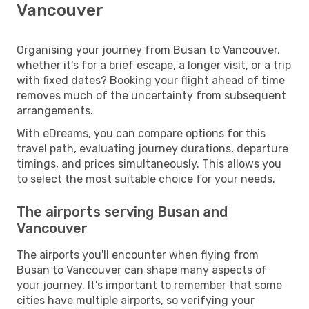
Vancouver
Organising your journey from Busan to Vancouver,
whether it's for a brief escape, a longer visit, or a trip
with fixed dates? Booking your flight ahead of time
removes much of the uncertainty from subsequent
arrangements.
With eDreams, you can compare options for this
travel path, evaluating journey durations, departure
timings, and prices simultaneously. This allows you
to select the most suitable choice for your needs.
The airports serving Busan and
Vancouver
The airports you'll encounter when flying from
Busan to Vancouver can shape many aspects of
your journey. It's important to remember that some
cities have multiple airports, so verifying your