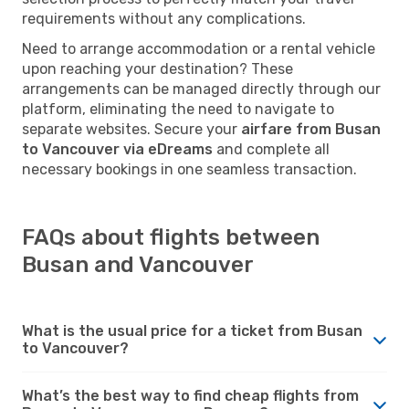
requirements without any complications.
Need to arrange accommodation or a rental vehicle
upon reaching your destination? These
arrangements can be managed directly through our
platform, eliminating the need to navigate to
separate websites. Secure your
airfare from Busan
to Vancouver via eDreams
and complete all
necessary bookings in one seamless transaction.
FAQs about flights between
Busan and Vancouver
What is the usual price for a ticket from Busan
to Vancouver?
What’s the best way to find cheap flights from