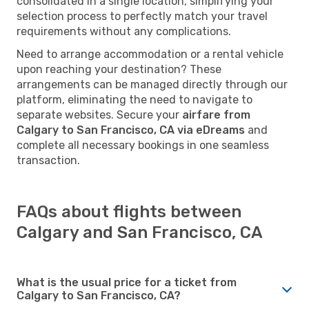
consolidated in a single location, simplifying your
selection process to perfectly match your travel
requirements without any complications.
Need to arrange accommodation or a rental vehicle
upon reaching your destination? These
arrangements can be managed directly through our
platform, eliminating the need to navigate to
separate websites. Secure your
airfare from
Calgary to San Francisco, CA via eDreams
and
complete all necessary bookings in one seamless
transaction.
FAQs about flights between
Calgary and San Francisco, CA
What is the usual price for a ticket from
Calgary to San Francisco, CA?