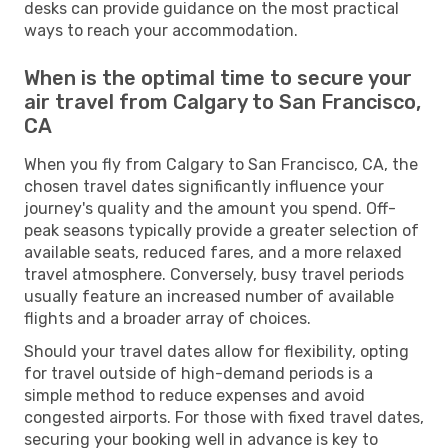
desks can provide guidance on the most practical
ways to reach your accommodation.
When is the optimal time to secure your
air travel from Calgary to San Francisco,
CA
When you fly from Calgary to San Francisco, CA, the
chosen travel dates significantly influence your
journey's quality and the amount you spend. Off-
peak seasons typically provide a greater selection of
available seats, reduced fares, and a more relaxed
travel atmosphere. Conversely, busy travel periods
usually feature an increased number of available
flights and a broader array of choices.
Should your travel dates allow for flexibility, opting
for travel outside of high-demand periods is a
simple method to reduce expenses and avoid
congested airports. For those with fixed travel dates,
securing your booking well in advance is key to