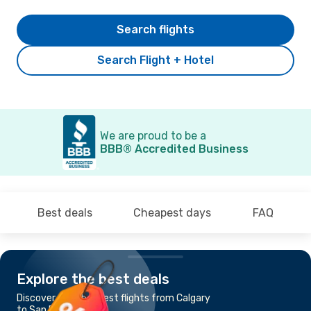
Search flights
Search Flight + Hotel
We are proud to be a
BBB® Accredited Business
Best deals
Cheapest days
FAQ
Explore the best deals
Discover the cheapest flights from Calgary
to San Francisco, CA