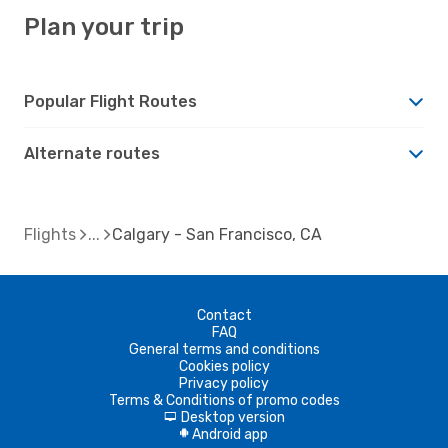
Plan your trip
Popular Flight Routes
Alternate routes
Flights
Calgary - San Francisco, CA
Contact
FAQ
General terms and conditions
Cookies policy
Privacy policy
Terms & Conditions of promo codes
Desktop version
d
Android app
A