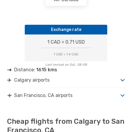
Exchange rate
1 CAD = 0.71 USD
1 USD = 1.4 CAD
Last revised on Sat., 08-08
Distance:
1615 kms
Calgary airports
San Francisco, CA airports
Cheap flights from Calgary to San
Francisco, CA