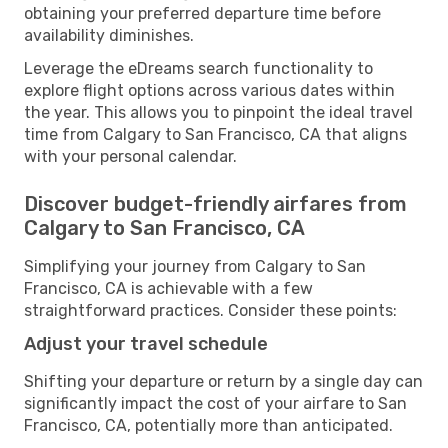
obtaining your preferred departure time before
availability diminishes.
Leverage the eDreams search functionality to
explore flight options across various dates within
the year. This allows you to pinpoint the ideal travel
time from Calgary to San Francisco, CA that aligns
with your personal calendar.
Discover budget-friendly airfares from
Calgary to San Francisco, CA
Simplifying your journey from Calgary to San
Francisco, CA is achievable with a few
straightforward practices. Consider these points:
Adjust your travel schedule
Shifting your departure or return by a single day can
significantly impact the cost of your airfare to San
Francisco, CA, potentially more than anticipated.