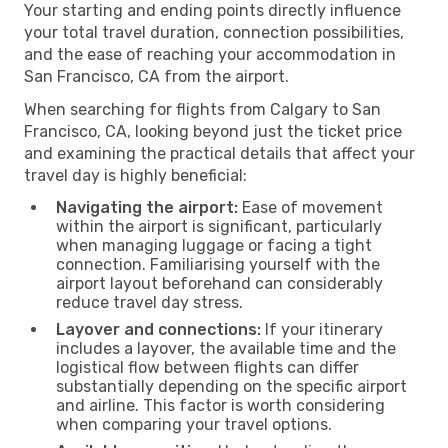
Your starting and ending points directly influence
your total travel duration, connection possibilities,
and the ease of reaching your accommodation in
San Francisco, CA from the airport.
When searching for flights from Calgary to San
Francisco, CA, looking beyond just the ticket price
and examining the practical details that affect your
travel day is highly beneficial:
Navigating the airport:
Ease of movement
within the airport is significant, particularly
when managing luggage or facing a tight
connection. Familiarising yourself with the
airport layout beforehand can considerably
reduce travel day stress.
Layover and connections:
If your itinerary
includes a layover, the available time and the
logistical flow between flights can differ
substantially depending on the specific airport
and airline. This factor is worth considering
when comparing your travel options.