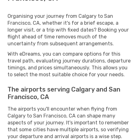
Organising your journey from Calgary to San
Francisco, CA, whether it's for a brief escape, a
longer visit, or a trip with fixed dates? Booking your
flight ahead of time removes much of the
uncertainty from subsequent arrangements.
With eDreams, you can compare options for this
travel path, evaluating journey durations, departure
timings, and prices simultaneously. This allows you
to select the most suitable choice for your needs.
The airports serving Calgary and San
Francisco, CA
The airports you'll encounter when flying from
Calgary to San Francisco, CA can shape many
aspects of your journey. It's important to remember
that some cities have multiple airports, so verifying
your departure and arrival airports is a wise step.