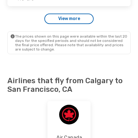
Thu., Oct. 22
- Sat., Oct. 24
View more
Westjet
Direct
YYC
- SFO
Westjet
Direct
SFO
- YYC
The prices shown on this page were available within the last 20
days for the specified periods and should not be considered
the final price offered. Please note that availability and prices
are subject to change.
Airlines that fly from Calgary to
San Francisco, CA
Air Canada