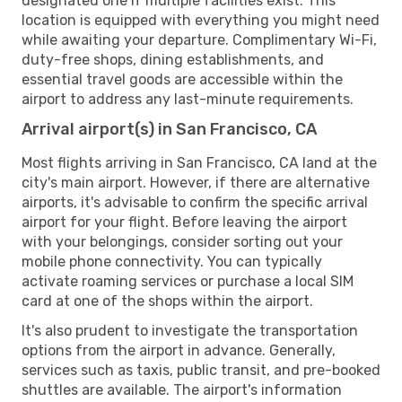
designated one if multiple facilities exist. This
location is equipped with everything you might need
while awaiting your departure. Complimentary Wi-Fi,
duty-free shops, dining establishments, and
essential travel goods are accessible within the
airport to address any last-minute requirements.
Arrival airport(s) in San Francisco, CA
Most flights arriving in San Francisco, CA land at the
city's main airport. However, if there are alternative
airports, it's advisable to confirm the specific arrival
airport for your flight. Before leaving the airport
with your belongings, consider sorting out your
mobile phone connectivity. You can typically
activate roaming services or purchase a local SIM
card at one of the shops within the airport.
It's also prudent to investigate the transportation
options from the airport in advance. Generally,
services such as taxis, public transit, and pre-booked
shuttles are available. The airport's information