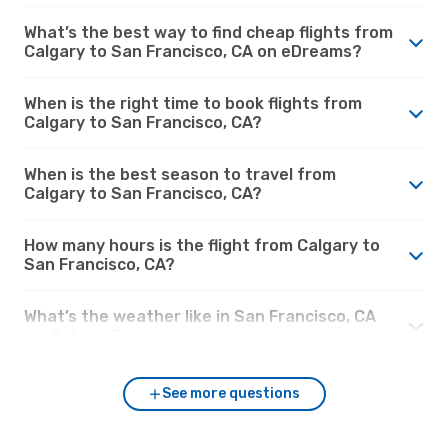
What’s the best way to find cheap flights from
Calgary to San Francisco, CA on eDreams?
When is the right time to book flights from
Calgary to San Francisco, CA?
When is the best season to travel from
Calgary to San Francisco, CA?
How many hours is the flight from Calgary to
San Francisco, CA?
What’s the weather like in San Francisco, CA
vs. Calgary?
See more questions