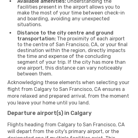
Available amenities:
Understanding the
facilities present in the airport allows you to
make the most of your time between check-in
and boarding, avoiding any unexpected
situations.
Distance to the city centre and ground
transportation:
The proximity of each airport
to the centre of San Francisco, CA, or your final
destination within the region, directly impacts
the time and expense of the concluding
segment of your trip. If the city has more than
one airport, this distance can vary noticeably
between them.
Acknowledging these elements when selecting your
flight from Calgary to San Francisco, CA ensures a
more relaxed and prepared arrival, from the moment
you leave your home until you land.
Departure airport(s) in Calgary
Flights heading from Calgary to San Francisco, CA
will depart from the city's primary airport, or the