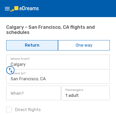
Calgary – San Francisco, CA flights and
schedules
Return
One way
Where from?
Calgary
Where to?
San Francisco, CA
Passengers
When?
1 adult
Direct flights