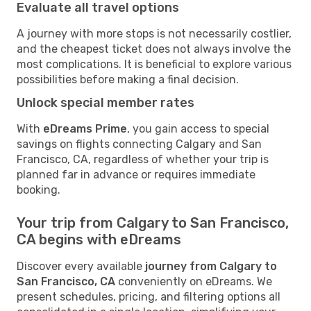
Evaluate all travel options
A journey with more stops is not necessarily costlier,
and the cheapest ticket does not always involve the
most complications. It is beneficial to explore various
possibilities before making a final decision.
Unlock special member rates
With
eDreams Prime
, you gain access to special
savings on flights connecting Calgary and San
Francisco, CA, regardless of whether your trip is
planned far in advance or requires immediate
booking.
Your trip from Calgary to San Francisco,
CA begins with eDreams
Discover every available
journey from Calgary to
San Francisco, CA
conveniently on eDreams. We
present schedules, pricing, and filtering options all