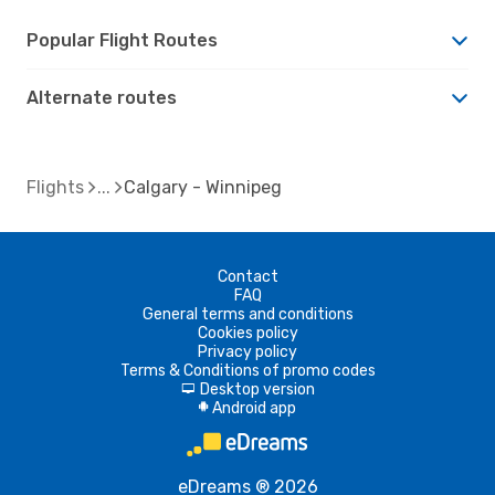
Popular Flight Routes
Alternate routes
Flights
Calgary - Winnipeg
Contact
FAQ
General terms and conditions
Cookies policy
Privacy policy
Terms & Conditions of promo codes
Desktop version
d
Android app
A
eDreams ® 2026