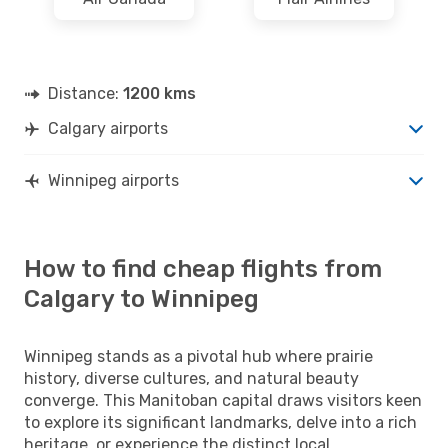
Distance:
1200 kms
Calgary airports
Winnipeg airports
How to find cheap flights from
Calgary to Winnipeg
Winnipeg stands as a pivotal hub where prairie
history, diverse cultures, and natural beauty
converge. This Manitoban capital draws visitors keen
to explore its significant landmarks, delve into a rich
heritage, or experience the distinct local