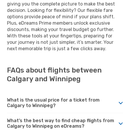
giving you the complete picture to make the best
decision. Looking for flexibility? Our flexible fare
options provide peace of mind if your plans shift.
Plus, eDreams Prime members unlock exclusive
discounts, making your travel budget go further.
With these tools at your fingertips, preparing for
your journey is not just simpler, it’s smarter. Your
next memorable trip is just a few clicks away.
FAQs about flights between
Calgary and Winnipeg
What is the usual price for a ticket from
Calgary to Winnipeg?
What’s the best way to find cheap flights from
Calgary to Winnipeg on eDreams?