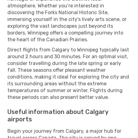
atmosphere. Whether you’re interested in
discovering the Forks National Historic Site,
immersing yourself in the city's lively arts scene, or
exploring the vast landscapes just beyond its
borders, Winnipeg offers a compelling journey into
the heart of the Canadian Prairies.
Direct flights from Calgary to Winnipeg typically last
around 2 hours and 30 minutes. For an optimal visit,
consider travelling during the late spring or early
fall. These seasons offer pleasant weather
conditions, making it ideal for exploring the city and
its surrounding areas without the extreme
temperatures of summer or winter. Flights during
these periods can also present better value.
Useful information about Calgary
airports
Begin your journey from Calgary, a major hub for
travel across Canada. The city is served by one