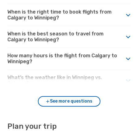
When is the right time to book flights from
Calgary to Winnipeg?
When is the best season to travel from
Calgary to Winnipeg?
How many hours is the flight from Calgary to
Winnipeg?
What’s the weather like in Winnipeg vs.
Calgary?
See more questions
Plan your trip