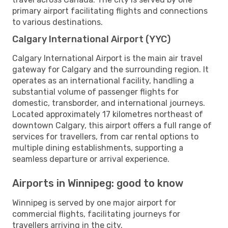
primary airport facilitating flights and connections
to various destinations.
Calgary International Airport (YYC)
Calgary International Airport is the main air travel
gateway for Calgary and the surrounding region. It
operates as an international facility, handling a
substantial volume of passenger flights for
domestic, transborder, and international journeys.
Located approximately 17 kilometres northeast of
downtown Calgary, this airport offers a full range of
services for travellers, from car rental options to
multiple dining establishments, supporting a
seamless departure or arrival experience.
Airports in Winnipeg: good to know
Winnipeg is served by one major airport for
commercial flights, facilitating journeys for
travellers arriving in the city.