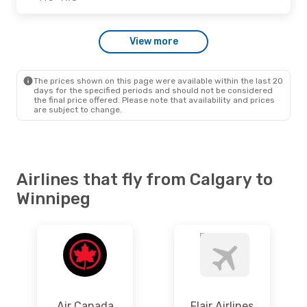
Tue., Sep. 1
- Fri., Sep. 4
View more
Flair Airlines
Direct
YYC
- YWG
Flair Airlines
Direct
YWG
- YYC
The prices shown on this page were available within the last 20
days for the specified periods and should not be considered
the final price offered. Please note that availability and prices
are subject to change.
Airlines that fly from Calgary to
Winnipeg
Air Canada
Flair Airlines