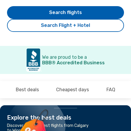
Search flights
Search Flight + Hotel
We are proud to be a
BBB® Accredited Business
Best deals
Cheapest days
FAQ
Explore the best deals
Discover the cheapest flights from Calgary
to Winnipeg