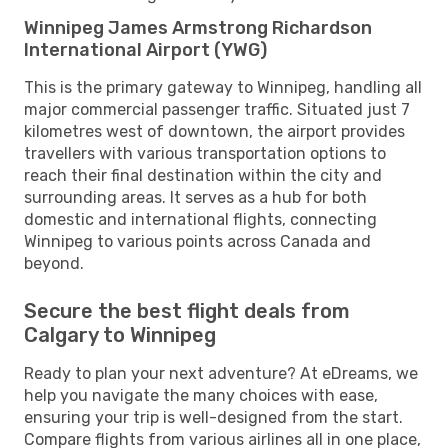
Winnipeg James Armstrong Richardson
International Airport (YWG)
This is the primary gateway to Winnipeg, handling all
major commercial passenger traffic. Situated just 7
kilometres west of downtown, the airport provides
travellers with various transportation options to
reach their final destination within the city and
surrounding areas. It serves as a hub for both
domestic and international flights, connecting
Winnipeg to various points across Canada and
beyond.
Secure the best flight deals from
Calgary to Winnipeg
Ready to plan your next adventure? At eDreams, we
help you navigate the many choices with ease,
ensuring your trip is well-designed from the start.
Compare flights from various airlines all in one place,