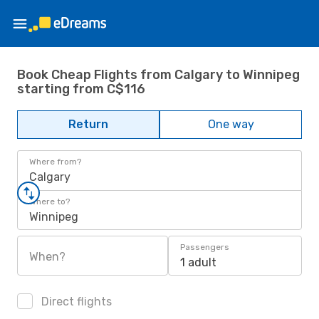
Book Cheap Flights from Calgary to Winnipeg
starting from C$116
Return
One way
Where from?
Calgary
Where to?
Winnipeg
Passengers
When?
1 adult
Direct flights