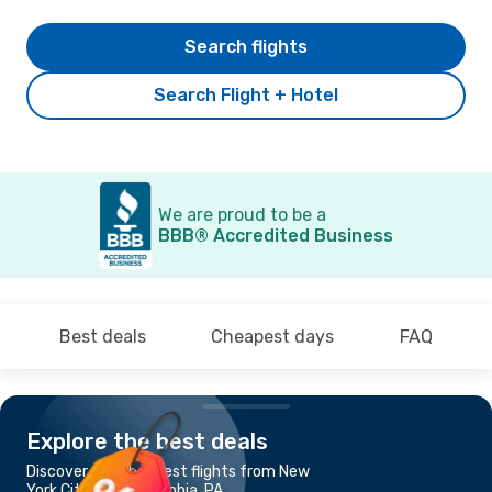
Search flights
Search Flight + Hotel
We are proud to be a
BBB® Accredited Business
Best deals
Cheapest days
FAQ
Explore the best deals
Discover the cheapest flights from New
York City to Philadelphia, PA