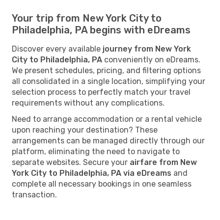
Your trip from New York City to
Philadelphia, PA begins with eDreams
Discover every available
journey from New York
City to Philadelphia, PA
conveniently on eDreams.
We present schedules, pricing, and filtering options
all consolidated in a single location, simplifying your
selection process to perfectly match your travel
requirements without any complications.
Need to arrange accommodation or a rental vehicle
upon reaching your destination? These
arrangements can be managed directly through our
platform, eliminating the need to navigate to
separate websites. Secure your
airfare from New
York City to Philadelphia, PA via eDreams
and
complete all necessary bookings in one seamless
transaction.