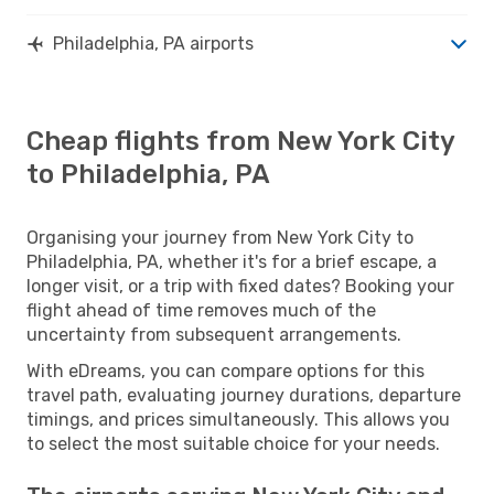
Philadelphia, PA airports
Cheap flights from New York City
to Philadelphia, PA
Organising your journey from New York City to
Philadelphia, PA, whether it's for a brief escape, a
longer visit, or a trip with fixed dates? Booking your
flight ahead of time removes much of the
uncertainty from subsequent arrangements.
With eDreams, you can compare options for this
travel path, evaluating journey durations, departure
timings, and prices simultaneously. This allows you
to select the most suitable choice for your needs.