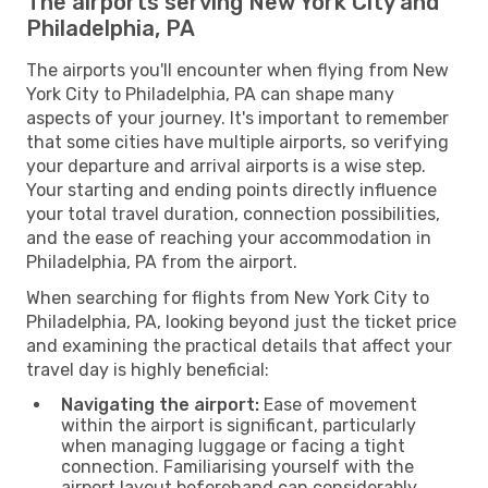
The airports serving New York City and
Philadelphia, PA
The airports you'll encounter when flying from New
York City to Philadelphia, PA can shape many
aspects of your journey. It's important to remember
that some cities have multiple airports, so verifying
your departure and arrival airports is a wise step.
Your starting and ending points directly influence
your total travel duration, connection possibilities,
and the ease of reaching your accommodation in
Philadelphia, PA from the airport.
When searching for flights from New York City to
Philadelphia, PA, looking beyond just the ticket price
and examining the practical details that affect your
travel day is highly beneficial:
Navigating the airport:
Ease of movement
within the airport is significant, particularly
when managing luggage or facing a tight
connection. Familiarising yourself with the
airport layout beforehand can considerably