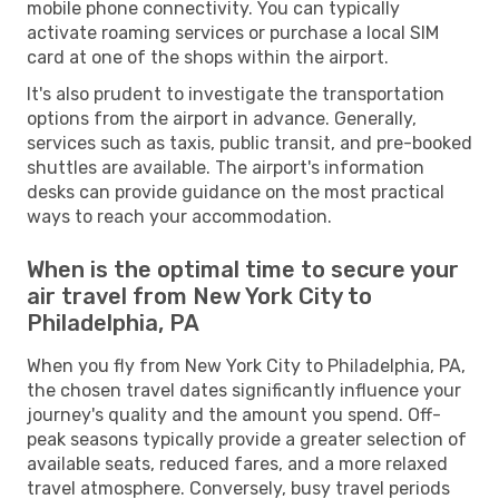
mobile phone connectivity. You can typically
activate roaming services or purchase a local SIM
card at one of the shops within the airport.
It's also prudent to investigate the transportation
options from the airport in advance. Generally,
services such as taxis, public transit, and pre-booked
shuttles are available. The airport's information
desks can provide guidance on the most practical
ways to reach your accommodation.
When is the optimal time to secure your
air travel from New York City to
Philadelphia, PA
When you fly from New York City to Philadelphia, PA,
the chosen travel dates significantly influence your
journey's quality and the amount you spend. Off-
peak seasons typically provide a greater selection of
available seats, reduced fares, and a more relaxed
travel atmosphere. Conversely, busy travel periods