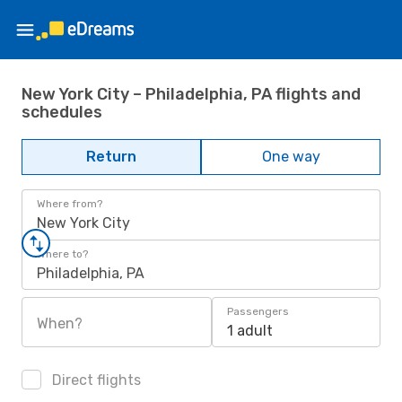
New York City – Philadelphia, PA flights and
schedules
Return
One way
Where from?
New York City
Where to?
Philadelphia, PA
Passengers
When?
1 adult
Direct flights