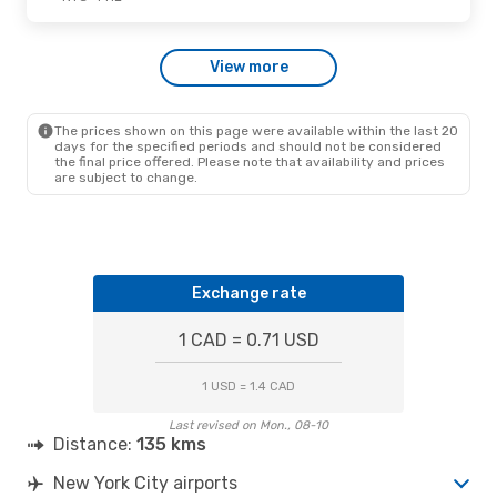
Fri., Oct. 30
- Sun., Nov. 1
View more
American Airlines
1 Stop
NYC
- PHL
American Airlines
1 Stop
PHL
- NYC
The prices shown on this page were available within the last 20
days for the specified periods and should not be considered
the final price offered. Please note that availability and prices
are subject to change.
Exchange rate
1 CAD = 0.71 USD
1 USD = 1.4 CAD
Last revised on Mon., 08-10
Distance:
135 kms
New York City airports