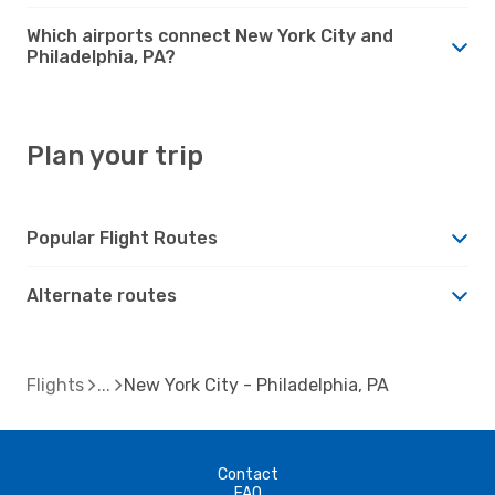
Which airports connect New York City and
Philadelphia, PA?
Plan your trip
Popular Flight Routes
Alternate routes
Flights
New York City - Philadelphia, PA
Contact
FAQ