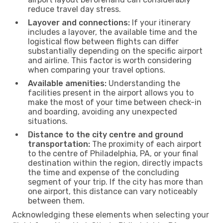
reduce travel day stress.
Layover and connections:
If your itinerary
includes a layover, the available time and the
logistical flow between flights can differ
substantially depending on the specific airport
and airline. This factor is worth considering
when comparing your travel options.
Available amenities:
Understanding the
facilities present in the airport allows you to
make the most of your time between check-in
and boarding, avoiding any unexpected
situations.
Distance to the city centre and ground
transportation:
The proximity of each airport
to the centre of Philadelphia, PA, or your final
destination within the region, directly impacts
the time and expense of the concluding
segment of your trip. If the city has more than
one airport, this distance can vary noticeably
between them.
Acknowledging these elements when selecting your