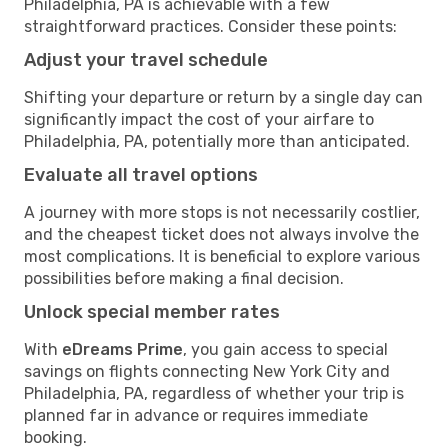
Philadelphia, PA is achievable with a few
straightforward practices. Consider these points:
Adjust your travel schedule
Shifting your departure or return by a single day can
significantly impact the cost of your airfare to
Philadelphia, PA, potentially more than anticipated.
Evaluate all travel options
A journey with more stops is not necessarily costlier,
and the cheapest ticket does not always involve the
most complications. It is beneficial to explore various
possibilities before making a final decision.
Unlock special member rates
With
eDreams Prime
, you gain access to special
savings on flights connecting New York City and
Philadelphia, PA, regardless of whether your trip is
planned far in advance or requires immediate
booking.