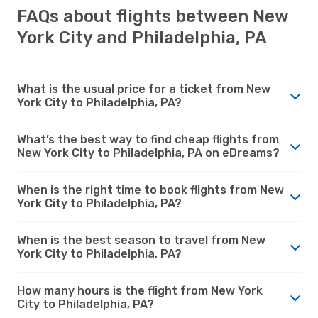
FAQs about flights between New
York City and Philadelphia, PA
What is the usual price for a ticket from New
York City to Philadelphia, PA?
What’s the best way to find cheap flights from
New York City to Philadelphia, PA on eDreams?
When is the right time to book flights from New
York City to Philadelphia, PA?
When is the best season to travel from New
York City to Philadelphia, PA?
How many hours is the flight from New York
City to Philadelphia, PA?