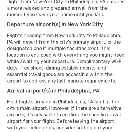
flight from New York City to Philadelphia, PA ensures
a more relaxed and prepared arrival, from the
moment you leave your home until you land.
Departure airport(s) in New York City
Flights heading from New York City to Philadelphia,
PA will depart from the city's primary airport, or the
designated one if multiple facilities exist. This
location is equipped with everything you might need
while awaiting your departure. Complimentary Wi-Fi,
duty-free shops, dining establishments, and
essential travel goods are accessible within the
airport to address any last-minute requirements.
Arrival airport(s) in Philadelphia, PA
Most flights arriving in Philadelphia, PA land at the
city's main airport. However, if there are alternative
airports, it's advisable to confirm the specific arrival
airport for your flight. Before leaving the airport
with your belongings, consider sorting out your