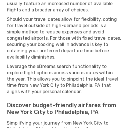
usually feature an increased number of available
flights and a broader array of choices.
Should your travel dates allow for flexibility, opting
for travel outside of high-demand periods is a
simple method to reduce expenses and avoid
congested airports. For those with fixed travel dates,
securing your booking well in advance is key to
obtaining your preferred departure time before
availability diminishes.
Leverage the eDreams search functionality to
explore flight options across various dates within
the year. This allows you to pinpoint the ideal travel
time from New York City to Philadelphia, PA that
aligns with your personal calendar.
Discover budget-friendly airfares from
New York City to Philadelphia, PA
Simplifying your journey from New York City to