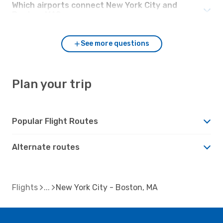
Which airports connect New York City and
Boston, MA?
See more questions
Plan your trip
Popular Flight Routes
Alternate routes
Flights
New York City - Boston, MA