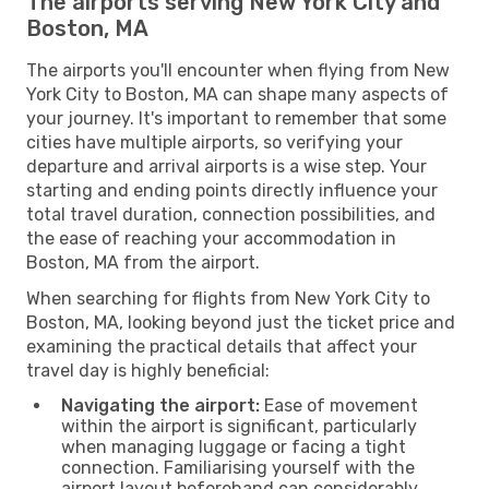
The airports serving New York City and
Boston, MA
The airports you'll encounter when flying from New
York City to Boston, MA can shape many aspects of
your journey. It's important to remember that some
cities have multiple airports, so verifying your
departure and arrival airports is a wise step. Your
starting and ending points directly influence your
total travel duration, connection possibilities, and
the ease of reaching your accommodation in
Boston, MA from the airport.
When searching for flights from New York City to
Boston, MA, looking beyond just the ticket price and
examining the practical details that affect your
travel day is highly beneficial:
Navigating the airport:
Ease of movement
within the airport is significant, particularly
when managing luggage or facing a tight
connection. Familiarising yourself with the
airport layout beforehand can considerably