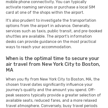
mobile phone connectivity. You can typically
activate roaming services or purchase a local SIM
card at one of the shops within the airport.
It's also prudent to investigate the transportation
options from the airport in advance. Generally,
services such as taxis, public transit, and pre-booked
shuttles are available. The airport's information
desks can provide guidance on the most practical
ways to reach your accommodation.
When is the optimal time to secure your
air travel from New York City to Boston,
MA
When you fly from New York City to Boston, MA, the
chosen travel dates significantly influence your
journey's quality and the amount you spend. Off-
peak seasons typically provide a greater selection of
available seats, reduced fares, and a more relaxed
travel atmosphere. Conversely, busy travel periods