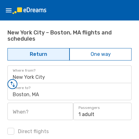
New York City – Boston, MA flights and
schedules
Return
One way
Where from?
New York City
Where to?
Boston, MA
Passengers
When?
1 adult
Direct flights