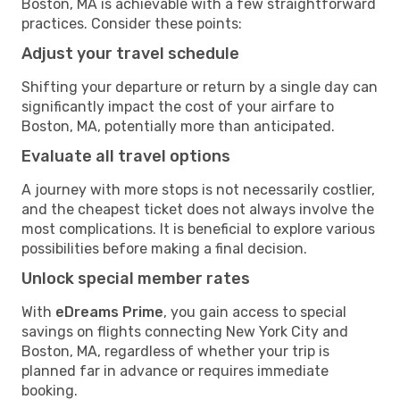
Boston, MA is achievable with a few straightforward
practices. Consider these points:
Adjust your travel schedule
Shifting your departure or return by a single day can
significantly impact the cost of your airfare to
Boston, MA, potentially more than anticipated.
Evaluate all travel options
A journey with more stops is not necessarily costlier,
and the cheapest ticket does not always involve the
most complications. It is beneficial to explore various
possibilities before making a final decision.
Unlock special member rates
With
eDreams Prime
, you gain access to special
savings on flights connecting New York City and
Boston, MA, regardless of whether your trip is
planned far in advance or requires immediate
booking.