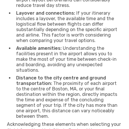
reduce travel day stress.
Layover and connections:
If your itinerary
includes a layover, the available time and the
logistical flow between flights can differ
substantially depending on the specific airport
and airline. This factor is worth considering
when comparing your travel options.
Available amenities:
Understanding the
facilities present in the airport allows you to
make the most of your time between check-in
and boarding, avoiding any unexpected
situations.
Distance to the city centre and ground
transportation:
The proximity of each airport
to the centre of Boston, MA, or your final
destination within the region, directly impacts
the time and expense of the concluding
segment of your trip. If the city has more than
one airport, this distance can vary noticeably
between them.
Acknowledging these elements when selecting your