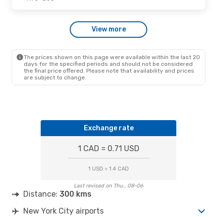
Thu., Oct. 1
- Sun., Oct. 4
View more
American Airlines
Direct
NYC
- BOS
American Airlines
Direct
BOS
- NYC
The prices shown on this page were available within the last 20
days for the specified periods and should not be considered
the final price offered. Please note that availability and prices
are subject to change.
Exchange rate
1 CAD = 0.71 USD
1 USD = 1.4 CAD
Last revised on Thu., 08-06
Distance:
300 kms
New York City airports