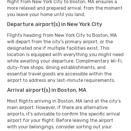
flight from New York City to Boston, MA ensures a
more relaxed and prepared arrival, from the moment
you leave your home until you land.
Departure airport(s) in New York City
Flights heading from New York City to Boston, MA
will depart from the city's primary airport, or the
designated one if multiple facilities exist. This
location is equipped with everything you might need
while awaiting your departure. Complimentary Wi-Fi,
duty-free shops, dining establishments, and
essential travel goods are accessible within the
airport to address any last-minute requirements.
Arrival airport(s) in Boston, MA
Most flights arriving in Boston, MA land at the city's
main airport. However, if there are alternative
airports, it's advisable to confirm the specific arrival
airport for your flight. Before leaving the airport
with your belongings, consider sorting out your