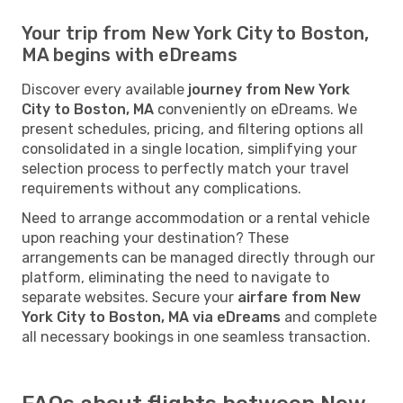
Your trip from New York City to Boston,
MA begins with eDreams
Discover every available
journey from New York
City to Boston, MA
conveniently on eDreams. We
present schedules, pricing, and filtering options all
consolidated in a single location, simplifying your
selection process to perfectly match your travel
requirements without any complications.
Need to arrange accommodation or a rental vehicle
upon reaching your destination? These
arrangements can be managed directly through our
platform, eliminating the need to navigate to
separate websites. Secure your
airfare from New
York City to Boston, MA via eDreams
and complete
all necessary bookings in one seamless transaction.