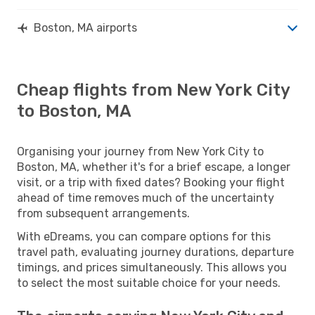
Boston, MA airports
Cheap flights from New York City
to Boston, MA
Organising your journey from New York City to
Boston, MA, whether it's for a brief escape, a longer
visit, or a trip with fixed dates? Booking your flight
ahead of time removes much of the uncertainty
from subsequent arrangements.
With eDreams, you can compare options for this
travel path, evaluating journey durations, departure
timings, and prices simultaneously. This allows you
to select the most suitable choice for your needs.