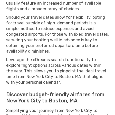
usually feature an increased number of available
flights and a broader array of choices.
Should your travel dates allow for flexibility, opting
for travel outside of high-demand periods is a
simple method to reduce expenses and avoid
congested airports. For those with fixed travel dates,
securing your booking well in advance is key to
obtaining your preferred departure time before
availability diminishes.
Leverage the eDreams search functionality to
explore flight options across various dates within
the year. This allows you to pinpoint the ideal travel
time from New York City to Boston, MA that aligns
with your personal calendar.
Discover budget-friendly airfares from
New York City to Boston, MA
Simplifying your journey from New York City to