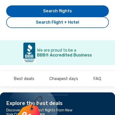
Search flights
Search Flight + Hotel
We are proud to be a
BBB® Accredited Business
Best deals
Cheapest days
FAQ
Explore the best deals
Discover the cheapest flights from New
York City to Boston, MA