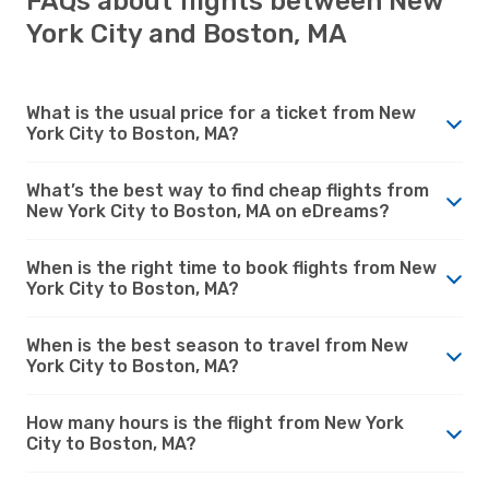
FAQs about flights between New
York City and Boston, MA
What is the usual price for a ticket from New
York City to Boston, MA?
What’s the best way to find cheap flights from
New York City to Boston, MA on eDreams?
When is the right time to book flights from New
York City to Boston, MA?
When is the best season to travel from New
York City to Boston, MA?
How many hours is the flight from New York
City to Boston, MA?