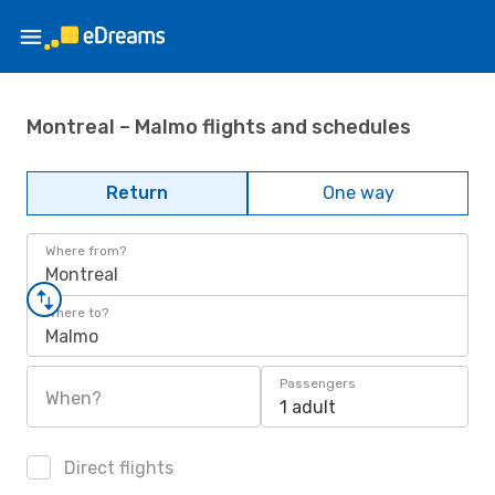
Montreal – Malmo flights and schedules
Return
One way
Where from?
Montreal
Where to?
Malmo
Passengers
When?
1 adult
Direct flights