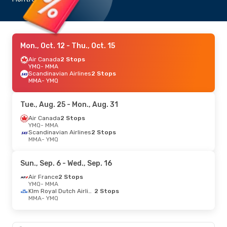
Mon., Oct. 12
- Thu., Oct. 15
Air Canada
2 Stops
YMQ
- MMA
Scandinavian Airlines
2 Stops
MMA
- YMQ
Tue., Aug. 25
- Mon., Aug. 31
Air Canada
2 Stops
YMQ
- MMA
Scandinavian Airlines
2 Stops
MMA
- YMQ
Sun., Sep. 6
- Wed., Sep. 16
Air France
2 Stops
YMQ
- MMA
Klm Royal Dutch Airlines
2 Stops
MMA
- YMQ