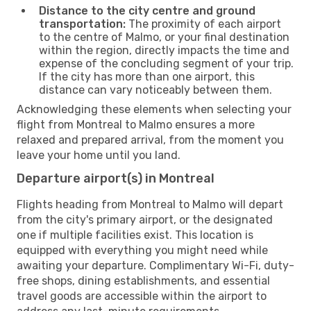
Distance to the city centre and ground
transportation:
The proximity of each airport
to the centre of Malmo, or your final destination
within the region, directly impacts the time and
expense of the concluding segment of your trip.
If the city has more than one airport, this
distance can vary noticeably between them.
Acknowledging these elements when selecting your
flight from Montreal to Malmo ensures a more
relaxed and prepared arrival, from the moment you
leave your home until you land.
Departure airport(s) in Montreal
Flights heading from Montreal to Malmo will depart
from the city's primary airport, or the designated
one if multiple facilities exist. This location is
equipped with everything you might need while
awaiting your departure. Complimentary Wi-Fi, duty-
free shops, dining establishments, and essential
travel goods are accessible within the airport to