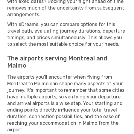
with fixed dates? Booking your flight ahead of time
removes much of the uncertainty from subsequent
arrangements.
With eDreams, you can compare options for this
travel path, evaluating journey durations, departure
timings, and prices simultaneously. This allows you
to select the most suitable choice for your needs.
The airports serving Montreal and
Malmo
The airports you'll encounter when flying from
Montreal to Malmo can shape many aspects of your
journey. It's important to remember that some cities
have multiple airports, so verifying your departure
and arrival airports is a wise step. Your starting and
ending points directly influence your total travel
duration, connection possibilities, and the ease of
reaching your accommodation in Malmo from the
airport.