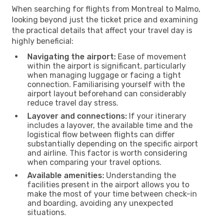
When searching for flights from Montreal to Malmo,
looking beyond just the ticket price and examining
the practical details that affect your travel day is
highly beneficial:
Navigating the airport:
Ease of movement
within the airport is significant, particularly
when managing luggage or facing a tight
connection. Familiarising yourself with the
airport layout beforehand can considerably
reduce travel day stress.
Layover and connections:
If your itinerary
includes a layover, the available time and the
logistical flow between flights can differ
substantially depending on the specific airport
and airline. This factor is worth considering
when comparing your travel options.
Available amenities:
Understanding the
facilities present in the airport allows you to
make the most of your time between check-in
and boarding, avoiding any unexpected
situations.