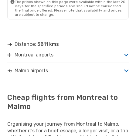
The prices shown on this page were available within the last 20
days for the specified periods and should not be considered
the final price offered. Please note that availability and prices
are subject to change.
Distance:
5811 kms
Montreal airports
Malmo airports
Cheap flights from Montreal to
Malmo
Organising your journey from Montreal to Malmo,
whether it's for a brief escape, a longer visit, or a trip