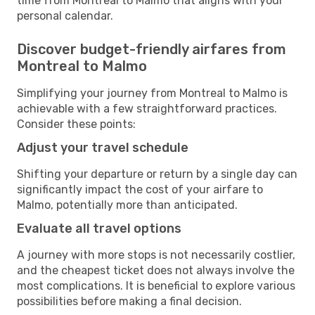
time from Montreal to Malmo that aligns with your
personal calendar.
Discover budget-friendly airfares from
Montreal to Malmo
Simplifying your journey from Montreal to Malmo is
achievable with a few straightforward practices.
Consider these points:
Adjust your travel schedule
Shifting your departure or return by a single day can
significantly impact the cost of your airfare to
Malmo, potentially more than anticipated.
Evaluate all travel options
A journey with more stops is not necessarily costlier,
and the cheapest ticket does not always involve the
most complications. It is beneficial to explore various
possibilities before making a final decision.