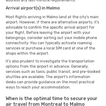
address any last-minute requirements.
Arrival airport(s) in Malmo
Most flights arriving in Malmo land at the city's main
airport. However, if there are alternative airports, it's
advisable to confirm the specific arrival airport for
your flight. Before leaving the airport with your
belongings, consider sorting out your mobile phone
connectivity. You can typically activate roaming
services or purchase a local SIM card at one of the
shops within the airport.
It's also prudent to investigate the transportation
options from the airport in advance. Generally,
services such as taxis, public transit, and pre-booked
shuttles are available. The airport's information
desks can provide guidance on the most practical
ways to reach your accommodation.
When is the optimal time to secure your
air travel from Montreal to Malmo