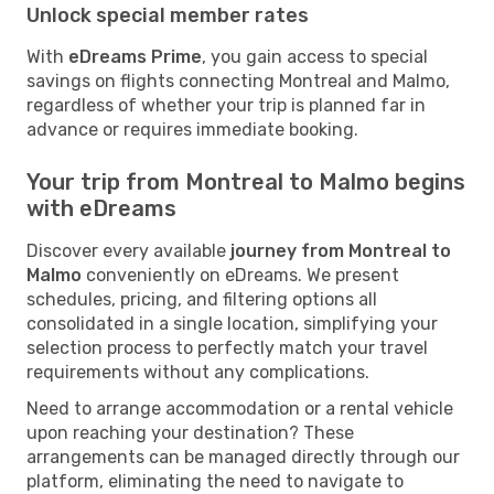
Unlock special member rates
With
eDreams Prime
, you gain access to special
savings on flights connecting Montreal and Malmo,
regardless of whether your trip is planned far in
advance or requires immediate booking.
Your trip from Montreal to Malmo begins
with eDreams
Discover every available
journey from Montreal to
Malmo
conveniently on eDreams. We present
schedules, pricing, and filtering options all
consolidated in a single location, simplifying your
selection process to perfectly match your travel
requirements without any complications.
Need to arrange accommodation or a rental vehicle
upon reaching your destination? These
arrangements can be managed directly through our
platform, eliminating the need to navigate to