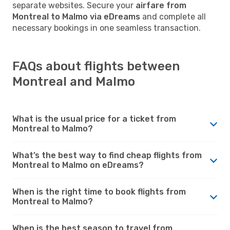
separate websites. Secure your
airfare from
Montreal to Malmo via eDreams
and complete all
necessary bookings in one seamless transaction.
FAQs about flights between
Montreal and Malmo
What is the usual price for a ticket from
Montreal to Malmo?
What’s the best way to find cheap flights from
Montreal to Malmo on eDreams?
When is the right time to book flights from
Montreal to Malmo?
When is the best season to travel from