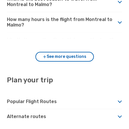
Montreal to Malmo?
How many hours is the flight from Montreal to
Malmo?
What’s the weather like in Malmo vs. Montreal?
See more questions
Plan your trip
Popular Flight Routes
Alternate routes