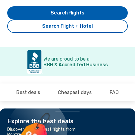
Search flights
Search Flight + Hotel
We are proud to be a
BBB® Accredited Business
Best deals
Cheapest days
FAQ
Explore the best deals
Discover the cheapest flights from
Montreal to Malmo