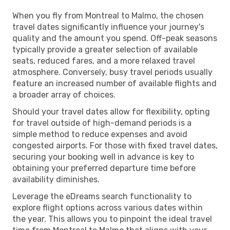
When you fly from Montreal to Malmo, the chosen
travel dates significantly influence your journey's
quality and the amount you spend. Off-peak seasons
typically provide a greater selection of available
seats, reduced fares, and a more relaxed travel
atmosphere. Conversely, busy travel periods usually
feature an increased number of available flights and
a broader array of choices.
Should your travel dates allow for flexibility, opting
for travel outside of high-demand periods is a
simple method to reduce expenses and avoid
congested airports. For those with fixed travel dates,
securing your booking well in advance is key to
obtaining your preferred departure time before
availability diminishes.
Leverage the eDreams search functionality to
explore flight options across various dates within
the year. This allows you to pinpoint the ideal travel