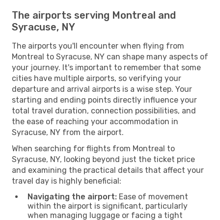
The airports serving Montreal and
Syracuse, NY
The airports you'll encounter when flying from
Montreal to Syracuse, NY can shape many aspects of
your journey. It's important to remember that some
cities have multiple airports, so verifying your
departure and arrival airports is a wise step. Your
starting and ending points directly influence your
total travel duration, connection possibilities, and
the ease of reaching your accommodation in
Syracuse, NY from the airport.
When searching for flights from Montreal to
Syracuse, NY, looking beyond just the ticket price
and examining the practical details that affect your
travel day is highly beneficial:
Navigating the airport:
Ease of movement
within the airport is significant, particularly
when managing luggage or facing a tight