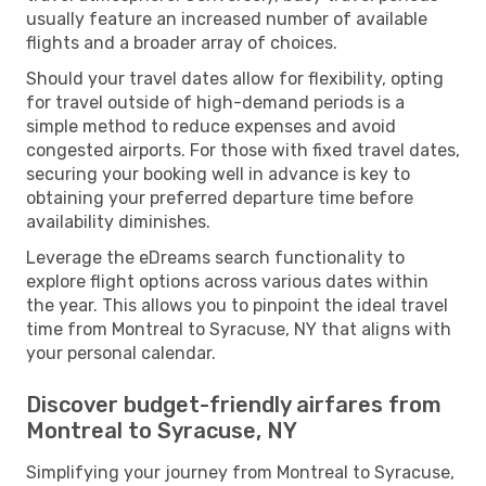
usually feature an increased number of available
flights and a broader array of choices.
Should your travel dates allow for flexibility, opting
for travel outside of high-demand periods is a
simple method to reduce expenses and avoid
congested airports. For those with fixed travel dates,
securing your booking well in advance is key to
obtaining your preferred departure time before
availability diminishes.
Leverage the eDreams search functionality to
explore flight options across various dates within
the year. This allows you to pinpoint the ideal travel
time from Montreal to Syracuse, NY that aligns with
your personal calendar.
Discover budget-friendly airfares from
Montreal to Syracuse, NY
Simplifying your journey from Montreal to Syracuse,