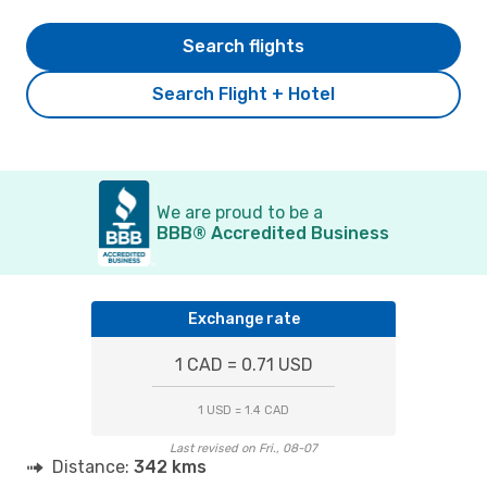
Search flights
Search Flight + Hotel
We are proud to be a
BBB® Accredited Business
Exchange rate
1 CAD = 0.71 USD
1 USD = 1.4 CAD
Last revised on Fri., 08-07
Distance:
342 kms