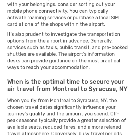
with your belongings, consider sorting out your
mobile phone connectivity. You can typically
activate roaming services or purchase a local SIM
card at one of the shops within the airport.
It's also prudent to investigate the transportation
options from the airport in advance. Generally,
services such as taxis, public transit, and pre-booked
shuttles are available. The airport's information
desks can provide guidance on the most practical
ways to reach your accommodation.
When is the optimal time to secure your
air travel from Montreal to Syracuse, NY
When you fly from Montreal to Syracuse, NY, the
chosen travel dates significantly influence your
journey's quality and the amount you spend. Off-
peak seasons typically provide a greater selection of
available seats, reduced fares, and a more relaxed
travel atmosphere. Conversely, busy travel periods