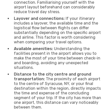
connection. Familiarising yourself with the
airport layout beforehand can considerably
reduce travel day stress.
Layover and connections:
If your itinerary
includes a layover, the available time and the
logistical flow between flights can differ
substantially depending on the specific airport
and airline. This factor is worth considering
when comparing your travel options.
Available amenities:
Understanding the
facilities present in the airport allows you to
make the most of your time between check-in
and boarding, avoiding any unexpected
situations.
Distance to the city centre and ground
transportation:
The proximity of each airport
to the centre of Syracuse, NY, or your final
destination within the region, directly impacts
the time and expense of the concluding
segment of your trip. If the city has more than
one airport, this distance can vary noticeably
between them.