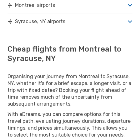
Montreal airports
Syracuse, NY airports
Cheap flights from Montreal to
Syracuse, NY
Organising your journey from Montreal to Syracuse,
NY, whether it's for a brief escape, a longer visit, or a
trip with fixed dates? Booking your flight ahead of
time removes much of the uncertainty from
subsequent arrangements.
With eDreams, you can compare options for this
travel path, evaluating journey durations, departure
timings, and prices simultaneously. This allows you
to select the most suitable choice for your needs.