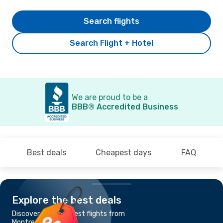
Search flights
Search Flight + Hotel
We are proud to be a
BBB® Accredited Business
Best deals
Cheapest days
FAQ
Explore the best deals
Discover the cheapest flights from
Montreal to Ottawa