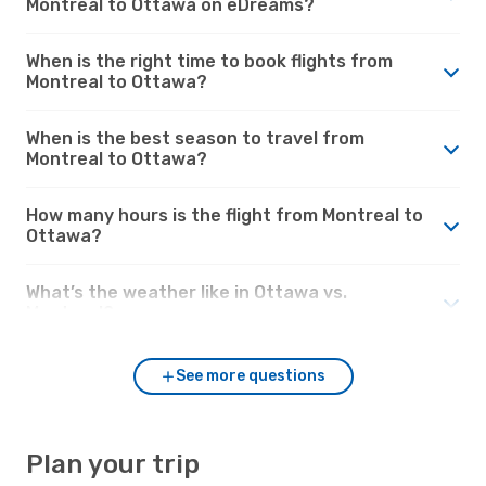
Montreal to Ottawa on eDreams?
When is the right time to book flights from
Montreal to Ottawa?
When is the best season to travel from
Montreal to Ottawa?
How many hours is the flight from Montreal to
Ottawa?
What’s the weather like in Ottawa vs.
Montreal?
See more questions
Plan your trip