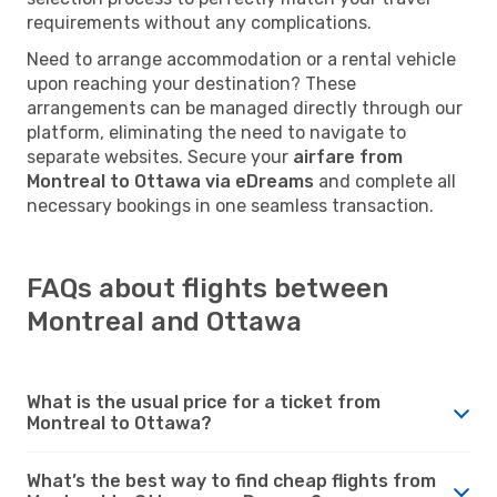
requirements without any complications.
Need to arrange accommodation or a rental vehicle
upon reaching your destination? These
arrangements can be managed directly through our
platform, eliminating the need to navigate to
separate websites. Secure your
airfare from
Montreal to Ottawa via eDreams
and complete all
necessary bookings in one seamless transaction.
FAQs about flights between
Montreal and Ottawa
What is the usual price for a ticket from
Montreal to Ottawa?
What’s the best way to find cheap flights from