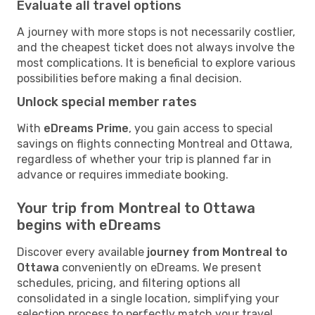
Evaluate all travel options
A journey with more stops is not necessarily costlier,
and the cheapest ticket does not always involve the
most complications. It is beneficial to explore various
possibilities before making a final decision.
Unlock special member rates
With
eDreams Prime
, you gain access to special
savings on flights connecting Montreal and Ottawa,
regardless of whether your trip is planned far in
advance or requires immediate booking.
Your trip from Montreal to Ottawa
begins with eDreams
Discover every available
journey from Montreal to
Ottawa
conveniently on eDreams. We present
schedules, pricing, and filtering options all
consolidated in a single location, simplifying your
selection process to perfectly match your travel