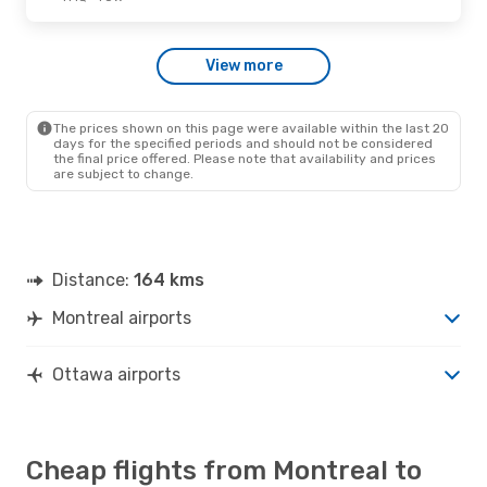
Fri., Oct. 30
- Fri., Nov. 6
View more
Hahn Air Technologies
Direct
YMQ
- YOW
Hahn Air Technologies
Direct
YOW
- YMQ
The prices shown on this page were available within the last 20
days for the specified periods and should not be considered
the final price offered. Please note that availability and prices
are subject to change.
Distance:
164 kms
Montreal airports
Ottawa airports
Cheap flights from Montreal to