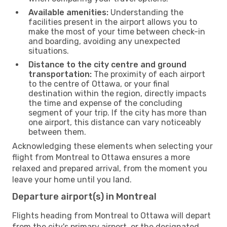
Available amenities:
Understanding the
facilities present in the airport allows you to
make the most of your time between check-in
and boarding, avoiding any unexpected
situations.
Distance to the city centre and ground
transportation:
The proximity of each airport
to the centre of Ottawa, or your final
destination within the region, directly impacts
the time and expense of the concluding
segment of your trip. If the city has more than
one airport, this distance can vary noticeably
between them.
Acknowledging these elements when selecting your
flight from Montreal to Ottawa ensures a more
relaxed and prepared arrival, from the moment you
leave your home until you land.
Departure airport(s) in Montreal
Flights heading from Montreal to Ottawa will depart
from the city's primary airport, or the designated