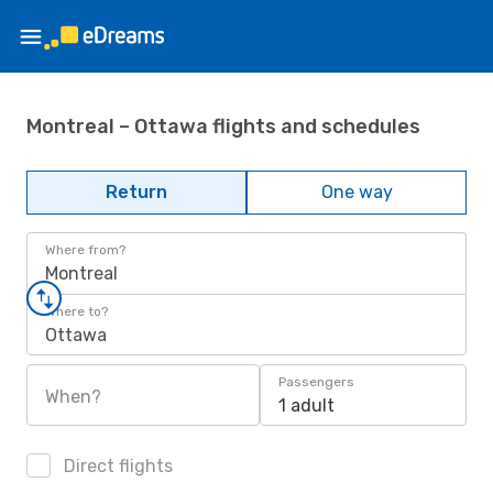
Montreal – Ottawa flights and schedules
Return
One way
Where from?
Montreal
Where to?
Ottawa
Passengers
When?
1 adult
Direct flights