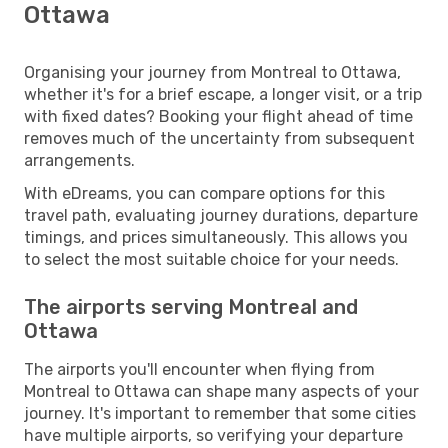
Ottawa
Organising your journey from Montreal to Ottawa,
whether it's for a brief escape, a longer visit, or a trip
with fixed dates? Booking your flight ahead of time
removes much of the uncertainty from subsequent
arrangements.
With eDreams, you can compare options for this
travel path, evaluating journey durations, departure
timings, and prices simultaneously. This allows you
to select the most suitable choice for your needs.
The airports serving Montreal and
Ottawa
The airports you'll encounter when flying from
Montreal to Ottawa can shape many aspects of your
journey. It's important to remember that some cities
have multiple airports, so verifying your departure