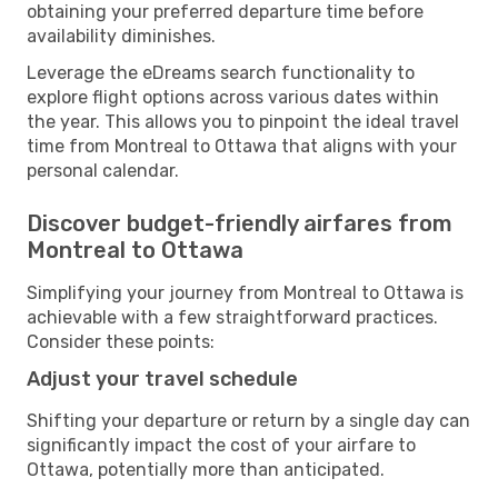
obtaining your preferred departure time before
availability diminishes.
Leverage the eDreams search functionality to
explore flight options across various dates within
the year. This allows you to pinpoint the ideal travel
time from Montreal to Ottawa that aligns with your
personal calendar.
Discover budget-friendly airfares from
Montreal to Ottawa
Simplifying your journey from Montreal to Ottawa is
achievable with a few straightforward practices.
Consider these points:
Adjust your travel schedule
Shifting your departure or return by a single day can
significantly impact the cost of your airfare to
Ottawa, potentially more than anticipated.