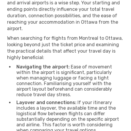
and arrival airports is a wise step. Your starting and
ending points directly influence your total travel
duration, connection possibilities, and the ease of
reaching your accommodation in Ottawa from the
airport.
When searching for flights from Montreal to Ottawa,
looking beyond just the ticket price and examining
the practical details that affect your travel day is
highly beneficial:
Navigating the airport:
Ease of movement
within the airport is significant, particularly
when managing luggage or facing a tight
connection. Familiarising yourself with the
airport layout beforehand can considerably
reduce travel day stress.
Layover and connections:
If your itinerary
includes a layover, the available time and the
logistical flow between flights can differ
substantially depending on the specific airport
and airline. This factor is worth considering
when comparing your travel options.