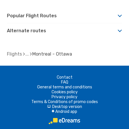
Popular Flight Routes
Alternate routes
Flights
Montreal - Ottawa
Contact
FAQ
General terms and conditions
Cookies policy
Privacy policy
Terms & Conditions of promo codes
Desktop version
d
Android app
A