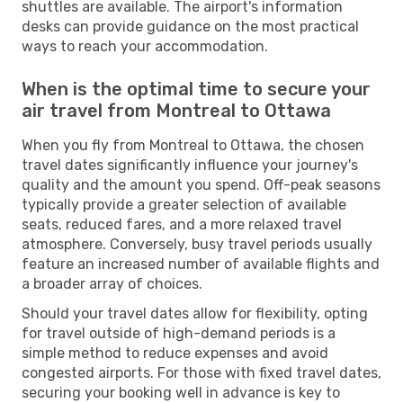
shuttles are available. The airport's information
desks can provide guidance on the most practical
ways to reach your accommodation.
When is the optimal time to secure your
air travel from Montreal to Ottawa
When you fly from Montreal to Ottawa, the chosen
travel dates significantly influence your journey's
quality and the amount you spend. Off-peak seasons
typically provide a greater selection of available
seats, reduced fares, and a more relaxed travel
atmosphere. Conversely, busy travel periods usually
feature an increased number of available flights and
a broader array of choices.
Should your travel dates allow for flexibility, opting
for travel outside of high-demand periods is a
simple method to reduce expenses and avoid
congested airports. For those with fixed travel dates,
securing your booking well in advance is key to