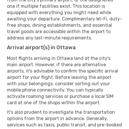
one if multiple facilities exist. This location is
equipped with everything you might need while
awaiting your departure. Complimentary Wi-Fi, duty-
free shops, dining establishments, and essential
travel goods are accessible within the airport to
address any last-minute requirements.
Arrival airport(s) in Ottawa
Most flights arriving in Ottawa land at the city's
main airport. However, if there are alternative
airports, it's advisable to confirm the specific arrival
airport for your flight. Before leaving the airport
with your belongings, consider sorting out your
mobile phone connectivity. You can typically
activate roaming services or purchase a local SIM
card at one of the shops within the airport.
It's also prudent to investigate the transportation
options from the airport in advance. Generally,
services such as taxis, public transit, and pre-booked