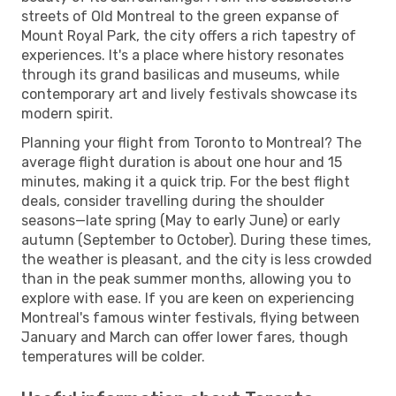
streets of Old Montreal to the green expanse of
Mount Royal Park, the city offers a rich tapestry of
experiences. It's a place where history resonates
through its grand basilicas and museums, while
contemporary art and lively festivals showcase its
modern spirit.
Planning your flight from Toronto to Montreal? The
average flight duration is about one hour and 15
minutes, making it a quick trip. For the best flight
deals, consider travelling during the shoulder
seasons—late spring (May to early June) or early
autumn (September to October). During these times,
the weather is pleasant, and the city is less crowded
than in the peak summer months, allowing you to
explore with ease. If you are keen on experiencing
Montreal's famous winter festivals, flying between
January and March can offer lower fares, though
temperatures will be colder.