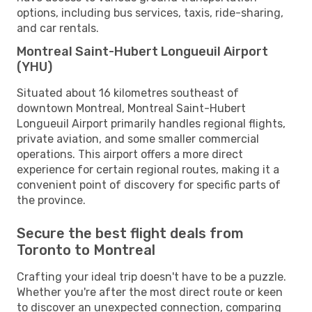
options, including bus services, taxis, ride-sharing,
and car rentals.
Montreal Saint-Hubert Longueuil Airport
(YHU)
Situated about 16 kilometres southeast of
downtown Montreal, Montreal Saint-Hubert
Longueuil Airport primarily handles regional flights,
private aviation, and some smaller commercial
operations. This airport offers a more direct
experience for certain regional routes, making it a
convenient point of discovery for specific parts of
the province.
Secure the best flight deals from
Toronto to Montreal
Crafting your ideal trip doesn't have to be a puzzle.
Whether you're after the most direct route or keen
to discover an unexpected connection, comparing