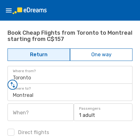
Book Cheap Flights from Toronto to Montreal
starting from C$157
Return
One way
Where from?
Toronto
Where to?
Montreal
Passengers
When?
1 adult
Direct flights