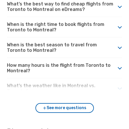
What’s the best way to find cheap flights from
Toronto to Montreal on eDreams?
When is the right time to book flights from
Toronto to Montreal?
When is the best season to travel from
Toronto to Montreal?
How many hours is the flight from Toronto to
Montreal?
What’s the weather like in Montreal vs.
Toronto?
See more questions