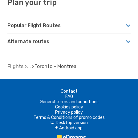
Plan your trip
Popular Flight Routes
Alternate routes
Flights
Toronto - Montreal
Contact
FAQ
General terms and conditions
Cookies policy
Privacy policy
Terms & Conditions of promo codes
Desktop version
d
Android app
A