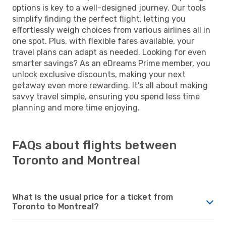
options is key to a well-designed journey. Our tools
simplify finding the perfect flight, letting you
effortlessly weigh choices from various airlines all in
one spot. Plus, with flexible fares available, your
travel plans can adapt as needed. Looking for even
smarter savings? As an eDreams Prime member, you
unlock exclusive discounts, making your next
getaway even more rewarding. It's all about making
savvy travel simple, ensuring you spend less time
planning and more time enjoying.
FAQs about flights between
Toronto and Montreal
What is the usual price for a ticket from
Toronto to Montreal?