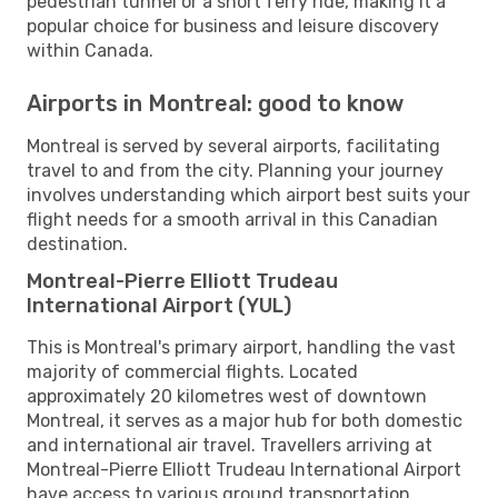
pedestrian tunnel or a short ferry ride, making it a
popular choice for business and leisure discovery
within Canada.
Airports in Montreal: good to know
Montreal is served by several airports, facilitating
travel to and from the city. Planning your journey
involves understanding which airport best suits your
flight needs for a smooth arrival in this Canadian
destination.
Montreal-Pierre Elliott Trudeau
International Airport (YUL)
This is Montreal's primary airport, handling the vast
majority of commercial flights. Located
approximately 20 kilometres west of downtown
Montreal, it serves as a major hub for both domestic
and international air travel. Travellers arriving at
Montreal-Pierre Elliott Trudeau International Airport
have access to various ground transportation