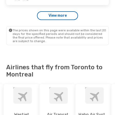
Wed., Sep. 23
- Thu., Oct. 1
View more
Westjet
Direct
YTO
- YMQ
Westjet
Direct
YMQ
- YTO
The prices shown on this page were available within the last 20
days for the specified periods and should not be considered
the final price offered. Please note that availability and prices
are subject to change.
Airlines that fly from Toronto to
Montreal
Westjet
Air Transat
Hahn Air Systems