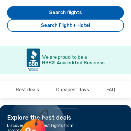
Search flights
Search Flight + Hotel
We are proud to be a
BBB® Accredited Business
Best deals
Cheapest days
FAQ
Explore the best deals
Discover the cheapest flights from
Toronto to Montreal