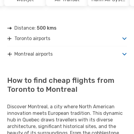
Distance:
500 kms
Toronto airports
Montreal airports
How to find cheap flights from
Toronto to Montreal
Discover Montreal, a city where North American
innovation meets European tradition. This dynamic
hub in Quebec draws travellers with its diverse
architecture, significant historical sites, and the
beauty of its surroundings. From the cobblestone