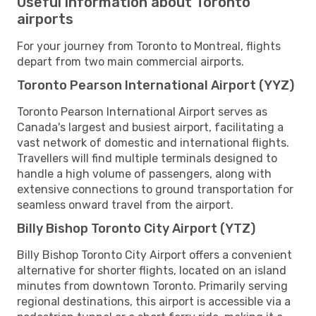
Useful information about Toronto
airports
For your journey from Toronto to Montreal, flights
depart from two main commercial airports.
Toronto Pearson International Airport (YYZ)
Toronto Pearson International Airport serves as
Canada's largest and busiest airport, facilitating a
vast network of domestic and international flights.
Travellers will find multiple terminals designed to
handle a high volume of passengers, along with
extensive connections to ground transportation for
seamless onward travel from the airport.
Billy Bishop Toronto City Airport (YTZ)
Billy Bishop Toronto City Airport offers a convenient
alternative for shorter flights, located on an island
minutes from downtown Toronto. Primarily serving
regional destinations, this airport is accessible via a