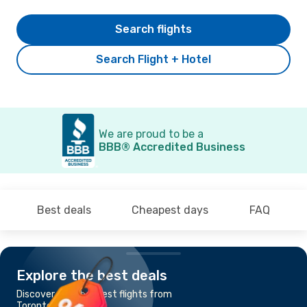
Search flights
Search Flight + Hotel
We are proud to be a
BBB® Accredited Business
Best deals
Cheapest days
FAQ
Explore the best deals
Discover the cheapest flights from
Toronto to Calgary