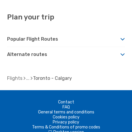
Plan your trip
Popular Flight Routes
Alternate routes
Flights
Toronto - Calgary
Contact
FAQ
General terms and conditions
Cookies policy
Privacy policy
Terms & Conditions of promo codes