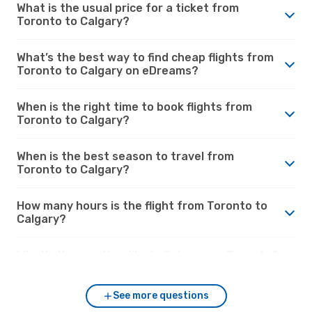
What is the usual price for a ticket from
Toronto to Calgary?
What’s the best way to find cheap flights from
Toronto to Calgary on eDreams?
When is the right time to book flights from
Toronto to Calgary?
When is the best season to travel from
Toronto to Calgary?
How many hours is the flight from Toronto to
Calgary?
What’s the weather like in Calgary vs. Toronto?
See more questions