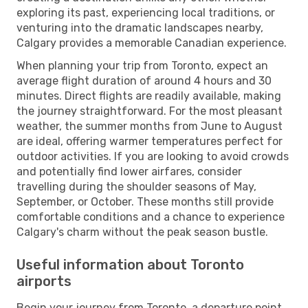
exploring its past, experiencing local traditions, or
venturing into the dramatic landscapes nearby,
Calgary provides a memorable Canadian experience.
When planning your trip from Toronto, expect an
average flight duration of around 4 hours and 30
minutes. Direct flights are readily available, making
the journey straightforward. For the most pleasant
weather, the summer months from June to August
are ideal, offering warmer temperatures perfect for
outdoor activities. If you are looking to avoid crowds
and potentially find lower airfares, consider
travelling during the shoulder seasons of May,
September, or October. These months still provide
comfortable conditions and a chance to experience
Calgary's charm without the peak season bustle.
Useful information about Toronto
airports
Begin your journey from Toronto, a departure point