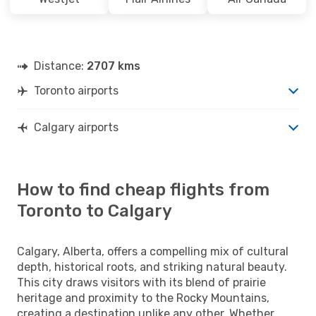
Distance:
2707 kms
Toronto airports
Calgary airports
How to find cheap flights from
Toronto to Calgary
Calgary, Alberta, offers a compelling mix of cultural
depth, historical roots, and striking natural beauty.
This city draws visitors with its blend of prairie
heritage and proximity to the Rocky Mountains,
creating a destination unlike any other. Whether