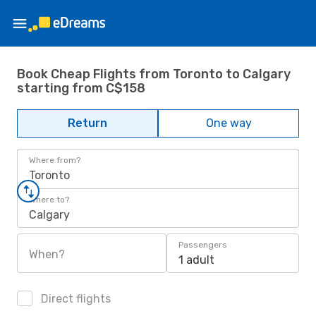
Book Cheap Flights from Toronto to Calgary
starting from C$158
Return
One way
Where from?
Toronto
Where to?
Calgary
Passengers
When?
1 adult
Direct flights