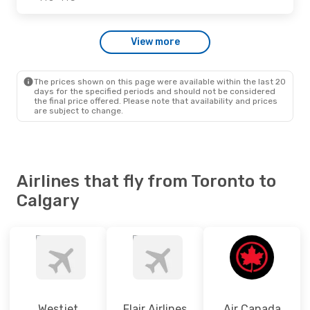
Fri., Sep. 11
- Sat., Sep. 12
View more
Westjet
2 Stops
YTO
- YYC
Westjet
Direct
YYC
- YTO
The prices shown on this page were available within the last 20
days for the specified periods and should not be considered
the final price offered. Please note that availability and prices
are subject to change.
Airlines that fly from Toronto to
Calgary
Westjet
Flair Airlines
Air Canada