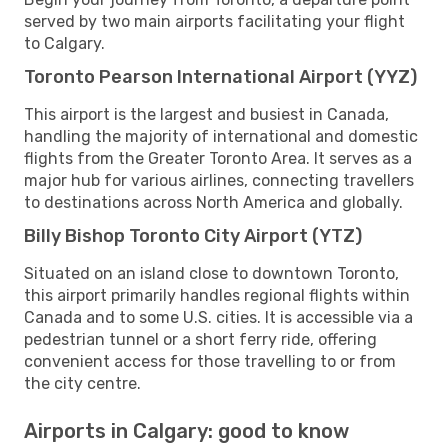
served by two main airports facilitating your flight
to Calgary.
Toronto Pearson International Airport (YYZ)
This airport is the largest and busiest in Canada,
handling the majority of international and domestic
flights from the Greater Toronto Area. It serves as a
major hub for various airlines, connecting travellers
to destinations across North America and globally.
Billy Bishop Toronto City Airport (YTZ)
Situated on an island close to downtown Toronto,
this airport primarily handles regional flights within
Canada and to some U.S. cities. It is accessible via a
pedestrian tunnel or a short ferry ride, offering
convenient access for those travelling to or from
the city centre.
Airports in Calgary: good to know