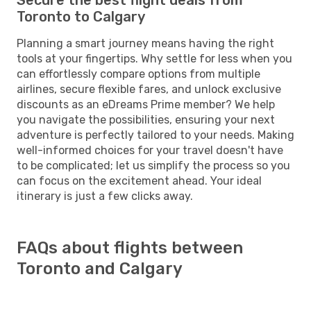
Toronto to Calgary
Planning a smart journey means having the right
tools at your fingertips. Why settle for less when you
can effortlessly compare options from multiple
airlines, secure flexible fares, and unlock exclusive
discounts as an eDreams Prime member? We help
you navigate the possibilities, ensuring your next
adventure is perfectly tailored to your needs. Making
well-informed choices for your travel doesn't have
to be complicated; let us simplify the process so you
can focus on the excitement ahead. Your ideal
itinerary is just a few clicks away.
FAQs about flights between
Toronto and Calgary