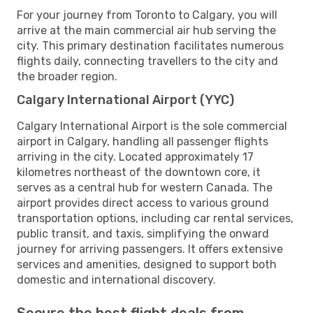
For your journey from Toronto to Calgary, you will
arrive at the main commercial air hub serving the
city. This primary destination facilitates numerous
flights daily, connecting travellers to the city and
the broader region.
Calgary International Airport (YYC)
Calgary International Airport is the sole commercial
airport in Calgary, handling all passenger flights
arriving in the city. Located approximately 17
kilometres northeast of the downtown core, it
serves as a central hub for western Canada. The
airport provides direct access to various ground
transportation options, including car rental services,
public transit, and taxis, simplifying the onward
journey for arriving passengers. It offers extensive
services and amenities, designed to support both
domestic and international discovery.
Secure the best flight deals from